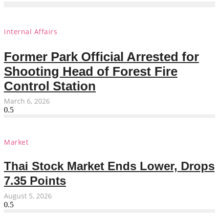
Internal Affairs
Former Park Official Arrested for
Shooting Head of Forest Fire
Control Station
March 6, 2026
Market
Thai Stock Market Ends Lower, Drops
7.35 Points
August 5, 2026