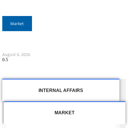
Market
Gold Prices Surge to 1,900 Baht in Thailand Amid Global
Developments
August 6, 2026
INTERNAL AFFAIRS
MARKET