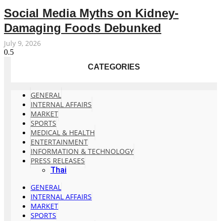
Social Media Myths on Kidney-
Damaging Foods Debunked
July 9, 2026
CATEGORIES
GENERAL
INTERNAL AFFAIRS
MARKET
SPORTS
MEDICAL & HEALTH
ENTERTAINMENT
INFORMATION & TECHNOLOGY
PRESS RELEASES
Thai
GENERAL
INTERNAL AFFAIRS
MARKET
SPORTS