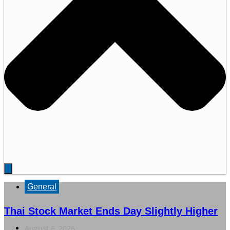
General
Thai Stock Market Ends Day Slightly Higher
August 6, 2026