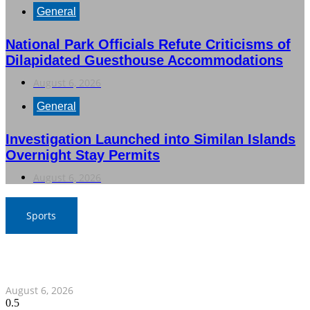
General
National Park Officials Refute Criticisms of
Dilapidated Guesthouse Accommodations
August 6, 2026
General
Investigation Launched into Similan Islands
Overnight Stay Permits
August 6, 2026
Sports
War Elephants Focus on Recovery Ahead of Crucial
Myanmar Clash
August 6, 2026