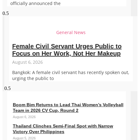
officially announced the
General News
Female Civil Servant Urges Public to
Focus on Her Work, Not Her Makeup
August 6, 2026
Bangkok: A female civil servant has recently spoken out,
urging the public to
Boom Bim Returns to Lead Thai Women’s Volleyball
Team in 2026 CV Cup, Round 2
August 6, 2026
Thailand Clinches Semi-Final Spot with Narrow
Victory Over Philippines
August 5, 2026