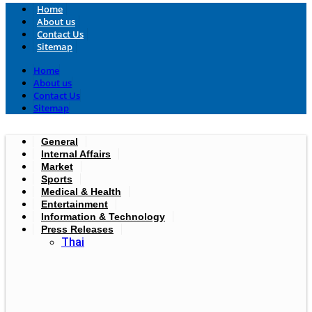
Home
About us
Contact Us
Sitemap
Home
About us
Contact Us
Sitemap
General
Internal Affairs
Market
Sports
Medical & Health
Entertainment
Information & Technology
Press Releases
Thai