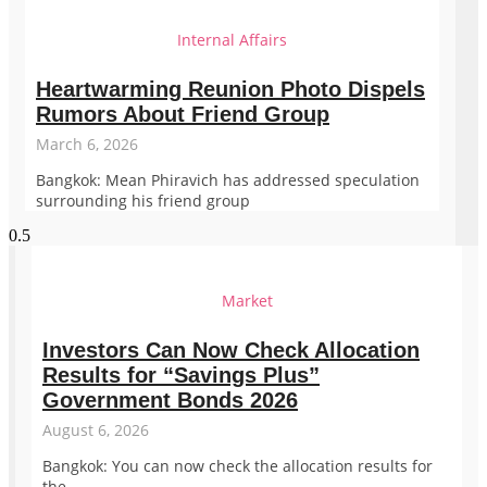
Internal Affairs
Heartwarming Reunion Photo Dispels
Rumors About Friend Group
March 6, 2026
Bangkok: Mean Phiravich has addressed speculation
surrounding his friend group
Market
Investors Can Now Check Allocation
Results for “Savings Plus”
Government Bonds 2026
August 6, 2026
Bangkok: You can now check the allocation results for
the