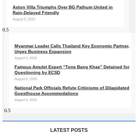
Aston Villa Triumphs Over BG Pathum United in
Rain-Delayed Friendly
August 5, 2026
Myanmar Leader Calls Thailand Key Economic Partner,
Urges Business Expansion
August 6, 2026
Famous Amulet Expert “Tone Bang Khae” Detained for
Questioning by ECSD
August 6, 2026
National Park Officials Refute Criticisms of Dilapidated
Guesthouse Accommodations
August 6, 2026
LATEST POSTS