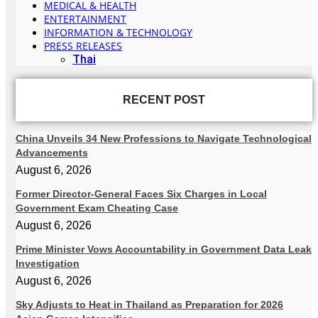
MEDICAL & HEALTH
ENTERTAINMENT
INFORMATION & TECHNOLOGY
PRESS RELEASES
Thai
RECENT POST
China Unveils 34 New Professions to Navigate Technological
Advancements
August 6, 2026
Former Director-General Faces Six Charges in Local
Government Exam Cheating Case
August 6, 2026
Prime Minister Vows Accountability in Government Data Leak
Investigation
August 6, 2026
Sky Adjusts to Heat in Thailand as Preparation for 2026