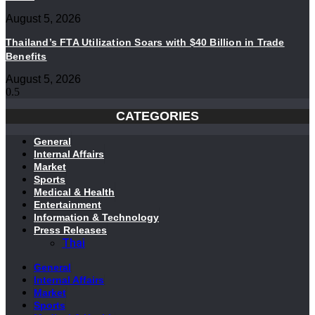
August 5, 2026
Thailand’s FTA Utilization Soars with $40 Billion in Trade
Benefits
August 5, 2026
CATEGORIES
General
Internal Affairs
Market
Sports
Medical & Health
Entertainment
Information & Technology
Press Releases
Thai
General
Internal Affairs
Market
Sports