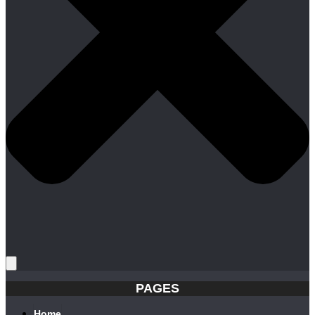
PAGES
Home