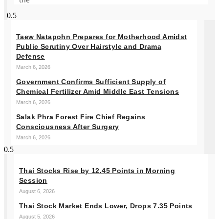
Taew Natapohn Prepares for Motherhood Amidst
Public Scrutiny Over Hairstyle and Drama
Defense
March 6, 2026
Government Confirms Sufficient Supply of
Chemical Fertilizer Amid Middle East Tensions
March 6, 2026
Salak Phra Forest Fire Chief Regains
Consciousness After Surgery
March 6, 2026
Thai Stocks Rise by 12.45 Points in Morning
Session
August 6, 2026
Thai Stock Market Ends Lower, Drops 7.35 Points
August 5, 2026