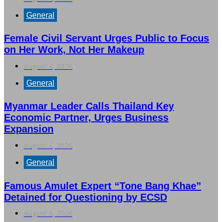
General
Female Civil Servant Urges Public to Focus
on Her Work, Not Her Makeup
August 6, 2026
General
Myanmar Leader Calls Thailand Key
Economic Partner, Urges Business
Expansion
August 6, 2026
General
Famous Amulet Expert “Tone Bang Khae”
Detained for Questioning by ECSD
August 6, 2026