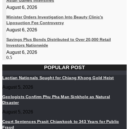
Asian Games Intensifies
August 6, 2026
Minister Orders Investigation Into Beauty Clinic’s
Liposuction Fee Controversy
August 6, 2026
Savings Plus Bonds Distributed to Over 20,000 Retail
Investors Nationwide
August 6, 2026
POPULAR POST
Laotian Nationals Sought for Chiang Khong Gold Heist
August 5, 2026
Geologists Confirm Phu Pha Man Sinkhole as Natural
Disaster
August 5, 2026
Court Sentences Prasit Chiawkook to 343 Years for Public
Fraud