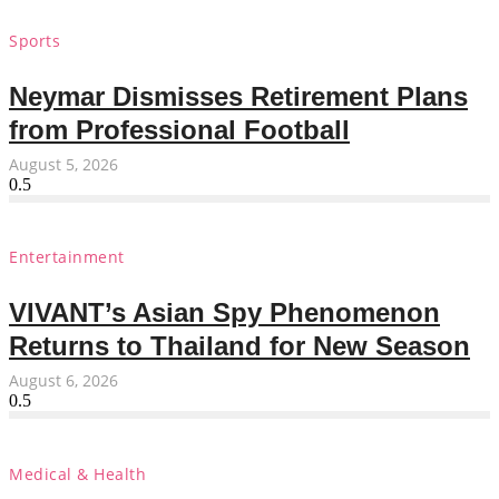
Sports
Neymar Dismisses Retirement Plans
from Professional Football
August 5, 2026
Entertainment
VIVANT’s Asian Spy Phenomenon
Returns to Thailand for New Season
August 6, 2026
Medical & Health