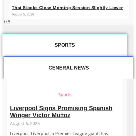
Thai Stocks Close Morning Session Slightly Lower
August 5, 2026
SPORTS
GENERAL NEWS
Sports
Liverpool Signs Promising Spanish
Winger Victor Mu±oz
August 6, 2026
Liverpool: Liverpool, a Premier League giant, has