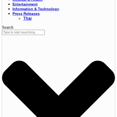
Entertainment
Information & Technology
Press Releases
Thai
Search