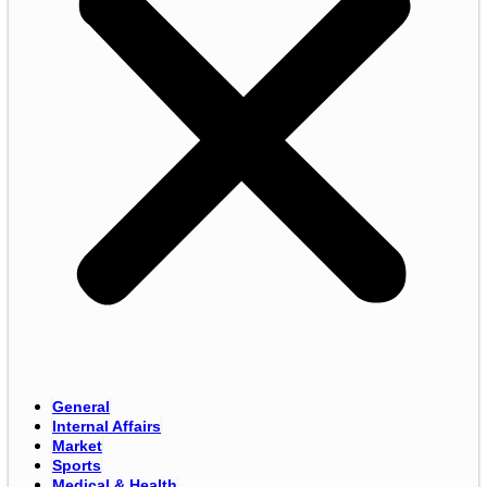
General
Internal Affairs
Market
Sports
Medical & Health