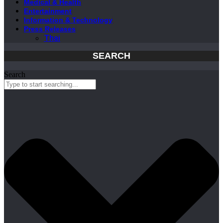
Medical & Health
Entertainment
Information & Technology
Press Releases
Thai
SEARCH
Search