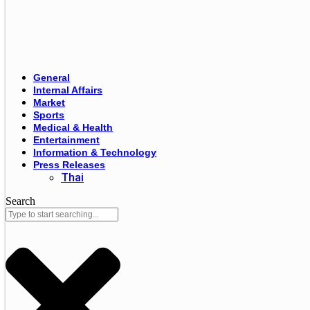
General
Internal Affairs
Market
Sports
Medical & Health
Entertainment
Information & Technology
Press Releases
Thai
Search