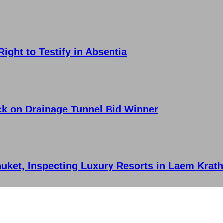
ght to Testify in Absentia
ck on Drainage Tunnel Bid Winner
huket, Inspecting Luxury Resorts in Laem Krat