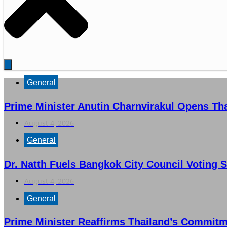
General
Prime Minister Anutin Charnvirakul Opens Th
August 4, 2026
General
Dr. Natth Fuels Bangkok City Council Voting S
August 4, 2026
General
Prime Minister Reaffirms Thailand’s Commit