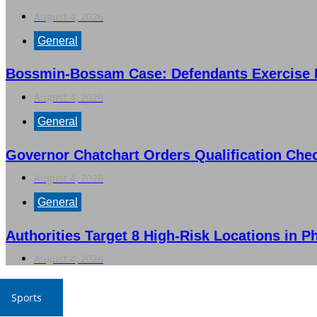
August 4, 2026
General
Bossmin-Bossam Case: Defendants Exercise Ri
August 4, 2026
General
Governor Chatchart Orders Qualification Che
August 4, 2026
General
Authorities Target 8 High-Risk Locations in P
August 4, 2026
Sports