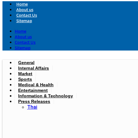
Home
About us
Contact Us
Sitemap
Home
About us
Contact Us
Sitemap
General
Internal Affairs
Market
Sports
Medical & Health
Entertainment
Information & Technology
Press Releases
Thai