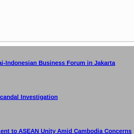
ai-Indonesian Business Forum in Jakarta
candal Investigation
ment to ASEAN Unity Amid Cambodia Concerns