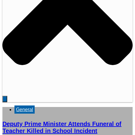
General
Deputy Prime Minister Attends Funeral of
Teacher Killed in School Incident