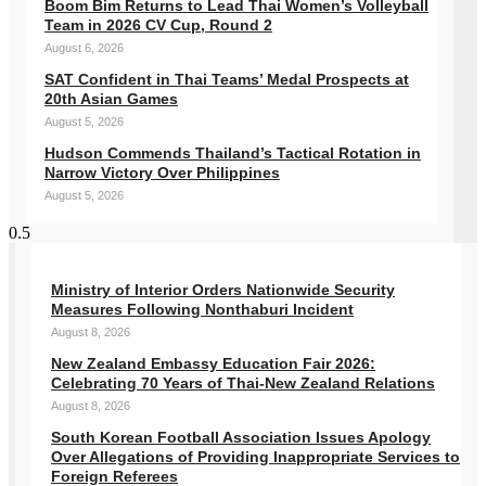
Boom Bim Returns to Lead Thai Women’s Volleyball
Team in 2026 CV Cup, Round 2
August 6, 2026
SAT Confident in Thai Teams’ Medal Prospects at
20th Asian Games
August 5, 2026
Hudson Commends Thailand’s Tactical Rotation in
Narrow Victory Over Philippines
August 5, 2026
Ministry of Interior Orders Nationwide Security
Measures Following Nonthaburi Incident
August 8, 2026
New Zealand Embassy Education Fair 2026:
Celebrating 70 Years of Thai-New Zealand Relations
August 8, 2026
South Korean Football Association Issues Apology
Over Allegations of Providing Inappropriate Services to
Foreign Referees