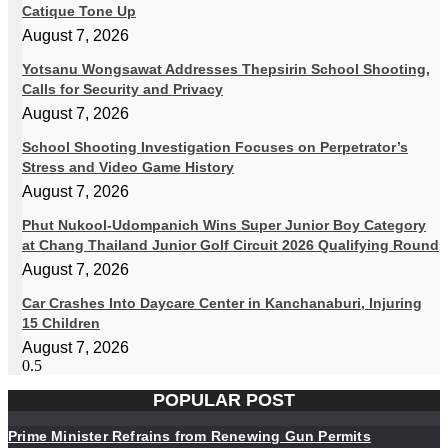
Catique Tone Up
August 7, 2026
Yotsanu Wongsawat Addresses Thepsirin School Shooting,
Calls for Security and Privacy
August 7, 2026
School Shooting Investigation Focuses on Perpetrator’s
Stress and Video Game History
August 7, 2026
Phut Nukool-Udompanich Wins Super Junior Boy Category
at Chang Thailand Junior Golf Circuit 2026 Qualifying Round
August 7, 2026
Car Crashes Into Daycare Center in Kanchanaburi, Injuring
15 Children
August 7, 2026
POPULAR POST
Prime Minister Refrains from Renewing Gun Permits