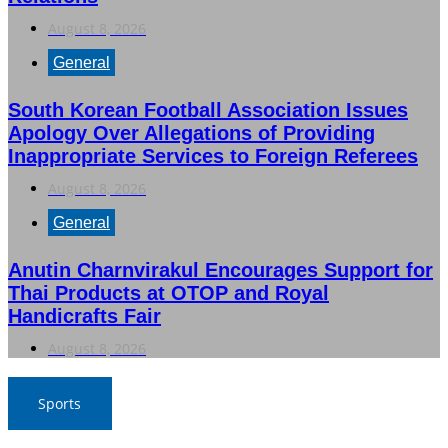
August 8, 2026
General
South Korean Football Association Issues
Apology Over Allegations of Providing
Inappropriate Services to Foreign Referees
August 8, 2026
General
Anutin Charnvirakul Encourages Support for
Thai Products at OTOP and Royal
Handicrafts Fair
August 8, 2026
Sports