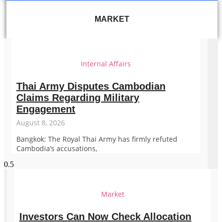
MARKET
Internal Affairs
Thai Army Disputes Cambodian
Claims Regarding Military
Engagement
August 8, 2026
Bangkok: The Royal Thai Army has firmly refuted
Cambodia’s accusations,
Market
Investors Can Now Check Allocation