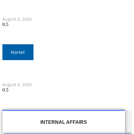
War Elephants Focus on Recovery Ahead of Crucial
Myanmar Clash
August 6, 2026
Market
Gold Prices Surge to 1,900 Baht in Thailand Amid Global
Developments
August 6, 2026
INTERNAL AFFAIRS