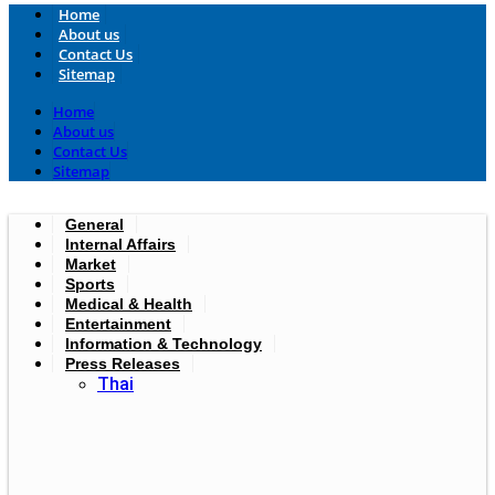
Home
About us
Contact Us
Sitemap
Home
About us
Contact Us
Sitemap
General
Internal Affairs
Market
Sports
Medical & Health
Entertainment
Information & Technology
Press Releases
Thai