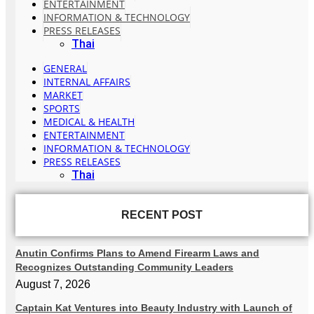
ENTERTAINMENT
INFORMATION & TECHNOLOGY
PRESS RELEASES
Thai
GENERAL
INTERNAL AFFAIRS
MARKET
SPORTS
MEDICAL & HEALTH
ENTERTAINMENT
INFORMATION & TECHNOLOGY
PRESS RELEASES
Thai
RECENT POST
Anutin Confirms Plans to Amend Firearm Laws and
Recognizes Outstanding Community Leaders
August 7, 2026
Captain Kat Ventures into Beauty Industry with Launch of