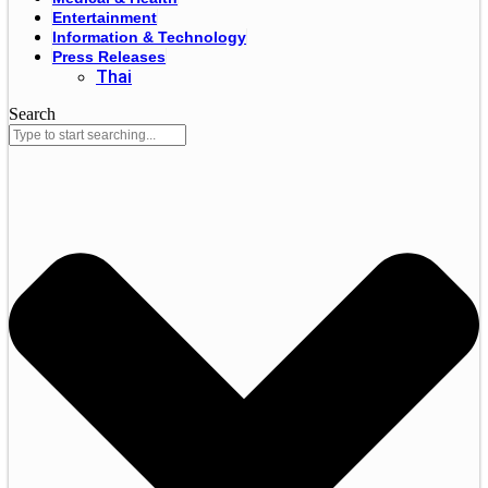
Entertainment
Information & Technology
Press Releases
Thai
Search