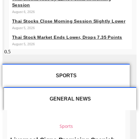
Session
August 6, 2026
Thai Stocks Close Morning Session Slightly Lower
August 5, 2026
Thai Stock Market Ends Lower, Drops 7.35 Points
August 5, 2026
SPORTS
GENERAL NEWS
Sports