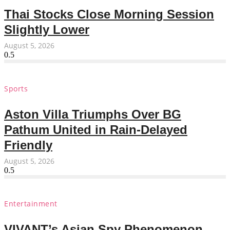
Thai Stocks Close Morning Session
Slightly Lower
August 5, 2026
Sports
Aston Villa Triumphs Over BG
Pathum United in Rain-Delayed
Friendly
August 5, 2026
Entertainment
VIVANT’s Asian Spy Phenomenon