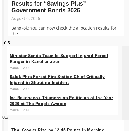
Results for “Savings Plus”
Government Bonds 2026
August 6, 2026
Bangkok: You can now check the allocation results for
the
Minister Sends Team to Support Injured Forest
Ranger in Kanchanaburi
March 6, 2026
Salak Phra Forest Fire Station Chief Critically
Injured in Shooting Incident
March 6, 2026
Ice Rakchanok Triumphs as Politician of the Year
2026 at The People Awards
March 6, 2026
Thai Stocks Rise by 12.45 Points in Morning