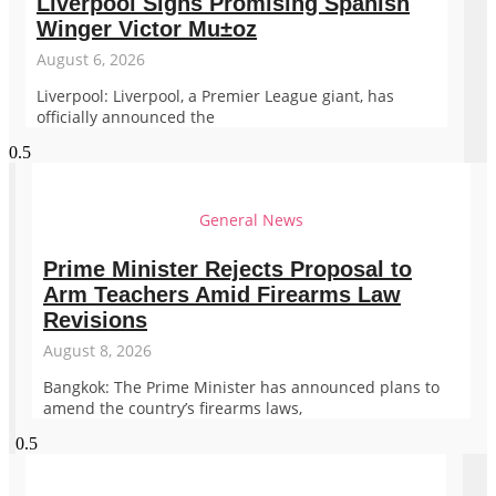
Liverpool Signs Promising Spanish
Winger Victor Mu±oz
August 6, 2026
Liverpool: Liverpool, a Premier League giant, has
officially announced the
General News
Prime Minister Rejects Proposal to
Arm Teachers Amid Firearms Law
Revisions
August 8, 2026
Bangkok: The Prime Minister has announced plans to
amend the country’s firearms laws,