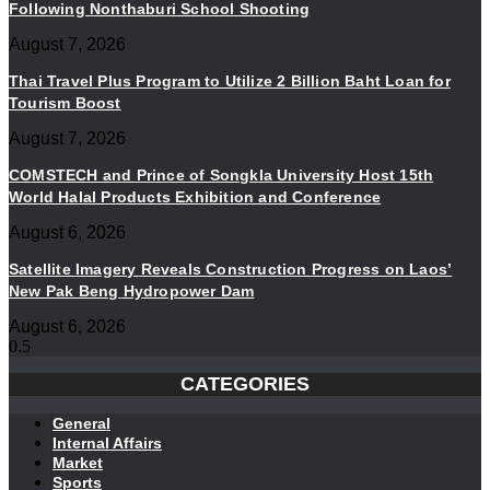
Following Nonthaburi School Shooting
August 7, 2026
Thai Travel Plus Program to Utilize 2 Billion Baht Loan for
Tourism Boost
August 7, 2026
COMSTECH and Prince of Songkla University Host 15th
World Halal Products Exhibition and Conference
August 6, 2026
Satellite Imagery Reveals Construction Progress on Laos’
New Pak Beng Hydropower Dam
August 6, 2026
CATEGORIES
General
Internal Affairs
Market
Sports