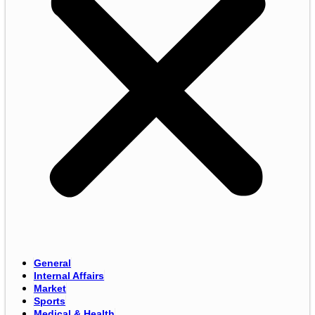
General
Internal Affairs
Market
Sports
Medical & Health