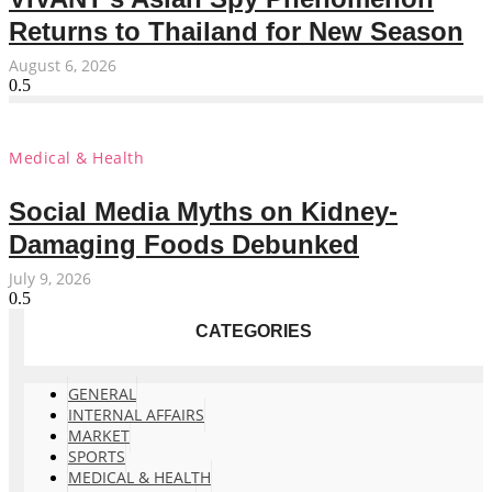
Returns to Thailand for New Season
August 6, 2026
Medical & Health
Social Media Myths on Kidney-
Damaging Foods Debunked
July 9, 2026
CATEGORIES
GENERAL
INTERNAL AFFAIRS
MARKET
SPORTS
MEDICAL & HEALTH