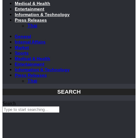
Medical & Health
Entertainment
Information & Technology
Press Releases
Thai
General
Internal Affairs
Market
Sports
Medical & Health
Entertainment
Information & Technology
Press Releases
Thai
SEARCH
Search