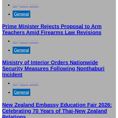
August 8, 2026
General
Prime Minister Rejects Proposal to Arm
Teachers Amid Firearms Law Revisions
August 8, 2026
General
Ministry of Interior Orders Nationwide
Security Measures Following Nonthaburi
Incident
August 8, 2026
General
New Zealand Embassy Education Fair 2026:
Celebrating 70 Years of Thai-New Zealand
Relations