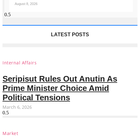
August 8, 2026
LATEST POSTS
Internal Affairs
Seripisut Rules Out Anutin As
Prime Minister Choice Amid
Political Tensions
March 6, 2026
Market