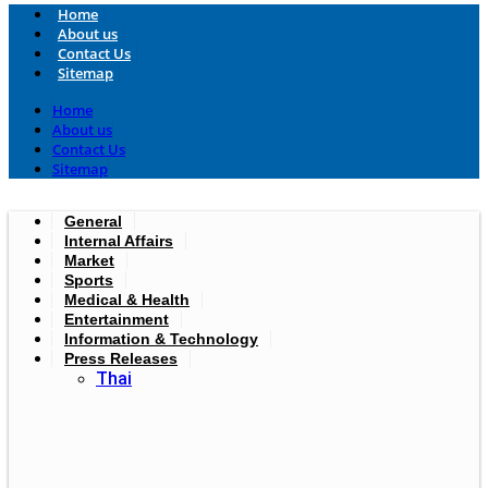
Home
About us
Contact Us
Sitemap
Home
About us
Contact Us
Sitemap
General
Internal Affairs
Market
Sports
Medical & Health
Entertainment
Information & Technology
Press Releases
Thai