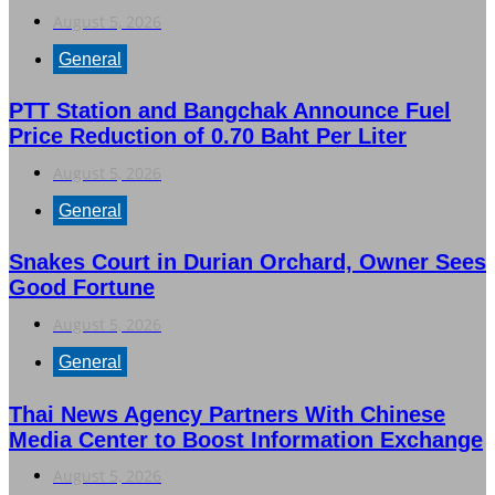
August 5, 2026
General
PTT Station and Bangchak Announce Fuel
Price Reduction of 0.70 Baht Per Liter
August 5, 2026
General
Snakes Court in Durian Orchard, Owner Sees
Good Fortune
August 5, 2026
General
Thai News Agency Partners With Chinese
Media Center to Boost Information Exchange
August 5, 2026