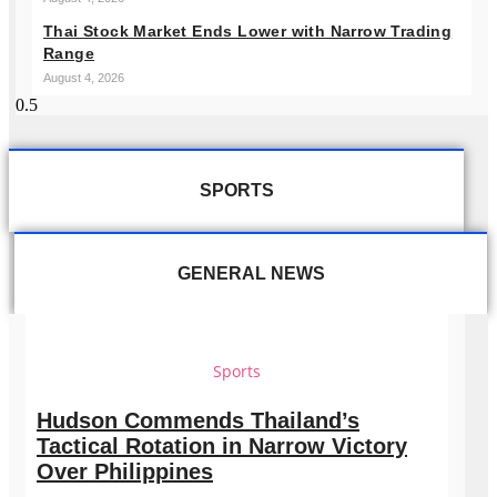
Thai Stock Market Ends Lower with Narrow Trading
Range
August 4, 2026
SPORTS
GENERAL NEWS
Sports
Hudson Commends Thailand’s
Tactical Rotation in Narrow Victory
Over Philippines