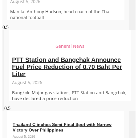
August 5, 2026
Manila: Anthony Hudson, head coach of the Thai
national football
General News
PTT Station and Bangchak Announce
Fuel Price Reduction of 0.70 Baht Per
Liter
August 5, 2026
Bangkok: Major gas stations, PTT Station and Bangchak,
have declared a price reduction
Thailand Clinches Semi-Final Spot with Narrow
Victory Over Philippines
August 5, 2026