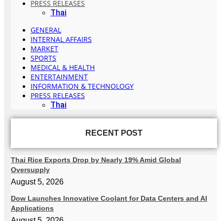
PRESS RELEASES
Thai
GENERAL
INTERNAL AFFAIRS
MARKET
SPORTS
MEDICAL & HEALTH
ENTERTAINMENT
INFORMATION & TECHNOLOGY
PRESS RELEASES
Thai
RECENT POST
Thai Rice Exports Drop by Nearly 19% Amid Global
Oversupply
August 5, 2026
Dow Launches Innovative Coolant for Data Centers and AI
Applications
August 5, 2026