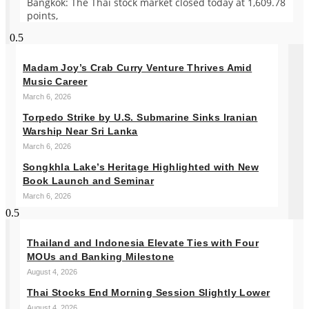
Bangkok: The Thai stock market closed today at 1,609.78
points,
Madam Joy’s Crab Curry Venture Thrives Amid
Music Career
March 6, 2026
Torpedo Strike by U.S. Submarine Sinks Iranian
Warship Near Sri Lanka
March 6, 2026
Songkhla Lake’s Heritage Highlighted with New
Book Launch and Seminar
March 6, 2026
Thailand and Indonesia Elevate Ties with Four
MOUs and Banking Milestone
August 4, 2026
Thai Stocks End Morning Session Slightly Lower
August 4, 2026