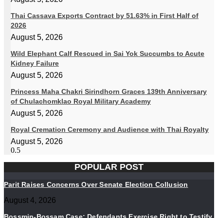
Thai Cassava Exports Contract by 51.63% in First Half of
2026
August 5, 2026
Wild Elephant Calf Rescued in Sai Yok Succumbs to Acute
Kidney Failure
August 5, 2026
Princess Maha Chakri Sirindhorn Graces 139th Anniversary
of Chulachomklao Royal Military Academy
August 5, 2026
Royal Cremation Ceremony and Audience with Thai Royalty
August 5, 2026
POPULAR POST
Parit Raises Concerns Over Senate Election Collusion
August 4, 2026
Bossmin-Bossam Case: Defendants Exercise Right to Testify