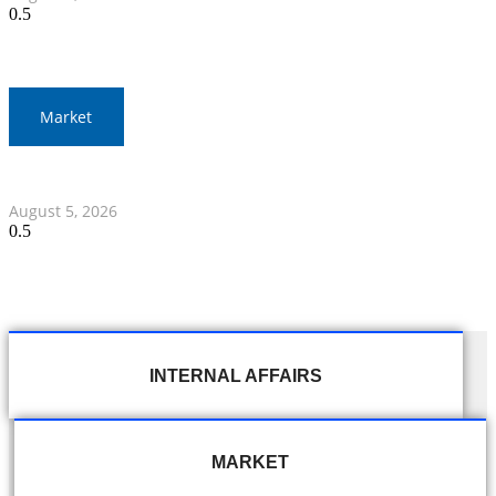
Market
Thai Stocks Close Morning Session Slightly Lower
August 5, 2026
INTERNAL AFFAIRS
MARKET