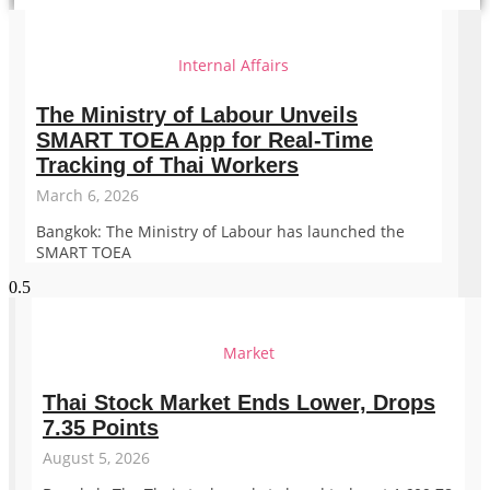
Internal Affairs
The Ministry of Labour Unveils
SMART TOEA App for Real-Time
Tracking of Thai Workers
March 6, 2026
Bangkok: The Ministry of Labour has launched the
SMART TOEA
Market
Thai Stock Market Ends Lower, Drops
7.35 Points
August 5, 2026