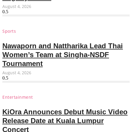
August 4, 2026
Sports
Nawaporn and Nattharika Lead Thai
Women’s Team at Singha-NSDF
Tournament
August 4, 2026
Entertainment
KiOra Announces Debut Music Video
Release Date at Kuala Lumpur
Concert