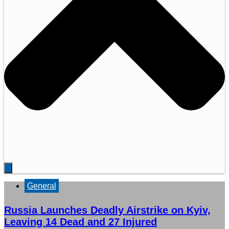
General
Russia Launches Deadly Airstrike on Kyiv,
Leaving 14 Dead and 27 Injured