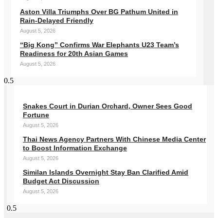
Aston Villa Triumphs Over BG Pathum United in
Rain-Delayed Friendly
August 5, 2026
“Big Kong” Confirms War Elephants U23 Team’s
Readiness for 20th Asian Games
August 5, 2026
Snakes Court in Durian Orchard, Owner Sees Good
Fortune
August 5, 2026
Thai News Agency Partners With Chinese Media Center
to Boost Information Exchange
August 5, 2026
Similan Islands Overnight Stay Ban Clarified Amid
Budget Act Discussion
August 5, 2026