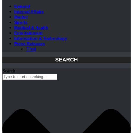
General
Internal Affairs
Market
Sports
Medical & Health
Entertainment
Information & Technology
Press Releases
Thai
SEARCH
Search