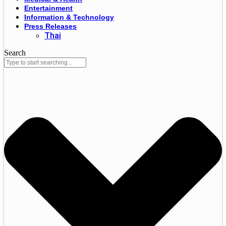
Entertainment
Information & Technology
Press Releases
Thai
Search