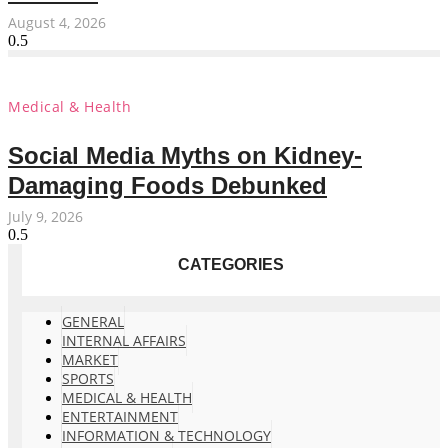
August 4, 2026
Medical & Health
Social Media Myths on Kidney-
Damaging Foods Debunked
July 9, 2026
CATEGORIES
GENERAL
INTERNAL AFFAIRS
MARKET
SPORTS
MEDICAL & HEALTH
ENTERTAINMENT
INFORMATION & TECHNOLOGY