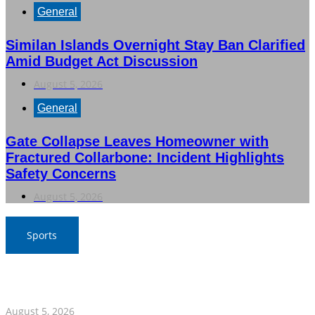
General
Similan Islands Overnight Stay Ban Clarified
Amid Budget Act Discussion
August 5, 2026
General
Gate Collapse Leaves Homeowner with
Fractured Collarbone: Incident Highlights
Safety Concerns
August 5, 2026
Sports
SAT Confident in Thai Teams’ Medal Prospects at 20th
Asian Games
August 5, 2026