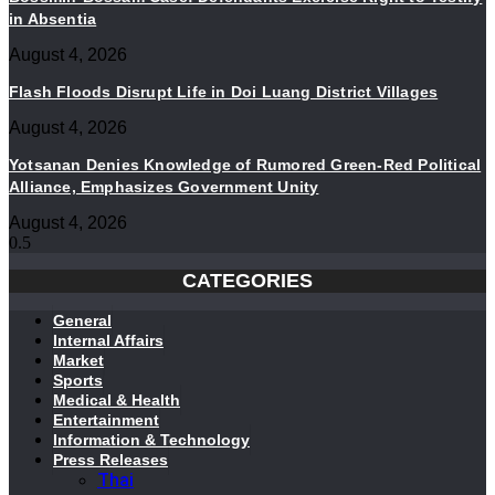
in Absentia
August 4, 2026
Flash Floods Disrupt Life in Doi Luang District Villages
August 4, 2026
Yotsanan Denies Knowledge of Rumored Green-Red Political
Alliance, Emphasizes Government Unity
August 4, 2026
CATEGORIES
General
Internal Affairs
Market
Sports
Medical & Health
Entertainment
Information & Technology
Press Releases
Thai