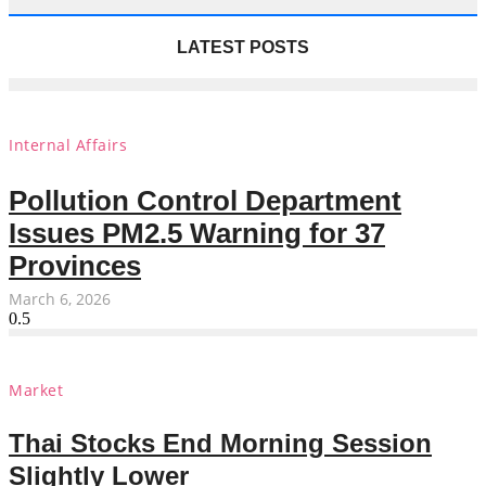
LATEST POSTS
Internal Affairs
Pollution Control Department
Issues PM2.5 Warning for 37
Provinces
March 6, 2026
Market
Thai Stocks End Morning Session
Slightly Lower