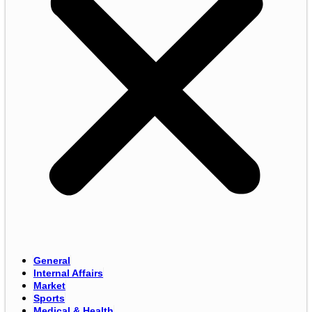
General
Internal Affairs
Market
Sports
Medical & Health