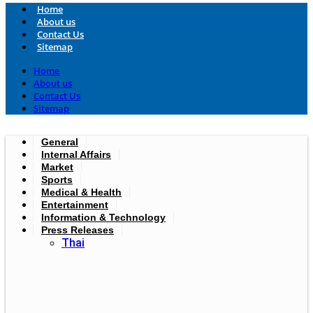
Home
About us
Contact Us
Sitemap
Home
About us
Contact Us
Sitemap
General
Internal Affairs
Market
Sports
Medical & Health
Entertainment
Information & Technology
Press Releases
Thai