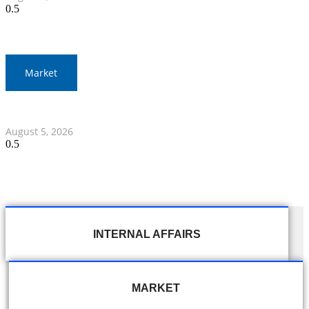
Market
Thai Stock Market Ends Lower, Drops 7.35 Points
August 5, 2026
INTERNAL AFFAIRS
MARKET