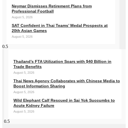
Neymar Dismisses Retirement Plans from
Professional Football
August 5, 2026
SAT Confident in Thai Teams’ Medal Prospects at
20th Asian Games
August 5, 2026
Thailand’s FTA Utilization Soars with $40 Billion in
Trade Benefits
August 5, 2026
Thai News Agency Collaborates with Chinese Media to
Boost Information Sharing
August 5, 2026
Wild Elephant Calf Rescued in Sai Yok Succumbs to
Acute Kidney Failure
August 5, 2026