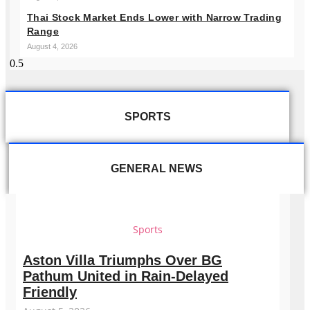
Thai Stock Market Ends Lower with Narrow Trading
Range
August 4, 2026
SPORTS
GENERAL NEWS
Sports
Aston Villa Triumphs Over BG
Pathum United in Rain-Delayed
Friendly