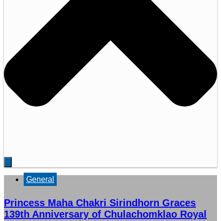
General
Princess Maha Chakri Sirindhorn Graces
139th Anniversary of Chulachomklao Royal