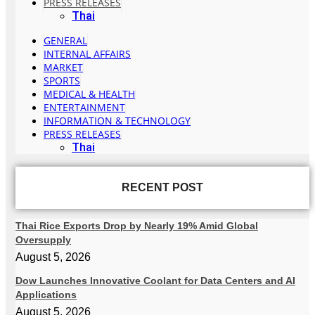
PRESS RELEASES
Thai
GENERAL
INTERNAL AFFAIRS
MARKET
SPORTS
MEDICAL & HEALTH
ENTERTAINMENT
INFORMATION & TECHNOLOGY
PRESS RELEASES
Thai
RECENT POST
Thai Rice Exports Drop by Nearly 19% Amid Global
Oversupply
August 5, 2026
Dow Launches Innovative Coolant for Data Centers and AI
Applications
August 5, 2026