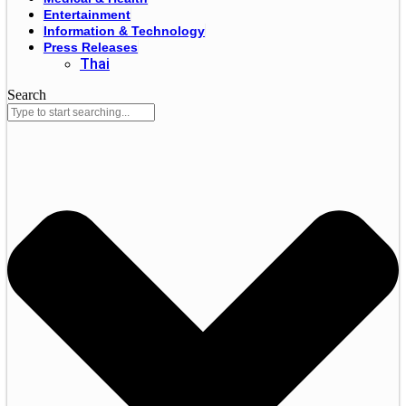
Entertainment
Information & Technology
Press Releases
Thai
Search