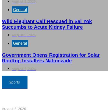
August 5, 2026
General
Wild Elephant Calf Rescued in Sai Yok
Succumbs to Acute Kidney Failure
August 5, 2026
General
Government Opens Registration for Solar
Rooftop Installers Nationwide
August 5, 2026
Sports
Thailand Clinches Semi-Final Spot with Narrow Victory
Over Philippines
August 5, 2026