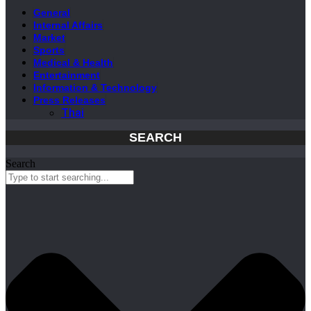
General
Internal Affairs
Market
Sports
Medical & Health
Entertainment
Information & Technology
Press Releases
Thai
SEARCH
Search