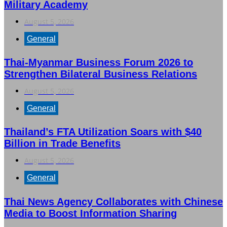
Military Academy
August 5, 2026
General
Thai-Myanmar Business Forum 2026 to
Strengthen Bilateral Business Relations
August 5, 2026
General
Thailand’s FTA Utilization Soars with $40
Billion in Trade Benefits
August 5, 2026
General
Thai News Agency Collaborates with Chinese
Media to Boost Information Sharing