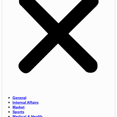
General
Internal Affairs
Market
Sports
Medical & Health