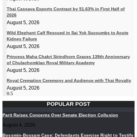
Thai Cassava Exports Contract by 51.63% in First Half of
2026
August 5, 2026
Wild Elephant Calf Rescued in Sai Yok Succumbs to Acute
Kidney Failure
August 5, 2026
Princess Maha Chakri Sirindhorn Graces 139th Anniversary
of Chulachomklao Royal Military Academy
August 5, 2026
Royal Cremation Ceremony and Audience with Thai Royalty
August 5, 2026
POPULAR POST
Parit Raises Concerns Over Senate Election Collusion
August 4, 2026
Bossmin-Bossam Case: Defendants Exercise Right to Testify