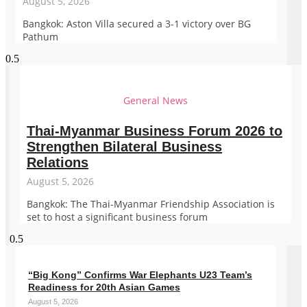
August 5, 2026
Bangkok: Aston Villa secured a 3-1 victory over BG
Pathum
General News
Thai-Myanmar Business Forum 2026 to
Strengthen Bilateral Business
Relations
August 5, 2026
Bangkok: The Thai-Myanmar Friendship Association is
set to host a significant business forum
“Big Kong” Confirms War Elephants U23 Team’s
Readiness for 20th Asian Games
August 5, 2026