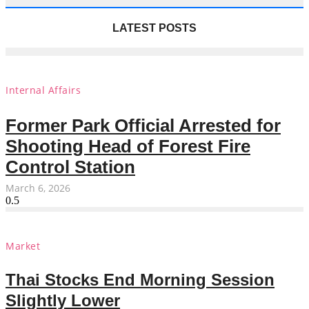
LATEST POSTS
Internal Affairs
Former Park Official Arrested for
Shooting Head of Forest Fire
Control Station
March 6, 2026
Market
Thai Stocks End Morning Session
Slightly Lower