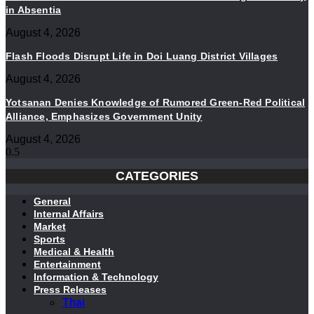
in Absentia
August 4, 2026
Flash Floods Disrupt Life in Doi Luang District Villages
August 4, 2026
Yotsanan Denies Knowledge of Rumored Green-Red Political
Alliance, Emphasizes Government Unity
August 4, 2026
CATEGORIES
General
Internal Affairs
Market
Sports
Medical & Health
Entertainment
Information & Technology
Press Releases
Thai