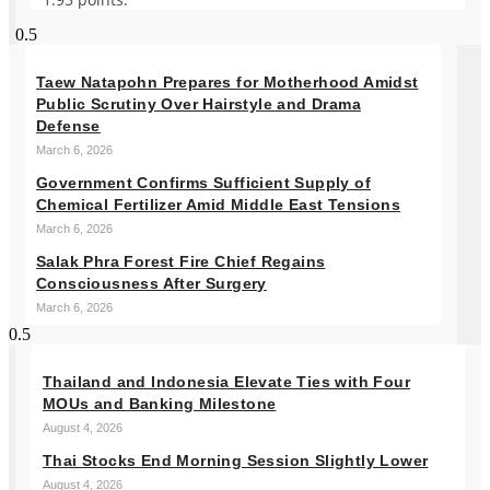
Taew Natapohn Prepares for Motherhood Amidst
Public Scrutiny Over Hairstyle and Drama
Defense
March 6, 2026
Government Confirms Sufficient Supply of
Chemical Fertilizer Amid Middle East Tensions
March 6, 2026
Salak Phra Forest Fire Chief Regains
Consciousness After Surgery
March 6, 2026
Thailand and Indonesia Elevate Ties with Four
MOUs and Banking Milestone
August 4, 2026
Thai Stocks End Morning Session Slightly Lower
August 4, 2026