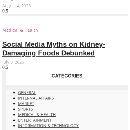
August 4, 2026
Medical & Health
Social Media Myths on Kidney-
Damaging Foods Debunked
July 9, 2026
CATEGORIES
GENERAL
INTERNAL AFFAIRS
MARKET
SPORTS
MEDICAL & HEALTH
ENTERTAINMENT
INFORMATION & TECHNOLOGY