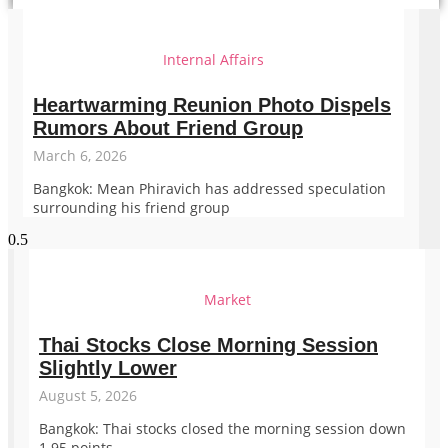
Internal Affairs
Heartwarming Reunion Photo Dispels
Rumors About Friend Group
March 6, 2026
Bangkok: Mean Phiravich has addressed speculation
surrounding his friend group
Market
Thai Stocks Close Morning Session
Slightly Lower
August 5, 2026
Bangkok: Thai stocks closed the morning session down
1.95 points.