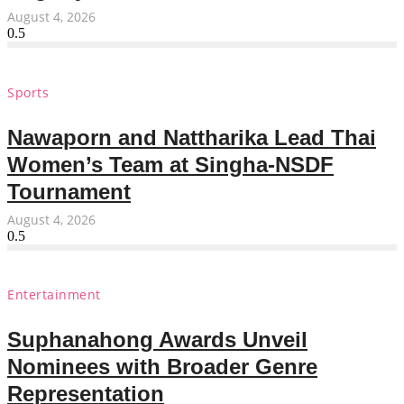
August 4, 2026
Sports
Nawaporn and Nattharika Lead Thai
Women’s Team at Singha-NSDF
Tournament
August 4, 2026
Entertainment
Suphanahong Awards Unveil
Nominees with Broader Genre
Representation