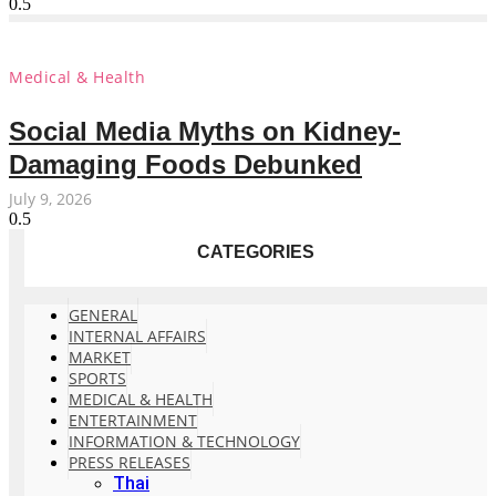
Medical & Health
Social Media Myths on Kidney-
Damaging Foods Debunked
July 9, 2026
CATEGORIES
GENERAL
INTERNAL AFFAIRS
MARKET
SPORTS
MEDICAL & HEALTH
ENTERTAINMENT
INFORMATION & TECHNOLOGY
PRESS RELEASES
Thai