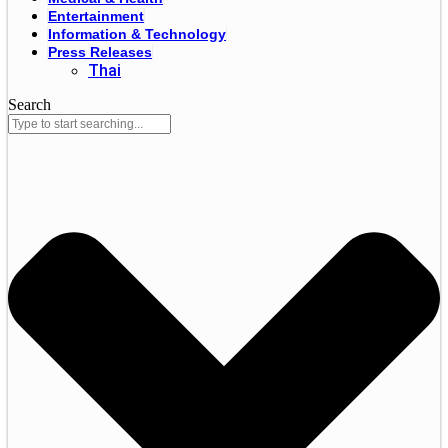
Entertainment
Information & Technology
Press Releases
Thai
Search