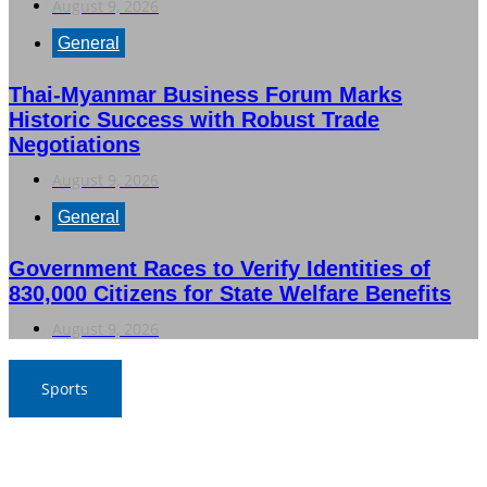
August 9, 2026
General
Thai-Myanmar Business Forum Marks
Historic Success with Robust Trade
Negotiations
August 9, 2026
General
Government Races to Verify Identities of
830,000 Citizens for State Welfare Benefits
August 9, 2026
Sports
Thailand Triumphs Over Myanmar to Secure Semi-Final
Spot in ASEAN Football Championship