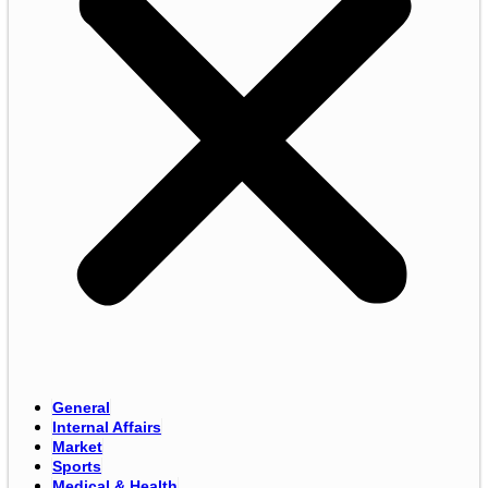
General
Internal Affairs
Market
Sports
Medical & Health