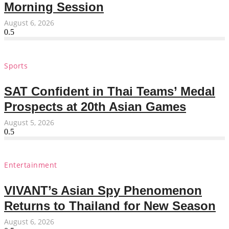
Morning Session
August 6, 2026
Sports
SAT Confident in Thai Teams’ Medal
Prospects at 20th Asian Games
August 5, 2026
Entertainment
VIVANT’s Asian Spy Phenomenon
Returns to Thailand for New Season
August 6, 2026