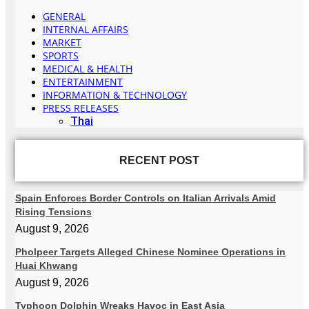
GENERAL
INTERNAL AFFAIRS
MARKET
SPORTS
MEDICAL & HEALTH
ENTERTAINMENT
INFORMATION & TECHNOLOGY
PRESS RELEASES
Thai
RECENT POST
Spain Enforces Border Controls on Italian Arrivals Amid
Rising Tensions
August 9, 2026
Pholpeer Targets Alleged Chinese Nominee Operations in
Huai Khwang
August 9, 2026
Typhoon Dolphin Wreaks Havoc in East Asia