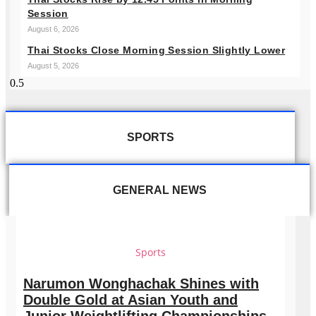
Session
August 6, 2026
Thai Stocks Close Morning Session Slightly Lower
August 5, 2026
SPORTS
GENERAL NEWS
Sports
Narumon Wonghachak Shines with
Double Gold at Asian Youth and