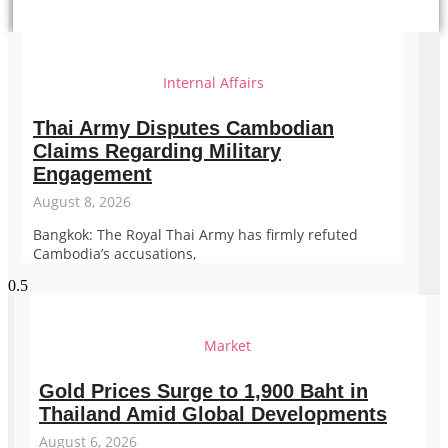
Internal Affairs
Thai Army Disputes Cambodian
Claims Regarding Military
Engagement
August 8, 2026
Bangkok: The Royal Thai Army has firmly refuted
Cambodia’s accusations,
Market
Gold Prices Surge to 1,900 Baht in
Thailand Amid Global Developments
August 6, 2026