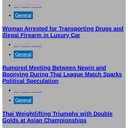
August 9, 2026
General
Woman Arrested for Transporting Drugs and
Illegal Firearm in Luxury Car
August 9, 2026
General
Rumored Meeting Between Newin and
Boonying During Thai League Match Sparks
Political Speculation
August 9, 2026
General
Thai Weightlifting Triumphs with Double
Golds at Asian Championships