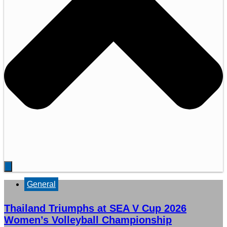
General
Thailand Triumphs at SEA V Cup 2026
Women’s Volleyball Championship