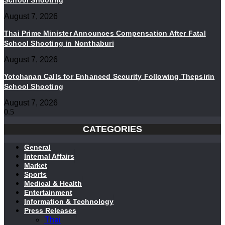
School Shooting
August 7, 2026
Thai Prime Minister Announces Compensation After Fatal
School Shooting in Nonthaburi
August 7, 2026
Yotchanan Calls for Enhanced Security Following Thepsirin
School Shooting
August 7, 2026
CATEGORIES
General
Internal Affairs
Market
Sports
Medical & Health
Entertainment
Information & Technology
Press Releases
Thai