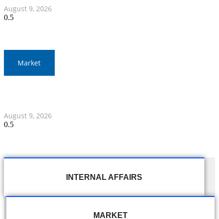
August 9, 2026
Market
Thai Baht to Fluctuate Amid Middle East Focus and
Federal Reserve Statements
August 9, 2026
INTERNAL AFFAIRS
MARKET