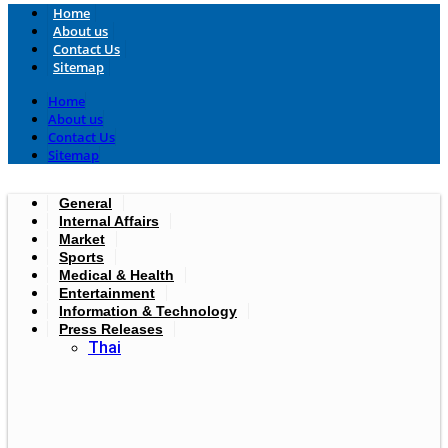
Home
About us
Contact Us
Sitemap
Home
About us
Contact Us
Sitemap
General
Internal Affairs
Market
Sports
Medical & Health
Entertainment
Information & Technology
Press Releases
Thai