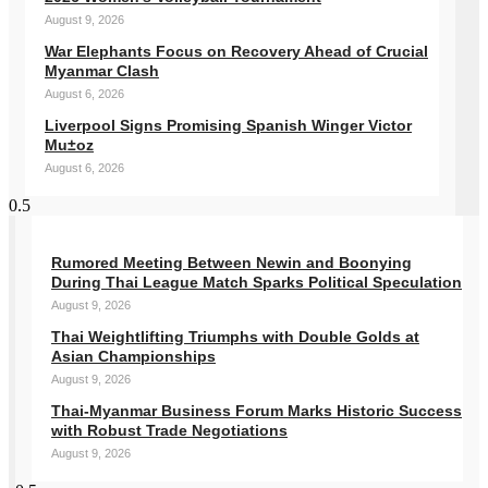
August 9, 2026
War Elephants Focus on Recovery Ahead of Crucial
Myanmar Clash
August 6, 2026
Liverpool Signs Promising Spanish Winger Victor
Mu±oz
August 6, 2026
Rumored Meeting Between Newin and Boonying
During Thai League Match Sparks Political Speculation
August 9, 2026
Thai Weightlifting Triumphs with Double Golds at
Asian Championships
August 9, 2026
Thai-Myanmar Business Forum Marks Historic Success
with Robust Trade Negotiations
August 9, 2026