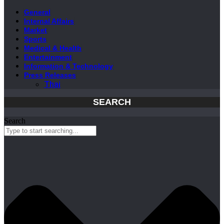
General
Internal Affairs
Market
Sports
Medical & Health
Entertainment
Information & Technology
Press Releases
Thai
SEARCH
Search