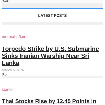
LATEST POSTS
Internal Affairs
Torpedo Strike by U.S. Submarine
Sinks Iranian Warship Near Sri
Lanka
March 6, 2026
Market
Thai Stocks Rise by 12.45 Points in