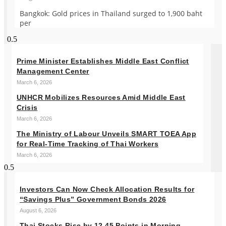
Bangkok: Gold prices in Thailand surged to 1,900 baht
per
Prime Minister Establishes Middle East Conflict
Management Center
March 6, 2026
UNHCR Mobilizes Resources Amid Middle East
Crisis
March 6, 2026
The Ministry of Labour Unveils SMART TOEA App
for Real-Time Tracking of Thai Workers
March 6, 2026
Investors Can Now Check Allocation Results for
“Savings Plus” Government Bonds 2026
August 6, 2026
Thai Stocks Rise by 12.45 Points in Morning