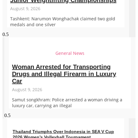
Junior Weightlifting Championships
August 9, 2026
Tashkent: Narumon Wonghachak claimed two gold
medals and one silver
General News
Woman Arrested for Transporting
Drugs and Illegal Firearm in Luxury
Car
August 9, 2026
Samut songkhram: Police arrested a woman driving a
luxury car, carrying an illegal
Thailand Triumphs Over Indonesia in SEA V Cup
2026 Women’s Volleyball Tournament