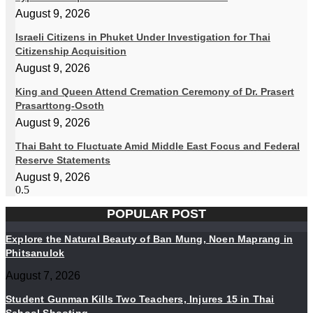
August 9, 2026
Israeli Citizens in Phuket Under Investigation for Thai
Citizenship Acquisition
August 9, 2026
King and Queen Attend Cremation Ceremony of Dr. Prasert
Prasarttong-Osoth
August 9, 2026
Thai Baht to Fluctuate Amid Middle East Focus and Federal
Reserve Statements
August 9, 2026
POPULAR POST
Explore the Natural Beauty of Ban Mung, Noen Maprang in
Phitsanulok
August 7, 2026
Student Gunman Kills Two Teachers, Injures 15 in Thai