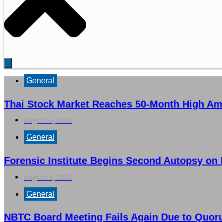
General
Thai Stock Market Reaches 50-Month High Am
August 6, 2026
General
Forensic Institute Begins Second Autopsy on
August 6, 2026
General
NBTC Board Meeting Fails Again Due to Quor