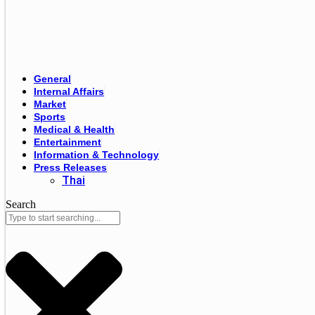
General
Internal Affairs
Market
Sports
Medical & Health
Entertainment
Information & Technology
Press Releases
Thai
Search