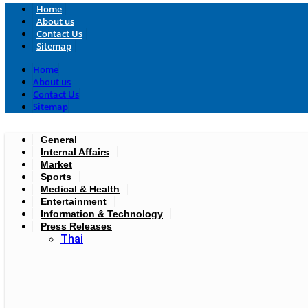
Home
About us
Contact Us
Sitemap
Home
About us
Contact Us
Sitemap
General
Internal Affairs
Market
Sports
Medical & Health
Entertainment
Information & Technology
Press Releases
Thai