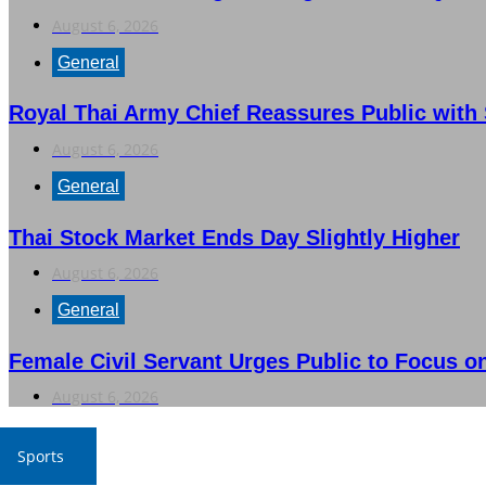
August 6, 2026
General
Royal Thai Army Chief Reassures Public with S
August 6, 2026
General
Thai Stock Market Ends Day Slightly Higher
August 6, 2026
General
Female Civil Servant Urges Public to Focus 
August 6, 2026
Sports