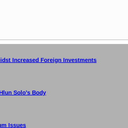
idst Increased Foreign Investments
 Hlun Solo’s Body
um Issues