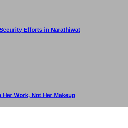
ecurity Efforts in Narathiwat
on Her Work, Not Her Makeup