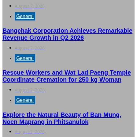
August 7, 2026
General
Bangchak Corporation Achieves Remarkable
Revenue Growth in Q2 2026
August 7, 2026
General
Rescue Workers and Wat Lad Paeng Temple
Coordinate Cremation for 250 kg Woman
August 7, 2026
General
Explore the Natural Beauty of Ban Mung,
Noen Maprang in Phitsanulok
August 7, 2026