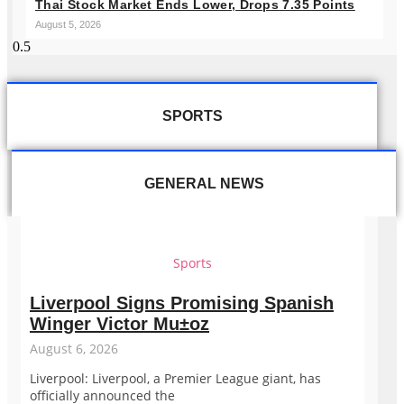
Thai Stock Market Ends Lower, Drops 7.35 Points
August 5, 2026
SPORTS
GENERAL NEWS
Sports
Liverpool Signs Promising Spanish
Winger Victor Mu±oz
August 6, 2026
Liverpool: Liverpool, a Premier League giant, has
officially announced the