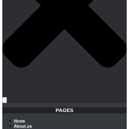
PAGES
Home
About us