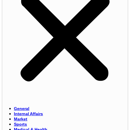
General
Internal Affairs
Market
Sports
Medical & Health