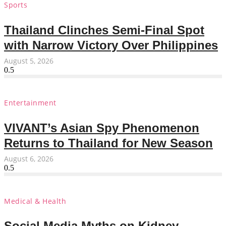
Sports
Thailand Clinches Semi-Final Spot
with Narrow Victory Over Philippines
August 5, 2026
Entertainment
VIVANT’s Asian Spy Phenomenon
Returns to Thailand for New Season
August 6, 2026
Medical & Health
Social Media Myths on Kidney-