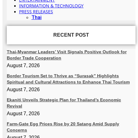
INFORMATION & TECHNOLOGY
PRESS RELEASES
Thai
RECENT POST
Thai-Myanmar Leaders’ Visit Signals Positive Outlook for
Border Trade Cooperation
August 7, 2026
Border Tourism Set to Thrive as “Surasak” Highlights
Spiritual and Cultural Attractions to Enhance Thai Tourism
August 7, 2026
Ekaniti Unveils Strategic Plan for Thailand’s Economic
Revival
August 7, 2026
Farm-Gate Egg Prices Rise by 20 Satang Amid Supply
Concerns
August 7, 2026