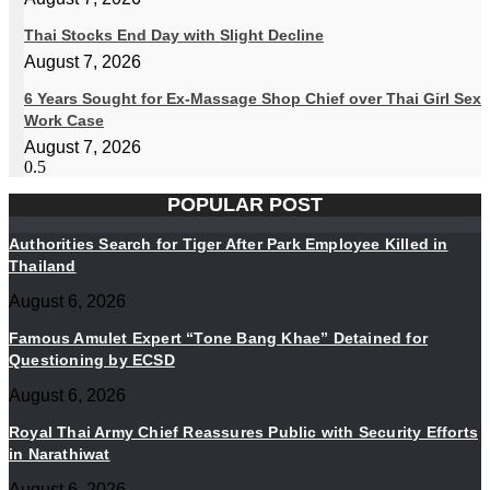
Thai Stocks End Day with Slight Decline
August 7, 2026
6 Years Sought for Ex-Massage Shop Chief over Thai Girl Sex
Work Case
August 7, 2026
POPULAR POST
Authorities Search for Tiger After Park Employee Killed in
Thailand
August 6, 2026
Famous Amulet Expert “Tone Bang Khae” Detained for
Questioning by ECSD
August 6, 2026
Royal Thai Army Chief Reassures Public with Security Efforts
in Narathiwat
August 6, 2026