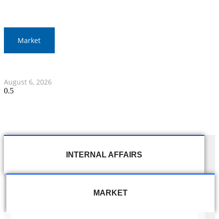
Market
Thai Stocks Rise by 12.45 Points in Morning Session
August 6, 2026
INTERNAL AFFAIRS
MARKET