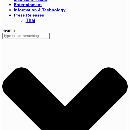
Entertainment
Information & Technology
Press Releases
Thai
Search