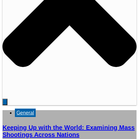
General
Keeping Up with the World: Examining Mass
Shootings Across Nations