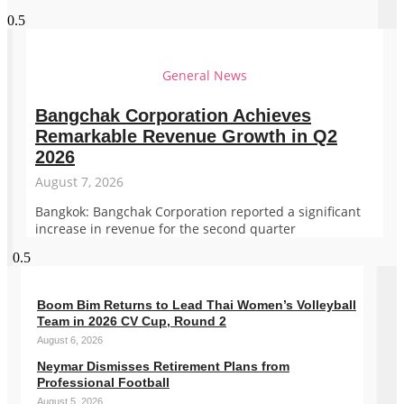
General News
Bangchak Corporation Achieves
Remarkable Revenue Growth in Q2
2026
August 7, 2026
Bangkok: Bangchak Corporation reported a significant
increase in revenue for the second quarter
Boom Bim Returns to Lead Thai Women’s Volleyball
Team in 2026 CV Cup, Round 2
August 6, 2026
Neymar Dismisses Retirement Plans from
Professional Football
August 5, 2026