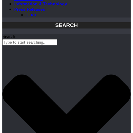
Information & Technology
Press Releases
Thai
SEARCH
Search