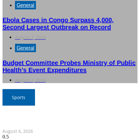
General
Ebola Cases in Congo Surpass 4,000,
Second Largest Outbreak on Record
August 7, 2026
General
Budget Committee Probes Ministry of Public
Health’s Event Expenditures
August 7, 2026
Sports
War Elephants Focus on Recovery Ahead of Crucial
Myanmar Clash
August 6, 2026