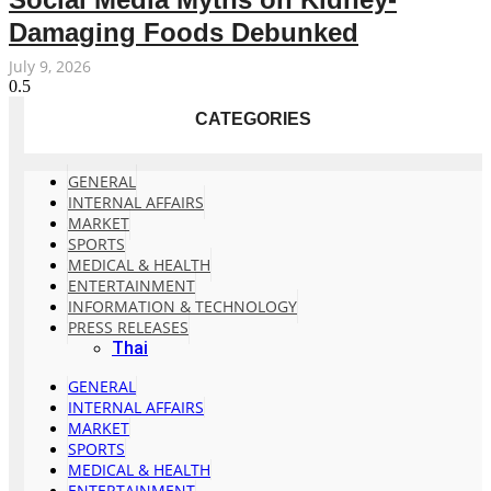
Damaging Foods Debunked
July 9, 2026
CATEGORIES
GENERAL
INTERNAL AFFAIRS
MARKET
SPORTS
MEDICAL & HEALTH
ENTERTAINMENT
INFORMATION & TECHNOLOGY
PRESS RELEASES
Thai
GENERAL
INTERNAL AFFAIRS
MARKET
SPORTS
MEDICAL & HEALTH
ENTERTAINMENT