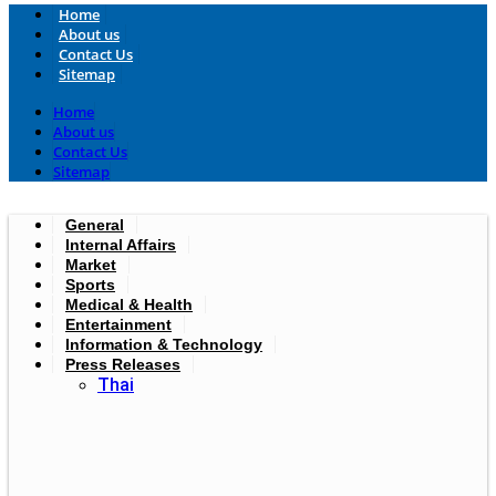
Home
About us
Contact Us
Sitemap
Home
About us
Contact Us
Sitemap
General
Internal Affairs
Market
Sports
Medical & Health
Entertainment
Information & Technology
Press Releases
Thai