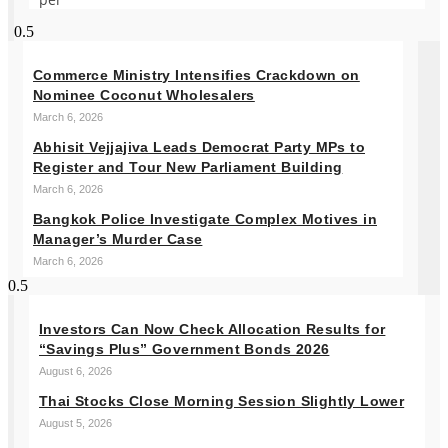
Commerce Ministry Intensifies Crackdown on
Nominee Coconut Wholesalers
March 6, 2026
Abhisit Vejjajiva Leads Democrat Party MPs to
Register and Tour New Parliament Building
March 6, 2026
Bangkok Police Investigate Complex Motives in
Manager’s Murder Case
March 6, 2026
Investors Can Now Check Allocation Results for
“Savings Plus” Government Bonds 2026
August 6, 2026
Thai Stocks Close Morning Session Slightly Lower
August 5, 2026