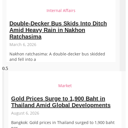
Internal Affairs
Double-Decker Bus Skids Into Ditch
Amid Heavy Rain in Nakhon
Ratchasima
March 6, 2026
Nakhon ratchasima: A double-decker bus skidded
and fell into a
Market
Gold Prices Surge to 1,900 Baht in
Thailand Amid Global Developments
August 6, 2026
Bangkok: Gold prices in Thailand surged to 1,900 baht
per