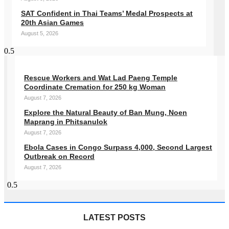
SAT Confident in Thai Teams’ Medal Prospects at
20th Asian Games
August 5, 2026
Rescue Workers and Wat Lad Paeng Temple
Coordinate Cremation for 250 kg Woman
August 7, 2026
Explore the Natural Beauty of Ban Mung, Noen
Maprang in Phitsanulok
August 7, 2026
Ebola Cases in Congo Surpass 4,000, Second Largest
Outbreak on Record
August 7, 2026
LATEST POSTS