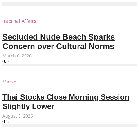
Internal Affairs
Secluded Nude Beach Sparks
Concern over Cultural Norms
March 6, 2026
Market
Thai Stocks Close Morning Session
Slightly Lower
August 5, 2026