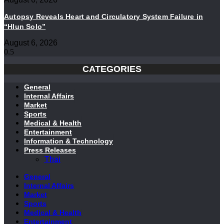
Autopsy Reveals Heart and Circulatory System Failure in
“Hlun Solo”
August 6, 2026
CATEGORIES
General
Internal Affairs
Market
Sports
Medical & Health
Entertainment
Information & Technology
Press Releases
Thai
General
Internal Affairs
Market
Sports
Medical & Health
Entertainment