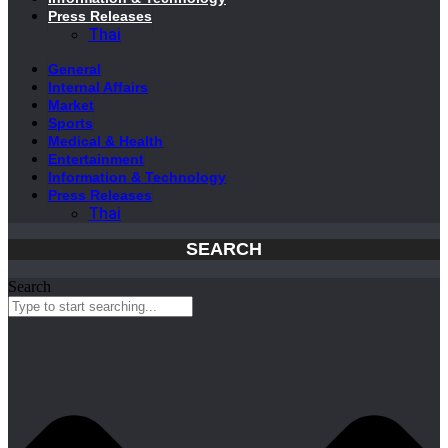
Press Releases
Thai
General
Internal Affairs
Market
Sports
Medical & Health
Entertainment
Information & Technology
Press Releases
Thai
SEARCH
Search