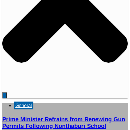
General
Prime Minister Refrains from Renewing Gun
Permits Following Nonthaburi School