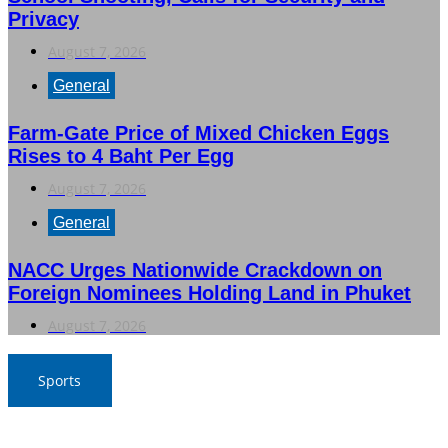
Privacy
August 7, 2026
General
Farm-Gate Price of Mixed Chicken Eggs
Rises to 4 Baht Per Egg
August 7, 2026
General
NACC Urges Nationwide Crackdown on
Foreign Nominees Holding Land in Phuket
August 7, 2026
Sports
Boom Bim Returns to Lead Thai Women’s Volleyball