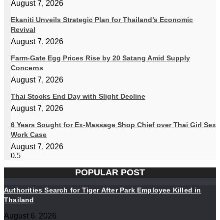
August 7, 2026
Ekaniti Unveils Strategic Plan for Thailand’s Economic
Revival
August 7, 2026
Farm-Gate Egg Prices Rise by 20 Satang Amid Supply
Concerns
August 7, 2026
Thai Stocks End Day with Slight Decline
August 7, 2026
6 Years Sought for Ex-Massage Shop Chief over Thai Girl Sex
Work Case
August 7, 2026
POPULAR POST
Authorities Search for Tiger After Park Employee Killed in
Thailand
August 6, 2026