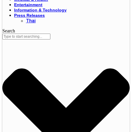
Entertainment
Information & Technology
Press Releases
Thai
Search