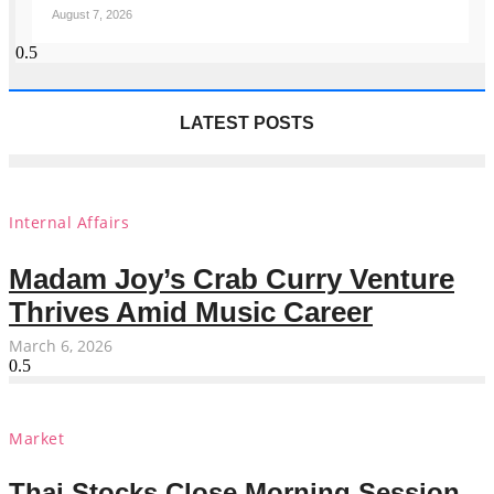
August 7, 2026
LATEST POSTS
Internal Affairs
Madam Joy’s Crab Curry Venture
Thrives Amid Music Career
March 6, 2026
Market
Thai Stocks Close Morning Session