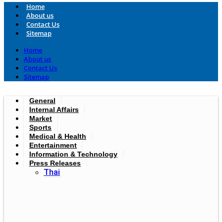
Home
About us
Contact Us
Sitemap
Home
About us
Contact Us
Sitemap
General
Internal Affairs
Market
Sports
Medical & Health
Entertainment
Information & Technology
Press Releases
Thai