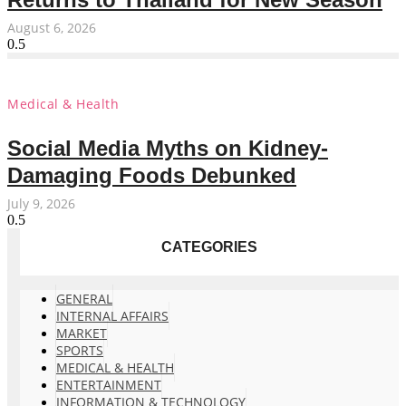
August 6, 2026
Medical & Health
Social Media Myths on Kidney-
Damaging Foods Debunked
July 9, 2026
CATEGORIES
GENERAL
INTERNAL AFFAIRS
MARKET
SPORTS
MEDICAL & HEALTH
ENTERTAINMENT
INFORMATION & TECHNOLOGY