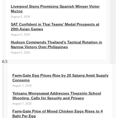
Liverpool Signs Promising Spanish Winger Victor
Mu±oz
August 6, 2026
SAT Confident in Thai Teams’ Medal Prospects at
20th Asian Games
August 5, 2026
Hudson Commends Thailand’s Tactical Rotation in
Narrow Victory Over Philippines
August 5, 2026
Farm-Gate Egg Prices Rise by 20 Satang Amid Supply
Concerns
August 7, 2026
Yotsanu Wongsawat Addresses Thepsirin School
Shooting, Calls for Security and Privacy
August 7, 2026
Farm-Gate Price of Mixed Chicken Eggs Rises to 4
Baht Per Egg