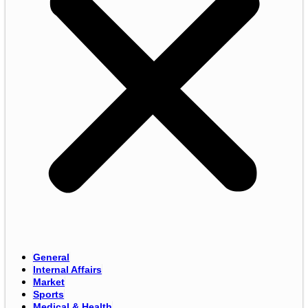
General
Internal Affairs
Market
Sports
Medical & Health