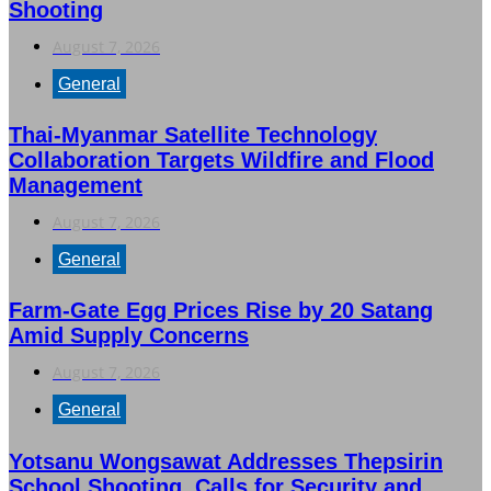
Shooting
August 7, 2026
General
Thai-Myanmar Satellite Technology
Collaboration Targets Wildfire and Flood
Management
August 7, 2026
General
Farm-Gate Egg Prices Rise by 20 Satang
Amid Supply Concerns
August 7, 2026
General
Yotsanu Wongsawat Addresses Thepsirin
School Shooting, Calls for Security and