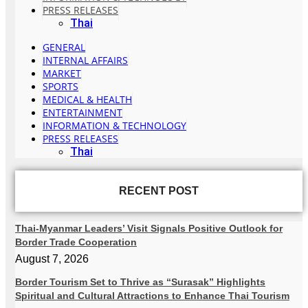
PRESS RELEASES
Thai
GENERAL
INTERNAL AFFAIRS
MARKET
SPORTS
MEDICAL & HEALTH
ENTERTAINMENT
INFORMATION & TECHNOLOGY
PRESS RELEASES
Thai
RECENT POST
Thai-Myanmar Leaders’ Visit Signals Positive Outlook for
Border Trade Cooperation
August 7, 2026
Border Tourism Set to Thrive as “Surasak” Highlights
Spiritual and Cultural Attractions to Enhance Thai Tourism