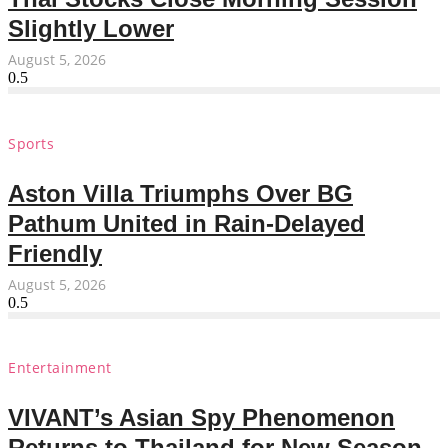
Slightly Lower
August 5, 2026
Sports
Aston Villa Triumphs Over BG
Pathum United in Rain-Delayed
Friendly
August 5, 2026
Entertainment
VIVANT’s Asian Spy Phenomenon
Returns to Thailand for New Season