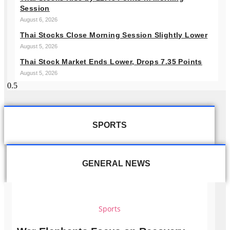
Session
August 6, 2026
Thai Stocks Close Morning Session Slightly Lower
August 5, 2026
Thai Stock Market Ends Lower, Drops 7.35 Points
August 5, 2026
SPORTS
GENERAL NEWS
Sports