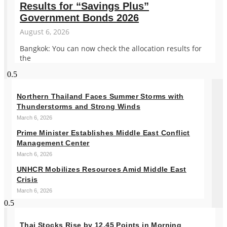
Results for “Savings Plus”
Government Bonds 2026
August 6, 2026
Bangkok: You can now check the allocation results for
the
Northern Thailand Faces Summer Storms with
Thunderstorms and Strong Winds
March 6, 2026
Prime Minister Establishes Middle East Conflict
Management Center
March 6, 2026
UNHCR Mobilizes Resources Amid Middle East
Crisis
March 6, 2026
Thai Stocks Rise by 12.45 Points in Morning