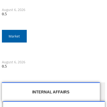
Team in 2026 CV Cup, Round 2
August 6, 2026
Market
Gold Prices Surge to 1,900 Baht in Thailand Amid Global
Developments
August 6, 2026
INTERNAL AFFAIRS