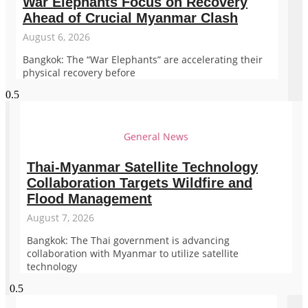
War Elephants Focus on Recovery
Ahead of Crucial Myanmar Clash
August 6, 2026
Bangkok: The “War Elephants” are accelerating their
physical recovery before
General News
Thai-Myanmar Satellite Technology
Collaboration Targets Wildfire and
Flood Management
August 7, 2026
Bangkok: The Thai government is advancing
collaboration with Myanmar to utilize satellite
technology