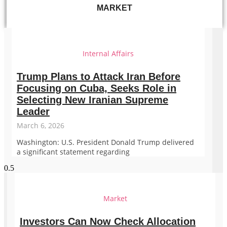
MARKET
Internal Affairs
Trump Plans to Attack Iran Before
Focusing on Cuba, Seeks Role in
Selecting New Iranian Supreme
Leader
March 6, 2026
Washington: U.S. President Donald Trump delivered
a significant statement regarding
Market
Investors Can Now Check Allocation