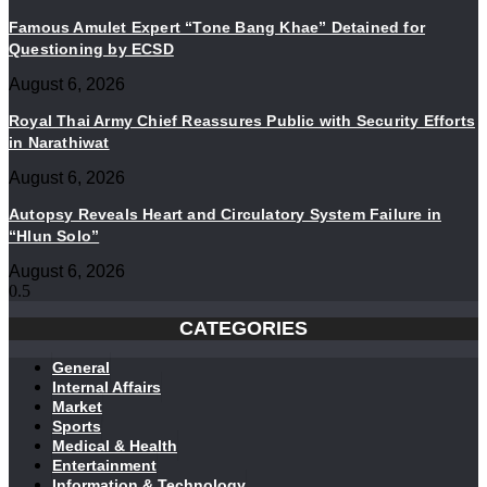
Famous Amulet Expert “Tone Bang Khae” Detained for
Questioning by ECSD
August 6, 2026
Royal Thai Army Chief Reassures Public with Security Efforts
in Narathiwat
August 6, 2026
Autopsy Reveals Heart and Circulatory System Failure in
“Hlun Solo”
August 6, 2026
CATEGORIES
General
Internal Affairs
Market
Sports
Medical & Health
Entertainment
Information & Technology