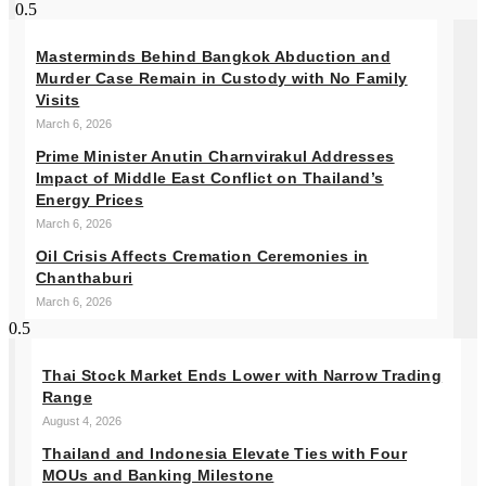
Masterminds Behind Bangkok Abduction and
Murder Case Remain in Custody with No Family
Visits
March 6, 2026
Prime Minister Anutin Charnvirakul Addresses
Impact of Middle East Conflict on Thailand’s
Energy Prices
March 6, 2026
Oil Crisis Affects Cremation Ceremonies in
Chanthaburi
March 6, 2026
Thai Stock Market Ends Lower with Narrow Trading
Range
August 4, 2026
Thailand and Indonesia Elevate Ties with Four
MOUs and Banking Milestone