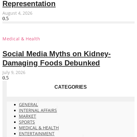
Representation
August 4, 2026
Medical & Health
Social Media Myths on Kidney-
Damaging Foods Debunked
July 9, 2026
CATEGORIES
GENERAL
INTERNAL AFFAIRS
MARKET
SPORTS
MEDICAL & HEALTH
ENTERTAINMENT