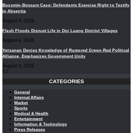
Bossmin-Bossam Case: Defendants Exercise Right to Testify
in Absentia
August 4, 2026
Flash Floods Disrupt Life in Doi Luang District Villages
August 4, 2026
Yotsanan Denies Knowledge of Rumored Green-Red Political
Alliance, Emphasizes Government Unity
August 4, 2026
CATEGORIES
General
Internal Affairs
Market
Sports
Medical & Health
Entertainment
Information & Technology
Press Releases