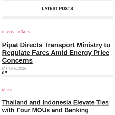
LATEST POSTS
Internal Affairs
Pipat Directs Transport Ministry to
Regulate Fares Amid Energy Price
Concerns
March 6, 2026
Market
Thailand and Indonesia Elevate Ties
with Four MOUs and Banking