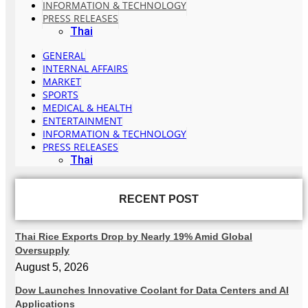
INFORMATION & TECHNOLOGY
PRESS RELEASES
Thai
GENERAL
INTERNAL AFFAIRS
MARKET
SPORTS
MEDICAL & HEALTH
ENTERTAINMENT
INFORMATION & TECHNOLOGY
PRESS RELEASES
Thai
RECENT POST
Thai Rice Exports Drop by Nearly 19% Amid Global
Oversupply
August 5, 2026
Dow Launches Innovative Coolant for Data Centers and AI
Applications