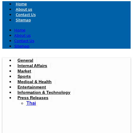
Home
About us
Contact Us
Sitemap
Home
About us
Contact Us
Sitemap
General
Internal Affairs
Market
Sports
Medical & Health
Entertainment
Information & Technology
Press Releases
Thai