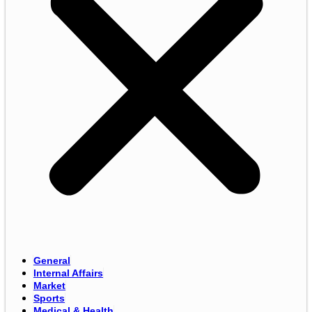
General
Internal Affairs
Market
Sports
Medical & Health