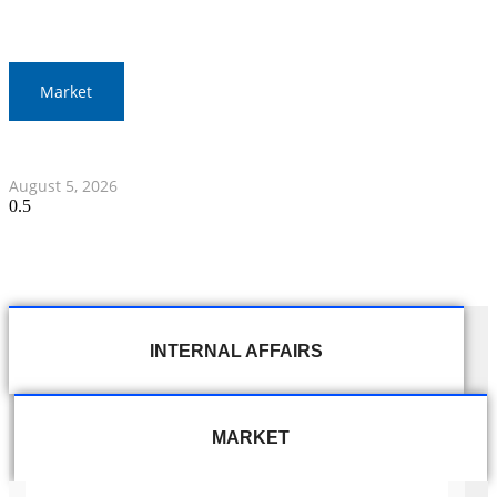
Market
Thai Stocks Close Morning Session Slightly Lower
August 5, 2026
INTERNAL AFFAIRS
MARKET