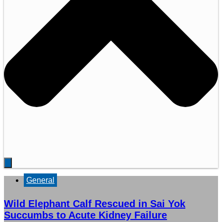
General
Wild Elephant Calf Rescued in Sai Yok
Succumbs to Acute Kidney Failure