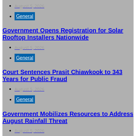
August 5, 2026
General
Government Opens Registration for Solar
Rooftop Installers Nationwide
August 5, 2026
General
Court Sentences Prasit Chiawkook to 343
Years for Public Fraud
August 5, 2026
General
Government Mobilizes Resources to Address
August Rainfall Threat
August 5, 2026