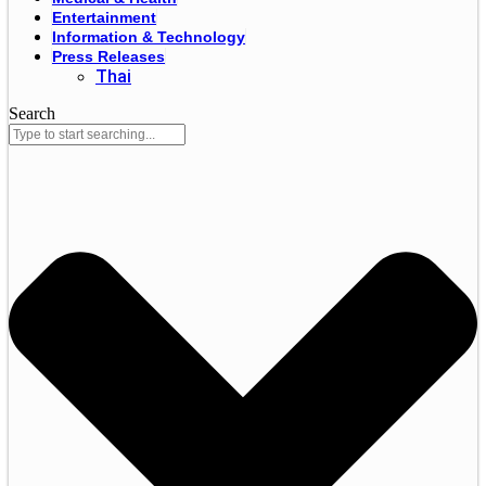
Entertainment
Information & Technology
Press Releases
Thai
Search