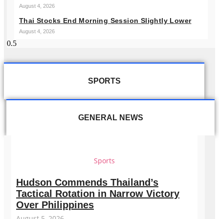
August 4, 2026
Thai Stocks End Morning Session Slightly Lower
August 4, 2026
SPORTS
GENERAL NEWS
Sports
Hudson Commends Thailand’s
Tactical Rotation in Narrow Victory
Over Philippines
August 5, 2026