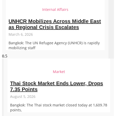
Internal Affairs
UNHCR Mobilizes Across Middle East
as Regional Crisis Escalates
March 6, 2026
Bangkok: The UN Refugee Agency (UNHCR) is rapidly
mobilizing staff
Market
Thai Stock Market Ends Lower, Drops
7.35 Points
August 5, 2026
Bangkok: The Thai stock market closed today at 1,609.78
points,