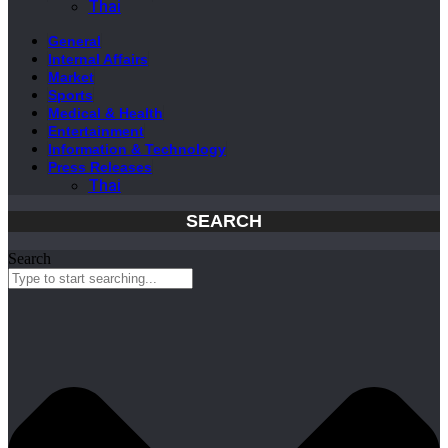
Thai
General
Internal Affairs
Market
Sports
Medical & Health
Entertainment
Information & Technology
Press Releases
Thai
SEARCH
Search