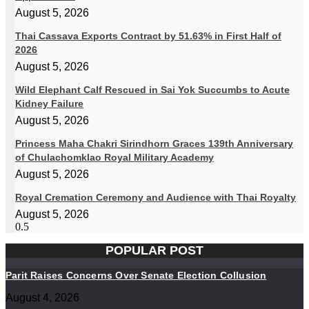
August 5, 2026
Thai Cassava Exports Contract by 51.63% in First Half of
2026
August 5, 2026
Wild Elephant Calf Rescued in Sai Yok Succumbs to Acute
Kidney Failure
August 5, 2026
Princess Maha Chakri Sirindhorn Graces 139th Anniversary
of Chulachomklao Royal Military Academy
August 5, 2026
Royal Cremation Ceremony and Audience with Thai Royalty
August 5, 2026
POPULAR POST
Parit Raises Concerns Over Senate Election Collusion
August 4, 2026