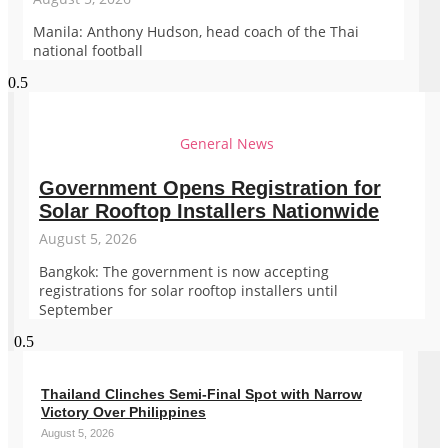
Manila: Anthony Hudson, head coach of the Thai
national football
General News
Government Opens Registration for
Solar Rooftop Installers Nationwide
August 5, 2026
Bangkok: The government is now accepting
registrations for solar rooftop installers until
September
Thailand Clinches Semi-Final Spot with Narrow
Victory Over Philippines
August 5, 2026