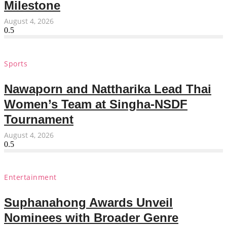
Milestone
August 4, 2026
Sports
Nawaporn and Nattharika Lead Thai
Women’s Team at Singha-NSDF
Tournament
August 4, 2026
Entertainment
Suphanahong Awards Unveil
Nominees with Broader Genre