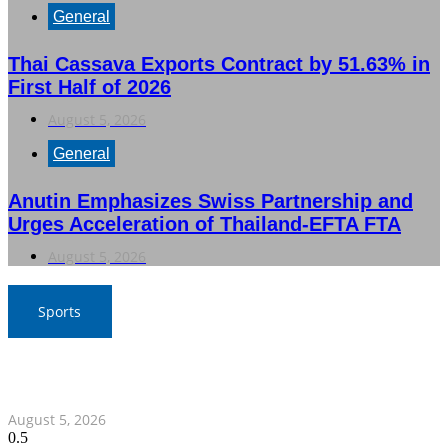
General
Thai Cassava Exports Contract by 51.63% in
First Half of 2026
August 5, 2026
General
Anutin Emphasizes Swiss Partnership and
Urges Acceleration of Thailand-EFTA FTA
August 5, 2026
Sports
SAT Confident in Thai Teams’ Medal Prospects at 20th
Asian Games
August 5, 2026