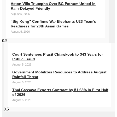
Aston Villa Triumphs Over BG Pathum United in
Rain-Delayed Friendly
August 5, 2026
“Big Kong” Confirms War Elephants U23 Team’s
Readiness for 20th Asian Games
August 5, 2026
Court Sentences Prasit Chiawkook to 343 Years for
Public Fraud
August 5, 2026
Government Mobilizes Resources to Address August
Rainfall Threat
August 5, 2026
Thai Cassava Exports Contract by 51.63% in First Half
of 2026
August 5, 2026