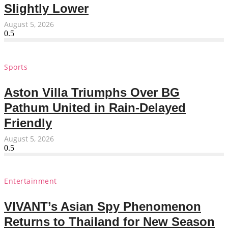
Slightly Lower
August 5, 2026
Sports
Aston Villa Triumphs Over BG
Pathum United in Rain-Delayed
Friendly
August 5, 2026
Entertainment
VIVANT’s Asian Spy Phenomenon
Returns to Thailand for New Season