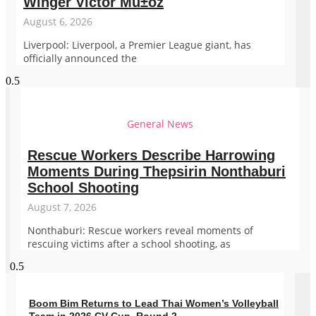
Winger Victor Mu±oz
August 6, 2026
Liverpool: Liverpool, a Premier League giant, has
officially announced the
General News
Rescue Workers Describe Harrowing
Moments During Thepsirin Nonthaburi
School Shooting
August 7, 2026
Nonthaburi: Rescue workers reveal moments of
rescuing victims after a school shooting, as
Boom Bim Returns to Lead Thai Women’s Volleyball