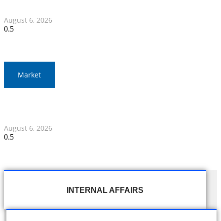
Myanmar Clash
August 6, 2026
Market
Gold Prices Surge to 1,900 Baht in Thailand Amid Global
Developments
August 6, 2026
INTERNAL AFFAIRS