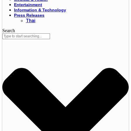
Entertainment
Information & Technology
Press Releases
Thai
Search