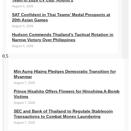
Team in 2026 CV Cup, Round 2
August 6, 2026
SAT Confident in Thai Teams’ Medal Prospects at
20th Asian Games
August 5, 2026
Hudson Commends Thailand’s Tactical Rotation in
Narrow Victory Over Philippines
August 5, 2026
Min Aung Hlaing Pledges Democratic Transition for
Myanmar
August 7, 2026
Prince Hisahito Offers Flowers for Hiroshima A-Bomb
Victims
August 7, 2026
SEC and Bank of Thailand to Regulate Stablecoin
Transactions to Combat Money Laundering
August 7, 2026