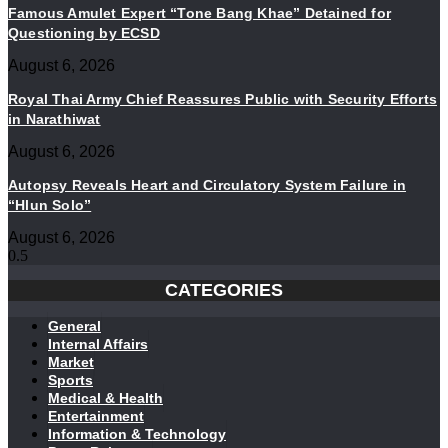
Famous Amulet Expert “Tone Bang Khae” Detained for
Questioning by ECSD
August 6, 2026
Royal Thai Army Chief Reassures Public with Security Efforts
in Narathiwat
August 6, 2026
Autopsy Reveals Heart and Circulatory System Failure in
“Hlun Solo”
August 6, 2026
CATEGORIES
General
Internal Affairs
Market
Sports
Medical & Health
Entertainment
Information & Technology