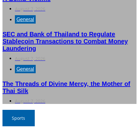
August 7, 2026
General
SEC and Bank of Thailand to Regulate
Stablecoin Transactions to Combat Money
Laundering
August 7, 2026
General
The Threads of Divine Mercy, the Mother of
Thai Silk
August 7, 2026
Sports
War Elephants Focus on Recovery Ahead of Crucial