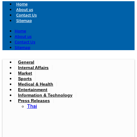
Home
About us
Contact Us
Sitemap
Home
About us
Contact Us
Sitemap
General
Internal Affairs
Market
Sports
Medical & Health
Entertainment
Information & Technology
Press Releases
Thai