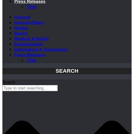
Press Releases
Thai
General
Internal Affairs
Market
Sports
Medical & Health
Entertainment
Information & Technology
Press Releases
Thai
SEARCH
Search