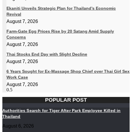
Ekaniti Unveils Strategic Plan for Thailand’s Economic
Revival
August 7, 2026
Farm-Gate Egg Prices Rise by 20 Satang Amid Supply
Concerns
August 7, 2026
Thai Stocks End Day with Slight Decline
August 7, 2026
6 Years Sought for Ex-Massage Shop Chief over Thai Girl Sex
Work Case
August 7, 2026
POPULAR POST
Authorities Search for Tiger After Park Employee Killed in
Thailand
August 6, 2026