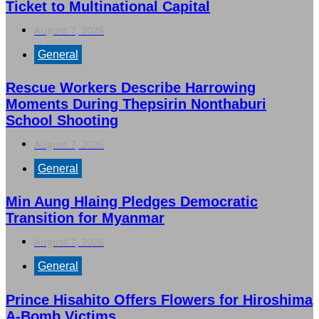
Ticket to Multinational Capital
August 7, 2026
General
Rescue Workers Describe Harrowing
Moments During Thepsirin Nonthaburi
School Shooting
August 7, 2026
General
Min Aung Hlaing Pledges Democratic
Transition for Myanmar
August 7, 2026
General
Prince Hisahito Offers Flowers for Hiroshima
A-Bomb Victims