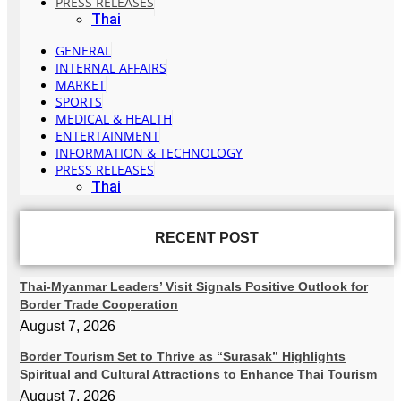
PRESS RELEASES
Thai
GENERAL
INTERNAL AFFAIRS
MARKET
SPORTS
MEDICAL & HEALTH
ENTERTAINMENT
INFORMATION & TECHNOLOGY
PRESS RELEASES
Thai
RECENT POST
Thai-Myanmar Leaders’ Visit Signals Positive Outlook for
Border Trade Cooperation
August 7, 2026
Border Tourism Set to Thrive as “Surasak” Highlights
Spiritual and Cultural Attractions to Enhance Thai Tourism
August 7, 2026