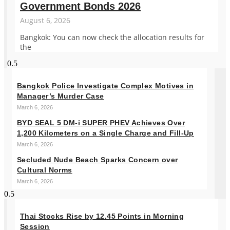
Government Bonds 2026
August 6, 2026
Bangkok: You can now check the allocation results for
the
Bangkok Police Investigate Complex Motives in
Manager’s Murder Case
March 6, 2026
BYD SEAL 5 DM-i SUPER PHEV Achieves Over
1,200 Kilometers on a Single Charge and Fill-Up
March 6, 2026
Secluded Nude Beach Sparks Concern over
Cultural Norms
March 6, 2026
Thai Stocks Rise by 12.45 Points in Morning
Session