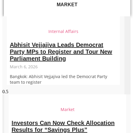
MARKET
Internal Affairs
Abhisit Vejjajiva Leads Democrat
Party MPs to Register and Tour New
Parliament Building
March 6, 2026
Bangkok: Abhisit Vejjajiva led the Democrat Party
team to register
Market
Investors Can Now Check Allocation
Results for “Savings Plus”