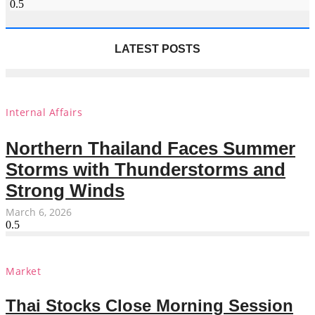
LATEST POSTS
Internal Affairs
Northern Thailand Faces Summer
Storms with Thunderstorms and
Strong Winds
March 6, 2026
Market
Thai Stocks Close Morning Session