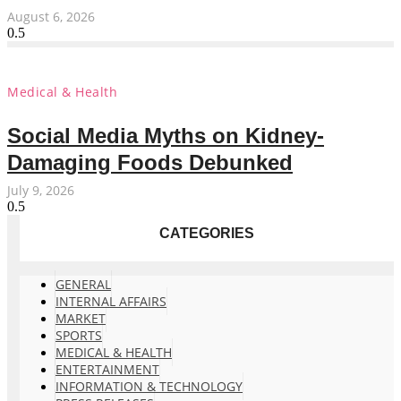
August 6, 2026
Medical & Health
Social Media Myths on Kidney-
Damaging Foods Debunked
July 9, 2026
CATEGORIES
GENERAL
INTERNAL AFFAIRS
MARKET
SPORTS
MEDICAL & HEALTH
ENTERTAINMENT
INFORMATION & TECHNOLOGY