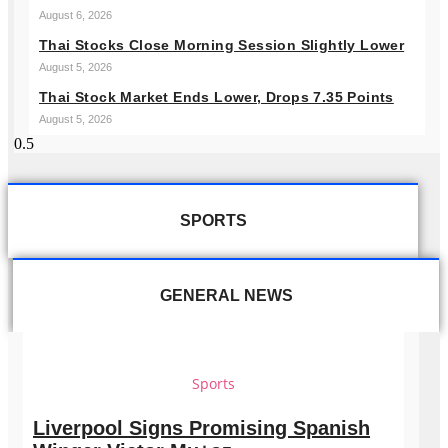
August 6, 2026
Thai Stocks Close Morning Session Slightly Lower
August 5, 2026
Thai Stock Market Ends Lower, Drops 7.35 Points
August 5, 2026
SPORTS
GENERAL NEWS
Sports
Liverpool Signs Promising Spanish