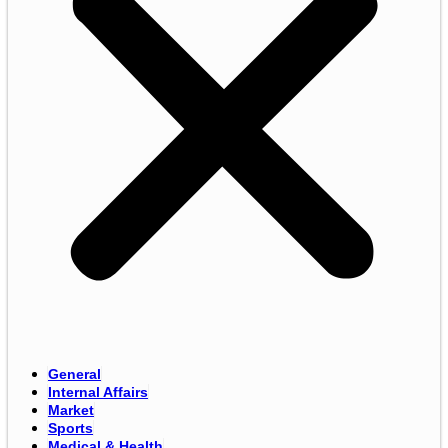
General
Internal Affairs
Market
Sports
Medical & Health