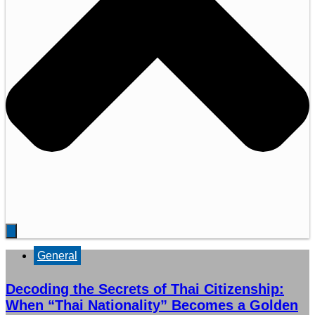
General
Decoding the Secrets of Thai Citizenship:
When “Thai Nationality” Becomes a Golden