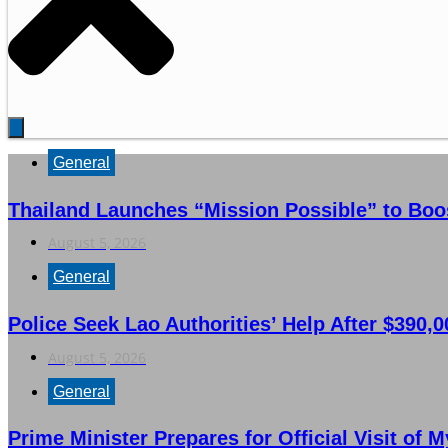
General
Thailand Launches “Mission Possible” to Boo
August 5, 2026
General
Police Seek Lao Authorities’ Help After $390,
August 5, 2026
General
Prime Minister Prepares for Official Visit of