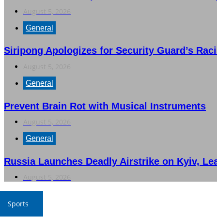
August 5, 2026
General
Siripong Apologizes for Security Guard’s Rac
August 5, 2026
General
Prevent Brain Rot with Musical Instruments
August 5, 2026
General
Russia Launches Deadly Airstrike on Kyiv, Le
August 5, 2026
Sports