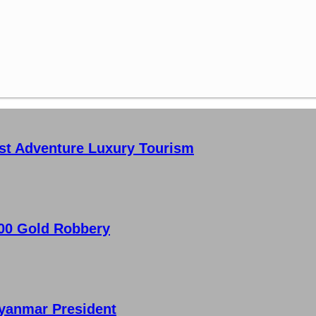
st Adventure Luxury Tourism
000 Gold Robbery
 Myanmar President