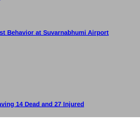
ist Behavior at Suvarnabhumi Airport
aving 14 Dead and 27 Injured