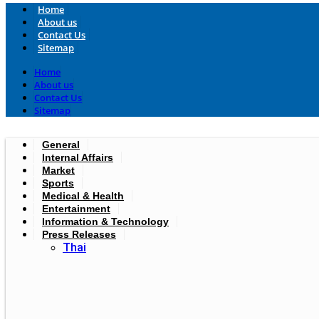
Home
About us
Contact Us
Sitemap
Home
About us
Contact Us
Sitemap
General
Internal Affairs
Market
Sports
Medical & Health
Entertainment
Information & Technology
Press Releases
Thai