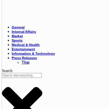
General
Internal Affairs
Market
Sports
Medical & Health
Entertainment
Information & Technology
Press Releases
Thai
Search