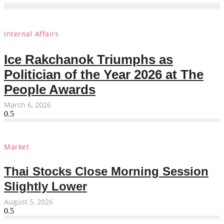
Internal Affairs
Ice Rakchanok Triumphs as
Politician of the Year 2026 at The
People Awards
March 6, 2026
Market
Thai Stocks Close Morning Session
Slightly Lower
August 5, 2026