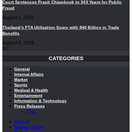
Court Sentences Prasit Chiawkook to 343 Years for Public
Fraud
August 5, 2026
Thailand’s FTA Utilization Soars with $40 Billion in Trade
Benefits
August 5, 2026
CATEGORIES
General
Internal Affairs
Market
Sports
Medical & Health
Entertainment
Information & Technology
Press Releases
Thai
General
Internal Affairs