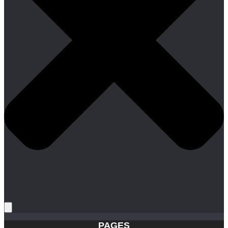
PAGES