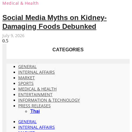
Medical & Health
Social Media Myths on Kidney-
Damaging Foods Debunked
July 9, 2026
CATEGORIES
GENERAL
INTERNAL AFFAIRS
MARKET
SPORTS
MEDICAL & HEALTH
ENTERTAINMENT
INFORMATION & TECHNOLOGY
PRESS RELEASES
Thai
GENERAL
INTERNAL AFFAIRS