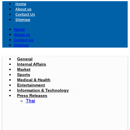
Home
About us
Contact Us
Sitemap
Home
About us
Contact Us
Sitemap
General
Internal Affairs
Market
Sports
Medical & Health
Entertainment
Information & Technology
Press Releases
Thai