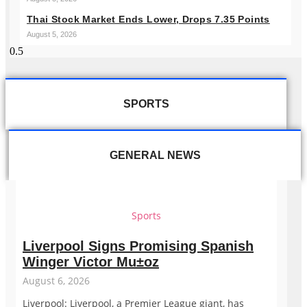
Thai Stock Market Ends Lower, Drops 7.35 Points
August 5, 2026
SPORTS
GENERAL NEWS
Sports
Liverpool Signs Promising Spanish
Winger Victor Mu±oz
August 6, 2026
Liverpool: Liverpool, a Premier League giant, has