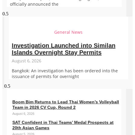
officially announced the
General News
Investigation Launched into Similan
Islands Overnight Stay Permits
August 6, 2026
Bangkok: An investigation has been ordered into the
issuance of permits for overnight
Boom Bim Returns to Lead Thai Women’s Volleyball
Team in 2026 CV Cup, Round 2
August 6, 2026
SAT Confident in Thai Teams’ Medal Prospects at
20th Asian Games
August 5, 2026