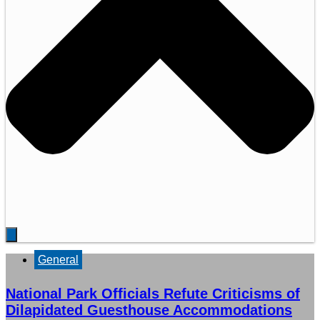
General
National Park Officials Refute Criticisms of
Dilapidated Guesthouse Accommodations