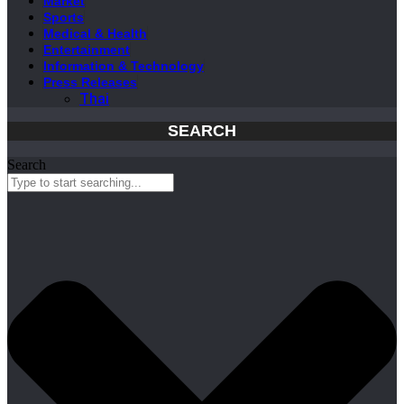
Market
Sports
Medical & Health
Entertainment
Information & Technology
Press Releases
Thai
SEARCH
Search