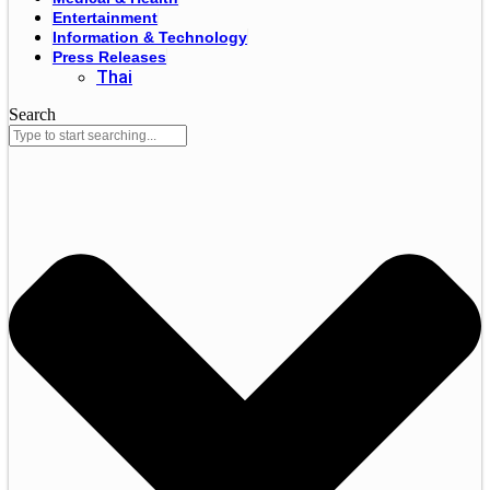
Entertainment
Information & Technology
Press Releases
Thai
Search