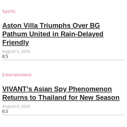
Sports
Aston Villa Triumphs Over BG
Pathum United in Rain-Delayed
Friendly
August 5, 2026
Entertainment
VIVANT’s Asian Spy Phenomenon
Returns to Thailand for New Season
August 6, 2026