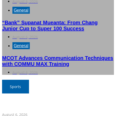
August 6, 2026
General
“Bank” Supanat Mueanta: From Chang
Junior Cup to Super 100 Success
August 6, 2026
General
MCOT Advances Communication Techniques
with COMMU MAX Training
August 6, 2026
Sports
War Elephants Focus on Recovery Ahead of Crucial
Myanmar Clash
August 6, 2026