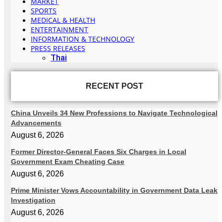
MARKET
SPORTS
MEDICAL & HEALTH
ENTERTAINMENT
INFORMATION & TECHNOLOGY
PRESS RELEASES
Thai
RECENT POST
China Unveils 34 New Professions to Navigate Technological
Advancements
August 6, 2026
Former Director-General Faces Six Charges in Local
Government Exam Cheating Case
August 6, 2026
Prime Minister Vows Accountability in Government Data Leak
Investigation
August 6, 2026