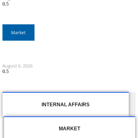
Market
Gold Prices Surge to 1,900 Baht in Thailand Amid Global
Developments
August 6, 2026
INTERNAL AFFAIRS
MARKET