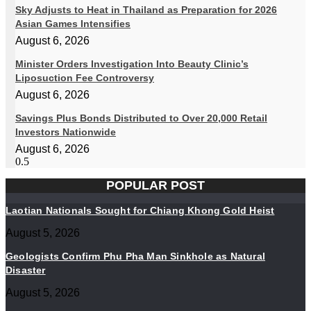
Sky Adjusts to Heat in Thailand as Preparation for 2026
Asian Games Intensifies
August 6, 2026
Minister Orders Investigation Into Beauty Clinic’s
Liposuction Fee Controversy
August 6, 2026
Savings Plus Bonds Distributed to Over 20,000 Retail
Investors Nationwide
August 6, 2026
POPULAR POST
Laotian Nationals Sought for Chiang Khong Gold Heist
August 5, 2026
Geologists Confirm Phu Pha Man Sinkhole as Natural
Disaster
August 5, 2026