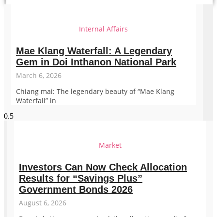
Internal Affairs
Mae Klang Waterfall: A Legendary
Gem in Doi Inthanon National Park
March 6, 2026
Chiang mai: The legendary beauty of “Mae Klang
Waterfall” in
Market
Investors Can Now Check Allocation
Results for “Savings Plus”
Government Bonds 2026
August 6, 2026