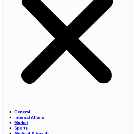
General
Internal Affairs
Market
Sports
Medical & Health