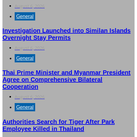
August 6, 2026
General
Investigation Launched into Similan Islands
Overnight Stay Permits
August 6, 2026
General
Thai Prime Minister and Myanmar President
Agree on Comprehensive Bilateral
Cooperation
August 6, 2026
General
Authorities Search for Tiger After Park
Employee Killed in Thailand