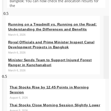
Bangkok: You can now check the allocation results for
the
Running on a Treadmill vs. Running on the Road:
Understanding the Differences and Benefits
March 6, 2026
Royal Officials and Prime Minister Inspect Canal
Development Projects in Bangkok
March 6, 2026
Minister Sends Team to Support Injured Forest
Ranger in Kanchanaburi
March 6, 2026
Thai Stocks Rise by 12.45 Points in Morning
Session
August 6, 2026
Thai Stocks Close Morning Session Slightly Lower
August 5, 2026