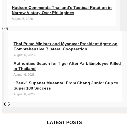
Hudson Commends Thailand’s Tactical Rotation in
Narrow Victory Over Philippines
August 5, 2026
Thai Prime Minister and Myanmar President Agree on
Comprehensive Bilateral Cooperation
August 6, 2026
Authorities Search for Tiger After Park Employee Killed
in Thailand
August 6, 2026
“Bank” Supanat Mueanta: From Chang Junior Cup to
Super 100 Success
August 6, 2026
LATEST POSTS