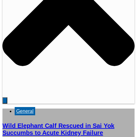
General
Wild Elephant Calf Rescued in Sai Yok
Succumbs to Acute Kidney Failure