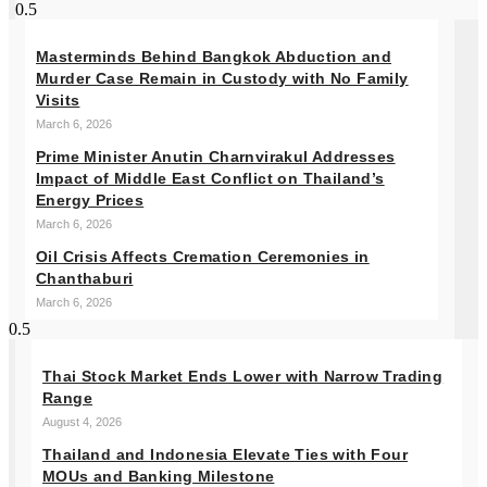
Masterminds Behind Bangkok Abduction and
Murder Case Remain in Custody with No Family
Visits
March 6, 2026
Prime Minister Anutin Charnvirakul Addresses
Impact of Middle East Conflict on Thailand’s
Energy Prices
March 6, 2026
Oil Crisis Affects Cremation Ceremonies in
Chanthaburi
March 6, 2026
Thai Stock Market Ends Lower with Narrow Trading
Range
August 4, 2026
Thailand and Indonesia Elevate Ties with Four
MOUs and Banking Milestone