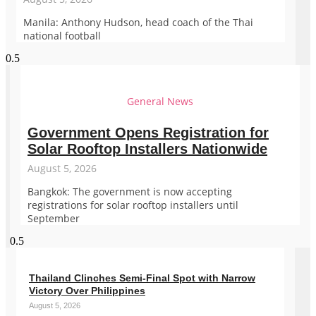
Manila: Anthony Hudson, head coach of the Thai
national football
General News
Government Opens Registration for
Solar Rooftop Installers Nationwide
August 5, 2026
Bangkok: The government is now accepting
registrations for solar rooftop installers until
September
Thailand Clinches Semi-Final Spot with Narrow
Victory Over Philippines
August 5, 2026