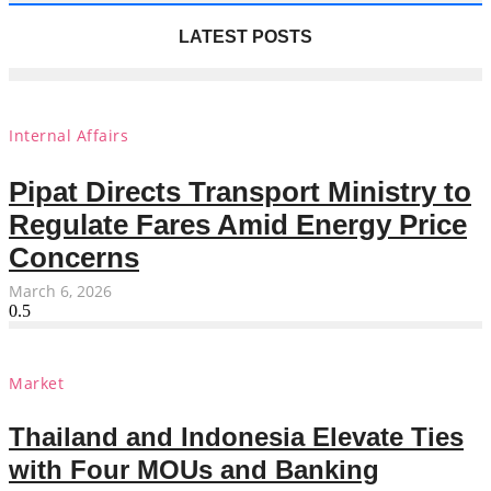
LATEST POSTS
Internal Affairs
Pipat Directs Transport Ministry to
Regulate Fares Amid Energy Price
Concerns
March 6, 2026
Market
Thailand and Indonesia Elevate Ties
with Four MOUs and Banking