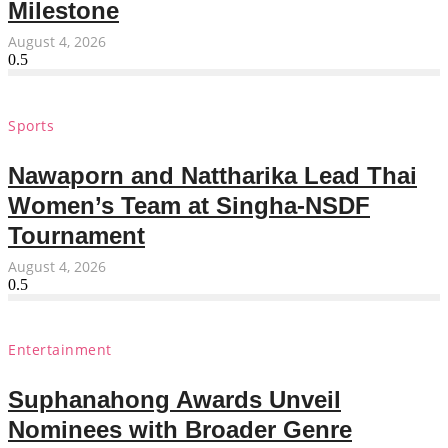
Milestone
August 4, 2026
Sports
Nawaporn and Nattharika Lead Thai
Women’s Team at Singha-NSDF
Tournament
August 4, 2026
Entertainment
Suphanahong Awards Unveil
Nominees with Broader Genre