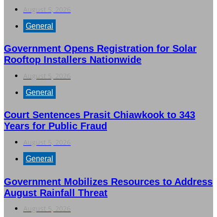
August 5, 2026
General
Government Opens Registration for Solar
Rooftop Installers Nationwide
August 5, 2026
General
Court Sentences Prasit Chiawkook to 343
Years for Public Fraud
August 5, 2026
General
Government Mobilizes Resources to Address
August Rainfall Threat
August 5, 2026