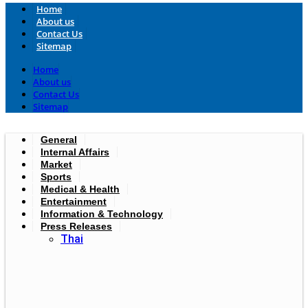
Home
About us
Contact Us
Sitemap
Home
About us
Contact Us
Sitemap
General
Internal Affairs
Market
Sports
Medical & Health
Entertainment
Information & Technology
Press Releases
Thai