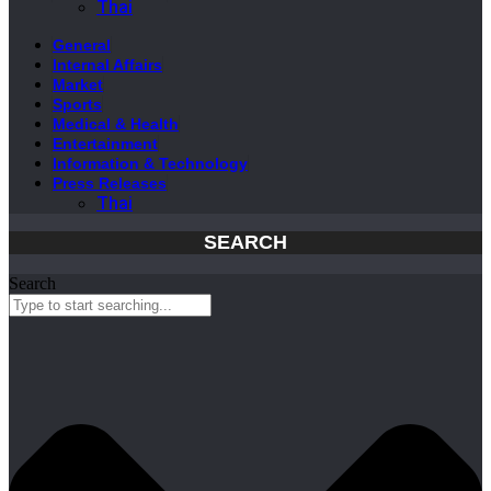
Thai
General
Internal Affairs
Market
Sports
Medical & Health
Entertainment
Information & Technology
Press Releases
Thai
SEARCH
Search