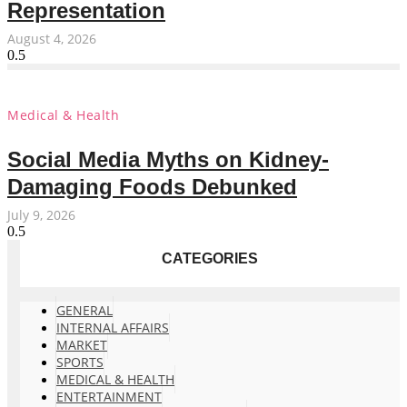
Representation
August 4, 2026
Medical & Health
Social Media Myths on Kidney-
Damaging Foods Debunked
July 9, 2026
CATEGORIES
GENERAL
INTERNAL AFFAIRS
MARKET
SPORTS
MEDICAL & HEALTH
ENTERTAINMENT