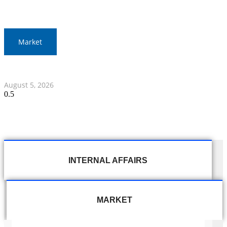
Market
Thai Stocks Close Morning Session Slightly Lower
August 5, 2026
INTERNAL AFFAIRS
MARKET