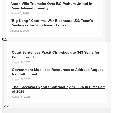
Aston Villa Triumphs Over BG Pathum United in
Rain-Delayed Friendly
August 5, 2026
“Big Kong” Confirms War Elephants U23 Team’s
Readiness for 20th Asian Games
August 5, 2026
Court Sentences Prasit Chiawkook to 343 Years for
Public Fraud
August 5, 2026
Government Mobilizes Resources to Address August
Rainfall Threat
August 5, 2026
Thai Cassava Exports Contract by 51.63% in First Half
of 2026
August 5, 2026