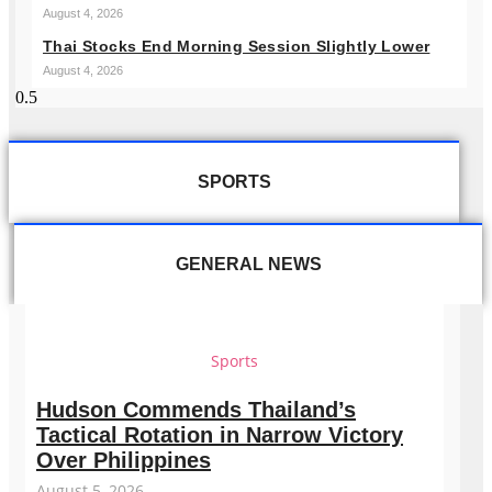
August 4, 2026
Thai Stocks End Morning Session Slightly Lower
August 4, 2026
SPORTS
GENERAL NEWS
Sports
Hudson Commends Thailand’s
Tactical Rotation in Narrow Victory
Over Philippines
August 5, 2026