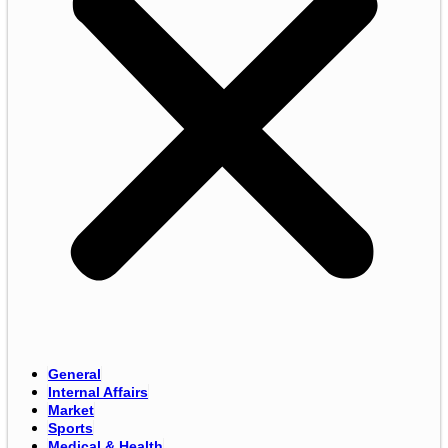
General
Internal Affairs
Market
Sports
Medical & Health