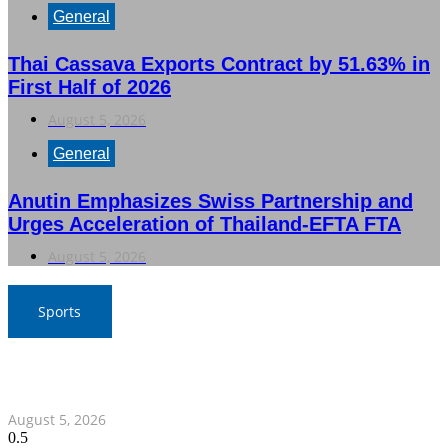
General
Thai Cassava Exports Contract by 51.63% in
First Half of 2026
August 5, 2026
General
Anutin Emphasizes Swiss Partnership and
Urges Acceleration of Thailand-EFTA FTA
August 5, 2026
Sports
SAT Confident in Thai Teams’ Medal Prospects at 20th
Asian Games
August 5, 2026