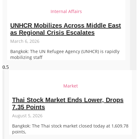
Internal Affairs
UNHCR Mobilizes Across Middle East
as Regional Crisis Escalates
March 6, 2026
Bangkok: The UN Refugee Agency (UNHCR) is rapidly
mobilizing staff
Market
Thai Stock Market Ends Lower, Drops
7.35 Points
August 5, 2026
Bangkok: The Thai stock market closed today at 1,609.78
points,