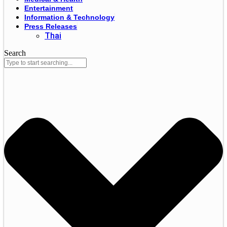
Entertainment
Information & Technology
Press Releases
Thai
Search