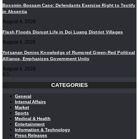
Bossmin-Bossam Case: Defendants Exercise Right to Testify
in Absentia
August 4, 2026
Flash Floods Disrupt Life in Doi Luang District Villages
August 4, 2026
Yotsanan Denies Knowledge of Rumored Green-Red Political
Alliance, Emphasizes Government Unity
August 4, 2026
CATEGORIES
General
Internal Affairs
Market
Sports
Medical & Health
Entertainment
Information & Technology
Press Releases