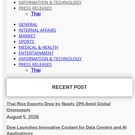
INFORMATION & TECHNOLOGY
PRESS RELEASES
Thai
GENERAL
INTERNAL AFFAIRS
MARKET
SPORTS
MEDICAL & HEALTH
ENTERTAINMENT
INFORMATION & TECHNOLOGY
PRESS RELEASES
Thai
RECENT POST
Thai Rice Exports Drop by Nearly 19% Amid Global
Oversupply
August 5, 2026
Dow Launches Innovative Coolant for Data Centers and AI
Applications