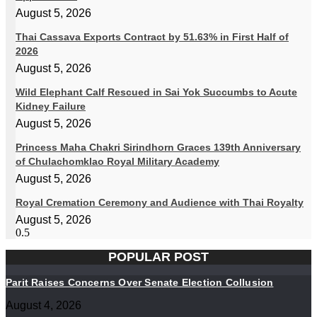
August 5, 2026
Thai Cassava Exports Contract by 51.63% in First Half of
2026
August 5, 2026
Wild Elephant Calf Rescued in Sai Yok Succumbs to Acute
Kidney Failure
August 5, 2026
Princess Maha Chakri Sirindhorn Graces 139th Anniversary
of Chulachomklao Royal Military Academy
August 5, 2026
Royal Cremation Ceremony and Audience with Thai Royalty
August 5, 2026
POPULAR POST
Parit Raises Concerns Over Senate Election Collusion
August 4, 2026