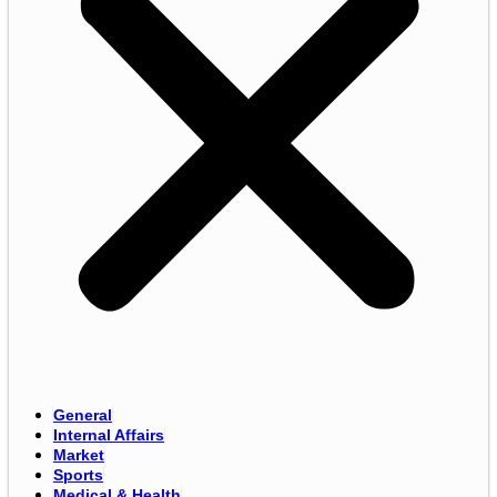
General
Internal Affairs
Market
Sports
Medical & Health