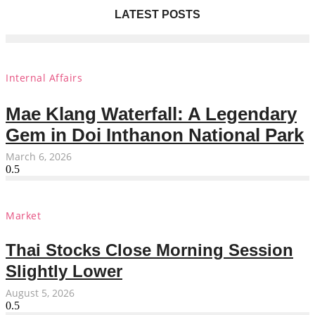
LATEST POSTS
Internal Affairs
Mae Klang Waterfall: A Legendary
Gem in Doi Inthanon National Park
March 6, 2026
Market
Thai Stocks Close Morning Session
Slightly Lower
August 5, 2026