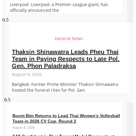
Liverpool: Liverpool, a Premier League giant, has
officially announced the
General News
Thaksin Shinawatra Leads Pheu Thai
Team in Paying Respects to Late Pol.
Gen. Phon Paladraksa
August 6, 2026
Bangkok: Former Prime Minister Thaksin Shinawatra
hosted the funeral rites for Pol. Gen.
Boom Bim Returns to Lead Thai Women’s Volleyball
Team in 2026 CV Cup, Round 2
August 6, 2026