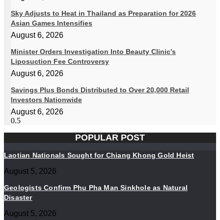
Sky Adjusts to Heat in Thailand as Preparation for 2026
Asian Games Intensifies
August 6, 2026
Minister Orders Investigation Into Beauty Clinic’s
Liposuction Fee Controversy
August 6, 2026
Savings Plus Bonds Distributed to Over 20,000 Retail
Investors Nationwide
August 6, 2026
POPULAR POST
Laotian Nationals Sought for Chiang Khong Gold Heist
August 5, 2026
Geologists Confirm Phu Pha Man Sinkhole as Natural
Disaster
August 5, 2026