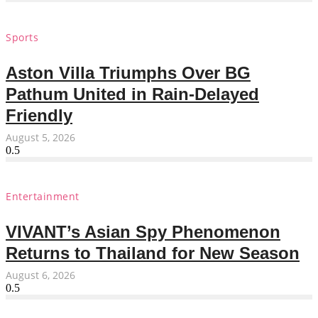
Sports
Aston Villa Triumphs Over BG
Pathum United in Rain-Delayed
Friendly
August 5, 2026
Entertainment
VIVANT’s Asian Spy Phenomenon
Returns to Thailand for New Season
August 6, 2026