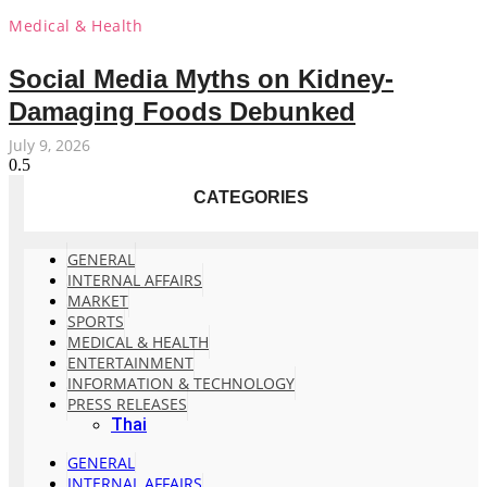
Medical & Health
Social Media Myths on Kidney-
Damaging Foods Debunked
July 9, 2026
CATEGORIES
GENERAL
INTERNAL AFFAIRS
MARKET
SPORTS
MEDICAL & HEALTH
ENTERTAINMENT
INFORMATION & TECHNOLOGY
PRESS RELEASES
Thai
GENERAL
INTERNAL AFFAIRS