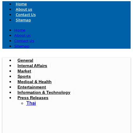
Home
About us
Contact Us
Sitemap
Home
About us
Contact Us
Sitemap
General
Internal Affairs
Market
Sports
Medical & Health
Entertainment
Information & Technology
Press Releases
Thai