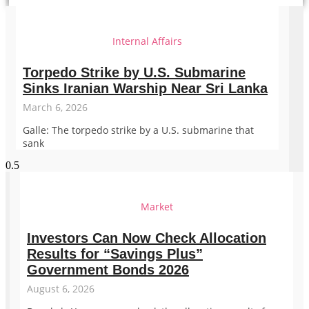
Internal Affairs
Torpedo Strike by U.S. Submarine
Sinks Iranian Warship Near Sri Lanka
March 6, 2026
Galle: The torpedo strike by a U.S. submarine that
sank
Market
Investors Can Now Check Allocation
Results for “Savings Plus”
Government Bonds 2026
August 6, 2026