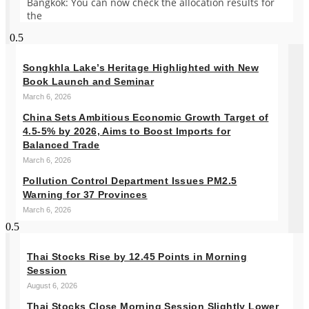
Bangkok: You can now check the allocation results for
the
Songkhla Lake’s Heritage Highlighted with New
Book Launch and Seminar
March 6, 2026
China Sets Ambitious Economic Growth Target of
4.5-5% by 2026, Aims to Boost Imports for
Balanced Trade
March 6, 2026
Pollution Control Department Issues PM2.5
Warning for 37 Provinces
March 6, 2026
Thai Stocks Rise by 12.45 Points in Morning
Session
August 6, 2026
Thai Stocks Close Morning Session Slightly Lower