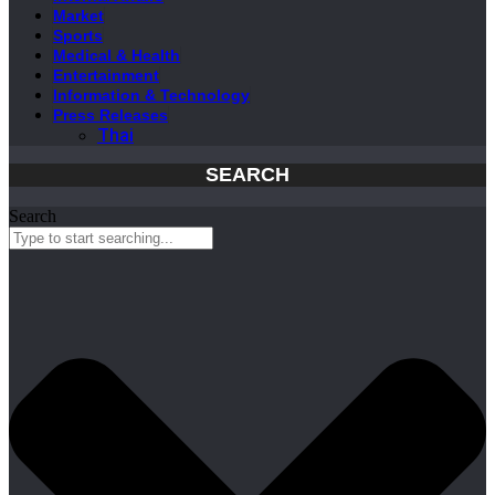
Market
Sports
Medical & Health
Entertainment
Information & Technology
Press Releases
Thai
SEARCH
Search