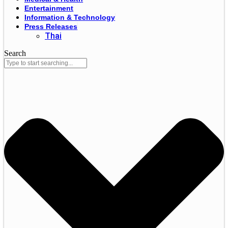
Entertainment
Information & Technology
Press Releases
Thai
Search