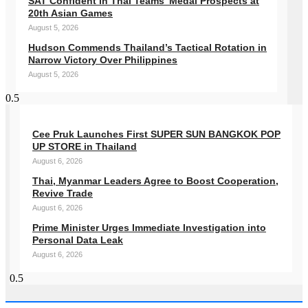
SAT Confident in Thai Teams’ Medal Prospects at
20th Asian Games
August 5, 2026
Hudson Commends Thailand’s Tactical Rotation in
Narrow Victory Over Philippines
August 5, 2026
Cee Pruk Launches First SUPER SUN BANGKOK POP
UP STORE in Thailand
August 6, 2026
Thai, Myanmar Leaders Agree to Boost Cooperation,
Revive Trade
August 6, 2026
Prime Minister Urges Immediate Investigation into
Personal Data Leak
August 6, 2026