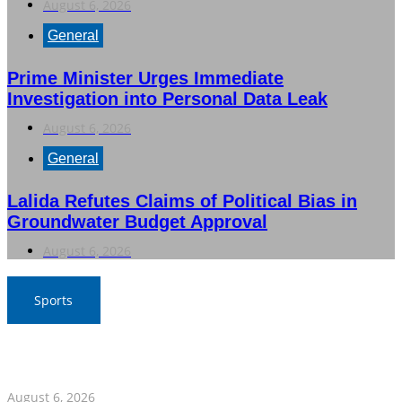
August 6, 2026
General
Prime Minister Urges Immediate
Investigation into Personal Data Leak
August 6, 2026
General
Lalida Refutes Claims of Political Bias in
Groundwater Budget Approval
August 6, 2026
Sports
War Elephants Focus on Recovery Ahead of Crucial
Myanmar Clash
August 6, 2026