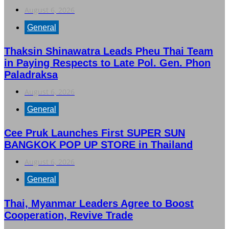
August 6, 2026
General
Thaksin Shinawatra Leads Pheu Thai Team
in Paying Respects to Late Pol. Gen. Phon
Paladraksa
August 6, 2026
General
Cee Pruk Launches First SUPER SUN
BANGKOK POP UP STORE in Thailand
August 6, 2026
General
Thai, Myanmar Leaders Agree to Boost
Cooperation, Revive Trade