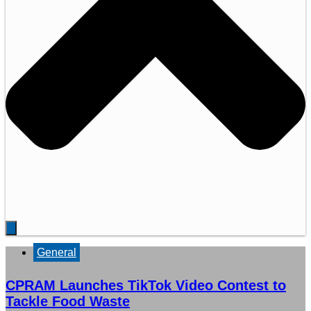
General
CPRAM Launches TikTok Video Contest to
Tackle Food Waste