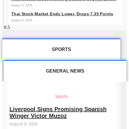
August 5, 2026
Thai Stock Market Ends Lower, Drops 7.35 Points
August 5, 2026
SPORTS
GENERAL NEWS
Sports
Liverpool Signs Promising Spanish
Winger Victor Mu±oz
August 6, 2026