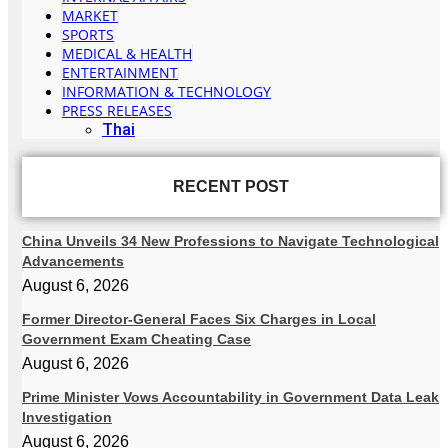
MARKET
SPORTS
MEDICAL & HEALTH
ENTERTAINMENT
INFORMATION & TECHNOLOGY
PRESS RELEASES
Thai
RECENT POST
China Unveils 34 New Professions to Navigate Technological
Advancements
August 6, 2026
Former Director-General Faces Six Charges in Local
Government Exam Cheating Case
August 6, 2026
Prime Minister Vows Accountability in Government Data Leak
Investigation
August 6, 2026