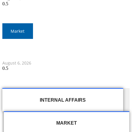
Market
Gold Prices Surge to 1,900 Baht in Thailand Amid Global
Developments
August 6, 2026
INTERNAL AFFAIRS
MARKET