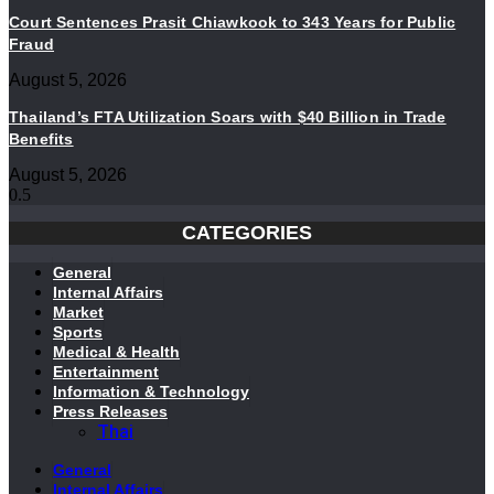
Court Sentences Prasit Chiawkook to 343 Years for Public
Fraud
August 5, 2026
Thailand’s FTA Utilization Soars with $40 Billion in Trade
Benefits
August 5, 2026
CATEGORIES
General
Internal Affairs
Market
Sports
Medical & Health
Entertainment
Information & Technology
Press Releases
Thai
General
Internal Affairs