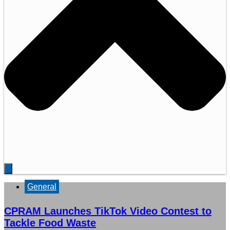
General
CPRAM Launches TikTok Video Contest to
Tackle Food Waste