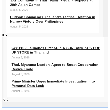
SAT Confident in Thai Teams’ Medal Prospects at
20th Asian Games
August 5, 2026
Hudson Commends Thailand’s Tactical Rotation in
Narrow Victory Over Philippines
August 5, 2026
Cee Pruk Launches First SUPER SUN BANGKOK POP
UP STORE in Thailand
August 6, 2026
Thai, Myanmar Leaders Agree to Boost Cooperation,
Revive Trade
August 6, 2026
Prime Minister Urges Immediate Investigation into
Personal Data Leak
August 6, 2026