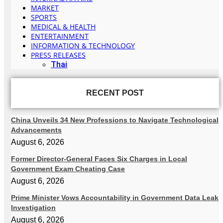
MARKET
SPORTS
MEDICAL & HEALTH
ENTERTAINMENT
INFORMATION & TECHNOLOGY
PRESS RELEASES
Thai
RECENT POST
China Unveils 34 New Professions to Navigate Technological
Advancements
August 6, 2026
Former Director-General Faces Six Charges in Local
Government Exam Cheating Case
August 6, 2026
Prime Minister Vows Accountability in Government Data Leak
Investigation
August 6, 2026