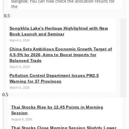
Bangkok: You can now check the allocation results for
the
Songkhla Lake’s Heritage Highlighted with New
Book Launch and Seminar
March 6, 2026
China Sets Ambitious Economic Growth Target of
4.5-5% by 2026, Aims to Boost Imports for
Balanced Trade
March 6, 2026
Pollution Control Department Issues PM2.5
Warning for 37 Provinces
March 6, 2026
Thai Stocks Rise by 12.45 Points in Morning
Session
August 6, 2026
Thai Stocks Close Morning Session Slightly Lower