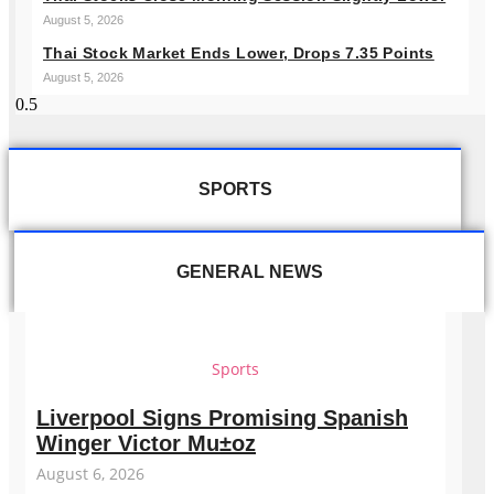
August 5, 2026
Thai Stock Market Ends Lower, Drops 7.35 Points
August 5, 2026
SPORTS
GENERAL NEWS
Sports
Liverpool Signs Promising Spanish
Winger Victor Mu±oz
August 6, 2026