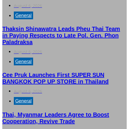
August 6, 2026
General
Thaksin Shinawatra Leads Pheu Thai Team
in Paying Respects to Late Pol. Gen. Phon
Paladraksa
August 6, 2026
General
Cee Pruk Launches First SUPER SUN
BANGKOK POP UP STORE in Thailand
August 6, 2026
General
Thai, Myanmar Leaders Agree to Boost
Cooperation, Revive Trade