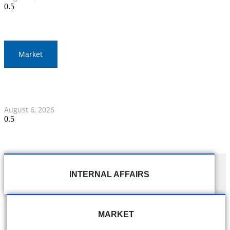
Market
Gold Prices Surge to 1,900 Baht in Thailand Amid Global
Developments
August 6, 2026
INTERNAL AFFAIRS
MARKET