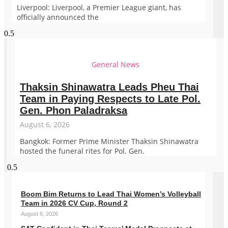
Liverpool: Liverpool, a Premier League giant, has
officially announced the
General News
Thaksin Shinawatra Leads Pheu Thai
Team in Paying Respects to Late Pol.
Gen. Phon Paladraksa
August 6, 2026
Bangkok: Former Prime Minister Thaksin Shinawatra
hosted the funeral rites for Pol. Gen.
Boom Bim Returns to Lead Thai Women’s Volleyball
Team in 2026 CV Cup, Round 2
August 6, 2026