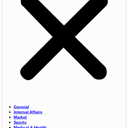
General
Internal Affairs
Market
Sports
Medical & Health