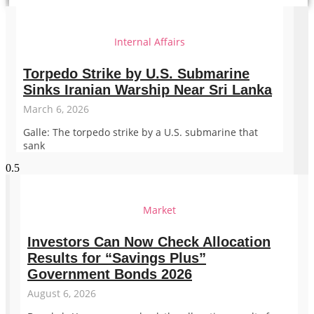
Internal Affairs
Torpedo Strike by U.S. Submarine
Sinks Iranian Warship Near Sri Lanka
March 6, 2026
Galle: The torpedo strike by a U.S. submarine that
sank
Market
Investors Can Now Check Allocation
Results for “Savings Plus”
Government Bonds 2026
August 6, 2026