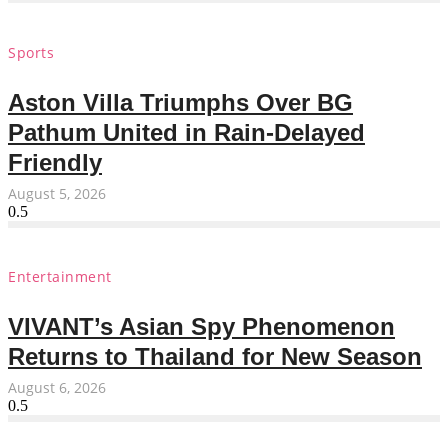
Sports
Aston Villa Triumphs Over BG
Pathum United in Rain-Delayed
Friendly
August 5, 2026
Entertainment
VIVANT’s Asian Spy Phenomenon
Returns to Thailand for New Season
August 6, 2026