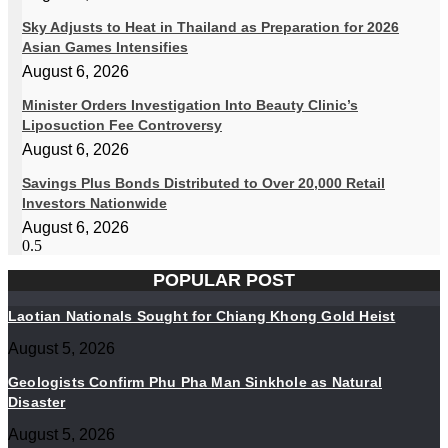
Sky Adjusts to Heat in Thailand as Preparation for 2026
Asian Games Intensifies
August 6, 2026
Minister Orders Investigation Into Beauty Clinic’s
Liposuction Fee Controversy
August 6, 2026
Savings Plus Bonds Distributed to Over 20,000 Retail
Investors Nationwide
August 6, 2026
POPULAR POST
Laotian Nationals Sought for Chiang Khong Gold Heist
August 5, 2026
Geologists Confirm Phu Pha Man Sinkhole as Natural
Disaster
August 5, 2026