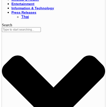
Entertainment
Information & Technology
Press Releases
Thai
Search