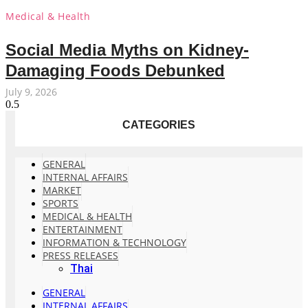
Medical & Health
Social Media Myths on Kidney-
Damaging Foods Debunked
July 9, 2026
CATEGORIES
GENERAL
INTERNAL AFFAIRS
MARKET
SPORTS
MEDICAL & HEALTH
ENTERTAINMENT
INFORMATION & TECHNOLOGY
PRESS RELEASES
Thai
GENERAL
INTERNAL AFFAIRS