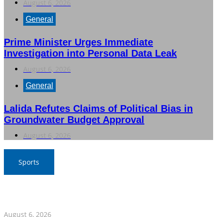
August 6, 2026
General
Prime Minister Urges Immediate
Investigation into Personal Data Leak
August 6, 2026
General
Lalida Refutes Claims of Political Bias in
Groundwater Budget Approval
August 6, 2026
Sports
War Elephants Focus on Recovery Ahead of Crucial
Myanmar Clash
August 6, 2026