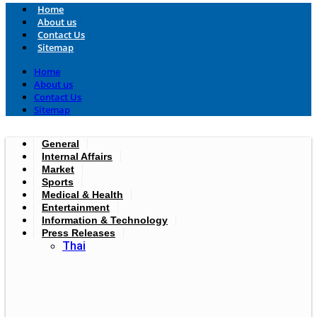
Home
About us
Contact Us
Sitemap
Home
About us
Contact Us
Sitemap
General
Internal Affairs
Market
Sports
Medical & Health
Entertainment
Information & Technology
Press Releases
Thai