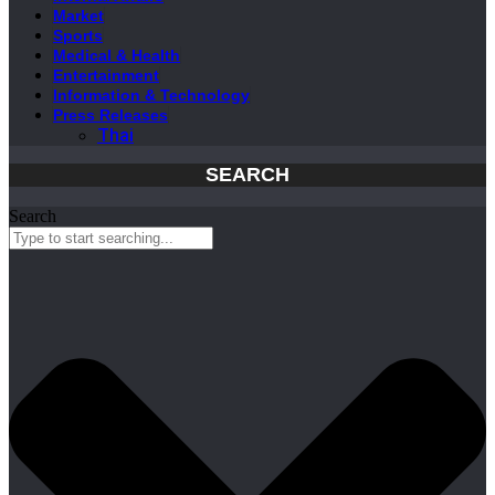
Market
Sports
Medical & Health
Entertainment
Information & Technology
Press Releases
Thai
SEARCH
Search