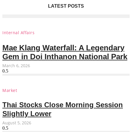
LATEST POSTS
Internal Affairs
Mae Klang Waterfall: A Legendary
Gem in Doi Inthanon National Park
March 6, 2026
Market
Thai Stocks Close Morning Session
Slightly Lower
August 5, 2026