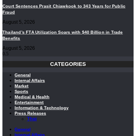
Court Sentences Prasit Chiawkook to 343 Years for Public
Fraud
August 5, 2026
Thailand’s FTA Utilization Soars with $40 Billion in Trade
Benefits
August 5, 2026
CATEGORIES
General
Internal Affairs
Market
Sports
Medical & Health
Entertainment
Information & Technology
Press Releases
Thai
General
Internal Affairs