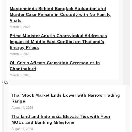
Masterminds Behind Bangkok Abduction and
Murder Case Remain in Custody with No Family
Visits
March 6, 2026
Prime Minister Anutin Charnvirakul Addresses
Impact of Middle East Conflict on Thailand’s
Energy Prices
March 6, 2026
Oil Crisis Affects Cremation Ceremonies in
Chanthaburi
March 6, 2026
Thai Stock Market Ends Lower with Narrow Trading
Range
August 4, 2026
Thailand and Indonesia Elevate Ties with Four
MOUs and Banking Milestone
August 4, 2026