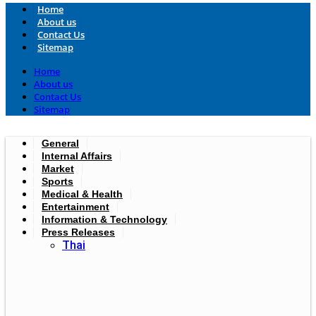
Home
About us
Contact Us
Sitemap
Home
About us
Contact Us
Sitemap
General
Internal Affairs
Market
Sports
Medical & Health
Entertainment
Information & Technology
Press Releases
Thai