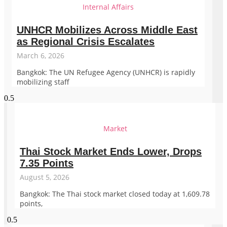
Internal Affairs
UNHCR Mobilizes Across Middle East
as Regional Crisis Escalates
March 6, 2026
Bangkok: The UN Refugee Agency (UNHCR) is rapidly
mobilizing staff
Market
Thai Stock Market Ends Lower, Drops
7.35 Points
August 5, 2026
Bangkok: The Thai stock market closed today at 1,609.78
points,