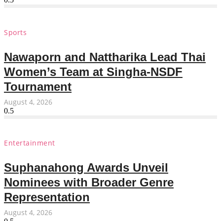
Sports
Nawaporn and Nattharika Lead Thai
Women’s Team at Singha-NSDF
Tournament
August 4, 2026
Entertainment
Suphanahong Awards Unveil
Nominees with Broader Genre
Representation
August 4, 2026