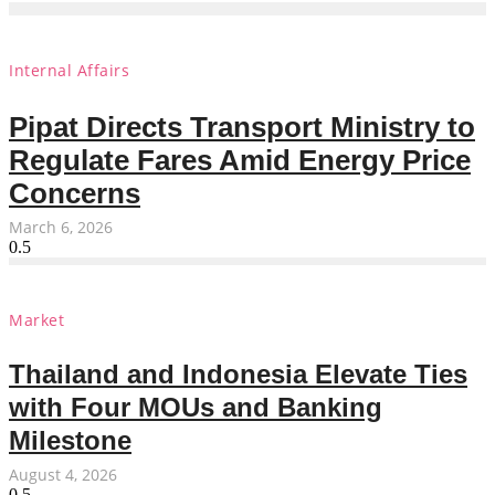
Internal Affairs
Pipat Directs Transport Ministry to
Regulate Fares Amid Energy Price
Concerns
March 6, 2026
Market
Thailand and Indonesia Elevate Ties
with Four MOUs and Banking
Milestone
August 4, 2026