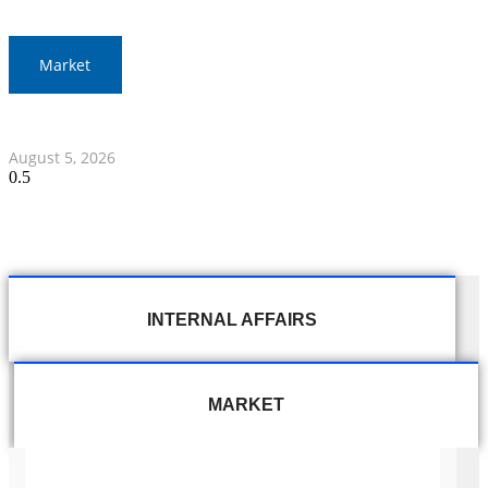
Market
Thai Stocks Close Morning Session Slightly Lower
August 5, 2026
INTERNAL AFFAIRS
MARKET