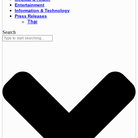
Entertainment
Information & Technology
Press Releases
Thai
Search