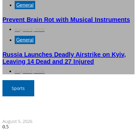
General
Prevent Brain Rot with Musical Instruments
August 5, 2026
General
Russia Launches Deadly Airstrike on Kyiv,
Leaving 14 Dead and 27 Injured
August 5, 2026
Sports
SAT Confident in Thai Teams’ Medal Prospects at 20th
Asian Games
August 5, 2026