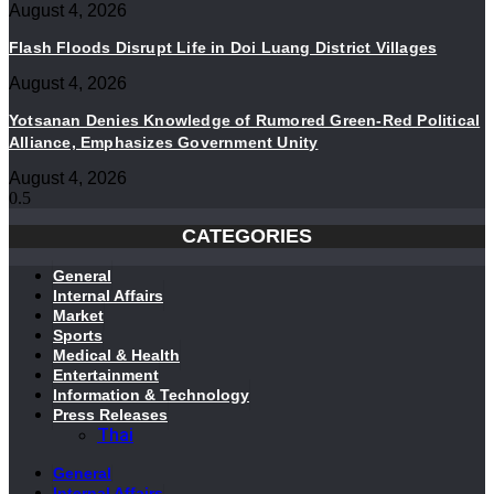
August 4, 2026
Flash Floods Disrupt Life in Doi Luang District Villages
August 4, 2026
Yotsanan Denies Knowledge of Rumored Green-Red Political
Alliance, Emphasizes Government Unity
August 4, 2026
CATEGORIES
General
Internal Affairs
Market
Sports
Medical & Health
Entertainment
Information & Technology
Press Releases
Thai
General
Internal Affairs