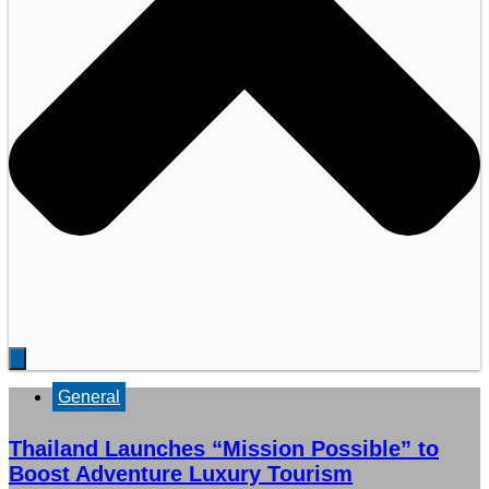
General
Thailand Launches “Mission Possible” to
Boost Adventure Luxury Tourism