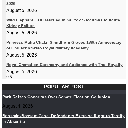
2026
August 5, 2026
Wild Elephant Calf Rescued in Sai Yok Succumbs to Acute
Kidney Failure
August 5, 2026
Princess Maha Chakri Sirindhorn Graces 139th Anniversary
of Chulachomklao Royal Military Academy
August 5, 2026
Royal Cremation Ceremony and Audience with Thai Royalty
August 5, 2026
POPULAR POST
Parit Raises Concerns Over Senate Election Collusion
August 4, 2026
Bossmin-Bossam Case: Defendants Exercise Right to Testify
in Absentia