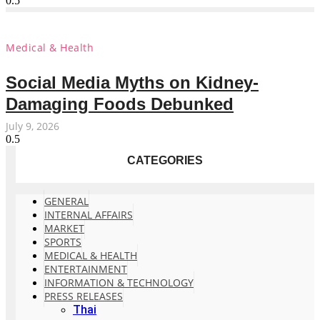
Medical & Health
Social Media Myths on Kidney-
Damaging Foods Debunked
July 9, 2026
CATEGORIES
GENERAL
INTERNAL AFFAIRS
MARKET
SPORTS
MEDICAL & HEALTH
ENTERTAINMENT
INFORMATION & TECHNOLOGY
PRESS RELEASES
Thai