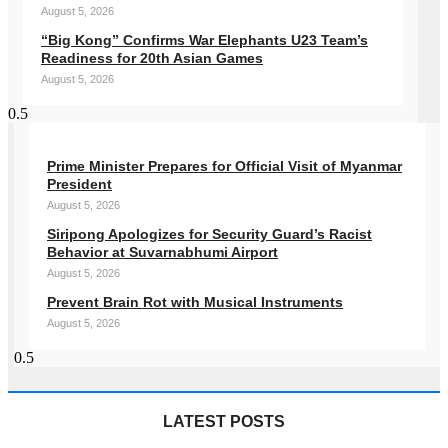
August 5, 2026
“Big Kong” Confirms War Elephants U23 Team’s
Readiness for 20th Asian Games
August 5, 2026
Prime Minister Prepares for Official Visit of Myanmar
President
August 5, 2026
Siripong Apologizes for Security Guard’s Racist
Behavior at Suvarnabhumi Airport
August 5, 2026
Prevent Brain Rot with Musical Instruments
August 5, 2026
LATEST POSTS