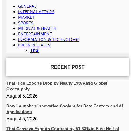
GENERAL
INTERNAL AFFAIRS
MARKET
SPORTS
MEDICAL & HEALTH
ENTERTAINMENT
INFORMATION & TECHNOLOGY
PRESS RELEASES
Thai
RECENT POST
Thai Rice Exports Drop by Nearly 19% Amid Global
Oversupply
August 5, 2026
Dow Launches Innovative Coolant for Data Centers and AI
Applications
August 5, 2026
Thai Cassava Exports Contract by 51.63% in First Half of