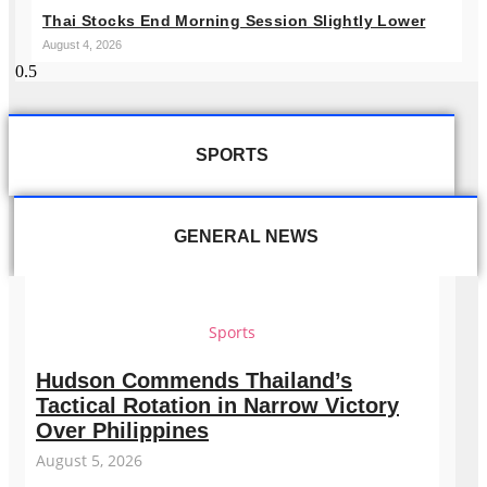
Thai Stocks End Morning Session Slightly Lower
August 4, 2026
SPORTS
GENERAL NEWS
Sports
Hudson Commends Thailand’s
Tactical Rotation in Narrow Victory
Over Philippines
August 5, 2026