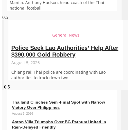
Manila: Anthony Hudson, head coach of the Thai
national football
General News
Police Seek Lao Authorities’ Help After
$390,000 Gold Robbery
August 5, 2026
Chiang rai: Thai police are coordinating with Lao
authorities to track down two
Thailand Clinches Semi-Final Spot with Narrow
Victory Over Philippines
August 5, 2026
Aston Villa Triumphs Over BG Pathum United in
Rain-Delayed Friendly