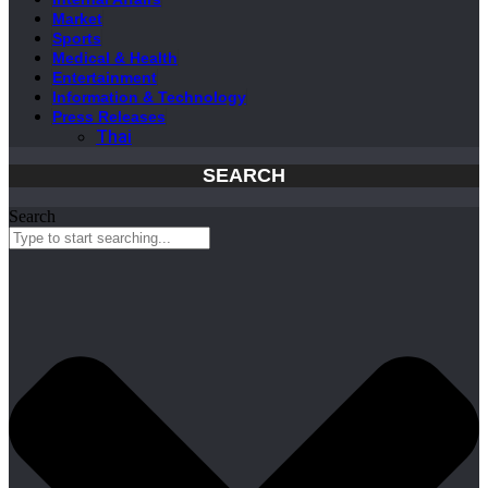
Market
Sports
Medical & Health
Entertainment
Information & Technology
Press Releases
Thai
SEARCH
Search