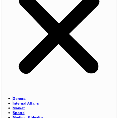
General
Internal Affairs
Market
Sports
Medical & Health