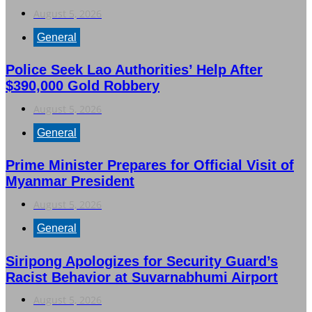
August 5, 2026
General
Police Seek Lao Authorities’ Help After
$390,000 Gold Robbery
August 5, 2026
General
Prime Minister Prepares for Official Visit of
Myanmar President
August 5, 2026
General
Siripong Apologizes for Security Guard’s
Racist Behavior at Suvarnabhumi Airport
August 5, 2026