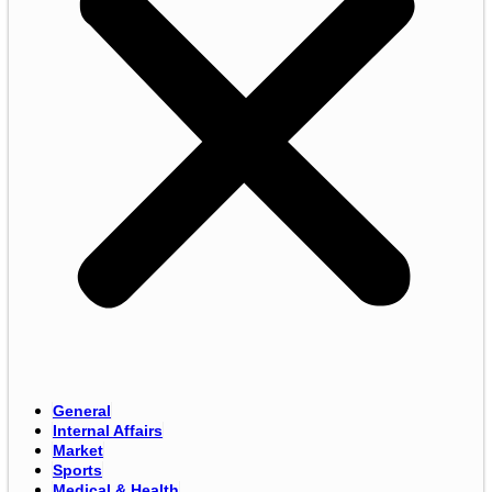
General
Internal Affairs
Market
Sports
Medical & Health