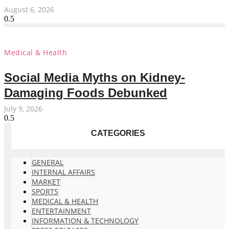
August 6, 2026
Medical & Health
Social Media Myths on Kidney-
Damaging Foods Debunked
July 9, 2026
CATEGORIES
GENERAL
INTERNAL AFFAIRS
MARKET
SPORTS
MEDICAL & HEALTH
ENTERTAINMENT
INFORMATION & TECHNOLOGY