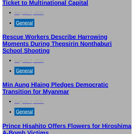
Ticket to Multinational Capital
August 7, 2026
General
Rescue Workers Describe Harrowing
Moments During Thepsirin Nonthaburi
School Shooting
August 7, 2026
General
Min Aung Hlaing Pledges Democratic
Transition for Myanmar
August 7, 2026
General
Prince Hisahito Offers Flowers for Hiroshima
A-Bomb Victims