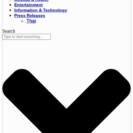
Entertainment
Information & Technology
Press Releases
Thai
Search