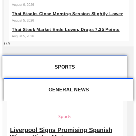
August 6, 2026
Thai Stocks Close Morning Session Slightly Lower
August 5, 2026
Thai Stock Market Ends Lower, Drops 7.35 Points
August 5, 2026
SPORTS
GENERAL NEWS
Sports
Liverpool Signs Promising Spanish