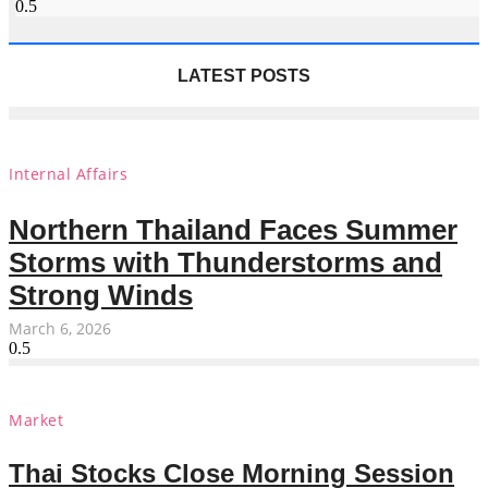
LATEST POSTS
Internal Affairs
Northern Thailand Faces Summer
Storms with Thunderstorms and
Strong Winds
March 6, 2026
Market
Thai Stocks Close Morning Session