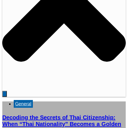
General
Decoding the Secrets of Thai Citizenship:
When “Thai Nationality” Becomes a Golden