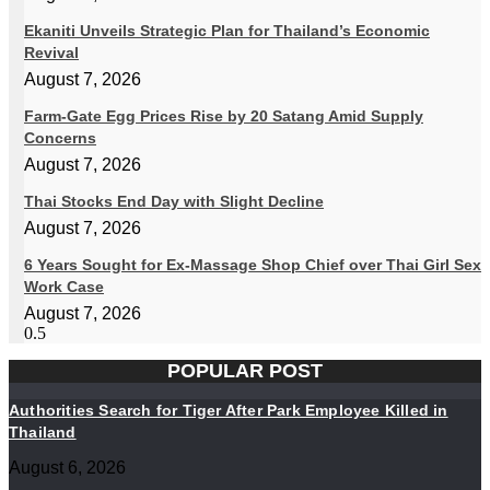
Ekaniti Unveils Strategic Plan for Thailand’s Economic
Revival
August 7, 2026
Farm-Gate Egg Prices Rise by 20 Satang Amid Supply
Concerns
August 7, 2026
Thai Stocks End Day with Slight Decline
August 7, 2026
6 Years Sought for Ex-Massage Shop Chief over Thai Girl Sex
Work Case
August 7, 2026
POPULAR POST
Authorities Search for Tiger After Park Employee Killed in
Thailand
August 6, 2026