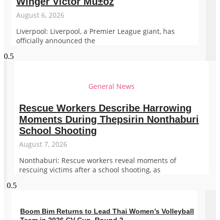
Winger Victor Mu±oz
August 6, 2026
Liverpool: Liverpool, a Premier League giant, has
officially announced the
General News
Rescue Workers Describe Harrowing
Moments During Thepsirin Nonthaburi
School Shooting
August 7, 2026
Nonthaburi: Rescue workers reveal moments of
rescuing victims after a school shooting, as
Boom Bim Returns to Lead Thai Women’s Volleyball