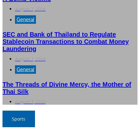
August 7, 2026
General
SEC and Bank of Thailand to Regulate
Stablecoin Transactions to Combat Money
Laundering
August 7, 2026
General
The Threads of Divine Mercy, the Mother of
Thai Silk
August 7, 2026
Sports
War Elephants Focus on Recovery Ahead of Crucial