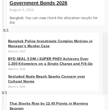
Government Bonds 2026
August 6, 2026
Bangkok: You can now check the allocation results for
the
Bangkok Police Investigate Complex Motives in
Manager’s Murder Case
March 6, 2026
BYD SEAL 5 DM-i SUPER PHEV Achieves Over
1,200 Kilometers on a Single Charge and Fill-Up
March 6, 2026
Secluded Nude Beach Sparks Concern over
Cultural Norms
March 6, 2026
Thai Stocks Rise by 12.45 Points in Morning
Session