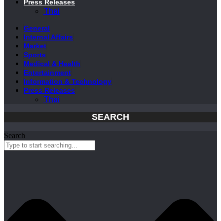
Press Releases
Thai
General
Internal Affairs
Market
Sports
Medical & Health
Entertainment
Information & Technology
Press Releases
Thai
SEARCH
Search