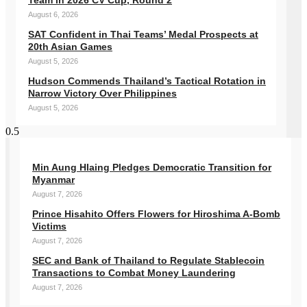
Team in 2026 CV Cup, Round 2
August 6, 2026
SAT Confident in Thai Teams’ Medal Prospects at
20th Asian Games
August 5, 2026
Hudson Commends Thailand’s Tactical Rotation in
Narrow Victory Over Philippines
August 5, 2026
Min Aung Hlaing Pledges Democratic Transition for
Myanmar
August 7, 2026
Prince Hisahito Offers Flowers for Hiroshima A-Bomb
Victims
August 7, 2026
SEC and Bank of Thailand to Regulate Stablecoin
Transactions to Combat Money Laundering
August 7, 2026