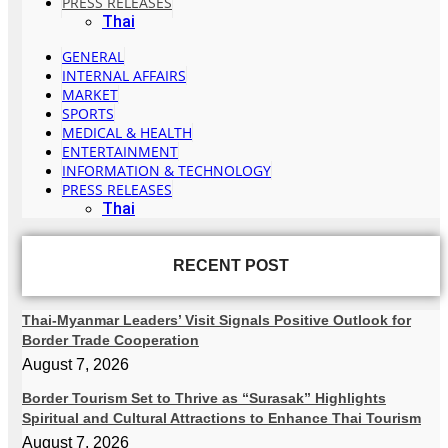
PRESS RELEASES
Thai
GENERAL
INTERNAL AFFAIRS
MARKET
SPORTS
MEDICAL & HEALTH
ENTERTAINMENT
INFORMATION & TECHNOLOGY
PRESS RELEASES
Thai
RECENT POST
Thai-Myanmar Leaders’ Visit Signals Positive Outlook for
Border Trade Cooperation
August 7, 2026
Border Tourism Set to Thrive as “Surasak” Highlights
Spiritual and Cultural Attractions to Enhance Thai Tourism
August 7, 2026