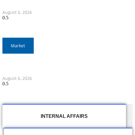
Myanmar Clash
August 6, 2026
Market
Gold Prices Surge to 1,900 Baht in Thailand Amid Global
Developments
August 6, 2026
INTERNAL AFFAIRS