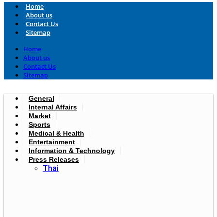
Home
About us
Contact Us
Sitemap
Home
About us
Contact Us
Sitemap
General
Internal Affairs
Market
Sports
Medical & Health
Entertainment
Information & Technology
Press Releases
Thai