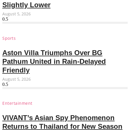
Slightly Lower
August 5, 2026
Sports
Aston Villa Triumphs Over BG
Pathum United in Rain-Delayed
Friendly
August 5, 2026
Entertainment
VIVANT’s Asian Spy Phenomenon
Returns to Thailand for New Season