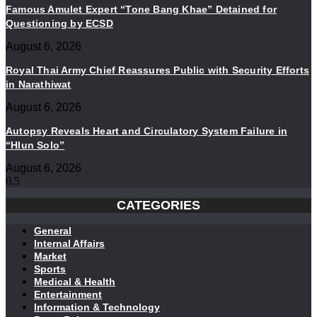
Famous Amulet Expert “Tone Bang Khae” Detained for
Questioning by ECSD
August 6, 2026
Royal Thai Army Chief Reassures Public with Security Efforts
in Narathiwat
August 6, 2026
Autopsy Reveals Heart and Circulatory System Failure in
“Hlun Solo”
August 6, 2026
CATEGORIES
General
Internal Affairs
Market
Sports
Medical & Health
Entertainment
Information & Technology