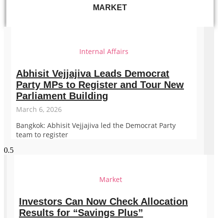
MARKET
Internal Affairs
Abhisit Vejjajiva Leads Democrat
Party MPs to Register and Tour New
Parliament Building
March 6, 2026
Bangkok: Abhisit Vejjajiva led the Democrat Party
team to register
Market
Investors Can Now Check Allocation
Results for “Savings Plus”