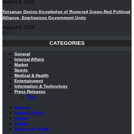
August 4, 2026
Yotsanan Denies Knowledge of Rumored Green-Red Political
Alliance, Emphasizes Government Unity
August 4, 2026
CATEGORIES
General
Internal Affairs
Market
Sports
Medical & Health
Entertainment
Information & Technology
Press Releases
Thai
General
Internal Affairs
Market
Sports
Medical & Health