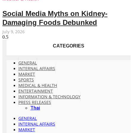
Social Media Myths on Kidney-
Damaging Foods Debunked
July 9, 2026
CATEGORIES
GENERAL
INTERNAL AFFAIRS
MARKET
SPORTS
MEDICAL & HEALTH
ENTERTAINMENT
INFORMATION & TECHNOLOGY
PRESS RELEASES
Thai
GENERAL
INTERNAL AFFAIRS
MARKET