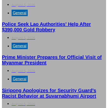
August 5, 2026
General
Police Seek Lao Authorities’ Help After
$390,000 Gold Robbery
August 5, 2026
General
Prime Minister Prepares for Official Visit of
Myanmar President
August 5, 2026
General
Siripong Apologizes for Security Guard’s
Racist Behavior at Suvarnabhumi Airport
August 5, 2026