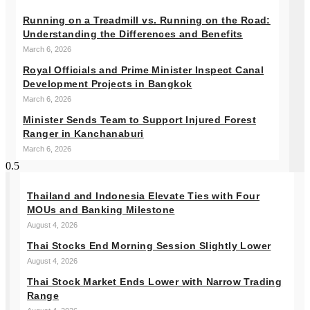
Running on a Treadmill vs. Running on the Road:
Understanding the Differences and Benefits
March 6, 2026
Royal Officials and Prime Minister Inspect Canal
Development Projects in Bangkok
March 6, 2026
Minister Sends Team to Support Injured Forest
Ranger in Kanchanaburi
March 6, 2026
Thailand and Indonesia Elevate Ties with Four
MOUs and Banking Milestone
August 4, 2026
Thai Stocks End Morning Session Slightly Lower
August 4, 2026
Thai Stock Market Ends Lower with Narrow Trading
Range