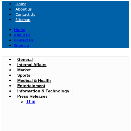
Home
About us
Contact Us
Sitemap
Home
About us
Contact Us
Sitemap
General
Internal Affairs
Market
Sports
Medical & Health
Entertainment
Information & Technology
Press Releases
Thai