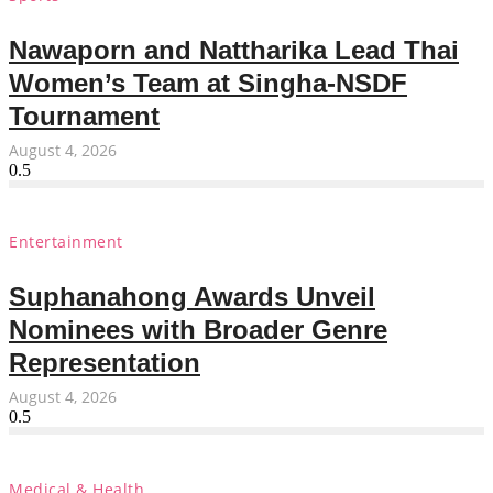
Nawaporn and Nattharika Lead Thai
Women’s Team at Singha-NSDF
Tournament
August 4, 2026
Entertainment
Suphanahong Awards Unveil
Nominees with Broader Genre
Representation
August 4, 2026
Medical & Health