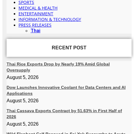
SPORTS
MEDICAL & HEALTH
ENTERTAINMENT
INFORMATION & TECHNOLOGY
PRESS RELEASES
Thai
RECENT POST
Thai Rice Exports Drop by Nearly 19% Amid Global
Oversupply
August 5, 2026
Dow Launches Innovative Coolant for Data Centers and AI
Applications
August 5, 2026
Thai Cassava Exports Contract by 51.63% in First Half of
2026
August 5, 2026