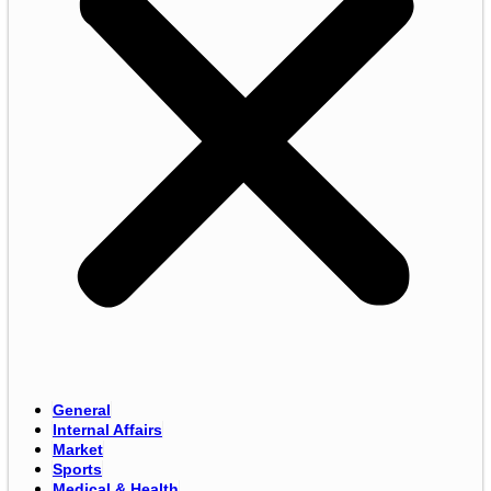
General
Internal Affairs
Market
Sports
Medical & Health