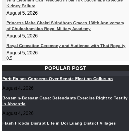
Wild Elephant Calf Rescued in Sai Yok Succumbs to Acute
Kidney Failure
August 5, 2026
Princess Maha Chakri Sirindhorn Graces 139th Anniversary
of Chulachomklao Royal Military Academy
August 5, 2026
Royal Cremation Ceremony and Audience with Thai Royalty
August 5, 2026
POPULAR POST
Parit Raises Concerns Over Senate Election Collusion
August 4, 2026
Bossmin-Bossam Case: Defendants Exercise Right to Testify
in Absentia
August 4, 2026
Flash Floods Disrupt Life in Doi Luang District Villages