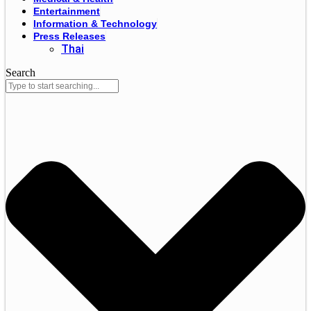
Entertainment
Information & Technology
Press Releases
Thai
Search