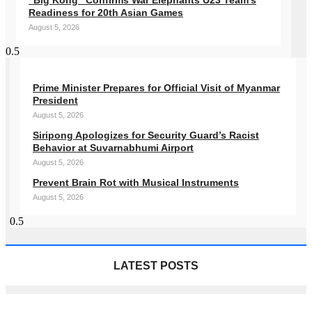
“Big Kong” Confirms War Elephants U23 Team’s
Readiness for 20th Asian Games
August 5, 2026
Prime Minister Prepares for Official Visit of Myanmar
President
August 5, 2026
Siripong Apologizes for Security Guard’s Racist
Behavior at Suvarnabhumi Airport
August 5, 2026
Prevent Brain Rot with Musical Instruments
August 5, 2026
LATEST POSTS