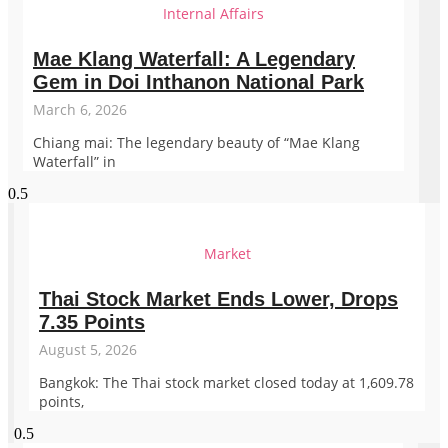
Internal Affairs
Mae Klang Waterfall: A Legendary
Gem in Doi Inthanon National Park
March 6, 2026
Chiang mai: The legendary beauty of “Mae Klang
Waterfall” in
Market
Thai Stock Market Ends Lower, Drops
7.35 Points
August 5, 2026
Bangkok: The Thai stock market closed today at 1,609.78
points,