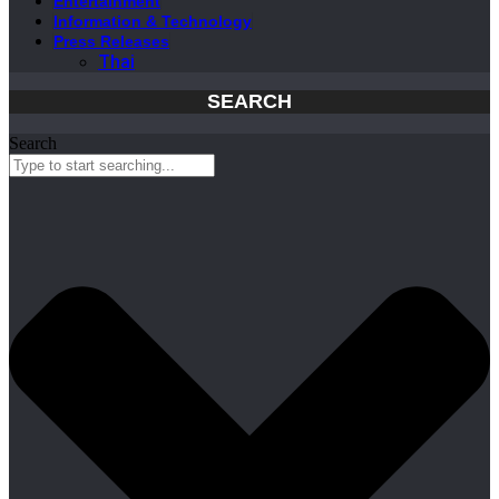
Entertainment
Information & Technology
Press Releases
Thai
SEARCH
Search