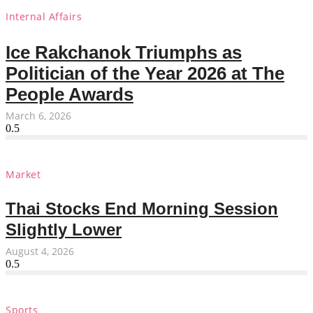
Internal Affairs
Ice Rakchanok Triumphs as
Politician of the Year 2026 at The
People Awards
March 6, 2026
Market
Thai Stocks End Morning Session
Slightly Lower
August 4, 2026
Sports