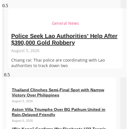
General News
Police Seek Lao Authorities’ Help After
$390,000 Gold Robbery
August 5, 2026
Chiang rai: Thai police are coordinating with Lao
authorities to track down two
Thailand Clinches Semi-Final Spot with Narrow
Victory Over Philippines
August 5, 2026
Aston Villa Triumphs Over BG Pathum United in
Rain-Delayed Friendly
August 5, 2026