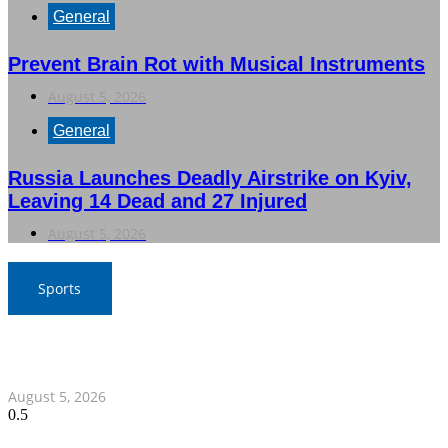
General
Prevent Brain Rot with Musical Instruments
August 5, 2026
General
Russia Launches Deadly Airstrike on Kyiv,
Leaving 14 Dead and 27 Injured
August 5, 2026
Sports
SAT Confident in Thai Teams’ Medal Prospects at 20th
Asian Games
August 5, 2026