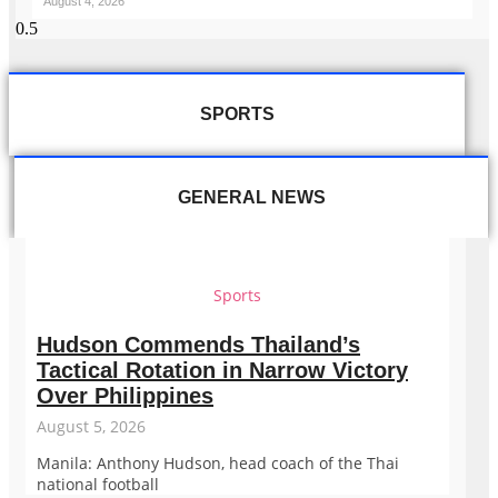
August 4, 2026
SPORTS
GENERAL NEWS
Sports
Hudson Commends Thailand’s
Tactical Rotation in Narrow Victory
Over Philippines
August 5, 2026
Manila: Anthony Hudson, head coach of the Thai
national football