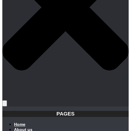
PAGES
Home
About us