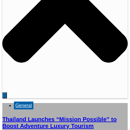
General
Thailand Launches “Mission Possible” to
Boost Adventure Luxury Tourism