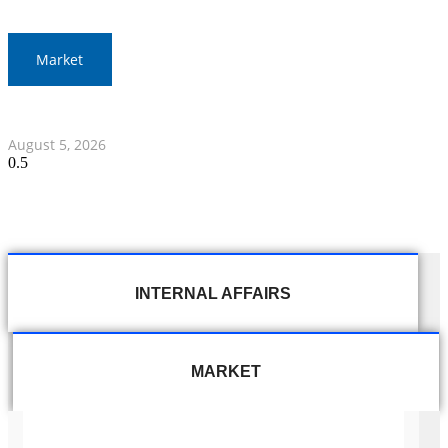
Market
Thai Stocks Close Morning Session Slightly Lower
August 5, 2026
INTERNAL AFFAIRS
MARKET