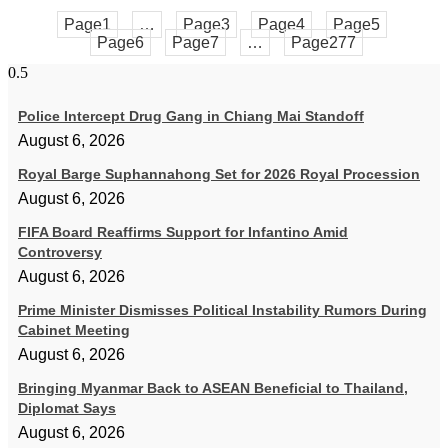
Page
1
…
Page
3
Page
4
Page
5
Page
6
Page
7
…
Page
277
Police Intercept Drug Gang in Chiang Mai Standoff
August 6, 2026
Royal Barge Suphannahong Set for 2026 Royal Procession
August 6, 2026
FIFA Board Reaffirms Support for Infantino Amid
Controversy
August 6, 2026
Prime Minister Dismisses Political Instability Rumors During
Cabinet Meeting
August 6, 2026
Bringing Myanmar Back to ASEAN Beneficial to Thailand,
Diplomat Says
August 6, 2026