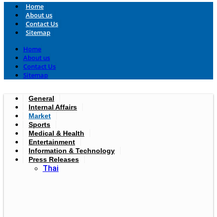
Home
About us
Contact Us
Sitemap
Home
About us
Contact Us
Sitemap
General
Internal Affairs
Market
Sports
Medical & Health
Entertainment
Information & Technology
Press Releases
Thai