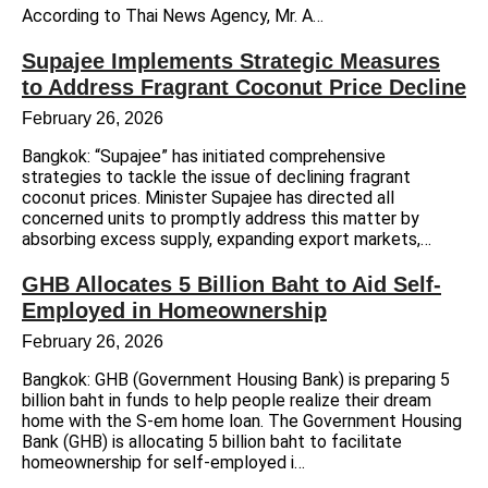
According to Thai News Agency, Mr. A…
Supajee Implements Strategic Measures
to Address Fragrant Coconut Price Decline
February 26, 2026
Bangkok: “Supajee” has initiated comprehensive
strategies to tackle the issue of declining fragrant
coconut prices. Minister Supajee has directed all
concerned units to promptly address this matter by
absorbing excess supply, expanding export markets,…
GHB Allocates 5 Billion Baht to Aid Self-
Employed in Homeownership
February 26, 2026
Bangkok: GHB (Government Housing Bank) is preparing 5
billion baht in funds to help people realize their dream
home with the S-em home loan. The Government Housing
Bank (GHB) is allocating 5 billion baht to facilitate
homeownership for self-employed i…