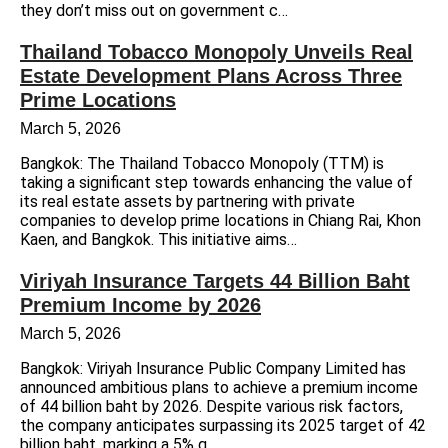
they don’t miss out on government c…
Thailand Tobacco Monopoly Unveils Real
Estate Development Plans Across Three
Prime Locations
March 5, 2026
Bangkok: The Thailand Tobacco Monopoly (TTM) is
taking a significant step towards enhancing the value of
its real estate assets by partnering with private
companies to develop prime locations in Chiang Rai, Khon
Kaen, and Bangkok. This initiative aims…
Viriyah Insurance Targets 44 Billion Baht
Premium Income by 2026
March 5, 2026
Bangkok: Viriyah Insurance Public Company Limited has
announced ambitious plans to achieve a premium income
of 44 billion baht by 2026. Despite various risk factors,
the company anticipates surpassing its 2025 target of 42
billion baht, marking a 5% g…