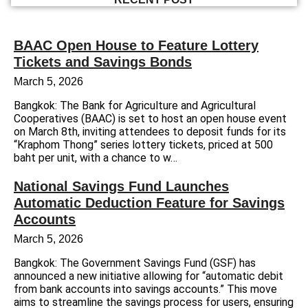
BAAC Open House to Feature Lottery
Tickets and Savings Bonds
March 5, 2026
Bangkok: The Bank for Agriculture and Agricultural
Cooperatives (BAAC) is set to host an open house event
on March 8th, inviting attendees to deposit funds for its
“Kraphom Thong” series lottery tickets, priced at 500
baht per unit, with a chance to w…
National Savings Fund Launches
Automatic Deduction Feature for Savings
Accounts
March 5, 2026
Bangkok: The Government Savings Fund (GSF) has
announced a new initiative allowing for “automatic debit
from bank accounts into savings accounts.” This move
aims to streamline the savings process for users, ensuring