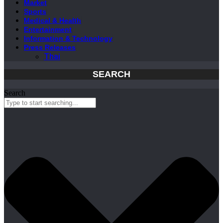
Market
Sports
Medical & Health
Entertainment
Information & Technology
Press Releases
Thai
SEARCH
Search