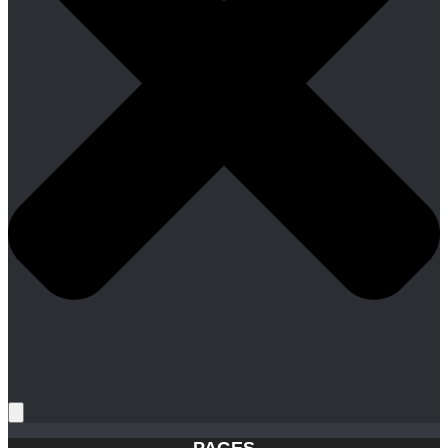
PAGES