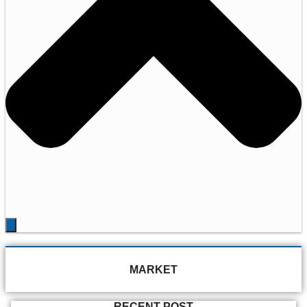
MARKET
RECENT POST