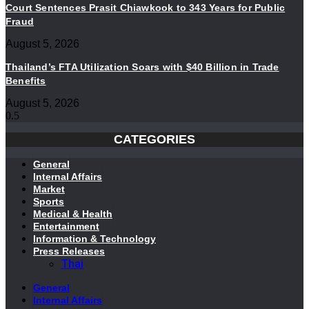
Court Sentences Prasit Chiawkook to 343 Years for Public
Fraud
August 5, 2026
Thailand’s FTA Utilization Soars with $40 Billion in Trade
Benefits
August 5, 2026
CATEGORIES
General
Internal Affairs
Market
Sports
Medical & Health
Entertainment
Information & Technology
Press Releases
Thai
General
Internal Affairs