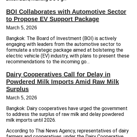
BOI Collaborates with Automotive Sector
to Propose EV Support Package
March 5, 2026
Bangkok: The Board of Investment (BOI) is actively
engaging with leaders from the automotive sector to
formulate a strategic package aimed at bolstering the
electric vehicle (EV) industry, with plans to present these
recommendations to the incoming go…
Dairy Cooperatives Call for Delay in
Powdered Milk Imports Amid Raw Milk
Surplus
March 5, 2026
Bangkok: Dairy cooperatives have urged the government
to address the surplus of raw milk and delay powdered
milk imports until 2026.
According to Thai News Agency, representatives of dairy
farmers and cooperatives, under the Dairy Cooperative