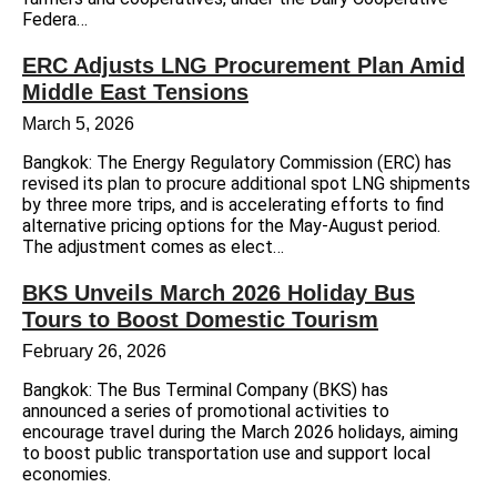
Federa…
ERC Adjusts LNG Procurement Plan Amid
Middle East Tensions
March 5, 2026
Bangkok: The Energy Regulatory Commission (ERC) has
revised its plan to procure additional spot LNG shipments
by three more trips, and is accelerating efforts to find
alternative pricing options for the May-August period.
The adjustment comes as elect…
BKS Unveils March 2026 Holiday Bus
Tours to Boost Domestic Tourism
February 26, 2026
Bangkok: The Bus Terminal Company (BKS) has
announced a series of promotional activities to
encourage travel during the March 2026 holidays, aiming
to boost public transportation use and support local
economies.