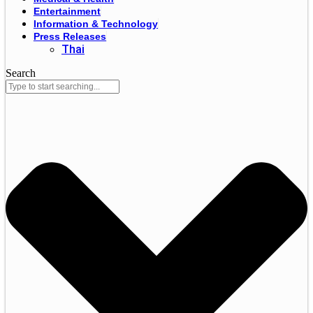
Entertainment
Information & Technology
Press Releases
Thai
Search