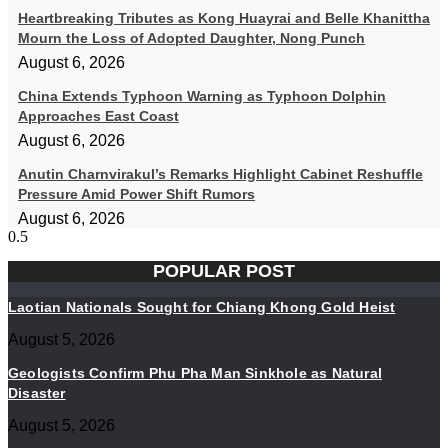
Heartbreaking Tributes as Kong Huayrai and Belle Khanittha
Mourn the Loss of Adopted Daughter, Nong Punch
August 6, 2026
China Extends Typhoon Warning as Typhoon Dolphin
Approaches East Coast
August 6, 2026
Anutin Charnvirakul’s Remarks Highlight Cabinet Reshuffle
Pressure Amid Power Shift Rumors
August 6, 2026
POPULAR POST
Laotian Nationals Sought for Chiang Khong Gold Heist
August 5, 2026
Geologists Confirm Phu Pha Man Sinkhole as Natural
Disaster
August 5, 2026