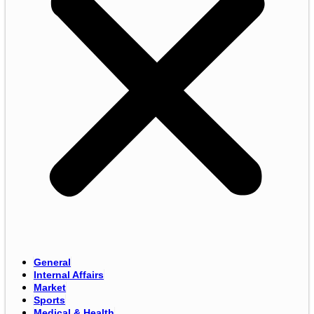
General
Internal Affairs
Market
Sports
Medical & Health