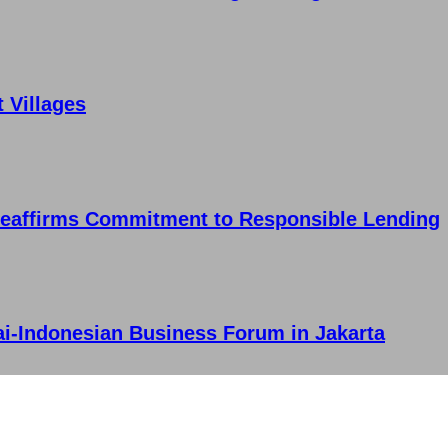
t Villages
Reaffirms Commitment to Responsible Lending
ai-Indonesian Business Forum in Jakarta