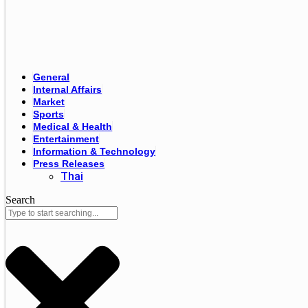
General
Internal Affairs
Market
Sports
Medical & Health
Entertainment
Information & Technology
Press Releases
Thai
Search