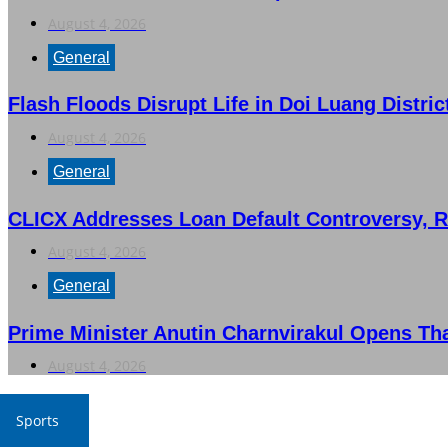
August 4, 2026
General
Flash Floods Disrupt Life in Doi Luang Distric
August 4, 2026
General
CLICX Addresses Loan Default Controversy, 
August 4, 2026
General
Prime Minister Anutin Charnvirakul Opens Th
August 4, 2026
Sports