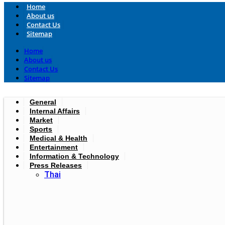
Home
About us
Contact Us
Sitemap
Home
About us
Contact Us
Sitemap
General
Internal Affairs
Market
Sports
Medical & Health
Entertainment
Information & Technology
Press Releases
Thai