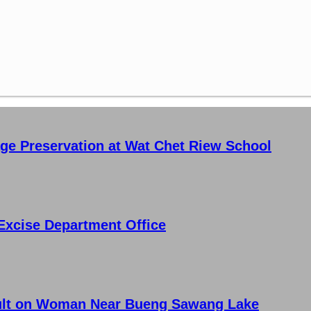
age Preservation at Wat Chet Riew School
Excise Department Office
ault on Woman Near Bueng Sawang Lake