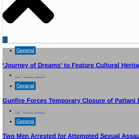
General
‘Journey of Dreams’ to Feature Cultural Herit
August 4, 2026
General
Gunfire Forces Temporary Closure of Pattani 
August 4, 2026
General
Two Men Arrested for Attempted Sexual Ass