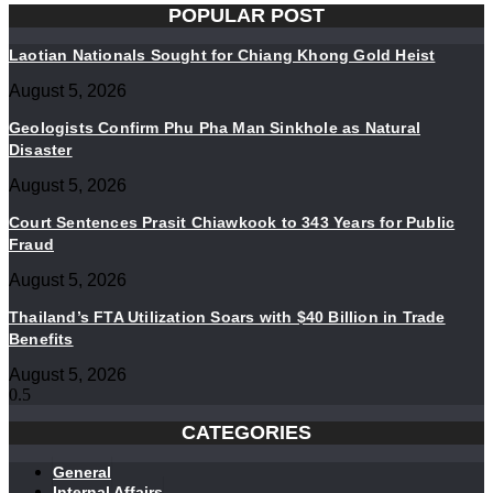
POPULAR POST
Laotian Nationals Sought for Chiang Khong Gold Heist
August 5, 2026
Geologists Confirm Phu Pha Man Sinkhole as Natural
Disaster
August 5, 2026
Court Sentences Prasit Chiawkook to 343 Years for Public
Fraud
August 5, 2026
Thailand’s FTA Utilization Soars with $40 Billion in Trade
Benefits
August 5, 2026
CATEGORIES
General
Internal Affairs