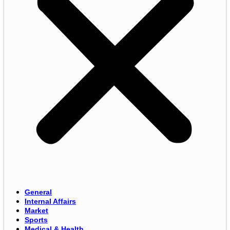
General
Internal Affairs
Market
Sports
Medical & Health