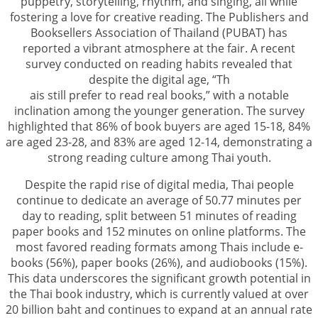
puppetry, storytelling, rhythm, and singing, all while
fostering a love for creative reading. The Publishers and
Booksellers Association of Thailand (PUBAT) has
reported a vibrant atmosphere at the fair. A recent
survey conducted on reading habits revealed that
despite the digital age, “Th
ais still prefer to read real books,” with a notable
inclination among the younger generation. The survey
highlighted that 86% of book buyers are aged 15-18, 84%
are aged 23-28, and 83% are aged 12-14, demonstrating a
strong reading culture among Thai youth.
Despite the rapid rise of digital media, Thai people
continue to dedicate an average of 50.77 minutes per
day to reading, split between 51 minutes of reading
paper books and 152 minutes on online platforms. The
most favored reading formats among Thais include e-
books (56%), paper books (26%), and audiobooks (15%).
This data underscores the significant growth potential in
the Thai book industry, which is currently valued at over
20 billion baht and continues to expand at an annual rate