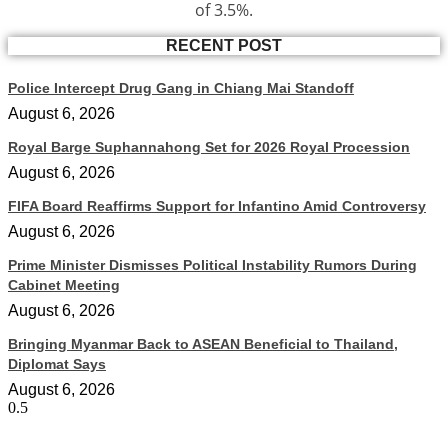
of 3.5%.
RECENT POST
Police Intercept Drug Gang in Chiang Mai Standoff
August 6, 2026
Royal Barge Suphannahong Set for 2026 Royal Procession
August 6, 2026
FIFA Board Reaffirms Support for Infantino Amid Controversy
August 6, 2026
Prime Minister Dismisses Political Instability Rumors During
Cabinet Meeting
August 6, 2026
Bringing Myanmar Back to ASEAN Beneficial to Thailand,
Diplomat Says
August 6, 2026