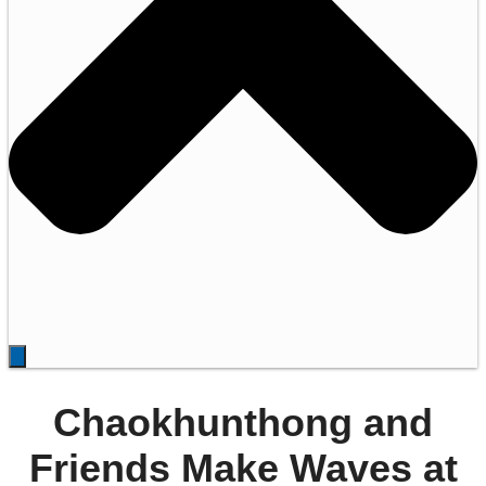
Chaokhunthong and
Friends Make Waves at