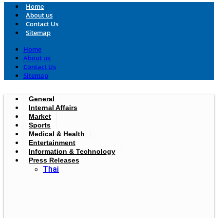
Home
About us
Contact Us
Sitemap
Home
About us
Contact Us
Sitemap
General
Internal Affairs
Market
Sports
Medical & Health
Entertainment
Information & Technology
Press Releases
Thai