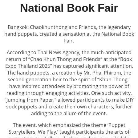
National Book Fair
Bangkok: Chaokhunthong and Friends, the legendary
hand puppets, created a sensation at the National Book
Fair.
According to Thai News Agency, the much-anticipated
return of “Chao Khun Thong and Friends” at the “Book
Expo Thailand 2025” has captured significant attention.
The hand puppets, a creation by Mr. Phal Phirom, the
second generation heir to the spirit of “Khun Thong,”
have inspired attendees by promoting the power of
reading through engaging activities. One such activity,
“Jumping from Paper,” allowed participants to make DIY
sock puppets and create their own characters, further
adding to the allure of the event.
The event, which emphasized the theme ‘Puppet
Storytellers, We Play,’ taught participants the arts of