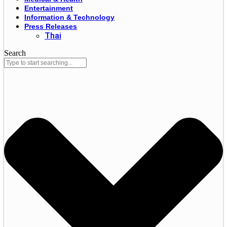
Entertainment
Information & Technology
Press Releases
Thai
Search