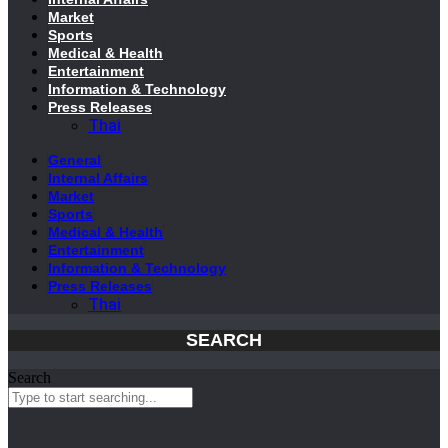
Market
Sports
Medical & Health
Entertainment
Information & Technology
Press Releases
Thai
General
Internal Affairs
Market
Sports
Medical & Health
Entertainment
Information & Technology
Press Releases
Thai
SEARCH
Search