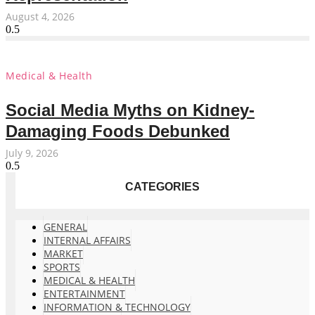
August 4, 2026
Medical & Health
Social Media Myths on Kidney-
Damaging Foods Debunked
July 9, 2026
CATEGORIES
GENERAL
INTERNAL AFFAIRS
MARKET
SPORTS
MEDICAL & HEALTH
ENTERTAINMENT
INFORMATION & TECHNOLOGY