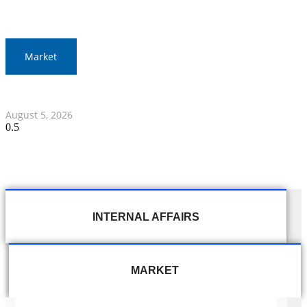
Market
Thai Stocks Close Morning Session Slightly Lower
August 5, 2026
INTERNAL AFFAIRS
MARKET