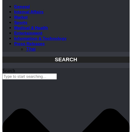
General
Internal Affairs
Market
Sports
Medical & Health
Entertainment
Information & Technology
Press Releases
Thai
SEARCH
Search