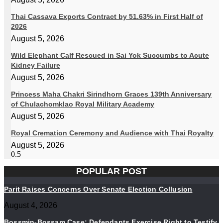
Thai Cassava Exports Contract by 51.63% in First Half of
2026
August 5, 2026
Wild Elephant Calf Rescued in Sai Yok Succumbs to Acute
Kidney Failure
August 5, 2026
Princess Maha Chakri Sirindhorn Graces 139th Anniversary
of Chulachomklao Royal Military Academy
August 5, 2026
Royal Cremation Ceremony and Audience with Thai Royalty
August 5, 2026
POPULAR POST
Parit Raises Concerns Over Senate Election Collusion
August 4, 2026
Bossmin-Bossam Case: Defendants Exercise Right to Testify