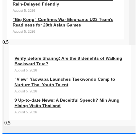
Rain-Delayed Friendly
August 5, 2026
“Big Kong” Confirms War Elephants U23 Team’s
Readiness for 20th Asian Games
August 5, 2026
Verify Before Sharing: Are the 8 Benefits of Walking
Backward True?
August 5, 2026
“View” Yaowapa Launches Taekwondo Camp to
Nurture Thai Youth Talent
August 5, 2026
9 Up-to-date News: A Deceitful Speech? Min Aung
Hlaing Visits Thailand
August 5, 2026