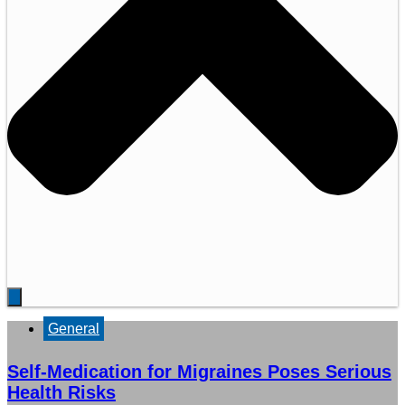
General
Self-Medication for Migraines Poses Serious
Health Risks