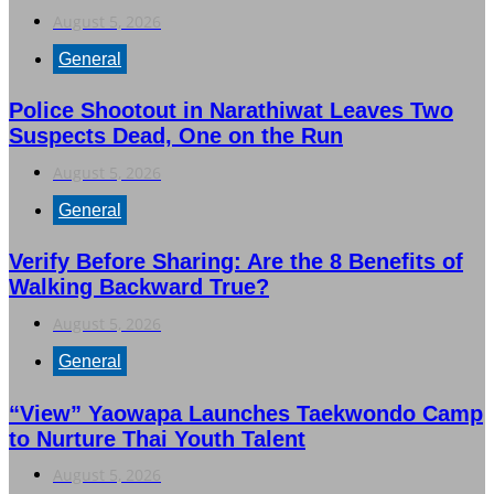
August 5, 2026
General
Police Shootout in Narathiwat Leaves Two
Suspects Dead, One on the Run
August 5, 2026
General
Verify Before Sharing: Are the 8 Benefits of
Walking Backward True?
August 5, 2026
General
“View” Yaowapa Launches Taekwondo Camp
to Nurture Thai Youth Talent
August 5, 2026