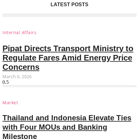
LATEST POSTS
Internal Affairs
Pipat Directs Transport Ministry to
Regulate Fares Amid Energy Price
Concerns
March 6, 2026
Market
Thailand and Indonesia Elevate Ties
with Four MOUs and Banking
Milestone