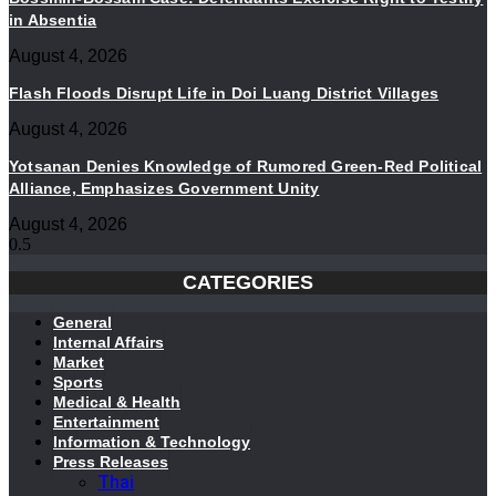
in Absentia
August 4, 2026
Flash Floods Disrupt Life in Doi Luang District Villages
August 4, 2026
Yotsanan Denies Knowledge of Rumored Green-Red Political
Alliance, Emphasizes Government Unity
August 4, 2026
CATEGORIES
General
Internal Affairs
Market
Sports
Medical & Health
Entertainment
Information & Technology
Press Releases
Thai