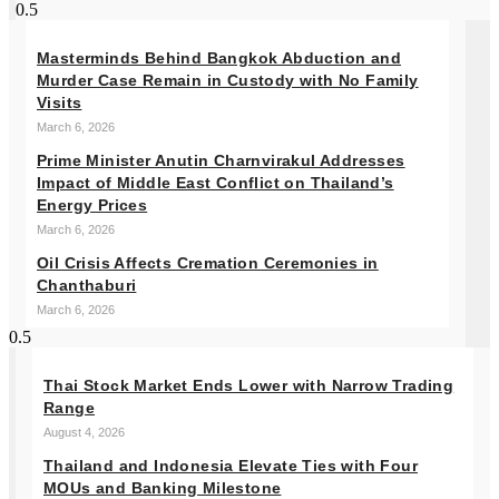
Masterminds Behind Bangkok Abduction and
Murder Case Remain in Custody with No Family
Visits
March 6, 2026
Prime Minister Anutin Charnvirakul Addresses
Impact of Middle East Conflict on Thailand’s
Energy Prices
March 6, 2026
Oil Crisis Affects Cremation Ceremonies in
Chanthaburi
March 6, 2026
Thai Stock Market Ends Lower with Narrow Trading
Range
August 4, 2026
Thailand and Indonesia Elevate Ties with Four
MOUs and Banking Milestone