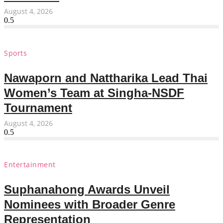
August 4, 2026
Sports
Nawaporn and Nattharika Lead Thai
Women’s Team at Singha-NSDF
Tournament
August 4, 2026
Entertainment
Suphanahong Awards Unveil
Nominees with Broader Genre
Representation