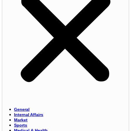
General
Internal Affairs
Market
Sports
Medical & Health