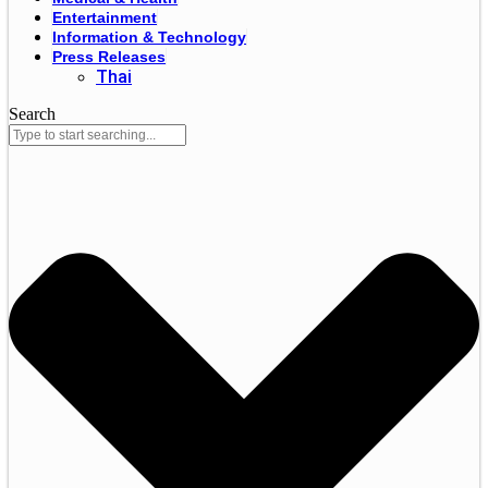
Entertainment
Information & Technology
Press Releases
Thai
Search