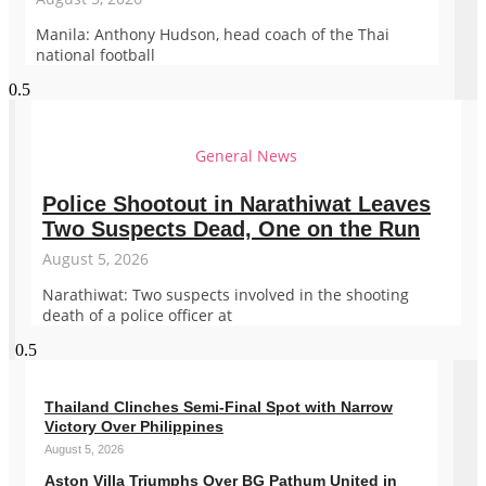
Manila: Anthony Hudson, head coach of the Thai
national football
General News
Police Shootout in Narathiwat Leaves
Two Suspects Dead, One on the Run
August 5, 2026
Narathiwat: Two suspects involved in the shooting
death of a police officer at
Thailand Clinches Semi-Final Spot with Narrow
Victory Over Philippines
August 5, 2026
Aston Villa Triumphs Over BG Pathum United in