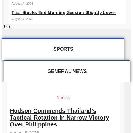
August 4, 2026
Thai Stocks End Morning Session Slightly Lower
August 4, 2026
SPORTS
GENERAL NEWS
Sports
Hudson Commends Thailand’s
Tactical Rotation in Narrow Victory
Over Philippines
August 5, 2026