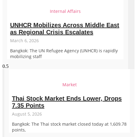
Internal Affairs
UNHCR Mobilizes Across Middle East
as Regional Crisis Escalates
March 6, 2026
Bangkok: The UN Refugee Agency (UNHCR) is rapidly
mobilizing staff
Market
Thai Stock Market Ends Lower, Drops
7.35 Points
August 5, 2026
Bangkok: The Thai stock market closed today at 1,609.78
points,