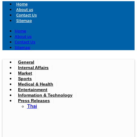
Home
About us
Contact Us
Sitemap
Home
About us
Contact Us
Sitemap
General
Internal Affairs
Market
Sports
Medical & Health
Entertainment
Information & Technology
Press Releases
Thai