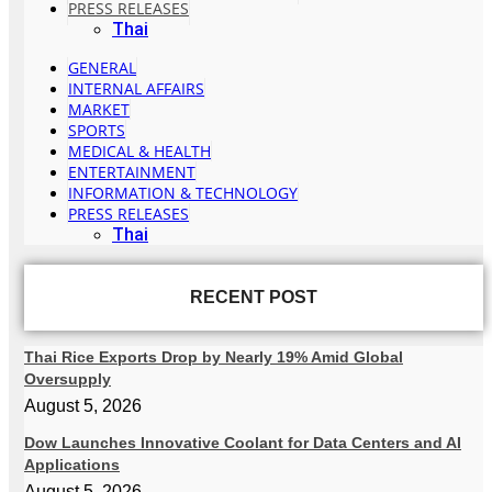
PRESS RELEASES
Thai
GENERAL
INTERNAL AFFAIRS
MARKET
SPORTS
MEDICAL & HEALTH
ENTERTAINMENT
INFORMATION & TECHNOLOGY
PRESS RELEASES
Thai
RECENT POST
Thai Rice Exports Drop by Nearly 19% Amid Global
Oversupply
August 5, 2026
Dow Launches Innovative Coolant for Data Centers and AI
Applications
August 5, 2026