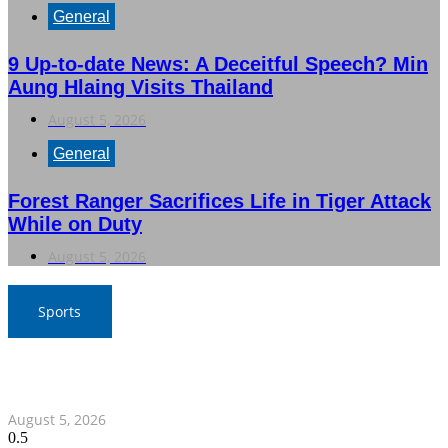
General
9 Up-to-date News: A Deceitful Speech? Min
Aung Hlaing Visits Thailand
August 5, 2026
General
Forest Ranger Sacrifices Life in Tiger Attack
While on Duty
August 5, 2026
Sports
SAT Confident in Thai Teams’ Medal Prospects at 20th
Asian Games
August 5, 2026