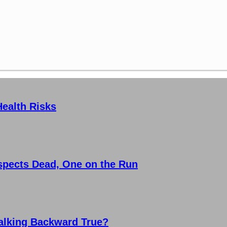
Health Risks
spects Dead, One on the Run
Walking Backward True?