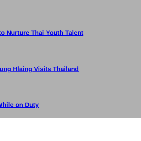
 Nurture Thai Youth Talent
ung Hlaing Visits Thailand
While on Duty