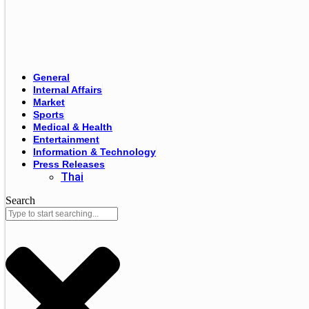
General
Internal Affairs
Market
Sports
Medical & Health
Entertainment
Information & Technology
Press Releases
Thai
Search