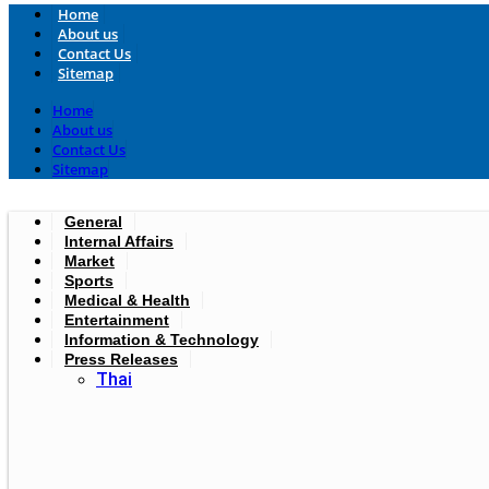
Home
About us
Contact Us
Sitemap
Home
About us
Contact Us
Sitemap
General
Internal Affairs
Market
Sports
Medical & Health
Entertainment
Information & Technology
Press Releases
Thai