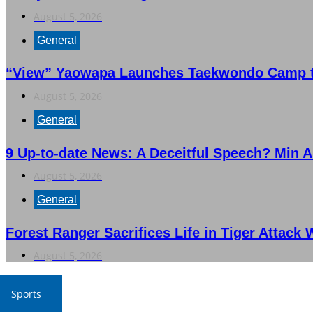
August 5, 2026
General
“View” Yaowapa Launches Taekwondo Camp to
August 5, 2026
General
9 Up-to-date News: A Deceitful Speech? Min A
August 5, 2026
General
Forest Ranger Sacrifices Life in Tiger Attack 
August 5, 2026
Sports