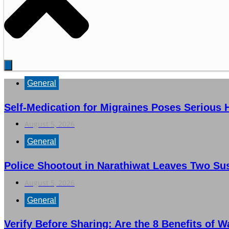
General
Self-Medication for Migraines Poses Serious 
August 5, 2026
General
Police Shootout in Narathiwat Leaves Two Su
August 5, 2026
General
Verify Before Sharing: Are the 8 Benefits of 