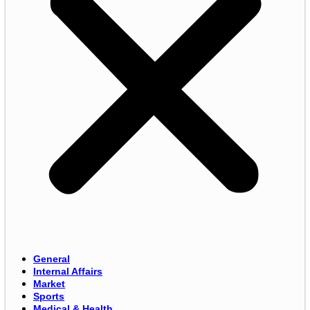
General
Internal Affairs
Market
Sports
Medical & Health