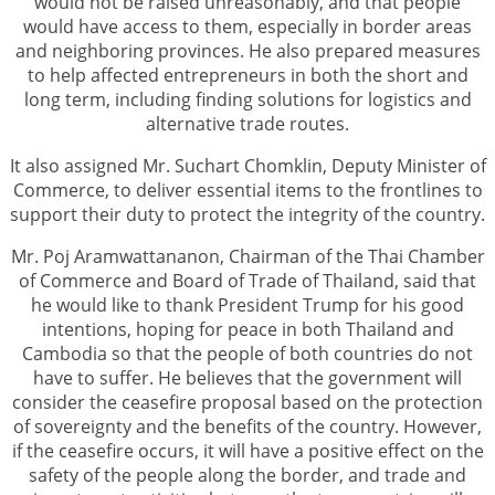
would not be raised unreasonably, and that people
would have access to them, especially in border areas
and neighboring provinces. He also prepared measures
to help affected entrepreneurs in both the short and
long term, including finding solutions for logistics and
alternative trade routes.
It also assigned Mr. Suchart Chomklin, Deputy Minister of
Commerce, to deliver essential items to the frontlines to
support their duty to protect the integrity of the country.
Mr. Poj Aramwattananon, Chairman of the Thai Chamber
of Commerce and Board of Trade of Thailand, said that
he would like to thank President Trump for his good
intentions, hoping for peace in both Thailand and
Cambodia so that the people of both countries do not
have to suffer. He believes that the government will
consider the ceasefire proposal based on the protection
of sovereignty and the benefits of the country. However,
if the ceasefire occurs, it will have a positive effect on the
safety of the people along the border, and trade and