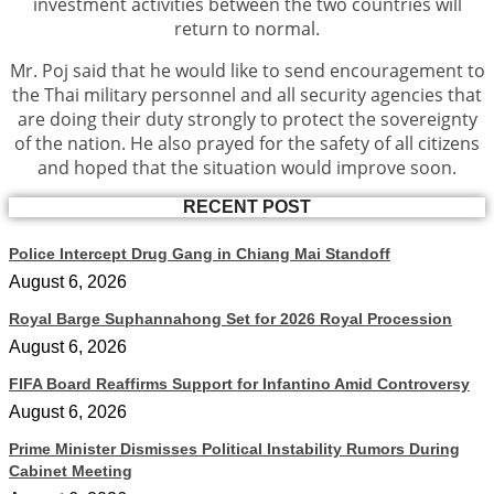
investment activities between the two countries will
return to normal.
Mr. Poj said that he would like to send encouragement to
the Thai military personnel and all security agencies that
are doing their duty strongly to protect the sovereignty
of the nation. He also prayed for the safety of all citizens
and hoped that the situation would improve soon.
RECENT POST
Police Intercept Drug Gang in Chiang Mai Standoff
August 6, 2026
Royal Barge Suphannahong Set for 2026 Royal Procession
August 6, 2026
FIFA Board Reaffirms Support for Infantino Amid Controversy
August 6, 2026
Prime Minister Dismisses Political Instability Rumors During
Cabinet Meeting