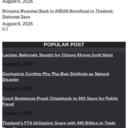
August 6, 2026
Bringing Myanmar Back to ASEAN Beneficial to Thailand,
Diplomat Says
August 6, 2026
POPULAR POST
Laotian Nationals Sought for Chiang Khong Gold Heist
August 5, 2026
Geologists Confirm Phu Pha Man Sinkhole as Natural
Disaster
August 5, 2026
Court Sentences Prasit Chiawkook to 343 Years for Public
Fraud
August 5, 2026
Thailand’s FTA Utilization Soars with $40 Billion in Trade