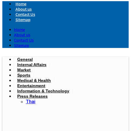
Home
About us
Contact Us
Sitemap
Home
About us
Contact Us
Sitemap
General
Internal Affairs
Market
Sports
Medical & Health
Entertainment
Information & Technology
Press Releases
Thai