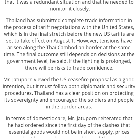
that it was a redundant situation and that he needed to
monitor it closely.
Thailand has submitted complete trade information in
the process of tariff negotiations with the United States,
which is in the final stretch before the new US tariffs are
set to take effect on August 1. However, tensions have
arisen along the Thai-Cambodian border at the same
time. The final outcome still depends on decisions at the
government level, he said. If the fighting is prolonged,
there will be risks to trade confidence.
Mr. Jatuporn viewed the US ceasefire proposal as a good
intention, but it must follow both diplomatic and security
procedures. Thailand has a clear position on protecting
its sovereignty and encouraged the soldiers and people
in the border areas.
In terms of domestic care, Mr. Jatuporn reiterated that
he had ordered since the first day of the clashes that
essential goods would not be in short supply, prices