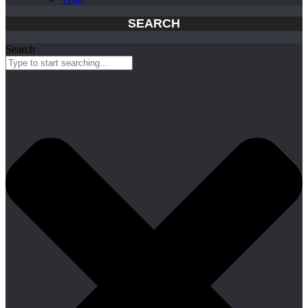
SEARCH
Search