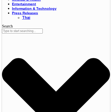
Entertainment
Information & Technology
Press Releases
Thai
Search