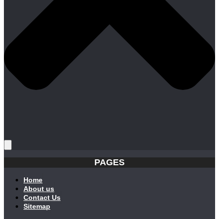
PAGES
Home
About us
Contact Us
Sitemap