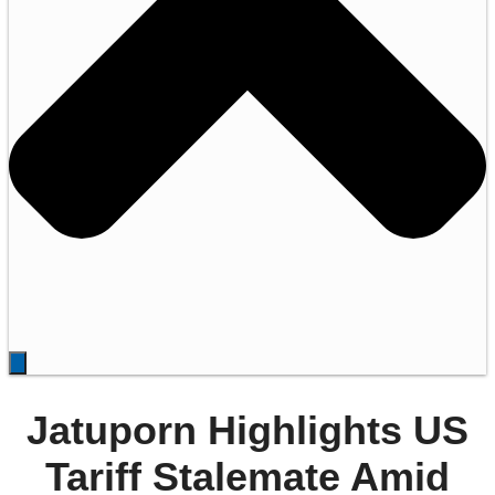
Jatuporn Highlights US
Tariff Stalemate Amid