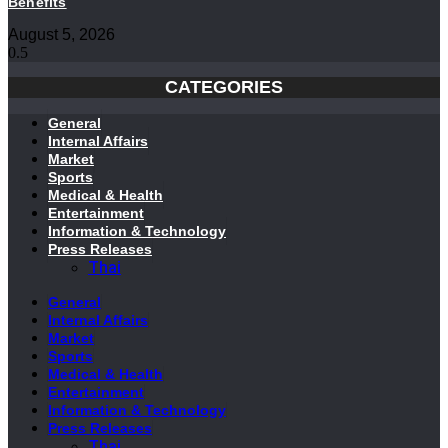
Benefits
August 5, 2026
CATEGORIES
General
Internal Affairs
Market
Sports
Medical & Health
Entertainment
Information & Technology
Press Releases
Thai
General
Internal Affairs
Market
Sports
Medical & Health
Entertainment
Information & Technology
Press Releases
Thai