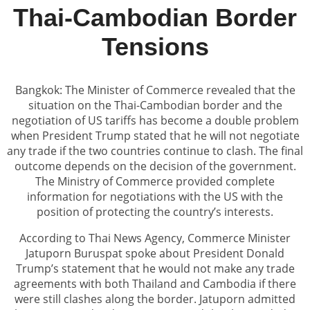
Thai-Cambodian Border
Tensions
Bangkok: The Minister of Commerce revealed that the
situation on the Thai-Cambodian border and the
negotiation of US tariffs has become a double problem
when President Trump stated that he will not negotiate
any trade if the two countries continue to clash. The final
outcome depends on the decision of the government.
The Ministry of Commerce provided complete
information for negotiations with the US with the
position of protecting the country’s interests.
According to Thai News Agency, Commerce Minister
Jatuporn Buruspat spoke about President Donald
Trump’s statement that he would not make any trade
agreements with both Thailand and Cambodia if there
were still clashes along the border. Jatuporn admitted