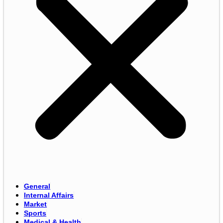
General
Internal Affairs
Market
Sports
Medical & Health