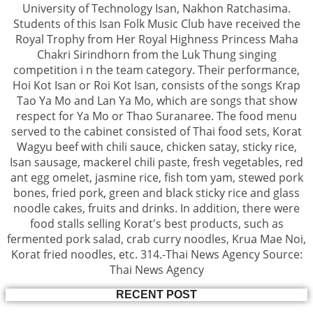
University of Technology Isan, Nakhon Ratchasima.
Students of this Isan Folk Music Club have received the
Royal Trophy from Her Royal Highness Princess Maha
Chakri Sirindhorn from the Luk Thung singing
competition i n the team category. Their performance,
Hoi Kot Isan or Roi Kot Isan, consists of the songs Krap
Tao Ya Mo and Lan Ya Mo, which are songs that show
respect for Ya Mo or Thao Suranaree. The food menu
served to the cabinet consisted of Thai food sets, Korat
Wagyu beef with chili sauce, chicken satay, sticky rice,
Isan sausage, mackerel chili paste, fresh vegetables, red
ant egg omelet, jasmine rice, fish tom yam, stewed pork
bones, fried pork, green and black sticky rice and glass
noodle cakes, fruits and drinks. In addition, there were
food stalls selling Korat's best products, such as
fermented pork salad, crab curry noodles, Krua Mae Noi,
Korat fried noodles, etc. 314.-Thai News Agency Source:
Thai News Agency
RECENT POST