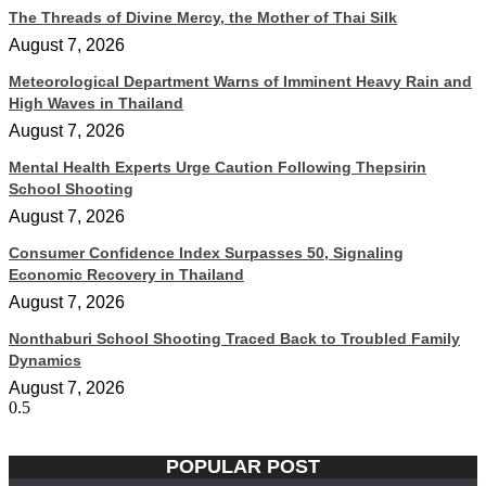
The Threads of Divine Mercy, the Mother of Thai Silk
August 7, 2026
Meteorological Department Warns of Imminent Heavy Rain and
High Waves in Thailand
August 7, 2026
Mental Health Experts Urge Caution Following Thepsirin
School Shooting
August 7, 2026
Consumer Confidence Index Surpasses 50, Signaling
Economic Recovery in Thailand
August 7, 2026
Nonthaburi School Shooting Traced Back to Troubled Family
Dynamics
August 7, 2026
POPULAR POST