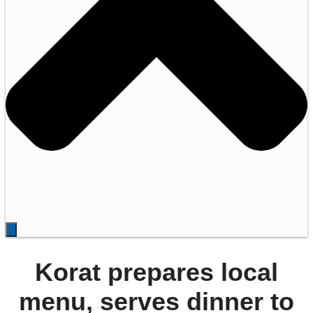
Korat prepares local
menu, serves dinner to