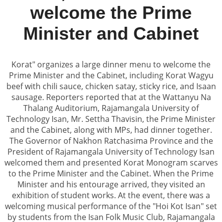
welcome the Prime
Minister and Cabinet
Korat" organizes a large dinner menu to welcome the
Prime Minister and the Cabinet, including Korat Wagyu
beef with chili sauce, chicken satay, sticky rice, and Isaan
sausage. Reporters reported that at the Wattanyu Na
Thalang Auditorium, Rajamangala University of
Technology Isan, Mr. Settha Thavisin, the Prime Minister
and the Cabinet, along with MPs, had dinner together.
The Governor of Nakhon Ratchasima Province and the
President of Rajamangala University of Technology Isan
welcomed them and presented Korat Monogram scarves
to the Prime Minister and the Cabinet. When the Prime
Minister and his entourage arrived, they visited an
exhibition of student works. At the event, there was a
welcoming musical performance of the "Hoi Kot Isan" set
by students from the Isan Folk Music Club, Rajamangala