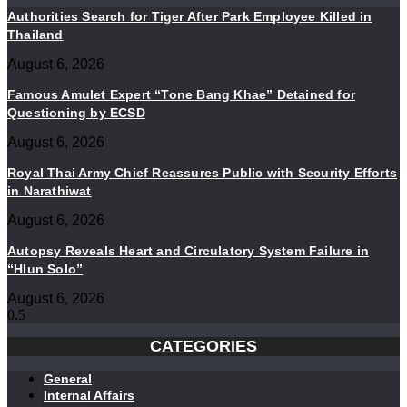
Authorities Search for Tiger After Park Employee Killed in
Thailand
August 6, 2026
Famous Amulet Expert “Tone Bang Khae” Detained for
Questioning by ECSD
August 6, 2026
Royal Thai Army Chief Reassures Public with Security Efforts
in Narathiwat
August 6, 2026
Autopsy Reveals Heart and Circulatory System Failure in
“Hlun Solo”
August 6, 2026
CATEGORIES
General
Internal Affairs