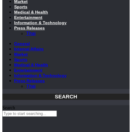
Market
Sports
Medical & Health
Entertainment
Information & Technology
Press Releases
Thai
General
Internal Affairs
Market
Sports
Medical & Health
Entertainment
Information & Technology
Press Releases
Thai
SEARCH
Search