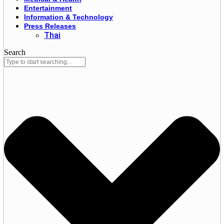
Entertainment
Information & Technology
Press Releases
Thai
Search