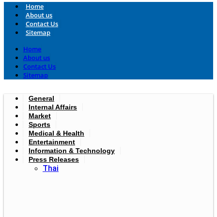
Home
About us
Contact Us
Sitemap
Home
About us
Contact Us
Sitemap
General
Internal Affairs
Market
Sports
Medical & Health
Entertainment
Information & Technology
Press Releases
Thai