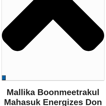
Mallika Boonmeetrakul
Mahasuk Energizes Don