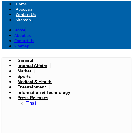
Home
About us
Contact Us
Sitemap
Home
About us
Contact Us
Sitemap
General
Internal Affairs
Market
Sports
Medical & Health
Entertainment
Information & Technology
Press Releases
Thai