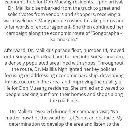
economic hub for Don Mueang residents. Upon arrival,
Dr. Mallika disembarked from the truck to greet and
solicit votes from vendors and shoppers, receiving a
warm welcome. Many people rushed to take photos and
offer words of encouragement. She then continued her
campaign along the economic route of "Songprapha -
Saranakom."
Afterward, Dr. Mallika's parade float, number 14, moved
onto Songprapha Road and turned into Soi Saranakom,
a densely populated area lined with shops. Throughout
the route, Dr. Mallika highlighted her key policies
focusing on addressing economic hardship, developing
infrastructure in the area, and improving the quality of
life for Don Mueang residents. She smiled and waved to
people peeking out from their homes and shops along
the roadside.
Dr. Mallika revealed during her campaign visit, "No
matter how hot the weather is, it's not an obstacle. My
determination to develop the area and listen to the