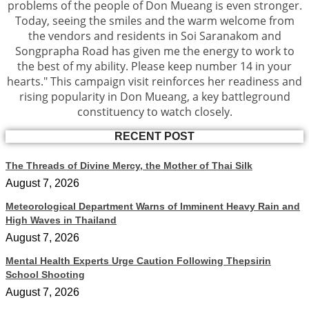
problems of the people of Don Mueang is even stronger.
Today, seeing the smiles and the warm welcome from
the vendors and residents in Soi Saranakom and
Songprapha Road has given me the energy to work to
the best of my ability. Please keep number 14 in your
hearts." This campaign visit reinforces her readiness and
rising popularity in Don Mueang, a key battleground
constituency to watch closely.
RECENT POST
The Threads of Divine Mercy, the Mother of Thai Silk
August 7, 2026
Meteorological Department Warns of Imminent Heavy Rain and
High Waves in Thailand
August 7, 2026
Mental Health Experts Urge Caution Following Thepsirin
School Shooting
August 7, 2026