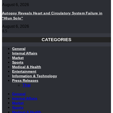
August 6, 2026
Autopsy Reveals Heart and Circulatory System Failure in
“Hlun Solo”
August 6, 2026
CATEGORIES
General
Internal Affairs
Market
Sports
Medical & Health
Entertainment
Information & Technology
Press Releases
Thai
General
Internal Affairs
Market
Sports
Medical & Health