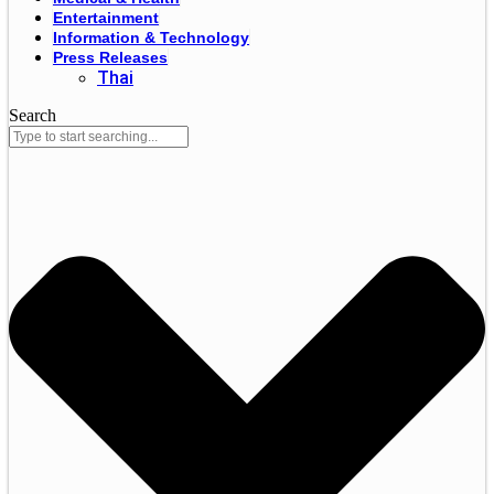
Entertainment
Information & Technology
Press Releases
Thai
Search