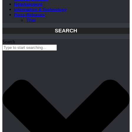
Entertainment
Information & Technology
Press Releases
Thai
SEARCH
Search