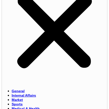
General
Internal Affairs
Market
Sports
Medical & Health