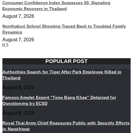
Consumer Confidence Index Surpasses 50, Signaling
Economic Recovery in Thailand
August 7, 2026
Nonthaburi School Shooting Traced Back to Troubled Family
Dynamics
August 7, 2026
POPULAR POST
Authorities Search for Tiger After Park Employee Killed in
Thailand
August 6, 2026
Famous Amulet Expert “Tone Bang Khae” Detained for
Questioning by ECSD
August 6, 2026
Royal Thai Army Chief Reassures Public with Security Efforts
in Narathiwat