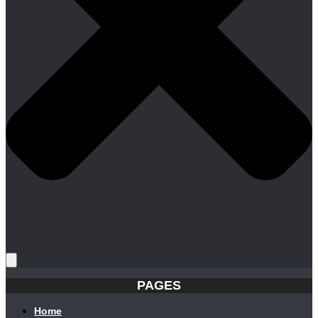
PAGES
Home