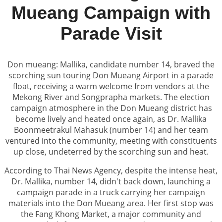
Mueang Campaign with
Parade Visit
Don mueang: Mallika, candidate number 14, braved the
scorching sun touring Don Mueang Airport in a parade
float, receiving a warm welcome from vendors at the
Mekong River and Songprapha markets. The election
campaign atmosphere in the Don Mueang district has
become lively and heated once again, as Dr. Mallika
Boonmeetrakul Mahasuk (number 14) and her team
ventured into the community, meeting with constituents
up close, undeterred by the scorching sun and heat.
According to Thai News Agency, despite the intense heat,
Dr. Mallika, number 14, didn't back down, launching a
campaign parade in a truck carrying her campaign
materials into the Don Mueang area. Her first stop was
the Fang Khong Market, a major community and