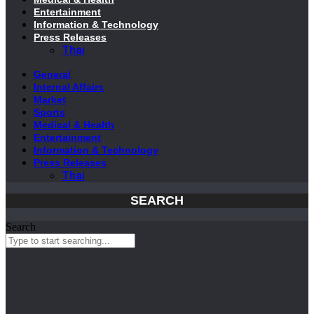
Entertainment
Information & Technology
Press Releases
Thai
General
Internal Affairs
Market
Sports
Medical & Health
Entertainment
Information & Technology
Press Releases
Thai
SEARCH
Search