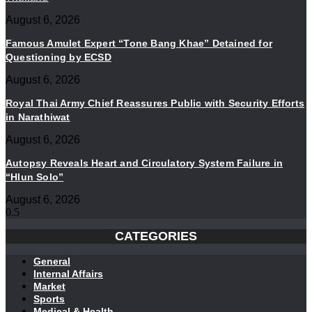
August 6, 2026
Famous Amulet Expert “Tone Bang Khae” Detained for
Questioning by ECSD
August 6, 2026
Royal Thai Army Chief Reassures Public with Security Efforts
in Narathiwat
August 6, 2026
Autopsy Reveals Heart and Circulatory System Failure in
“Hlun Solo”
August 6, 2026
CATEGORIES
General
Internal Affairs
Market
Sports
Medical & Health