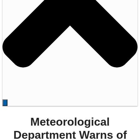
Meteorological
Department Warns of