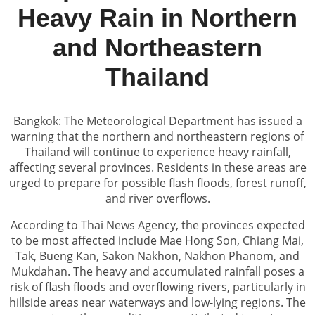
Heavy Rain in Northern
and Northeastern
Thailand
Bangkok: The Meteorological Department has issued a
warning that the northern and northeastern regions of
Thailand will continue to experience heavy rainfall,
affecting several provinces. Residents in these areas are
urged to prepare for possible flash floods, forest runoff,
and river overflows.
According to Thai News Agency, the provinces expected
to be most affected include Mae Hong Son, Chiang Mai,
Tak, Bueng Kan, Sakon Nakhon, Nakhon Phanom, and
Mukdahan. The heavy and accumulated rainfall poses a
risk of flash floods and overflowing rivers, particularly in
hillside areas near waterways and low-lying regions. The