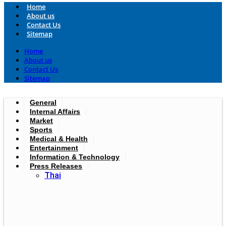
Home
About us
Contact Us
Sitemap
Home
About us
Contact Us
Sitemap
General
Internal Affairs
Market
Sports
Medical & Health
Entertainment
Information & Technology
Press Releases
Thai