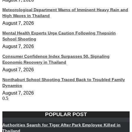
Meteorological Department Warns of Imminent Heavy Rain and
High Waves in Thailand
August 7, 2026
Mental Health Experts Urge Caution Following Thepsirin
School Shooting
August 7, 2026
Consumer Confidence Index Surpasses 50, Signaling
Economic Recovery in Thailand
August 7, 2026
Nonthaburi School Shooting Traced Back to Troubled Family
Dynamics
August 7, 2026
POPULAR POST
Authorities Search for Tiger After Park Employee Killed in
Thailand