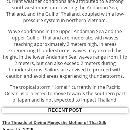
current weather conditions are attributed to a strong
southwest monsoon covering the Andaman Sea,
Thailand, and the Gulf of Thailand, coupled with a low-
pressure system in northern Vietnam.
Wave conditions in the upper Andaman Sea and the
upper Gulf of Thailand are moderate, with waves
reaching approximately 2 meters high. In areas
experiencing thunderstorms, waves may exceed this
height. In the lower Andaman Sea, waves range from 1 to
2 meters, but can also exceed 2 meters during
thunderstorms. Sailors are advised to proceed with
caution and avoid areas experiencing thunderstorms.
The tropical storm “Komai,” currently in the Pacific
Ocean, is projected to move towards the southern part
of Japan and is not expected to impact Thailand.
RECENT POST
The Threads of Divine Mercy, the Mother of Thai Silk
August 7, 2026