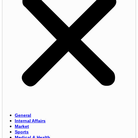
General
Internal Affairs
Market
Sports
Medical & Health