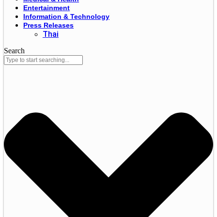
Entertainment
Information & Technology
Press Releases
Thai
Search