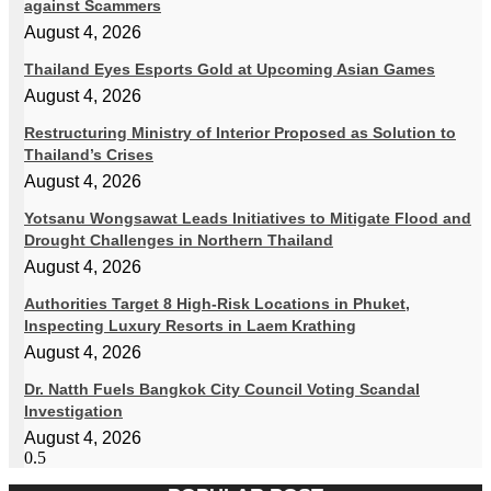
against Scammers
August 4, 2026
Thailand Eyes Esports Gold at Upcoming Asian Games
August 4, 2026
Restructuring Ministry of Interior Proposed as Solution to
Thailand’s Crises
August 4, 2026
Yotsanu Wongsawat Leads Initiatives to Mitigate Flood and
Drought Challenges in Northern Thailand
August 4, 2026
Authorities Target 8 High-Risk Locations in Phuket,
Inspecting Luxury Resorts in Laem Krathing
August 4, 2026
Dr. Natth Fuels Bangkok City Council Voting Scandal
Investigation
August 4, 2026