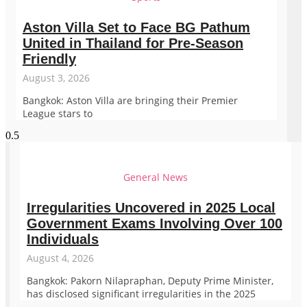
Aston Villa Set to Face BG Pathum
United in Thailand for Pre-Season
Friendly
August 3, 2026
Bangkok: Aston Villa are bringing their Premier
League stars to
General News
Irregularities Uncovered in 2025 Local
Government Exams Involving Over 100
Individuals
August 4, 2026
Bangkok: Pakorn Nilapraphan, Deputy Prime Minister,
has disclosed significant irregularities in the 2025