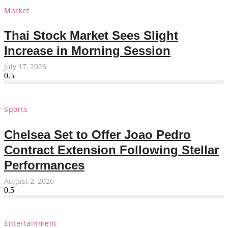
Market
Thai Stock Market Sees Slight
Increase in Morning Session
July 17, 2026
Sports
Chelsea Set to Offer Joao Pedro
Contract Extension Following Stellar
Performances
August 2, 2026
Entertainment