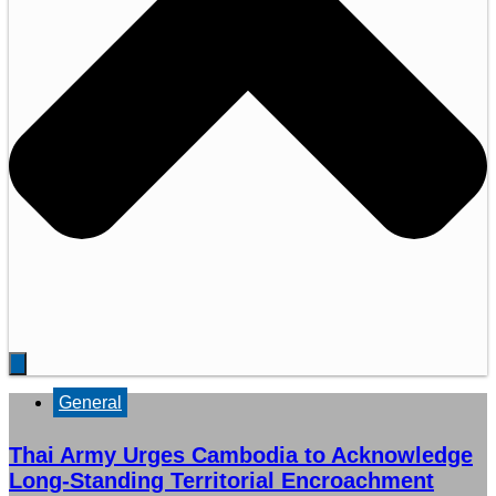
General
Thai Army Urges Cambodia to Acknowledge
Long-Standing Territorial Encroachment