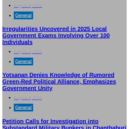
August 4, 2026
General
Irregularities Uncovered in 2025 Local
Government Exams Involving Over 100
Individuals
August 4, 2026
General
Yotsanan Denies Knowledge of Rumored
Green-Red Political Alliance, Emphasizes
Government Unity
August 4, 2026
General
Petition Calls for Investigation into
Substandard Military Bunkers in Chanthaburi