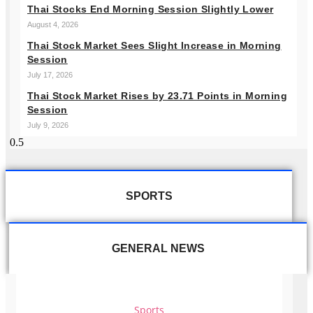
Thai Stocks End Morning Session Slightly Lower
August 4, 2026
Thai Stock Market Sees Slight Increase in Morning
Session
July 17, 2026
Thai Stock Market Rises by 23.71 Points in Morning
Session
July 9, 2026
SPORTS
GENERAL NEWS
Sports