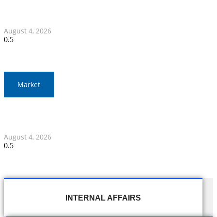
Nawaporn and Nattharika Lead Thai Women’s Team at
Singha-NSDF Tournament
August 4, 2026
Market
Thai Stock Market Ends Lower with Narrow Trading
Range
August 4, 2026
INTERNAL AFFAIRS