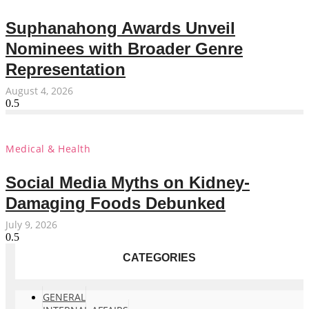
Suphanahong Awards Unveil
Nominees with Broader Genre
Representation
August 4, 2026
Medical & Health
Social Media Myths on Kidney-
Damaging Foods Debunked
July 9, 2026
CATEGORIES
GENERAL