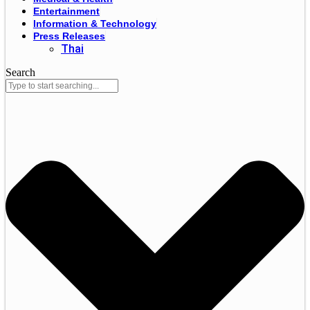
Entertainment
Information & Technology
Press Releases
Thai
Search