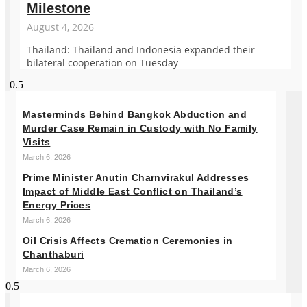
Milestone
August 4, 2026
Thailand: Thailand and Indonesia expanded their
bilateral cooperation on Tuesday
Masterminds Behind Bangkok Abduction and
Murder Case Remain in Custody with No Family
Visits
March 6, 2026
Prime Minister Anutin Charnvirakul Addresses
Impact of Middle East Conflict on Thailand’s
Energy Prices
March 6, 2026
Oil Crisis Affects Cremation Ceremonies in
Chanthaburi
March 6, 2026