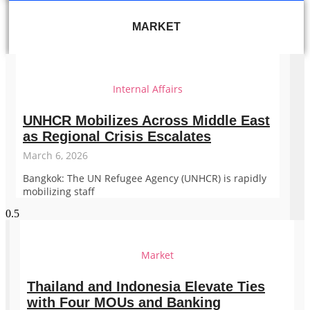
MARKET
Internal Affairs
UNHCR Mobilizes Across Middle East
as Regional Crisis Escalates
March 6, 2026
Bangkok: The UN Refugee Agency (UNHCR) is rapidly
mobilizing staff
Market
Thailand and Indonesia Elevate Ties
with Four MOUs and Banking