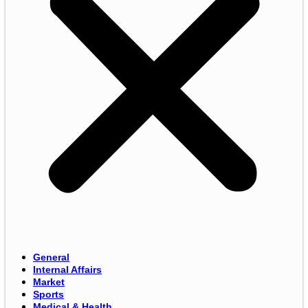
General
Internal Affairs
Market
Sports
Medical & Health