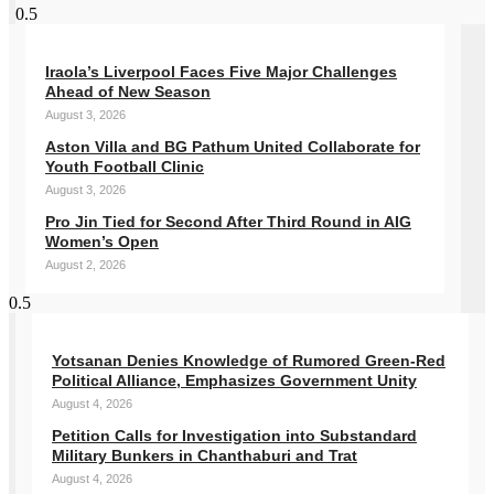
Iraola’s Liverpool Faces Five Major Challenges
Ahead of New Season
August 3, 2026
Aston Villa and BG Pathum United Collaborate for
Youth Football Clinic
August 3, 2026
Pro Jin Tied for Second After Third Round in AIG
Women’s Open
August 2, 2026
Yotsanan Denies Knowledge of Rumored Green-Red
Political Alliance, Emphasizes Government Unity
August 4, 2026
Petition Calls for Investigation into Substandard
Military Bunkers in Chanthaburi and Trat
August 4, 2026