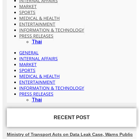
INTERNAL AFFAIRS
MARKET
SPORTS
MEDICAL & HEALTH
ENTERTAINMENT
INFORMATION & TECHNOLOGY
PRESS RELEASES
Thai
GENERAL
INTERNAL AFFAIRS
MARKET
SPORTS
MEDICAL & HEALTH
ENTERTAINMENT
INFORMATION & TECHNOLOGY
PRESS RELEASES
Thai
RECENT POST
Ministry of Transport Acts on Data Leak Case, Warns Public