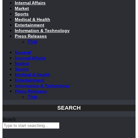
Internal Affairs
Market
Sports
Medical & Health
Entertainment
Information & Technology
Press Releases
Thai
General
Internal Affairs
Market
Sports
Medical & Health
Entertainment
Information & Technology
Press Releases
Thai
SEARCH
Search