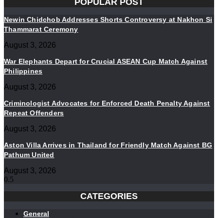
POPULAR POST
Newin Chidchob Addresses Shorts Controversy at Nakhon Si
Thammarat Ceremony
August 3, 2026
War Elephants Depart for Crucial ASEAN Cup Match Against
Philippines
August 3, 2026
Criminologist Advocates for Enforced Death Penalty Against
Repeat Offenders
August 3, 2026
Aston Villa Arrives in Thailand for Friendly Match Against BG
Pathum United
August 3, 2026
CATEGORIES
General