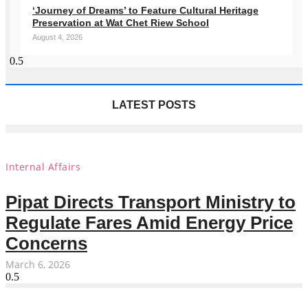
‘Journey of Dreams’ to Feature Cultural Heritage
Preservation at Wat Chet Riew School
August 4, 2026
LATEST POSTS
Internal Affairs
Pipat Directs Transport Ministry to
Regulate Fares Amid Energy Price
Concerns
March 6, 2026