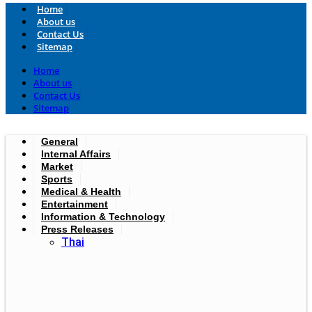
Home
About us
Contact Us
Sitemap
Home
About us
Contact Us
Sitemap
General
Internal Affairs
Market
Sports
Medical & Health
Entertainment
Information & Technology
Press Releases
Thai