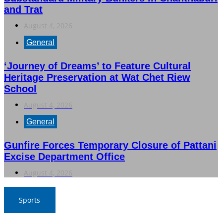
and Trat
August 4, 2026
General
‘Journey of Dreams’ to Feature Cultural
Heritage Preservation at Wat Chet Riew
School
August 4, 2026
General
Gunfire Forces Temporary Closure of Pattani
Excise Department Office
August 4, 2026
Sports