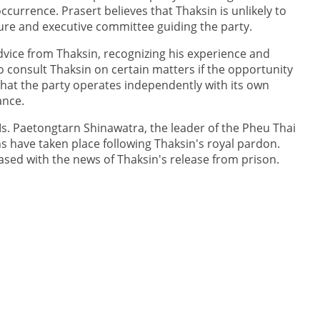
ccurrence. Prasert believes that Thaksin is unlikely to
cture and executive committee guiding the party.
dvice from Thaksin, recognizing his experience and
 consult Thaksin on certain matters if the opportunity
 that the party operates independently with its own
ance.
Ms. Paetongtarn Shinawatra, the leader of the Pheu Thai
s have taken place following Thaksin's royal pardon.
eased with the news of Thaksin's release from prison.