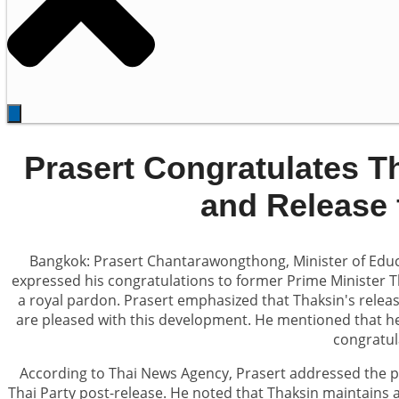
Prasert Congratulates T
and Release 
Bangkok: Prasert Chantarawongthong, Minister of Educa
expressed his congratulations to former Prime Minister T
a royal pardon. Prasert emphasized that Thaksin's relea
are pleased with this development. He mentioned that he 
congratul
According to Thai News Agency, Prasert addressed the po
Thai Party post-release. He noted that Thaksin maintains a 