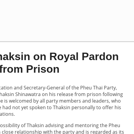
haksin on Royal Pardon
from Prison
tion and Secretary-General of the Pheu Thai Party,
haksin Shinawatra on his release from prison following
se is welcomed by all party members and leaders, who
had not yet spoken to Thaksin personally to offer his
ations.
ssibility of Thaksin advising and mentoring the Pheu
close relationship with the party and is regarded as its