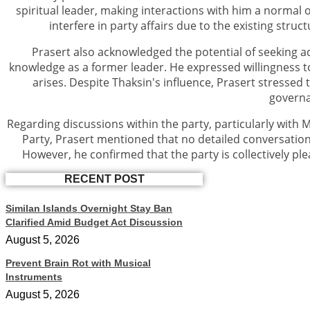
spiritual leader, making interactions with him a normal o
interfere in party affairs due to the existing stru
Prasert also acknowledged the potential of seeking a
knowledge as a former leader. He expressed willingness to
arises. Despite Thaksin's influence, Prasert stressed
govern
Regarding discussions within the party, particularly with 
Party, Prasert mentioned that no detailed conversation
However, he confirmed that the party is collectively pl
RECENT POST
Similan Islands Overnight Stay Ban
Clarified Amid Budget Act Discussion
August 5, 2026
Prevent Brain Rot with Musical
Instruments
August 5, 2026