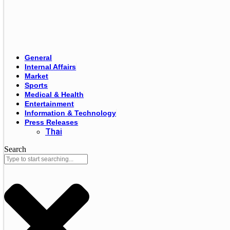
General
Internal Affairs
Market
Sports
Medical & Health
Entertainment
Information & Technology
Press Releases
Thai
Search