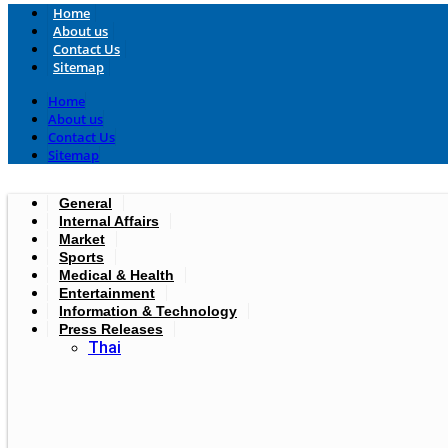
Home
About us
Contact Us
Sitemap
Home
About us
Contact Us
Sitemap
General
Internal Affairs
Market
Sports
Medical & Health
Entertainment
Information & Technology
Press Releases
Thai