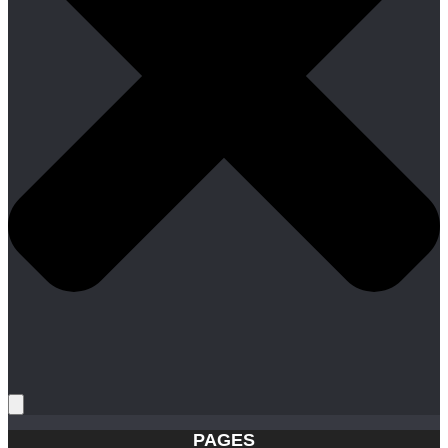
PAGES