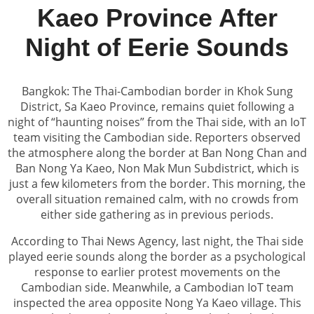
Kaeo Province After
Night of Eerie Sounds
Bangkok: The Thai-Cambodian border in Khok Sung
District, Sa Kaeo Province, remains quiet following a
night of “haunting noises” from the Thai side, with an IoT
team visiting the Cambodian side. Reporters observed
the atmosphere along the border at Ban Nong Chan and
Ban Nong Ya Kaeo, Non Mak Mun Subdistrict, which is
just a few kilometers from the border. This morning, the
overall situation remained calm, with no crowds from
either side gathering as in previous periods.
According to Thai News Agency, last night, the Thai side
played eerie sounds along the border as a psychological
response to earlier protest movements on the
Cambodian side. Meanwhile, a Cambodian IoT team
inspected the area opposite Nong Ya Kaeo village. This