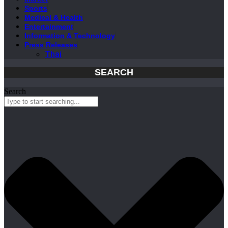
Sports
Medical & Health
Entertainment
Information & Technology
Press Releases
Thai
SEARCH
Search