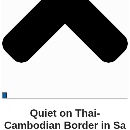
Quiet on Thai-
Cambodian Border in Sa