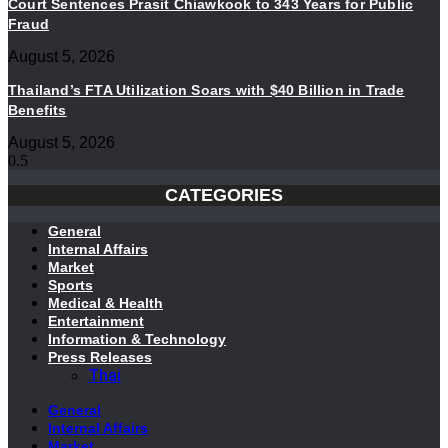
Court Sentences Prasit Chiawkook to 343 Years for Public
Fraud
August 5, 2026
Thailand’s FTA Utilization Soars with $40 Billion in Trade
Benefits
August 5, 2026
CATEGORIES
General
Internal Affairs
Market
Sports
Medical & Health
Entertainment
Information & Technology
Press Releases
Thai
General
Internal Affairs
Market