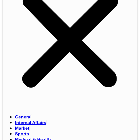
General
Internal Affairs
Market
Sports
Medical & Health