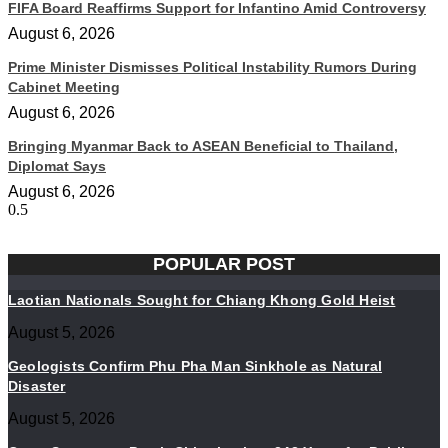
FIFA Board Reaffirms Support for Infantino Amid Controversy
August 6, 2026
Prime Minister Dismisses Political Instability Rumors During
Cabinet Meeting
August 6, 2026
Bringing Myanmar Back to ASEAN Beneficial to Thailand,
Diplomat Says
August 6, 2026
POPULAR POST
Laotian Nationals Sought for Chiang Khong Gold Heist
August 5, 2026
Geologists Confirm Phu Pha Man Sinkhole as Natural
Disaster
August 5, 2026