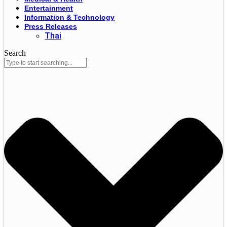
Entertainment
Information & Technology
Press Releases
Thai
Search