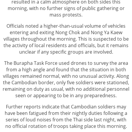
resulted in a calm atmosphere on both sides this
morning, with no further signs of public gathering or
mass protests.
Officials noted a higher-than-usual volume of vehicles
entering and exiting Nong Chok and Nong Ya Kaew
villages throughout the morning. This is suspected to be
the activity of local residents and officials, but it remains
unclear if any specific groups are involved.
The Burapha Task Force used drones to survey the area
from a high angle and found that the situation in both
villages remained normal, with no unusual activity. Along
the Cambodian border, only five soldiers were stationed,
remaining on duty as usual, with no additional personnel
seen or appearing to be in any preparedness.
Further reports indicate that Cambodian soldiers may
have been fatigued from their nightly duties following a
series of loud noises from the Thai side last night, with
no official rotation of troops taking place this morning.