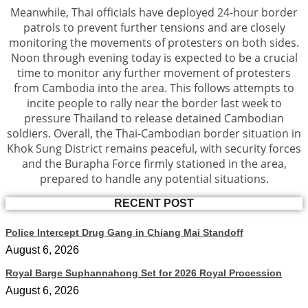
Meanwhile, Thai officials have deployed 24-hour border
patrols to prevent further tensions and are closely
monitoring the movements of protesters on both sides.
Noon through evening today is expected to be a crucial
time to monitor any further movement of protesters
from Cambodia into the area. This follows attempts to
incite people to rally near the border last week to
pressure Thailand to release detained Cambodian
soldiers. Overall, the Thai-Cambodian border situation in
Khok Sung District remains peaceful, with security forces
and the Burapha Force firmly stationed in the area,
prepared to handle any potential situations.
RECENT POST
Police Intercept Drug Gang in Chiang Mai Standoff
August 6, 2026
Royal Barge Suphannahong Set for 2026 Royal Procession
August 6, 2026