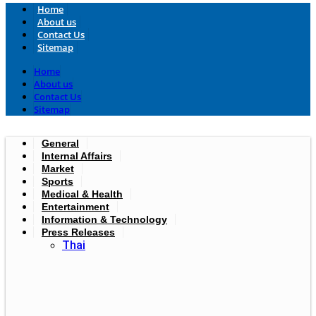
Home
About us
Contact Us
Sitemap
Home
About us
Contact Us
Sitemap
General
Internal Affairs
Market
Sports
Medical & Health
Entertainment
Information & Technology
Press Releases
Thai