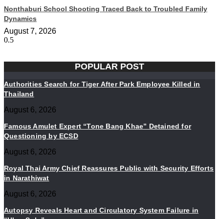
Nonthaburi School Shooting Traced Back to Troubled Family
Dynamics
August 7, 2026
POPULAR POST
Authorities Search for Tiger After Park Employee Killed in
Thailand
August 6, 2026
Famous Amulet Expert “Tone Bang Khae” Detained for
Questioning by ECSD
August 6, 2026
Royal Thai Army Chief Reassures Public with Security Efforts
in Narathiwat
August 6, 2026
Autopsy Reveals Heart and Circulatory System Failure in