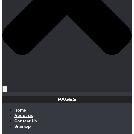
PAGES
Home
About us
Contact Us
Sitemap