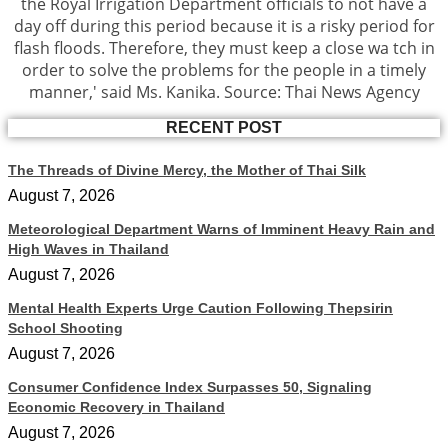
the Royal Irrigation Department officials to not have a
day off during this period because it is a risky period for
flash floods. Therefore, they must keep a close wa tch in
order to solve the problems for the people in a timely
manner,' said Ms. Kanika. Source: Thai News Agency
RECENT POST
The Threads of Divine Mercy, the Mother of Thai Silk
August 7, 2026
Meteorological Department Warns of Imminent Heavy Rain and
High Waves in Thailand
August 7, 2026
Mental Health Experts Urge Caution Following Thepsirin
School Shooting
August 7, 2026
Consumer Confidence Index Surpasses 50, Signaling
Economic Recovery in Thailand
August 7, 2026