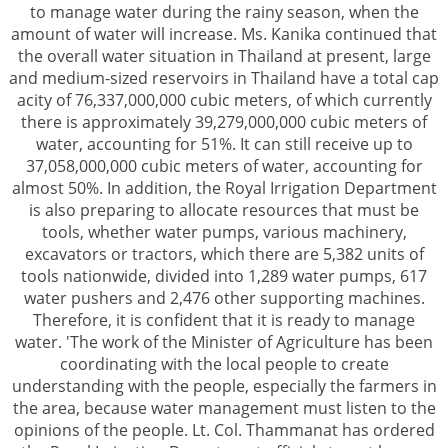
to manage water during the rainy season, when the
amount of water will increase. Ms. Kanika continued that
the overall water situation in Thailand at present, large
and medium-sized reservoirs in Thailand have a total cap
acity of 76,337,000,000 cubic meters, of which currently
there is approximately 39,279,000,000 cubic meters of
water, accounting for 51%. It can still receive up to
37,058,000,000 cubic meters of water, accounting for
almost 50%. In addition, the Royal Irrigation Department
is also preparing to allocate resources that must be
tools, whether water pumps, various machinery,
excavators or tractors, which there are 5,382 units of
tools nationwide, divided into 1,289 water pumps, 617
water pushers and 2,476 other supporting machines.
Therefore, it is confident that it is ready to manage
water. 'The work of the Minister of Agriculture has been
coordinating with the local people to create
understanding with the people, especially the farmers in
the area, because water management must listen to the
opinions of the people. Lt. Col. Thammanat has ordered