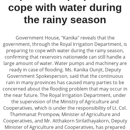
cope with water during
the rainy season
Government House, "Kanika" reveals that the
government, through the Royal Irrigation Department, is
preparing to cope with water during the rainy season,
confirming that reservoirs nationwide can still handle a
large amount of water. Water pumps and machinery are
ready in case of flooding. Ms. Kanika Ounjit, Deputy
Government Spokesperson, said that the continuous
rain in many provinces has caused many parties to be
concerned about the flooding problem that may occur in
the near future. The Royal Irrigation Department, under
the supervision of the Ministry of Agriculture and
Cooperatives, which is under the responsibility of Lt. Col.
Thammanat Prompow, Minister of Agriculture and
Cooperatives, and Mr. Atthakorn Sirilathayakorn, Deputy
Minister of Agriculture and Cooperatives, has prepared