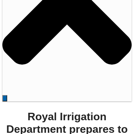
Royal Irrigation
Department prepares to