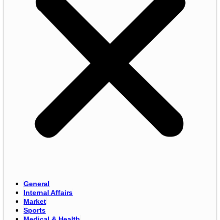
General
Internal Affairs
Market
Sports
Medical & Health