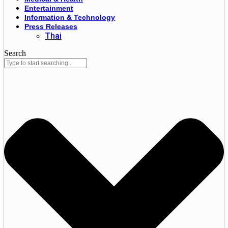
Entertainment
Information & Technology
Press Releases
Thai
Search