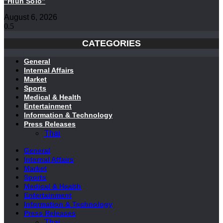
“Hlun Solo”
August 6, 2026
CATEGORIES
General
Internal Affairs
Market
Sports
Medical & Health
Entertainment
Information & Technology
Press Releases
Thai
General
Internal Affairs
Market
Sports
Medical & Health
Entertainment
Information & Technology
Press Releases
Thai