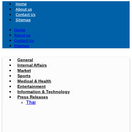
Home
About us
Contact Us
Sitemap
Home
About us
Contact Us
Sitemap
General
Internal Affairs
Market
Sports
Medical & Health
Entertainment
Information & Technology
Press Releases
Thai