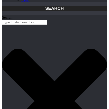
SEARCH
Search