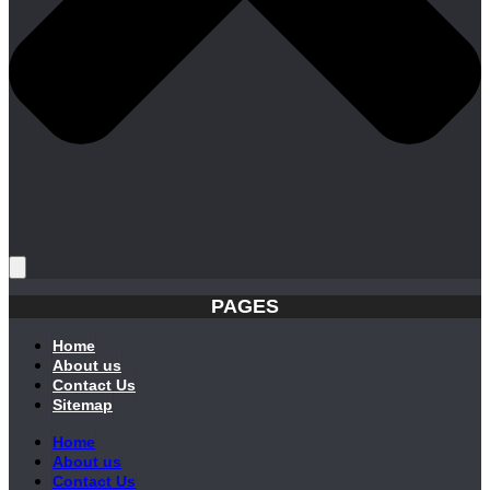
PAGES
Home
About us
Contact Us
Sitemap
Home
About us
Contact Us