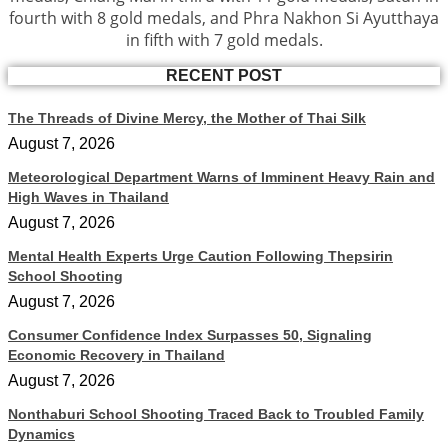
fourth with 8 gold medals, and Phra Nakhon Si Ayutthaya
in fifth with 7 gold medals.
RECENT POST
The Threads of Divine Mercy, the Mother of Thai Silk
August 7, 2026
Meteorological Department Warns of Imminent Heavy Rain and
High Waves in Thailand
August 7, 2026
Mental Health Experts Urge Caution Following Thepsirin
School Shooting
August 7, 2026
Consumer Confidence Index Surpasses 50, Signaling
Economic Recovery in Thailand
August 7, 2026
Nonthaburi School Shooting Traced Back to Troubled Family
Dynamics