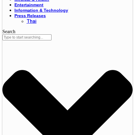
Entertainment
Information & Technology
Press Releases
Thai
Search