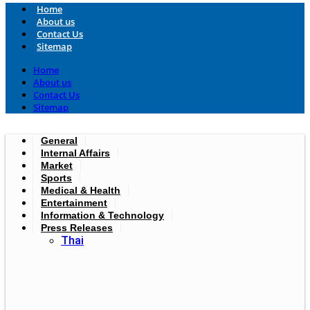
Home
About us
Contact Us
Sitemap
Home
About us
Contact Us
Sitemap
General
Internal Affairs
Market
Sports
Medical & Health
Entertainment
Information & Technology
Press Releases
Thai