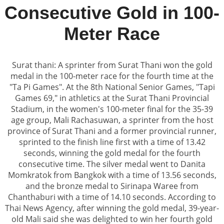
Consecutive Gold in 100-
Meter Race
Surat thani: A sprinter from Surat Thani won the gold
medal in the 100-meter race for the fourth time at the
"Ta Pi Games". At the 8th National Senior Games, "Tapi
Games 69," in athletics at the Surat Thani Provincial
Stadium, in the women's 100-meter final for the 35-39
age group, Mali Rachasuwan, a sprinter from the host
province of Surat Thani and a former provincial runner,
sprinted to the finish line first with a time of 13.42
seconds, winning the gold medal for the fourth
consecutive time. The silver medal went to Danita
Momkratok from Bangkok with a time of 13.56 seconds,
and the bronze medal to Sirinapa Waree from
Chanthaburi with a time of 14.10 seconds. According to
Thai News Agency, after winning the gold medal, 39-year-
old Mali said she was delighted to win her fourth gold