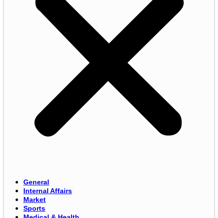
General
Internal Affairs
Market
Sports
Medical & Health