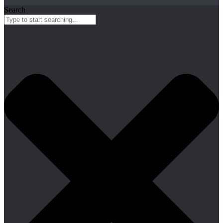
Search