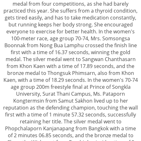
medal from four competitions, as she had barely
practiced this year. She suffers from a thyroid condition,
gets tired easily, and has to take medication constantly,
but running keeps her body strong. She encouraged
everyone to exercise for better health. In the women's
100-meter race, age group 70-74, Mrs. Somsongsa
Boonnak from Nong Bua Lamphu crossed the finish line
first with a time of 16.37 seconds, winning the gold
medal. The silver medal went to Sangwan Chanthasarn
from Khon Kaen with a time of 17.89 seconds, and the
bronze medal to Thongsuk Phimsarn, also from Khon
Kaen, with a time of 18.29 seconds. In the women's 70-74
age group 200m freestyle final at Prince of Songkla
University, Surat Thani Campus, Ms. Pataporn
Kongtermsin from Samut Sakhon lived up to her
reputation as the defending champion, touching the wall
first with a time of 1 minute 57.32 seconds, successfully
retaining her title. The silver medal went to
Phopchalaporn Kanjanapang from Bangkok with a time
of 2 minutes 06.85 seconds, and the bronze medal to