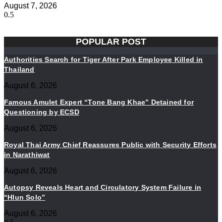
August 7, 2026
POPULAR POST
Authorities Search for Tiger After Park Employee Killed in
Thailand
August 6, 2026
Famous Amulet Expert “Tone Bang Khae” Detained for
Questioning by ECSD
August 6, 2026
Royal Thai Army Chief Reassures Public with Security Efforts
in Narathiwat
August 6, 2026
Autopsy Reveals Heart and Circulatory System Failure in
“Hlun Solo”
August 6, 2026