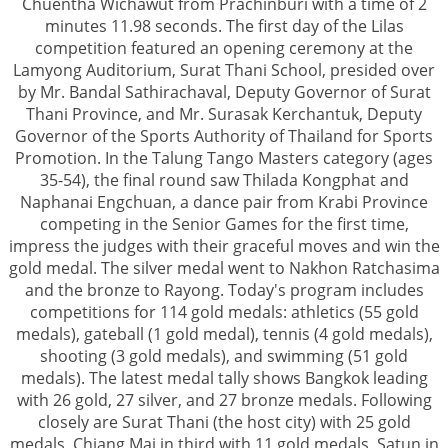
Chuentha Wichawut from Prachinburi with a time of 2
minutes 11.98 seconds. The first day of the Lilas
competition featured an opening ceremony at the
Lamyong Auditorium, Surat Thani School, presided over
by Mr. Bandal Sathirachaval, Deputy Governor of Surat
Thani Province, and Mr. Surasak Kerchantuk, Deputy
Governor of the Sports Authority of Thailand for Sports
Promotion. In the Talung Tango Masters category (ages
35-54), the final round saw Thilada Kongphat and
Naphanai Engchuan, a dance pair from Krabi Province
competing in the Senior Games for the first time,
impress the judges with their graceful moves and win the
gold medal. The silver medal went to Nakhon Ratchasima
and the bronze to Rayong. Today's program includes
competitions for 114 gold medals: athletics (55 gold
medals), gateball (1 gold medal), tennis (4 gold medals),
shooting (3 gold medals), and swimming (51 gold
medals). The latest medal tally shows Bangkok leading
with 26 gold, 27 silver, and 27 bronze medals. Following
closely are Surat Thani (the host city) with 25 gold
medals, Chiang Mai in third with 11 gold medals, Satun in