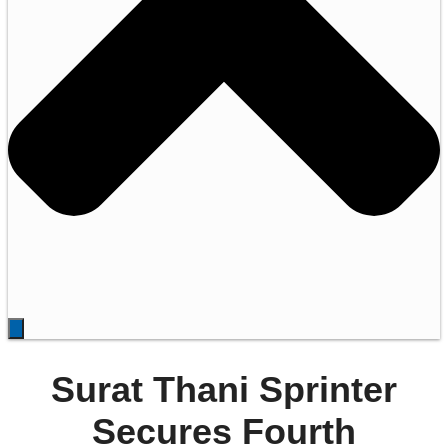
Surat Thani Sprinter
Secures Fourth