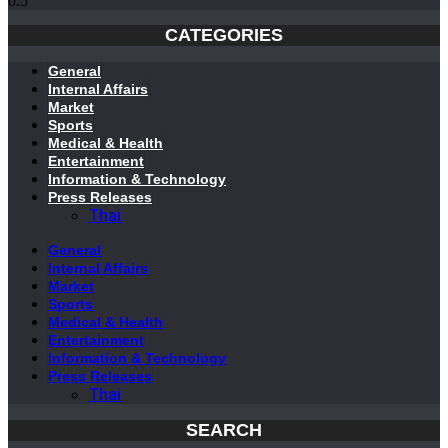
CATEGORIES
General
Internal Affairs
Market
Sports
Medical & Health
Entertainment
Information & Technology
Press Releases
Thai
General
Internal Affairs
Market
Sports
Medical & Health
Entertainment
Information & Technology
Press Releases
Thai
SEARCH