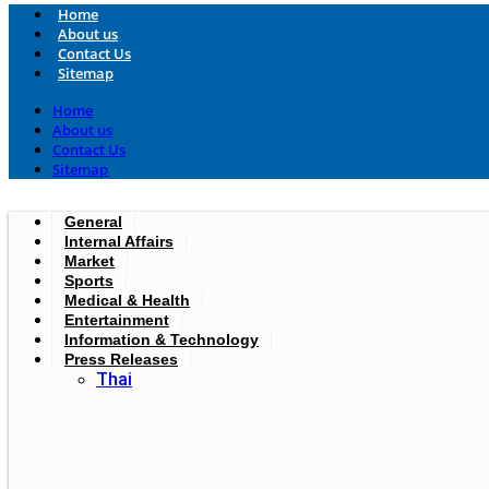
Home
About us
Contact Us
Sitemap
Home
About us
Contact Us
Sitemap
General
Internal Affairs
Market
Sports
Medical & Health
Entertainment
Information & Technology
Press Releases
Thai