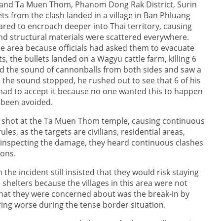
 and Ta Muen Thom, Phanom Dong Rak District, Surin
ts from the clash landed in a village in Ban Phluang
eared to encroach deeper into Thai territory, causing
nd structural materials were scattered everywhere.
 area because officials had asked them to evacuate
s, the bullets landed on a Wagyu cattle farm, killing 6
d the sound of cannonballs from both sides and saw a
 the sound stopped, he rushed out to see that 6 of his
e had to accept it because no one wanted this to happen
 been avoided.
ly shot at the Ta Muen Thom temple, causing continuous
es, as the targets are civilians, residential areas,
s inspecting the damage, they heard continuous clashes
ons.
he incident still insisted that they would risk staying
helters because the villages in this area were not
hat they were concerned about was the break-in by
ring worse during the tense border situation.