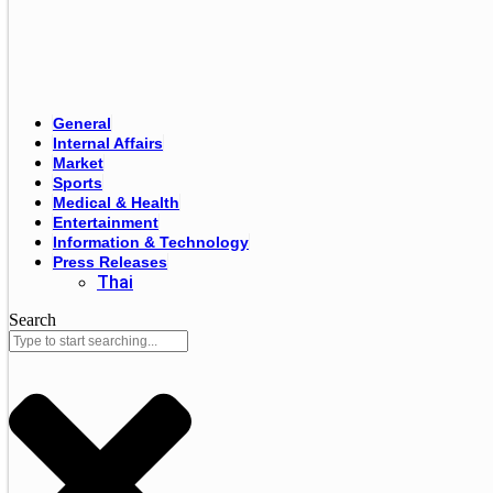
General
Internal Affairs
Market
Sports
Medical & Health
Entertainment
Information & Technology
Press Releases
Thai
Search