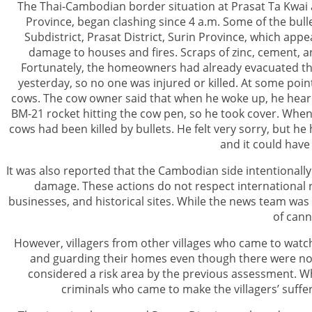
The Thai-Cambodian border situation at Prasat Ta Kwai
Province, began clashing since 4 a.m. Some of the bulle
Subdistrict, Prasat District, Surin Province, which app
damage to houses and fires. Scraps of zinc, cement, a
Fortunately, the homeowners had already evacuated the
yesterday, so no one was injured or killed. At some point
cows. The cow owner said that when he woke up, he hear
BM-21 rocket hitting the cow pen, so he took cover. When
cows had been killed by bullets. He felt very sorry, but h
and it could have
It was also reported that the Cambodian side intentional
damage. These actions do not respect international rul
businesses, and historical sites. While the news team wa
of cann
However, villagers from other villages who came to watch t
and guarding their homes even though there were no s
considered a risk area by the previous assessment. W
criminals who came to make the villagers’ suffe