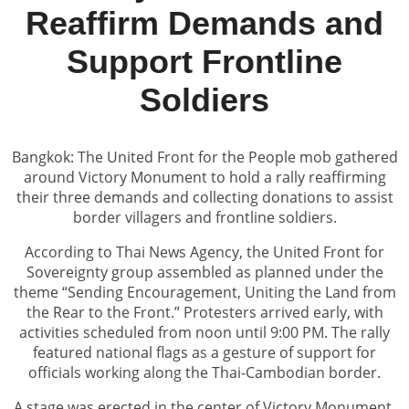
Reaffirm Demands and
Support Frontline
Soldiers
Bangkok: The United Front for the People mob gathered
around Victory Monument to hold a rally reaffirming
their three demands and collecting donations to assist
border villagers and frontline soldiers.
According to Thai News Agency, the United Front for
Sovereignty group assembled as planned under the
theme “Sending Encouragement, Uniting the Land from
the Rear to the Front.” Protesters arrived early, with
activities scheduled from noon until 9:00 PM. The rally
featured national flags as a gesture of support for
officials working along the Thai-Cambodian border.
A stage was erected in the center of Victory Monument,