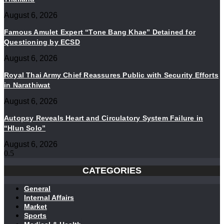
August 6, 2026
Famous Amulet Expert “Tone Bang Khae” Detained for
Questioning by ECSD
August 6, 2026
Royal Thai Army Chief Reassures Public with Security Efforts
in Narathiwat
August 6, 2026
Autopsy Reveals Heart and Circulatory System Failure in
“Hlun Solo”
August 6, 2026
CATEGORIES
General
Internal Affairs
Market
Sports