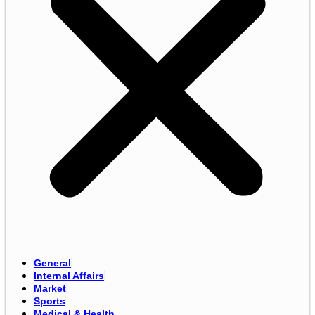
General
Internal Affairs
Market
Sports
Medical & Health