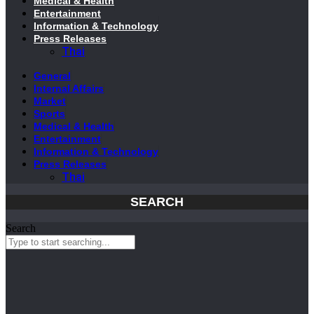
Medical & Health
Entertainment
Information & Technology
Press Releases
Thai
General
Internal Affairs
Market
Sports
Medical & Health
Entertainment
Information & Technology
Press Releases
Thai
SEARCH
Search