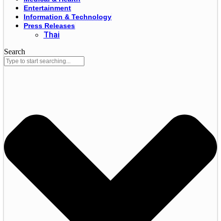
Entertainment
Information & Technology
Press Releases
Thai
Search