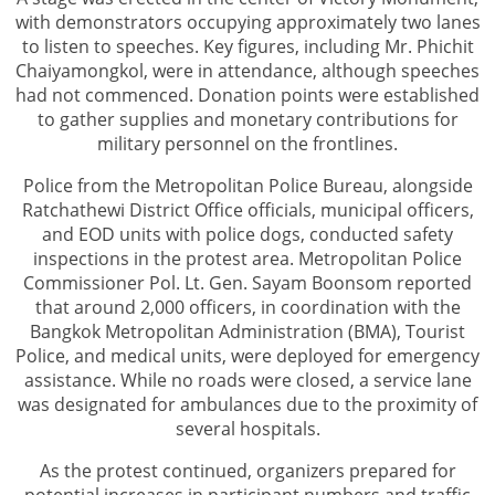
with demonstrators occupying approximately two lanes
to listen to speeches. Key figures, including Mr. Phichit
Chaiyamongkol, were in attendance, although speeches
had not commenced. Donation points were established
to gather supplies and monetary contributions for
military personnel on the frontlines.
Police from the Metropolitan Police Bureau, alongside
Ratchathewi District Office officials, municipal officers,
and EOD units with police dogs, conducted safety
inspections in the protest area. Metropolitan Police
Commissioner Pol. Lt. Gen. Sayam Boonsom reported
that around 2,000 officers, in coordination with the
Bangkok Metropolitan Administration (BMA), Tourist
Police, and medical units, were deployed for emergency
assistance. While no roads were closed, a service lane
was designated for ambulances due to the proximity of
several hospitals.
As the protest continued, organizers prepared for