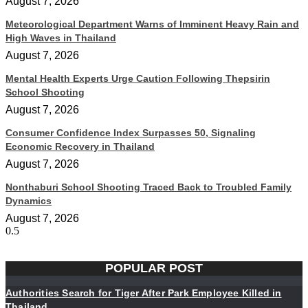
August 7, 2026
Meteorological Department Warns of Imminent Heavy Rain and
High Waves in Thailand
August 7, 2026
Mental Health Experts Urge Caution Following Thepsirin
School Shooting
August 7, 2026
Consumer Confidence Index Surpasses 50, Signaling
Economic Recovery in Thailand
August 7, 2026
Nonthaburi School Shooting Traced Back to Troubled Family
Dynamics
August 7, 2026
POPULAR POST
Authorities Search for Tiger After Park Employee Killed in
Thailand