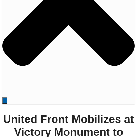
United Front Mobilizes at
Victory Monument to