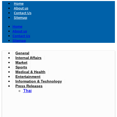
Home
About us
Contact Us
Sitemap
Home
About us
Contact Us
Sitemap
General
Internal Affairs
Market
Sports
Medical & Health
Entertainment
Information & Technology
Press Releases
Thai