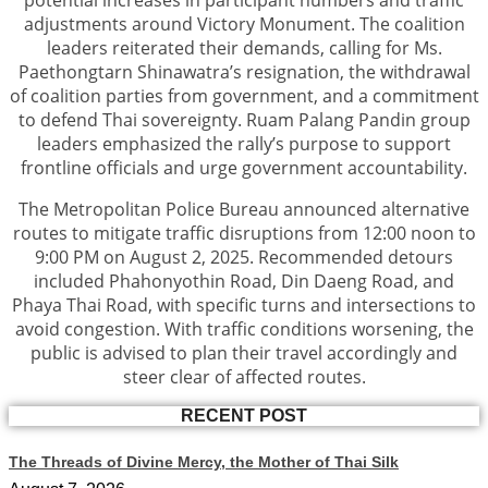
potential increases in participant numbers and traffic
adjustments around Victory Monument. The coalition
leaders reiterated their demands, calling for Ms.
Paethongtarn Shinawatra’s resignation, the withdrawal
of coalition parties from government, and a commitment
to defend Thai sovereignty. Ruam Palang Pandin group
leaders emphasized the rally’s purpose to support
frontline officials and urge government accountability.
The Metropolitan Police Bureau announced alternative
routes to mitigate traffic disruptions from 12:00 noon to
9:00 PM on August 2, 2025. Recommended detours
included Phahonyothin Road, Din Daeng Road, and
Phaya Thai Road, with specific turns and intersections to
avoid congestion. With traffic conditions worsening, the
public is advised to plan their travel accordingly and
steer clear of affected routes.
RECENT POST
The Threads of Divine Mercy, the Mother of Thai Silk