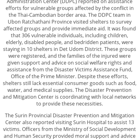
Administration Center (DDPC) reported on assistance
efforts for vulnerable groups affected by the conflict in
the Thai-Cambodian border area. The DDPC team in
Ubon Ratchathani Province visited shelters to survey
affected groups and provide immediate aid. It was found
that 306 vulnerable individuals, including children,
elderly, disabled people, and bedridden patients, were
staying in 10 shelters in Det Udom District. These groups
were registered, and the families of the injured were
given support and advice on social welfare rights and
assistance from the Disaster Victims Assistance Fund,
Office of the Prime Minister. Despite these efforts,
shelters still lack essential consumer goods such as food,
water, and medical supplies. The Disaster Prevention
and Mitigation Center is coordinating with local networks
to provide these necessities.
The Surin Provincial Disaster Prevention and Mitigation
Center also reported visiting Surin Hospital to assist 13
victims. Officers from the Ministry of Social Development
and Human Security provided moral support and advice