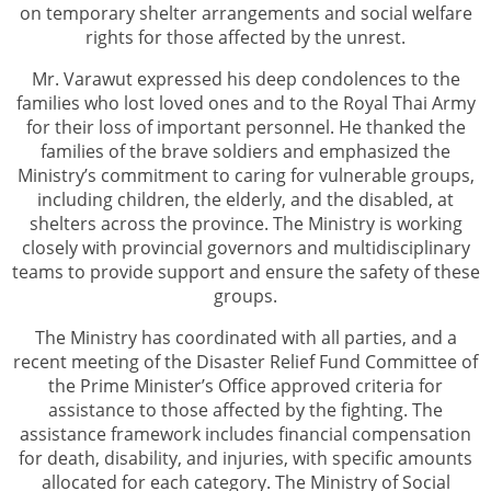
on temporary shelter arrangements and social welfare
rights for those affected by the unrest.
Mr. Varawut expressed his deep condolences to the
families who lost loved ones and to the Royal Thai Army
for their loss of important personnel. He thanked the
families of the brave soldiers and emphasized the
Ministry’s commitment to caring for vulnerable groups,
including children, the elderly, and the disabled, at
shelters across the province. The Ministry is working
closely with provincial governors and multidisciplinary
teams to provide support and ensure the safety of these
groups.
The Ministry has coordinated with all parties, and a
recent meeting of the Disaster Relief Fund Committee of
the Prime Minister’s Office approved criteria for
assistance to those affected by the fighting. The
assistance framework includes financial compensation
for death, disability, and injuries, with specific amounts
allocated for each category. The Ministry of Social