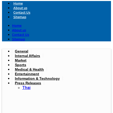
Home
About us
Contact Us
Sitemap
Home
About us
Contact Us
Sitemap
General
Internal Affairs
Market
Sports
Medical & Health
Entertainment
Information & Technology
Press Releases
Thai