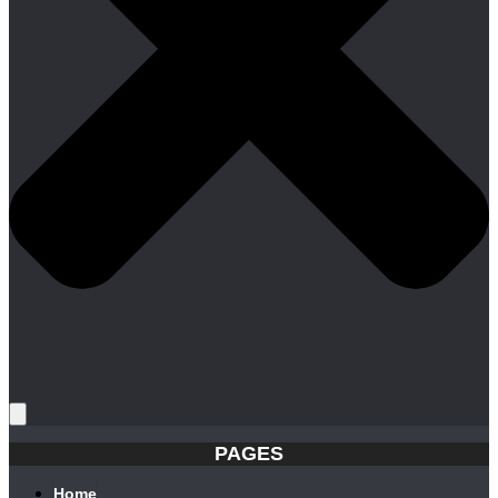
PAGES
Home