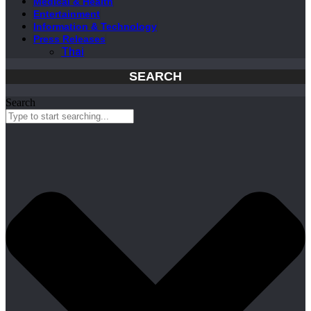
Medical & Health
Entertainment
Information & Technology
Press Releases
Thai
SEARCH
Search