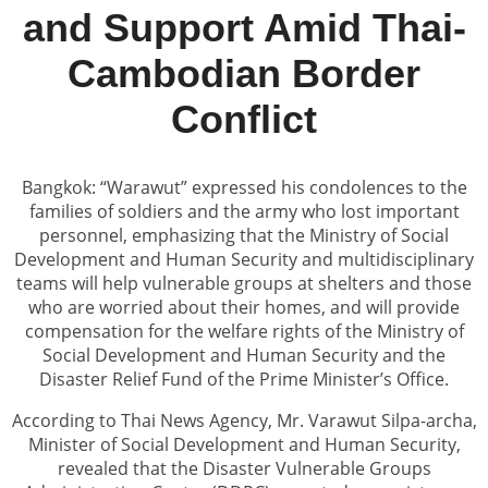
and Support Amid Thai-
Cambodian Border
Conflict
Bangkok: “Warawut” expressed his condolences to the
families of soldiers and the army who lost important
personnel, emphasizing that the Ministry of Social
Development and Human Security and multidisciplinary
teams will help vulnerable groups at shelters and those
who are worried about their homes, and will provide
compensation for the welfare rights of the Ministry of
Social Development and Human Security and the
Disaster Relief Fund of the Prime Minister’s Office.
According to Thai News Agency, Mr. Varawut Silpa-archa,
Minister of Social Development and Human Security,
revealed that the Disaster Vulnerable Groups