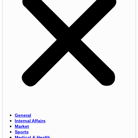
General
Internal Affairs
Market
Sports
Medical & Health