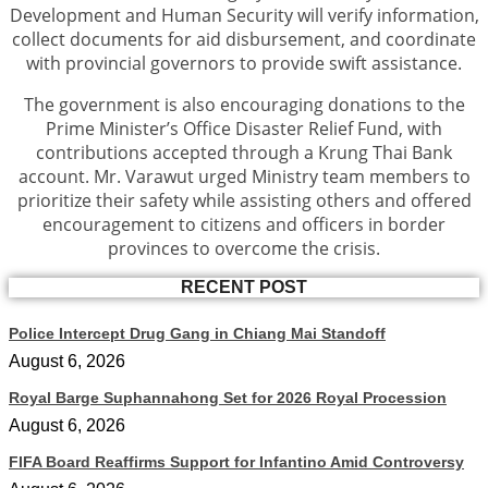
Development and Human Security will verify information,
collect documents for aid disbursement, and coordinate
with provincial governors to provide swift assistance.
The government is also encouraging donations to the
Prime Minister’s Office Disaster Relief Fund, with
contributions accepted through a Krung Thai Bank
account. Mr. Varawut urged Ministry team members to
prioritize their safety while assisting others and offered
encouragement to citizens and officers in border
provinces to overcome the crisis.
RECENT POST
Police Intercept Drug Gang in Chiang Mai Standoff
August 6, 2026
Royal Barge Suphannahong Set for 2026 Royal Procession
August 6, 2026
FIFA Board Reaffirms Support for Infantino Amid Controversy