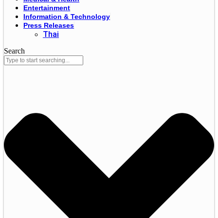
Entertainment
Information & Technology
Press Releases
Thai
Search