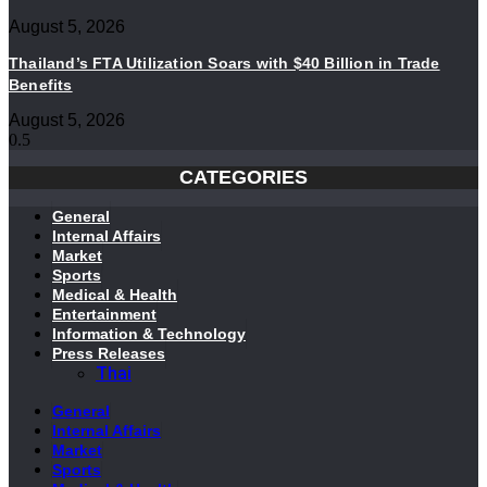
August 5, 2026
Thailand’s FTA Utilization Soars with $40 Billion in Trade
Benefits
August 5, 2026
CATEGORIES
General
Internal Affairs
Market
Sports
Medical & Health
Entertainment
Information & Technology
Press Releases
Thai
General
Internal Affairs
Market
Sports