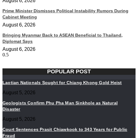
August 6, 2026
Prime Minister Dismisses Political Instability Rumors During
Cabinet Meeting
August 6, 2026
Bringing Myanmar Back to ASEAN Beneficial to Thailand,
Diplomat Says
August 6, 2026
POPULAR POST
Laotian Nationals Sought for Chiang Khong Gold Heist
August 5, 2026
Geologists Confirm Phu Pha Man Sinkhole as Natural
Disaster
August 5, 2026
Court Sentences Prasit Chiawkook to 343 Years for Public
Fraud