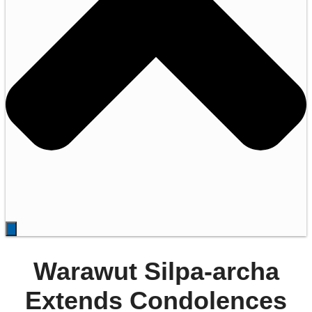
Warawut Silpa-archa
Extends Condolences