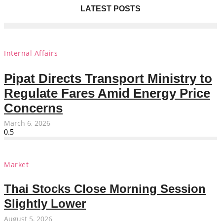
LATEST POSTS
Internal Affairs
Pipat Directs Transport Ministry to
Regulate Fares Amid Energy Price
Concerns
March 6, 2026
Market
Thai Stocks Close Morning Session
Slightly Lower
August 5, 2026