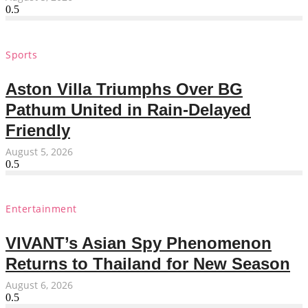
Sports
Aston Villa Triumphs Over BG
Pathum United in Rain-Delayed
Friendly
August 5, 2026
Entertainment
VIVANT’s Asian Spy Phenomenon
Returns to Thailand for New Season
August 6, 2026