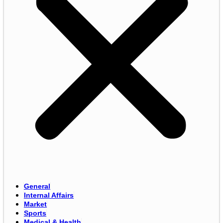
General
Internal Affairs
Market
Sports
Medical & Health