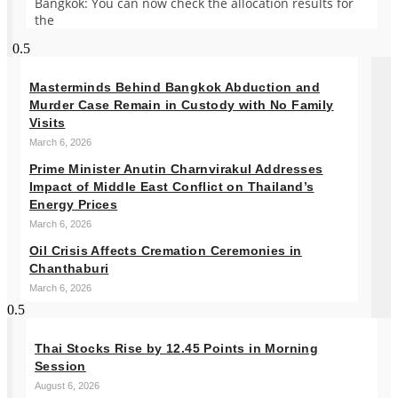
Bangkok: You can now check the allocation results for
the
Masterminds Behind Bangkok Abduction and
Murder Case Remain in Custody with No Family
Visits
March 6, 2026
Prime Minister Anutin Charnvirakul Addresses
Impact of Middle East Conflict on Thailand’s
Energy Prices
March 6, 2026
Oil Crisis Affects Cremation Ceremonies in
Chanthaburi
March 6, 2026
Thai Stocks Rise by 12.45 Points in Morning
Session
August 6, 2026