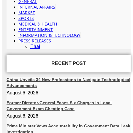
GENERAL
INTERNAL AFFAIRS
MARKET
SPORTS
MEDICAL & HEALTH
ENTERTAINMENT
INFORMATION & TECHNOLOGY
PRESS RELEASES
Thai
RECENT POST
China Unveils 34 New Professions to Navigate Technological
Advancements
August 6, 2026
Former Director-General Faces Six Charges in Local
Government Exam Cheating Case
August 6, 2026
Prime Minister Vows Accountability in Government Data Leak
Investigation