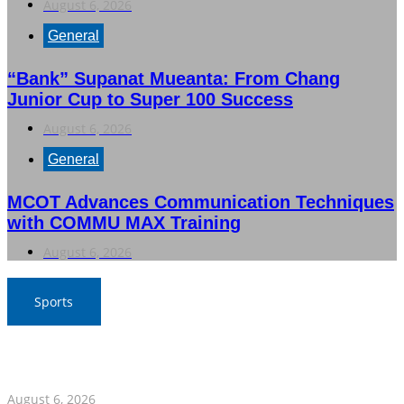
August 6, 2026
General
“Bank” Supanat Mueanta: From Chang
Junior Cup to Super 100 Success
August 6, 2026
General
MCOT Advances Communication Techniques
with COMMU MAX Training
August 6, 2026
Sports
War Elephants Focus on Recovery Ahead of Crucial
Myanmar Clash
August 6, 2026