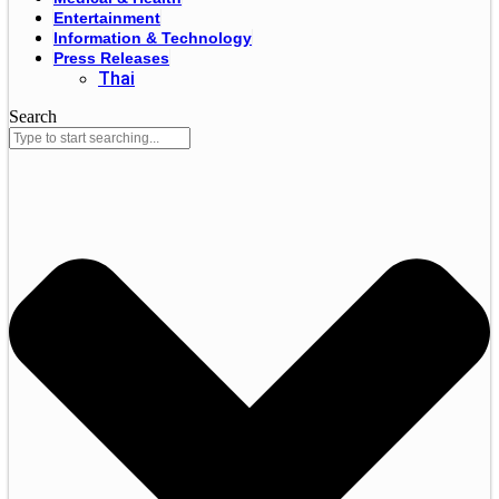
Entertainment
Information & Technology
Press Releases
Thai
Search