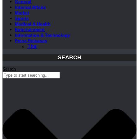
General
Internal Affairs
Market
Sports
Medical & Health
Entertainment
Information & Technology
Press Releases
Thai
SEARCH
Search