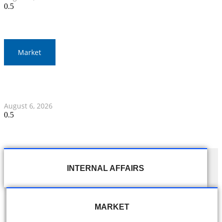
Market
Gold Prices Surge to 1,900 Baht in Thailand Amid Global
Developments
August 6, 2026
INTERNAL AFFAIRS
MARKET