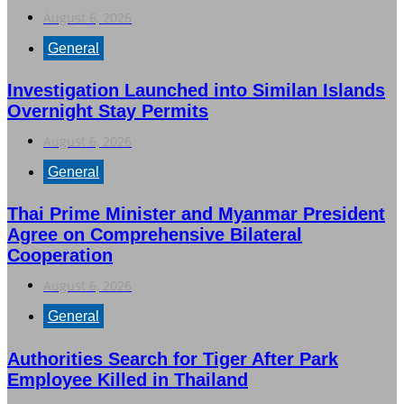
August 6, 2026
General
Investigation Launched into Similan Islands
Overnight Stay Permits
August 6, 2026
General
Thai Prime Minister and Myanmar President
Agree on Comprehensive Bilateral
Cooperation
August 6, 2026
General
Authorities Search for Tiger After Park
Employee Killed in Thailand