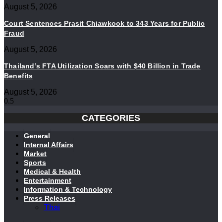
August 5, 2026
Court Sentences Prasit Chiawkook to 343 Years for Public
Fraud
August 5, 2026
Thailand’s FTA Utilization Soars with $40 Billion in Trade
Benefits
August 5, 2026
CATEGORIES
General
Internal Affairs
Market
Sports
Medical & Health
Entertainment
Information & Technology
Press Releases
Thai