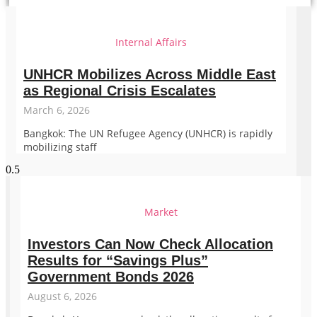
Internal Affairs
UNHCR Mobilizes Across Middle East
as Regional Crisis Escalates
March 6, 2026
Bangkok: The UN Refugee Agency (UNHCR) is rapidly
mobilizing staff
Market
Investors Can Now Check Allocation
Results for “Savings Plus”
Government Bonds 2026
August 6, 2026