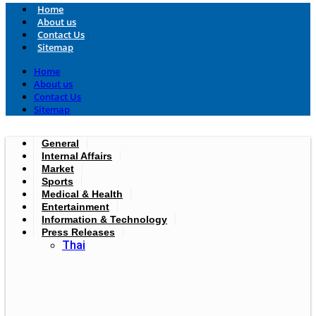
Home
About us
Contact Us
Sitemap
Home
About us
Contact Us
Sitemap
General
Internal Affairs
Market
Sports
Medical & Health
Entertainment
Information & Technology
Press Releases
Thai