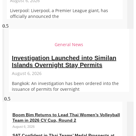
August 6, 2026
Liverpool: Liverpool, a Premier League giant, has
officially announced the
General News
Investigation Launched into Similan
Islands Overnight Stay Permits
August 6, 2026
Bangkok: An investigation has been ordered into the
issuance of permits for overnight
Boom Bim Returns to Lead Thai Women’s Volleyball
Team in 2026 CV Cup, Round 2
August 6, 2026
SAT Confident in Thai Teams’ Medal Prospects at