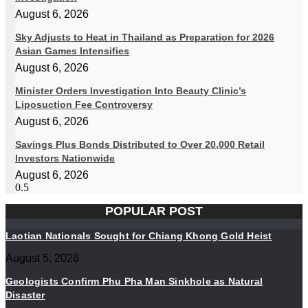
August 6, 2026
Sky Adjusts to Heat in Thailand as Preparation for 2026
Asian Games Intensifies
August 6, 2026
Minister Orders Investigation Into Beauty Clinic’s
Liposuction Fee Controversy
August 6, 2026
Savings Plus Bonds Distributed to Over 20,000 Retail
Investors Nationwide
August 6, 2026
POPULAR POST
Laotian Nationals Sought for Chiang Khong Gold Heist
August 5, 2026
Geologists Confirm Phu Pha Man Sinkhole as Natural
Disaster