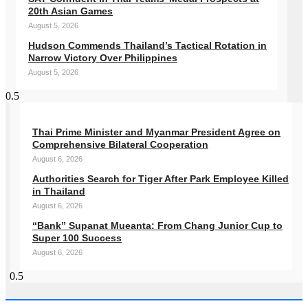
20th Asian Games
August 5, 2026
Hudson Commends Thailand’s Tactical Rotation in
Narrow Victory Over Philippines
August 5, 2026
Thai Prime Minister and Myanmar President Agree on
Comprehensive Bilateral Cooperation
August 6, 2026
Authorities Search for Tiger After Park Employee Killed
in Thailand
August 6, 2026
“Bank” Supanat Mueanta: From Chang Junior Cup to
Super 100 Success
August 6, 2026