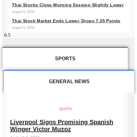
Thai Stocks Close Morning Session Slightly Lower
August 5, 2026
Thai Stock Market Ends Lower, Drops 7.35 Points
August 5, 2026
SPORTS
GENERAL NEWS
Sports
Liverpool Signs Promising Spanish
Winger Victor Mu±oz