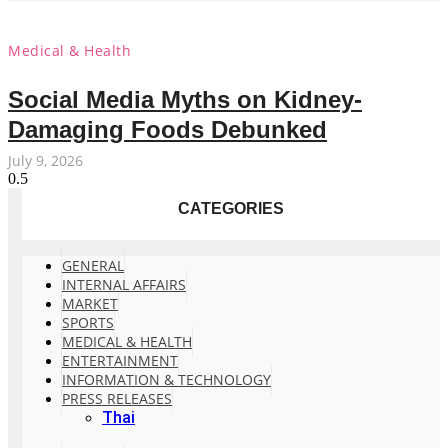
Medical & Health
Social Media Myths on Kidney-
Damaging Foods Debunked
July 9, 2026
CATEGORIES
GENERAL
INTERNAL AFFAIRS
MARKET
SPORTS
MEDICAL & HEALTH
ENTERTAINMENT
INFORMATION & TECHNOLOGY
PRESS RELEASES
Thai