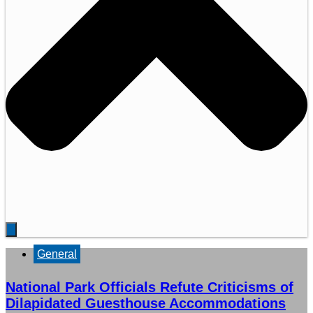
General
National Park Officials Refute Criticisms of
Dilapidated Guesthouse Accommodations