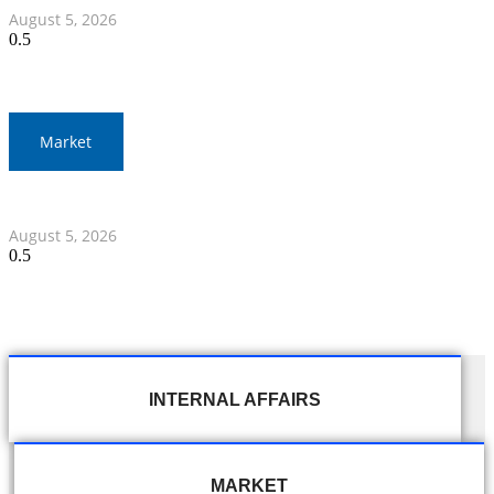
August 5, 2026
Market
Thai Stocks Close Morning Session Slightly Lower
August 5, 2026
INTERNAL AFFAIRS
MARKET