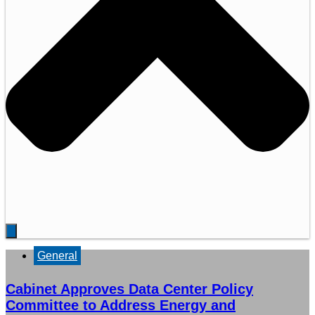
General
Cabinet Approves Data Center Policy
Committee to Address Energy and