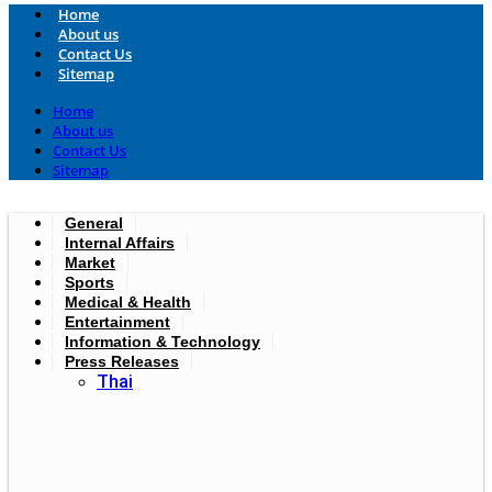
Home
About us
Contact Us
Sitemap
Home
About us
Contact Us
Sitemap
General
Internal Affairs
Market
Sports
Medical & Health
Entertainment
Information & Technology
Press Releases
Thai