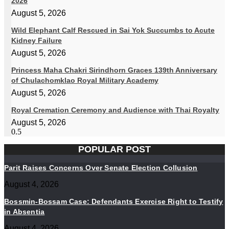
2026
August 5, 2026
Wild Elephant Calf Rescued in Sai Yok Succumbs to Acute
Kidney Failure
August 5, 2026
Princess Maha Chakri Sirindhorn Graces 139th Anniversary
of Chulachomklao Royal Military Academy
August 5, 2026
Royal Cremation Ceremony and Audience with Thai Royalty
August 5, 2026
POPULAR POST
Parit Raises Concerns Over Senate Election Collusion
August 4, 2026
Bossmin-Bossam Case: Defendants Exercise Right to Testify
in Absentia
August 4, 2026