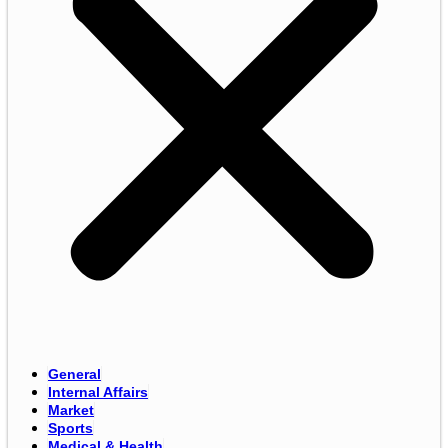
General
Internal Affairs
Market
Sports
Medical & Health