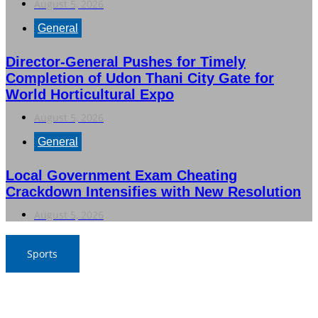
August 5, 2026
General
Director-General Pushes for Timely
Completion of Udon Thani City Gate for
World Horticultural Expo
August 5, 2026
General
Local Government Exam Cheating
Crackdown Intensifies with New Resolution
August 5, 2026
Sports
SAT Confident in Thai Teams’ Medal Prospects at 20th
Asian Games