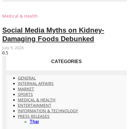
Medical & Health
Social Media Myths on Kidney-
Damaging Foods Debunked
July 9, 2026
CATEGORIES
GENERAL
INTERNAL AFFAIRS
MARKET
SPORTS
MEDICAL & HEALTH
ENTERTAINMENT
INFORMATION & TECHNOLOGY
PRESS RELEASES
Thai