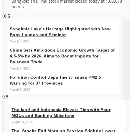
Bangkok: The Thai stock market closed today at 1,609.78
points,
Songkhla Lake’s Heritage Highlighted with New
Book Launch and Seminar
March 6, 2026
China Sets Ambitious Economic Growth Target of
4.5-5% by 2026, Aims to Boost Imports for
Balanced Trade
March 6, 2026
Pollution Control Department Issues PM2.5
Warning for 37 Provinces
March 6, 2026
Thailand and Indonesia Elevate Ties with Four
MOUs and Banking Milestone
August 4, 2026
Thai Stocks End Morning Session Slightly Lower