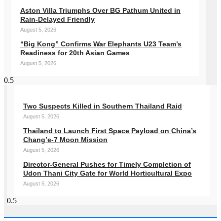
Aston Villa Triumphs Over BG Pathum United in
Rain-Delayed Friendly
August 5, 2026
“Big Kong” Confirms War Elephants U23 Team’s
Readiness for 20th Asian Games
August 5, 2026
Two Suspects Killed in Southern Thailand Raid
August 5, 2026
Thailand to Launch First Space Payload on China’s
Chang’e-7 Moon Mission
August 5, 2026
Director-General Pushes for Timely Completion of
Udon Thani City Gate for World Horticultural Expo
August 5, 2026