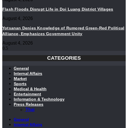
Flash Floods Disrupt Life in Doi Luang District Villages
August 4, 2026
Yotsanan Denies Knowledge of Rumored Green-Red Political
Alliance, Emphasizes Government Unity
August 4, 2026
CATEGORIES
General
Internal Affairs
Market
Sports
Medical & Health
Entertainment
Information & Technology
Press Releases
Thai
General
Internal Affairs