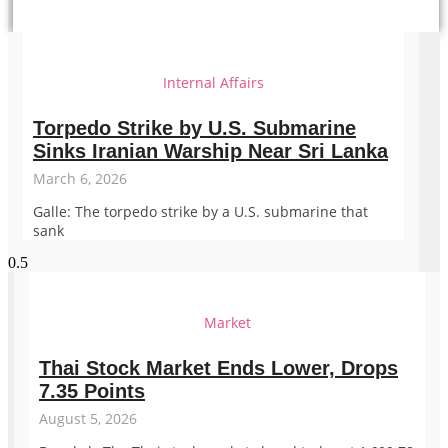
Internal Affairs
Torpedo Strike by U.S. Submarine
Sinks Iranian Warship Near Sri Lanka
March 6, 2026
Galle: The torpedo strike by a U.S. submarine that
sank
Market
Thai Stock Market Ends Lower, Drops
7.35 Points
August 5, 2026