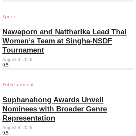
Sports
Nawaporn and Nattharika Lead Thai
Women’s Team at Singha-NSDF
Tournament
August 4, 2026
Entertainment
Suphanahong Awards Unveil
Nominees with Broader Genre
Representation
August 4, 2026