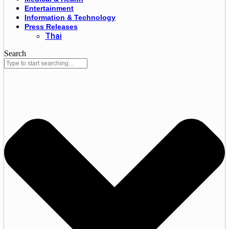
Entertainment
Information & Technology
Press Releases
Thai
Search