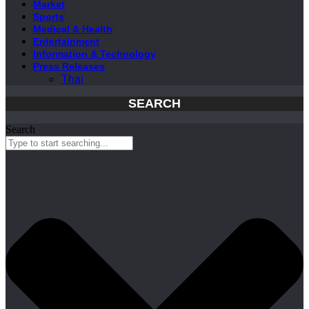
Market
Sports
Medical & Health
Entertainment
Information & Technology
Press Releases
Thai
SEARCH
Search