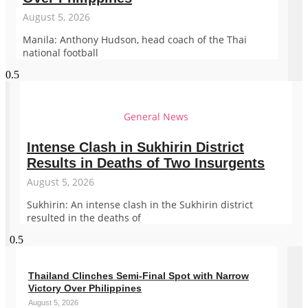
August 5, 2026
Manila: Anthony Hudson, head coach of the Thai
national football
General News
Intense Clash in Sukhirin District
Results in Deaths of Two Insurgents
August 5, 2026
Sukhirin: An intense clash in the Sukhirin district
resulted in the deaths of
Thailand Clinches Semi-Final Spot with Narrow
Victory Over Philippines
August 5, 2026