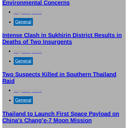
Environmental Concerns
August 5, 2026
General
Intense Clash in Sukhirin District Results in
Deaths of Two Insurgents
August 5, 2026
General
Two Suspects Killed in Southern Thailand
Raid
August 5, 2026
General
Thailand to Launch First Space Payload on
China’s Chang’e-7 Moon Mission