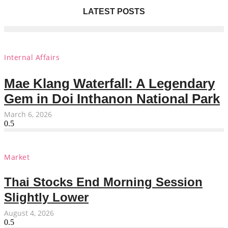
LATEST POSTS
Internal Affairs
Mae Klang Waterfall: A Legendary
Gem in Doi Inthanon National Park
March 6, 2026
Market
Thai Stocks End Morning Session
Slightly Lower
August 4, 2026