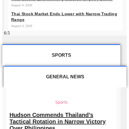
August 4, 2026
Thai Stock Market Ends Lower with Narrow Trading
Range
August 4, 2026
SPORTS
GENERAL NEWS
Sports
Hudson Commends Thailand’s
Tactical Rotation in Narrow Victory
Over Philippines