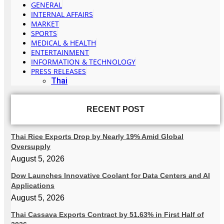
GENERAL
INTERNAL AFFAIRS
MARKET
SPORTS
MEDICAL & HEALTH
ENTERTAINMENT
INFORMATION & TECHNOLOGY
PRESS RELEASES
Thai
RECENT POST
Thai Rice Exports Drop by Nearly 19% Amid Global
Oversupply
August 5, 2026
Dow Launches Innovative Coolant for Data Centers and AI
Applications
August 5, 2026
Thai Cassava Exports Contract by 51.63% in First Half of