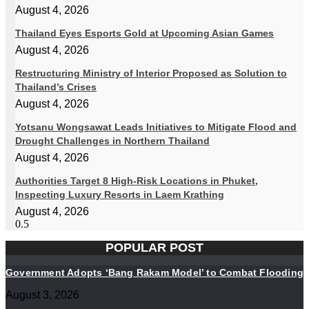
August 4, 2026
Thailand Eyes Esports Gold at Upcoming Asian Games
August 4, 2026
Restructuring Ministry of Interior Proposed as Solution to
Thailand’s Crises
August 4, 2026
Yotsanu Wongsawat Leads Initiatives to Mitigate Flood and
Drought Challenges in Northern Thailand
August 4, 2026
Authorities Target 8 High-Risk Locations in Phuket,
Inspecting Luxury Resorts in Laem Krathing
August 4, 2026
POPULAR POST
Government Adopts ‘Bang Rakam Model’ to Combat Flooding
August 3, 2026