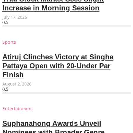
Increase in Morning Session
July 17, 2026
Sports
Atiruj Clinches Victory at Singha
Pattaya Open with 20-Under Par
Finish
August 2, 2026
Entertainment
Suphanahong Awards Unveil
Nominees with Broader Genre