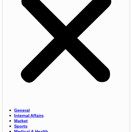
General
Internal Affairs
Market
Sports
Medical & Health