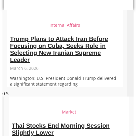
Internal Affairs
Trump Plans to Attack Iran Before
Focusing on Cuba, Seeks Role in
Selecting New Iranian Supreme
Leader
March 6, 2026
Washington: U.S. President Donald Trump delivered
a significant statement regarding
Market
Thai Stocks End Morning Session
Slightly Lower