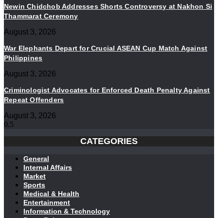
Newin Chidchob Addresses Shorts Controversy at Nakhon Si
Thammarat Ceremony
August 3, 2026
War Elephants Depart for Crucial ASEAN Cup Match Against
Philippines
August 3, 2026
Criminologist Advocates for Enforced Death Penalty Against
Repeat Offenders
August 3, 2026
CATEGORIES
General
Internal Affairs
Market
Sports
Medical & Health
Entertainment
Information & Technology