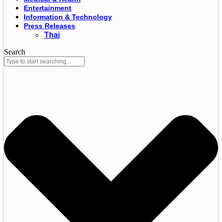
Entertainment
Information & Technology
Press Releases
Thai
Search