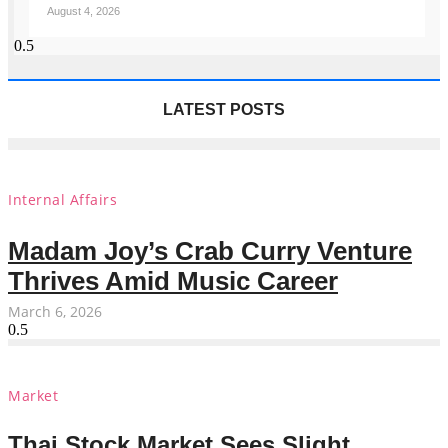
August 4, 2026
LATEST POSTS
Internal Affairs
Madam Joy’s Crab Curry Venture
Thrives Amid Music Career
March 6, 2026
Market
Thai Stock Market Sees Slight