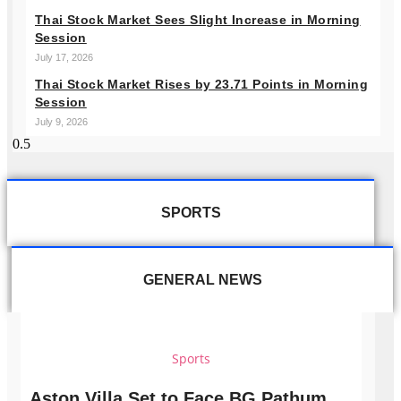
Thai Stock Market Sees Slight Increase in Morning
Session
July 17, 2026
Thai Stock Market Rises by 23.71 Points in Morning
Session
July 9, 2026
SPORTS
GENERAL NEWS
Sports
Aston Villa Set to Face BG Pathum