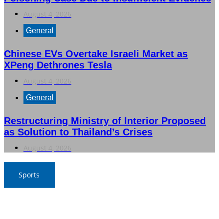
August 4, 2026
General
Chinese EVs Overtake Israeli Market as
XPeng Dethrones Tesla
August 4, 2026
General
Restructuring Ministry of Interior Proposed
as Solution to Thailand’s Crises
August 4, 2026
Sports
Nawaporn and Nattharika Lead Thai Women’s Team at
Singha-NSDF Tournament