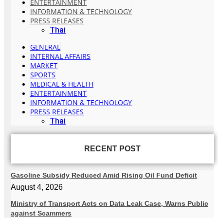
ENTERTAINMENT
INFORMATION & TECHNOLOGY
PRESS RELEASES
Thai
GENERAL
INTERNAL AFFAIRS
MARKET
SPORTS
MEDICAL & HEALTH
ENTERTAINMENT
INFORMATION & TECHNOLOGY
PRESS RELEASES
Thai
RECENT POST
Gasoline Subsidy Reduced Amid Rising Oil Fund Deficit
August 4, 2026
Ministry of Transport Acts on Data Leak Case, Warns Public
against Scammers