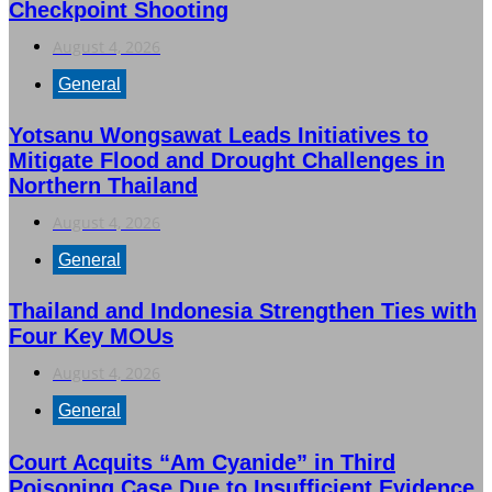
Checkpoint Shooting
August 4, 2026
General
Yotsanu Wongsawat Leads Initiatives to
Mitigate Flood and Drought Challenges in
Northern Thailand
August 4, 2026
General
Thailand and Indonesia Strengthen Ties with
Four Key MOUs
August 4, 2026
General
Court Acquits “Am Cyanide” in Third
Poisoning Case Due to Insufficient Evidence