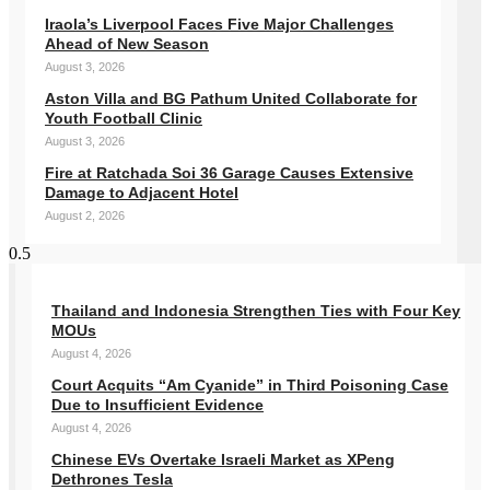
Iraola’s Liverpool Faces Five Major Challenges
Ahead of New Season
August 3, 2026
Aston Villa and BG Pathum United Collaborate for
Youth Football Clinic
August 3, 2026
Fire at Ratchada Soi 36 Garage Causes Extensive
Damage to Adjacent Hotel
August 2, 2026
Thailand and Indonesia Strengthen Ties with Four Key
MOUs
August 4, 2026
Court Acquits “Am Cyanide” in Third Poisoning Case
Due to Insufficient Evidence
August 4, 2026
Chinese EVs Overtake Israeli Market as XPeng
Dethrones Tesla