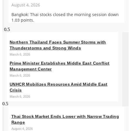
August 4, 2026
Bangkok: Thai stocks closed the morning session down
1.03 points.
Northern Thailand Faces Summer Storms with
Thunderstorms and Strong Winds
March 6, 2026
Prime Minister Establishes Middle East Conflict
Management Center
March 6, 2026
UNHCR Mobilizes Resources Amid Middle East
Crisis
March 6, 2026
Thai Stock Market Ends Lower with Narrow Trading
Range
August 4, 2026