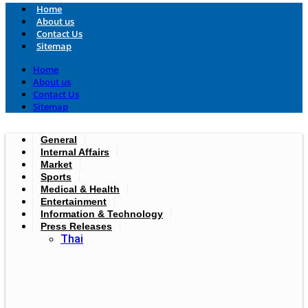
Home
About us
Contact Us
Sitemap
Home
About us
Contact Us
Sitemap
General
Internal Affairs
Market
Sports
Medical & Health
Entertainment
Information & Technology
Press Releases
Thai