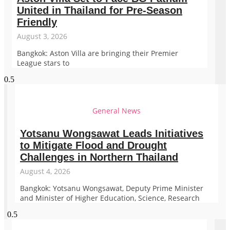
United in Thailand for Pre-Season
Friendly
August 3, 2026
Bangkok: Aston Villa are bringing their Premier
League stars to
General News
Yotsanu Wongsawat Leads Initiatives
to Mitigate Flood and Drought
Challenges in Northern Thailand
August 4, 2026
Bangkok: Yotsanu Wongsawat, Deputy Prime Minister
and Minister of Higher Education, Science, Research