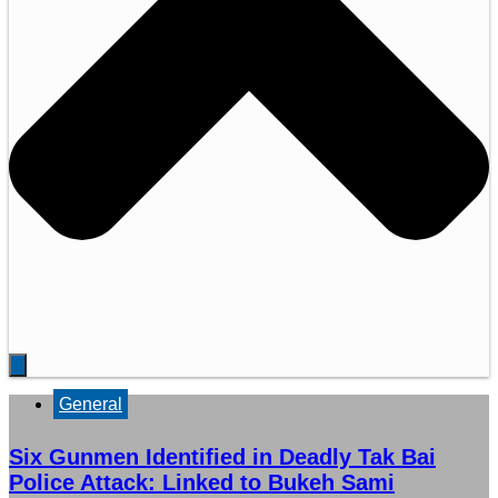
General
Six Gunmen Identified in Deadly Tak Bai
Police Attack: Linked to Bukeh Sami