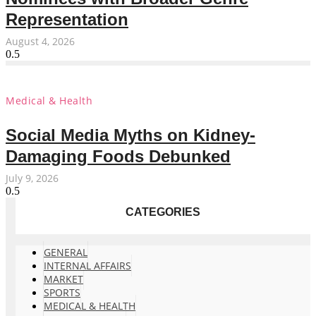
Representation
August 4, 2026
Medical & Health
Social Media Myths on Kidney-
Damaging Foods Debunked
July 9, 2026
CATEGORIES
GENERAL
INTERNAL AFFAIRS
MARKET
SPORTS
MEDICAL & HEALTH