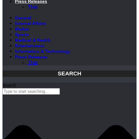
Press Releases
Thai
General
Internal Affairs
Market
Sports
Medical & Health
Entertainment
Information & Technology
Press Releases
Thai
SEARCH
Search