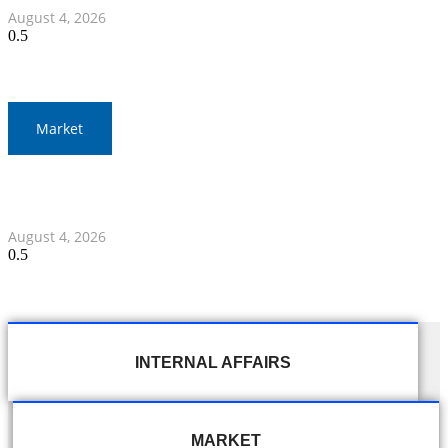
August 4, 2026
Market
Thailand and Indonesia Elevate Ties with Four MOUs and
Banking Milestone
August 4, 2026
INTERNAL AFFAIRS
MARKET