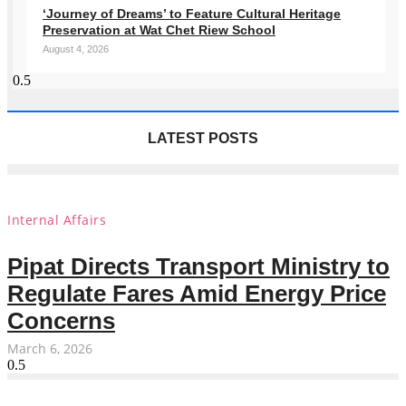
‘Journey of Dreams’ to Feature Cultural Heritage
Preservation at Wat Chet Riew School
August 4, 2026
LATEST POSTS
Internal Affairs
Pipat Directs Transport Ministry to
Regulate Fares Amid Energy Price
Concerns
March 6, 2026