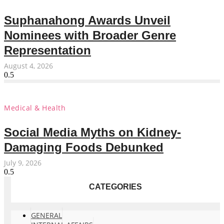
Suphanahong Awards Unveil
Nominees with Broader Genre
Representation
August 4, 2026
Medical & Health
Social Media Myths on Kidney-
Damaging Foods Debunked
July 9, 2026
CATEGORIES
GENERAL