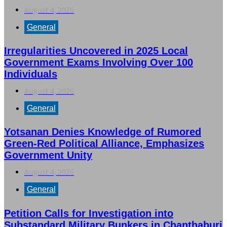
August 4, 2026
General
Irregularities Uncovered in 2025 Local
Government Exams Involving Over 100
Individuals
August 4, 2026
General
Yotsanan Denies Knowledge of Rumored
Green-Red Political Alliance, Emphasizes
Government Unity
August 4, 2026
General
Petition Calls for Investigation into
Substandard Military Bunkers in Chanthaburi