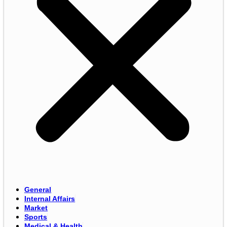
General
Internal Affairs
Market
Sports
Medical & Health