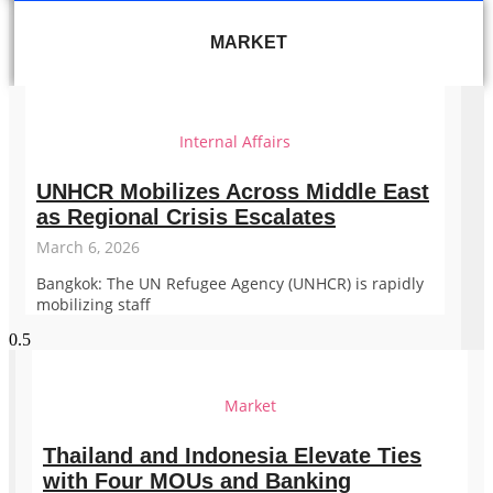
MARKET
Internal Affairs
UNHCR Mobilizes Across Middle East
as Regional Crisis Escalates
March 6, 2026
Bangkok: The UN Refugee Agency (UNHCR) is rapidly
mobilizing staff
Market
Thailand and Indonesia Elevate Ties
with Four MOUs and Banking