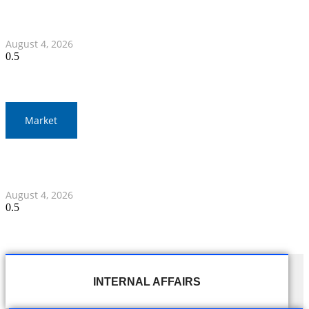
Nawaporn and Nattharika Lead Thai Women’s Team at
Singha-NSDF Tournament
August 4, 2026
Market
Thai Stock Market Ends Lower with Narrow Trading
Range
August 4, 2026
INTERNAL AFFAIRS