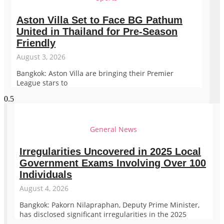
Aston Villa Set to Face BG Pathum
United in Thailand for Pre-Season
Friendly
August 3, 2026
Bangkok: Aston Villa are bringing their Premier
League stars to
General News
Irregularities Uncovered in 2025 Local
Government Exams Involving Over 100
Individuals
August 4, 2026
Bangkok: Pakorn Nilapraphan, Deputy Prime Minister,
has disclosed significant irregularities in the 2025