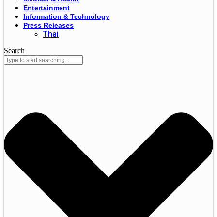
Entertainment
Information & Technology
Press Releases
Thai
Search