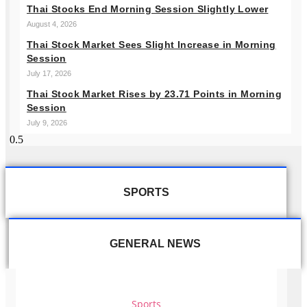
Thai Stocks End Morning Session Slightly Lower
August 4, 2026
Thai Stock Market Sees Slight Increase in Morning
Session
July 17, 2026
Thai Stock Market Rises by 23.71 Points in Morning
Session
July 9, 2026
SPORTS
GENERAL NEWS
Sports