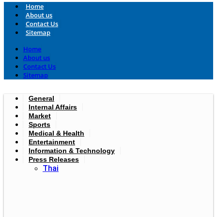
Home
About us
Contact Us
Sitemap
Home
About us
Contact Us
Sitemap
General
Internal Affairs
Market
Sports
Medical & Health
Entertainment
Information & Technology
Press Releases
Thai