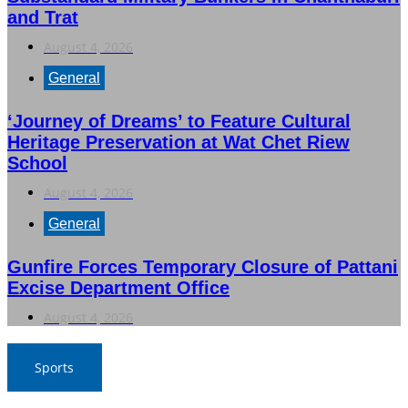
and Trat
August 4, 2026
General
‘Journey of Dreams’ to Feature Cultural
Heritage Preservation at Wat Chet Riew
School
August 4, 2026
General
Gunfire Forces Temporary Closure of Pattani
Excise Department Office
August 4, 2026
Sports