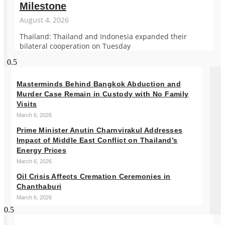
Milestone
August 4, 2026
Thailand: Thailand and Indonesia expanded their
bilateral cooperation on Tuesday
Masterminds Behind Bangkok Abduction and
Murder Case Remain in Custody with No Family
Visits
March 6, 2026
Prime Minister Anutin Charnvirakul Addresses
Impact of Middle East Conflict on Thailand’s
Energy Prices
March 6, 2026
Oil Crisis Affects Cremation Ceremonies in
Chanthaburi
March 6, 2026