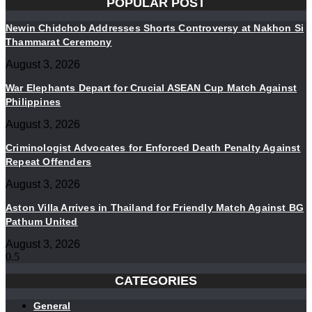
POPULAR POST
Newin Chidchob Addresses Shorts Controversy at Nakhon Si
Thammarat Ceremony
August 3, 2026
War Elephants Depart for Crucial ASEAN Cup Match Against
Philippines
August 3, 2026
Criminologist Advocates for Enforced Death Penalty Against
Repeat Offenders
August 3, 2026
Aston Villa Arrives in Thailand for Friendly Match Against BG
Pathum United
August 3, 2026
CATEGORIES
General