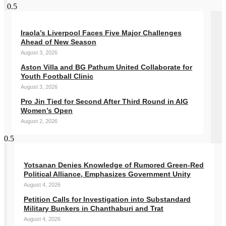
Iraola’s Liverpool Faces Five Major Challenges
Ahead of New Season
August 3, 2026
Aston Villa and BG Pathum United Collaborate for
Youth Football Clinic
August 3, 2026
Pro Jin Tied for Second After Third Round in AIG
Women’s Open
August 2, 2026
Yotsanan Denies Knowledge of Rumored Green-Red
Political Alliance, Emphasizes Government Unity
August 4, 2026
Petition Calls for Investigation into Substandard
Military Bunkers in Chanthaburi and Trat
August 4, 2026