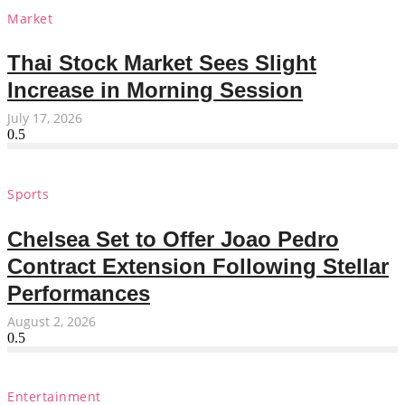
Market
Thai Stock Market Sees Slight
Increase in Morning Session
July 17, 2026
Sports
Chelsea Set to Offer Joao Pedro
Contract Extension Following Stellar
Performances
August 2, 2026
Entertainment