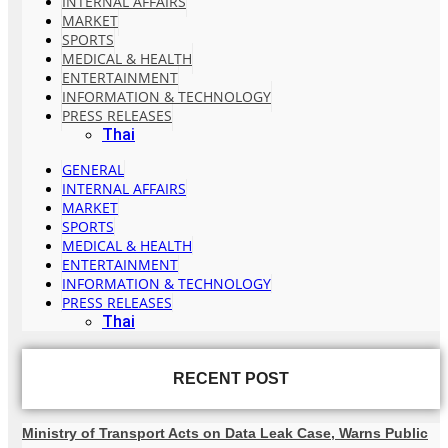
INTERNAL AFFAIRS
MARKET
SPORTS
MEDICAL & HEALTH
ENTERTAINMENT
INFORMATION & TECHNOLOGY
PRESS RELEASES
Thai
GENERAL
INTERNAL AFFAIRS
MARKET
SPORTS
MEDICAL & HEALTH
ENTERTAINMENT
INFORMATION & TECHNOLOGY
PRESS RELEASES
Thai
RECENT POST
Ministry of Transport Acts on Data Leak Case, Warns Public