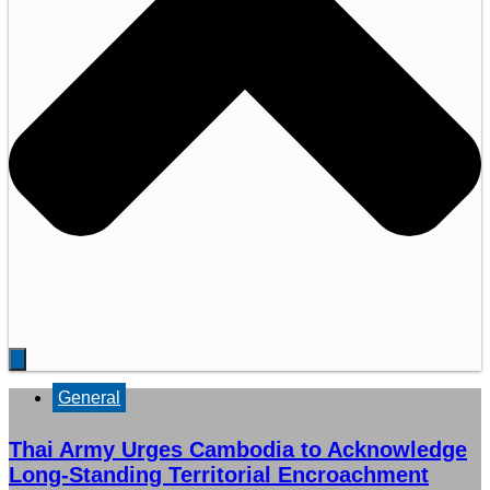
General
Thai Army Urges Cambodia to Acknowledge
Long-Standing Territorial Encroachment