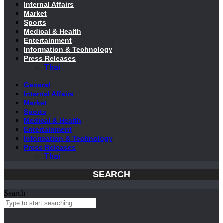
Internal Affairs
Market
Sports
Medical & Health
Entertainment
Information & Technology
Press Releases
Thai
General
Internal Affairs
Market
Sports
Medical & Health
Entertainment
Information & Technology
Press Releases
Thai
SEARCH
Search