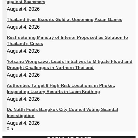
against Scammers
August 4, 2026
Thailand Eyes Esports Gold at Upcoming Asian Games
August 4, 2026
Restructuring Ministry of Interior Proposed as Solution to
Thailand’s Crises
August 4, 2026
Yotsanu Wongsawat Leads Initiatives to Mitigate Flood and
Drought Challenges in Northern Thailand
August 4, 2026
Authorities Target 8 High-Risk Locations in Phuket,
Inspecting Luxury Resorts in Laem Krathing
August 4, 2026
Dr. Natth Fuels Bangkok City Council Voting Scandal
Investigation
August 4, 2026