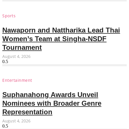
Sports
Nawaporn and Nattharika Lead Thai
Women’s Team at Singha-NSDF
Tournament
August 4, 2026
Entertainment
Suphanahong Awards Unveil
Nominees with Broader Genre
Representation
August 4, 2026