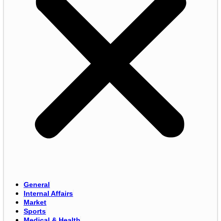
General
Internal Affairs
Market
Sports
Medical & Health