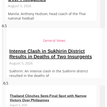
August 5, 2026
Manila: Anthony Hudson, head coach of the Thai
national football
General News
Intense Clash in Sukhirin District
Results in Deaths of Two Insurgents
August 5, 2026
Sukhirin: An intense clash in the Sukhirin district
resulted in the deaths of
Thailand Clinches Semi-Final Spot with Narrow
Victory Over Philippines
August 5, 2026