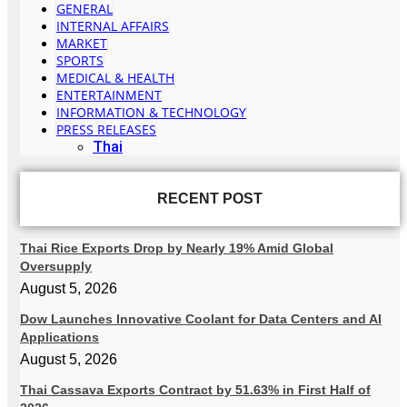
GENERAL
INTERNAL AFFAIRS
MARKET
SPORTS
MEDICAL & HEALTH
ENTERTAINMENT
INFORMATION & TECHNOLOGY
PRESS RELEASES
Thai
RECENT POST
Thai Rice Exports Drop by Nearly 19% Amid Global
Oversupply
August 5, 2026
Dow Launches Innovative Coolant for Data Centers and AI
Applications
August 5, 2026
Thai Cassava Exports Contract by 51.63% in First Half of