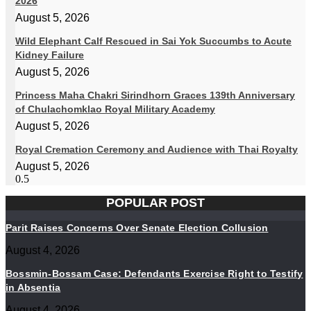
2026
August 5, 2026
Wild Elephant Calf Rescued in Sai Yok Succumbs to Acute
Kidney Failure
August 5, 2026
Princess Maha Chakri Sirindhorn Graces 139th Anniversary
of Chulachomklao Royal Military Academy
August 5, 2026
Royal Cremation Ceremony and Audience with Thai Royalty
August 5, 2026
POPULAR POST
Parit Raises Concerns Over Senate Election Collusion
August 4, 2026
Bossmin-Bossam Case: Defendants Exercise Right to Testify
in Absentia
August 4, 2026