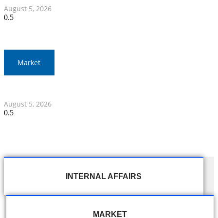
August 5, 2026
Market
Thai Stocks Close Morning Session Slightly Lower
August 5, 2026
INTERNAL AFFAIRS
MARKET