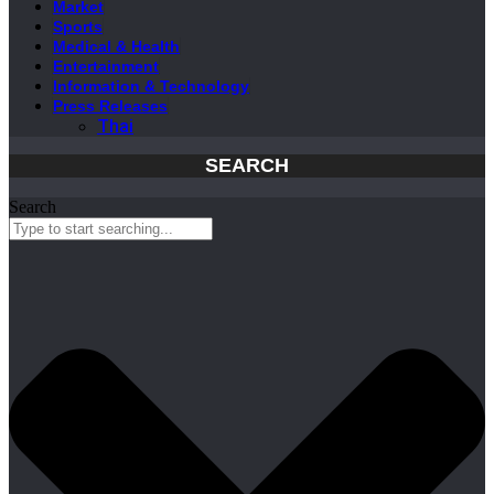
Market
Sports
Medical & Health
Entertainment
Information & Technology
Press Releases
Thai
SEARCH
Search