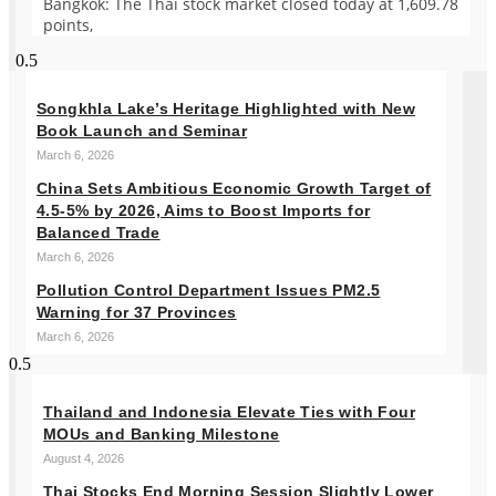
Bangkok: The Thai stock market closed today at 1,609.78
points,
Songkhla Lake’s Heritage Highlighted with New
Book Launch and Seminar
March 6, 2026
China Sets Ambitious Economic Growth Target of
4.5-5% by 2026, Aims to Boost Imports for
Balanced Trade
March 6, 2026
Pollution Control Department Issues PM2.5
Warning for 37 Provinces
March 6, 2026
Thailand and Indonesia Elevate Ties with Four
MOUs and Banking Milestone
August 4, 2026
Thai Stocks End Morning Session Slightly Lower