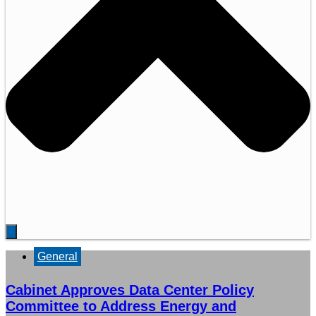
General
Cabinet Approves Data Center Policy
Committee to Address Energy and