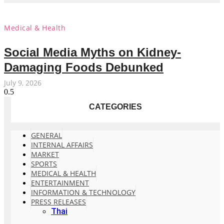
Medical & Health
Social Media Myths on Kidney-
Damaging Foods Debunked
July 9, 2026
CATEGORIES
GENERAL
INTERNAL AFFAIRS
MARKET
SPORTS
MEDICAL & HEALTH
ENTERTAINMENT
INFORMATION & TECHNOLOGY
PRESS RELEASES
Thai