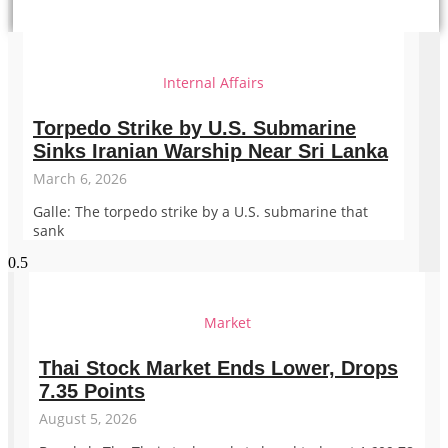
Internal Affairs
Torpedo Strike by U.S. Submarine
Sinks Iranian Warship Near Sri Lanka
March 6, 2026
Galle: The torpedo strike by a U.S. submarine that
sank
Market
Thai Stock Market Ends Lower, Drops
7.35 Points
August 5, 2026