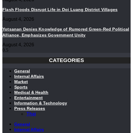
Flash Floods Disrupt Life in Doi Luang District Villages
August 4, 2026
Yotsanan Denies Knowledge of Rumored Green-Red Political
Alliance, Emphasizes Government Unity
August 4, 2026
CATEGORIES
General
Internal Affairs
Market
Sports
Medical & Health
Entertainment
Information & Technology
Press Releases
Thai
General
Internal Affairs