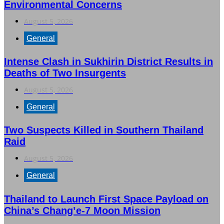
Environmental Concerns
August 5, 2026
General
Intense Clash in Sukhirin District Results in
Deaths of Two Insurgents
August 5, 2026
General
Two Suspects Killed in Southern Thailand
Raid
August 5, 2026
General
Thailand to Launch First Space Payload on
China’s Chang’e-7 Moon Mission