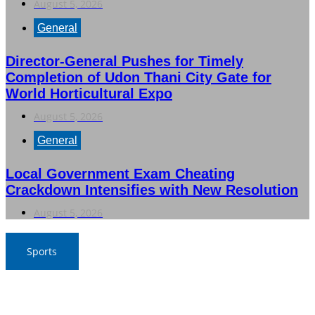
August 5, 2026
General
Director-General Pushes for Timely
Completion of Udon Thani City Gate for
World Horticultural Expo
August 5, 2026
General
Local Government Exam Cheating
Crackdown Intensifies with New Resolution
August 5, 2026
Sports
SAT Confident in Thai Teams’ Medal Prospects at 20th
Asian Games