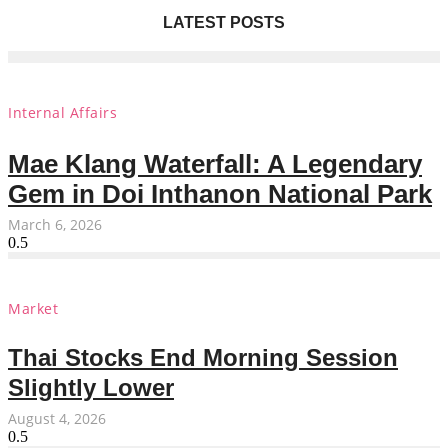
LATEST POSTS
Internal Affairs
Mae Klang Waterfall: A Legendary
Gem in Doi Inthanon National Park
March 6, 2026
Market
Thai Stocks End Morning Session
Slightly Lower
August 4, 2026