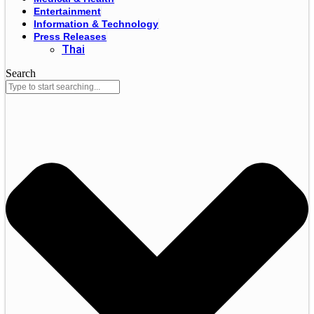
Entertainment
Information & Technology
Press Releases
Thai
Search