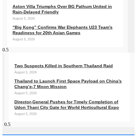
Aston Villa Triumphs Over BG Pathum United in
Rain-Delayed Friendly
August 5, 2026
“Big Kong” Confirms War Elephants U23 Team’s
Readiness for 20th Asian Games
August 5, 2026
Two Suspects Killed in Southern Thailand Raid
August 5, 2026
Thailand to Launch First Space Payload on China’s
Chang’e-7 Moon Mission
August 5, 2026
Director-General Pushes for Timely Completion of
Udon Thani City Gate for World Horticultural Expo
August 5, 2026