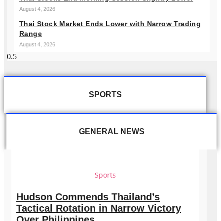
August 4, 2026
Thai Stock Market Ends Lower with Narrow Trading
Range
August 4, 2026
SPORTS
GENERAL NEWS
Sports
Hudson Commends Thailand’s
Tactical Rotation in Narrow Victory
Over Philippines