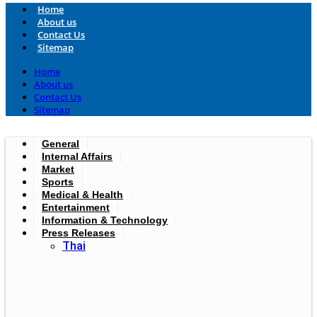
Home
About us
Contact Us
Sitemap
Home
About us
Contact Us
Sitemap
General
Internal Affairs
Market
Sports
Medical & Health
Entertainment
Information & Technology
Press Releases
Thai