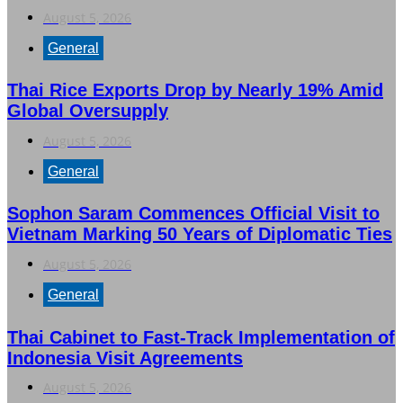
August 5, 2026
General
Thai Rice Exports Drop by Nearly 19% Amid
Global Oversupply
August 5, 2026
General
Sophon Saram Commences Official Visit to
Vietnam Marking 50 Years of Diplomatic Ties
August 5, 2026
General
Thai Cabinet to Fast-Track Implementation of
Indonesia Visit Agreements
August 5, 2026