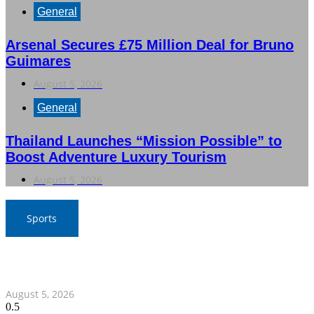
General
Arsenal Secures £75 Million Deal for Bruno
Guimares
August 5, 2026
General
Thailand Launches “Mission Possible” to
Boost Adventure Luxury Tourism
August 5, 2026
Sports
SAT Confident in Thai Teams’ Medal Prospects at 20th
Asian Games
August 5, 2026