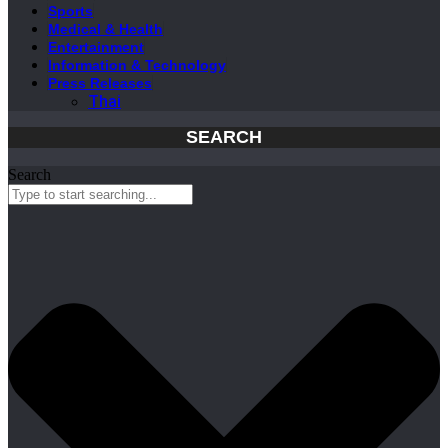
Sports
Medical & Health
Entertainment
Information & Technology
Press Releases
Thai
SEARCH
Search