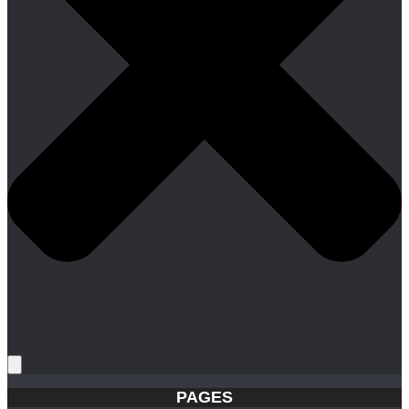
PAGES