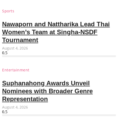
Sports
Nawaporn and Nattharika Lead Thai
Women’s Team at Singha-NSDF
Tournament
August 4, 2026
Entertainment
Suphanahong Awards Unveil
Nominees with Broader Genre
Representation
August 4, 2026