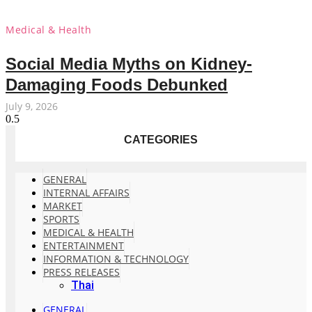
Medical & Health
Social Media Myths on Kidney-
Damaging Foods Debunked
July 9, 2026
CATEGORIES
GENERAL
INTERNAL AFFAIRS
MARKET
SPORTS
MEDICAL & HEALTH
ENTERTAINMENT
INFORMATION & TECHNOLOGY
PRESS RELEASES
Thai
GENERAL