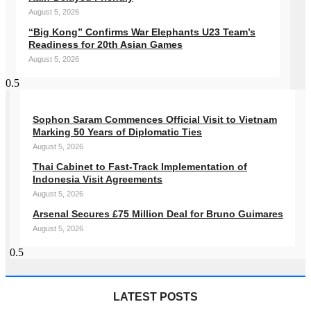
August 5, 2026
“Big Kong” Confirms War Elephants U23 Team’s
Readiness for 20th Asian Games
August 5, 2026
Sophon Saram Commences Official Visit to Vietnam
Marking 50 Years of Diplomatic Ties
August 5, 2026
Thai Cabinet to Fast-Track Implementation of
Indonesia Visit Agreements
August 5, 2026
Arsenal Secures £75 Million Deal for Bruno Guimares
August 5, 2026
LATEST POSTS