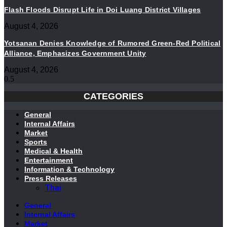
Flash Floods Disrupt Life in Doi Luang District Villages
August 4, 2026
Yotsanan Denies Knowledge of Rumored Green-Red Political
Alliance, Emphasizes Government Unity
August 4, 2026
CATEGORIES
General
Internal Affairs
Market
Sports
Medical & Health
Entertainment
Information & Technology
Press Releases
Thai
General
Internal Affairs
Market