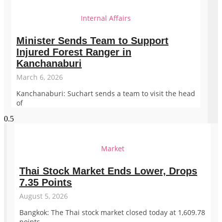
Internal Affairs
Minister Sends Team to Support
Injured Forest Ranger in
Kanchanaburi
March 6, 2026
Kanchanaburi: Suchart sends a team to visit the head
of
Market
Thai Stock Market Ends Lower, Drops
7.35 Points
August 5, 2026
Bangkok: The Thai stock market closed today at 1,609.78
points,