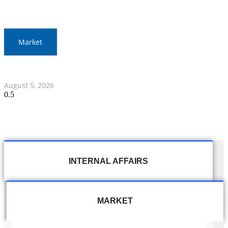
Market
Thai Stocks Close Morning Session Slightly Lower
August 5, 2026
INTERNAL AFFAIRS
MARKET