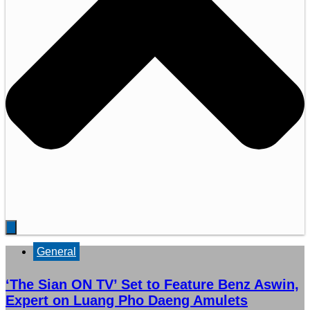
General
‘The Sian ON TV’ Set to Feature Benz Aswin,
Expert on Luang Pho Daeng Amulets