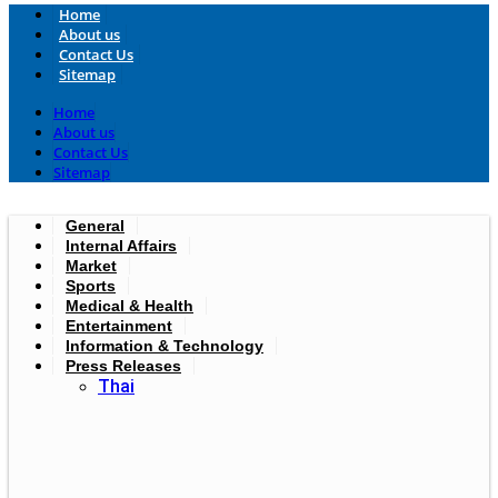
Home
About us
Contact Us
Sitemap
Home
About us
Contact Us
Sitemap
General
Internal Affairs
Market
Sports
Medical & Health
Entertainment
Information & Technology
Press Releases
Thai