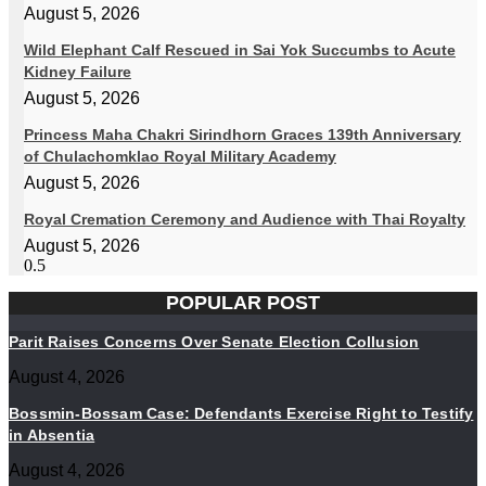
August 5, 2026
Wild Elephant Calf Rescued in Sai Yok Succumbs to Acute
Kidney Failure
August 5, 2026
Princess Maha Chakri Sirindhorn Graces 139th Anniversary
of Chulachomklao Royal Military Academy
August 5, 2026
Royal Cremation Ceremony and Audience with Thai Royalty
August 5, 2026
POPULAR POST
Parit Raises Concerns Over Senate Election Collusion
August 4, 2026
Bossmin-Bossam Case: Defendants Exercise Right to Testify
in Absentia
August 4, 2026