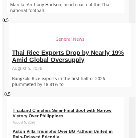
Manila: Anthony Hudson, head coach of the Thai
national football
General News
Thai Rice Exports Drop by Nearly 19%
Amid Global Oversupply
August 5, 2026
Bangkok: Rice exports in the first half of 2026
plummeted by 18.81% to
Thailand Clinches Semi-Final Spot with Narrow
Victory Over Philippines
August 5, 2026
Aston Villa Triumphs Over BG Pathum United in
Rain-Delayed Friendly