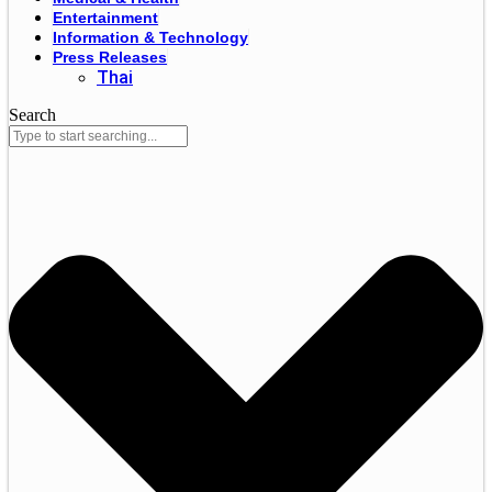
Entertainment
Information & Technology
Press Releases
Thai
Search