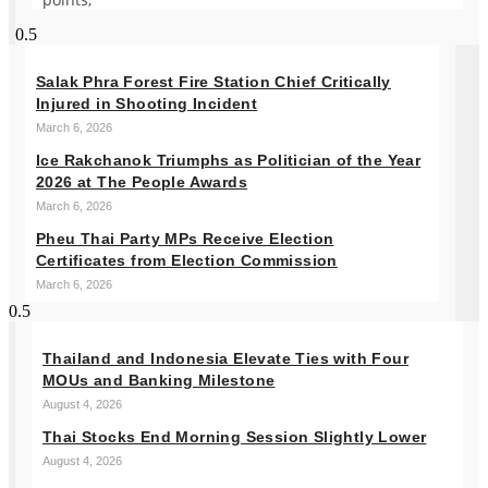
Salak Phra Forest Fire Station Chief Critically
Injured in Shooting Incident
March 6, 2026
Ice Rakchanok Triumphs as Politician of the Year
2026 at The People Awards
March 6, 2026
Pheu Thai Party MPs Receive Election
Certificates from Election Commission
March 6, 2026
Thailand and Indonesia Elevate Ties with Four
MOUs and Banking Milestone
August 4, 2026
Thai Stocks End Morning Session Slightly Lower
August 4, 2026