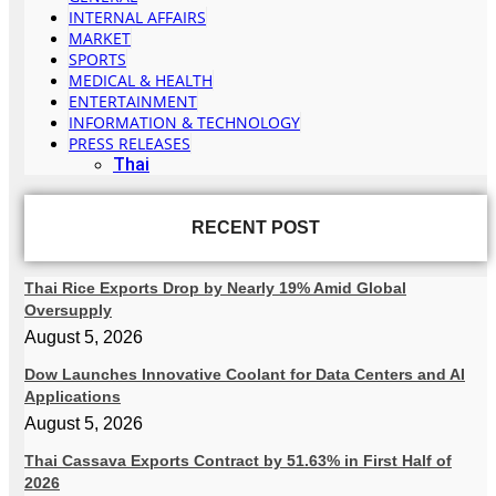
INTERNAL AFFAIRS
MARKET
SPORTS
MEDICAL & HEALTH
ENTERTAINMENT
INFORMATION & TECHNOLOGY
PRESS RELEASES
Thai
RECENT POST
Thai Rice Exports Drop by Nearly 19% Amid Global
Oversupply
August 5, 2026
Dow Launches Innovative Coolant for Data Centers and AI
Applications
August 5, 2026
Thai Cassava Exports Contract by 51.63% in First Half of
2026