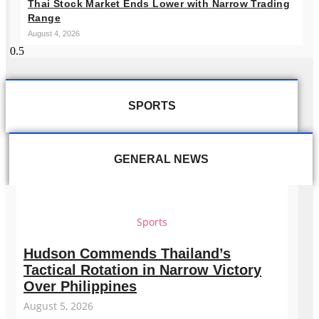
Thai Stock Market Ends Lower with Narrow Trading
Range
August 4, 2026
SPORTS
GENERAL NEWS
Sports
Hudson Commends Thailand’s
Tactical Rotation in Narrow Victory
Over Philippines
August 5, 2026