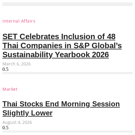
Internal Affairs
SET Celebrates Inclusion of 48
Thai Companies in S&P Global’s
Sustainability Yearbook 2026
March 6, 2026
Market
Thai Stocks End Morning Session
Slightly Lower
August 4, 2026