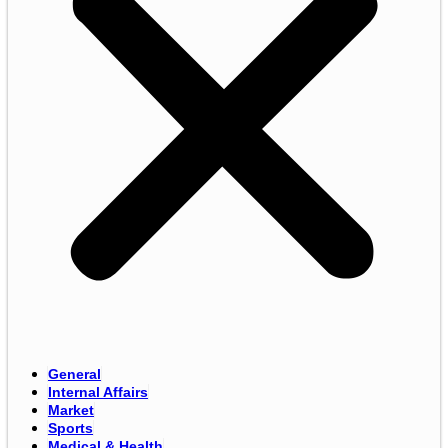
General
Internal Affairs
Market
Sports
Medical & Health