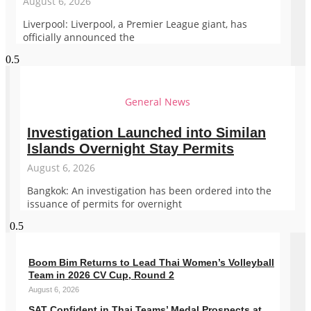
August 6, 2026
Liverpool: Liverpool, a Premier League giant, has
officially announced the
General News
Investigation Launched into Similan
Islands Overnight Stay Permits
August 6, 2026
Bangkok: An investigation has been ordered into the
issuance of permits for overnight
Boom Bim Returns to Lead Thai Women’s Volleyball
Team in 2026 CV Cup, Round 2
August 6, 2026
SAT Confident in Thai Teams’ Medal Prospects at