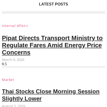
LATEST POSTS
Internal Affairs
Pipat Directs Transport Ministry to
Regulate Fares Amid Energy Price
Concerns
March 6, 2026
Market
Thai Stocks Close Morning Session
Slightly Lower
August 5, 2026