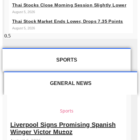
Thai Stocks Close Morning Session Slightly Lower
August 5, 2026
Thai Stock Market Ends Lower, Drops 7.35 Points
August 5, 2026
SPORTS
GENERAL NEWS
Sports
Liverpool Signs Promising Spanish
Winger Victor Mu±oz