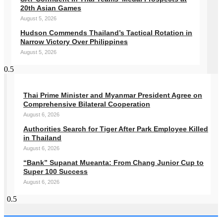
20th Asian Games
August 5, 2026
Hudson Commends Thailand’s Tactical Rotation in
Narrow Victory Over Philippines
August 5, 2026
Thai Prime Minister and Myanmar President Agree on
Comprehensive Bilateral Cooperation
August 6, 2026
Authorities Search for Tiger After Park Employee Killed
in Thailand
August 6, 2026
“Bank” Supanat Mueanta: From Chang Junior Cup to
Super 100 Success
August 6, 2026