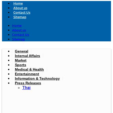
Home
About us
Contact Us
Sitemap
Home
About us
Contact Us
Sitemap
General
Internal Affairs
Market
Sports
Medical & Health
Entertainment
Information & Technology
Press Releases
Thai