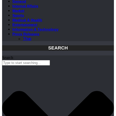
General
Internal Affairs
Market
Sports
Medical & Health
Entertainment
Information & Technology
Press Releases
Thai
SEARCH
Search