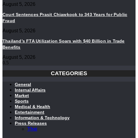
August 5, 2026
Court Sentences Prasit Chiawkook to 343 Years for Public
Fraud
August 5, 2026
Thailand’s FTA Utilization Soars with $40 Billion in Trade
Benefits
August 5, 2026
CATEGORIES
General
Internal Affairs
Market
Sports
Medical & Health
Entertainment
Information & Technology
Press Releases
Thai