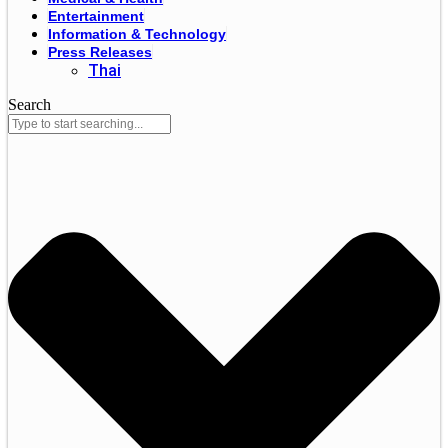
Entertainment
Information & Technology
Press Releases
Thai
Search