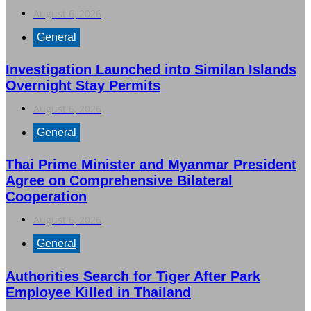
August 6, 2026
General
Investigation Launched into Similan Islands
Overnight Stay Permits
August 6, 2026
General
Thai Prime Minister and Myanmar President
Agree on Comprehensive Bilateral
Cooperation
August 6, 2026
General
Authorities Search for Tiger After Park
Employee Killed in Thailand