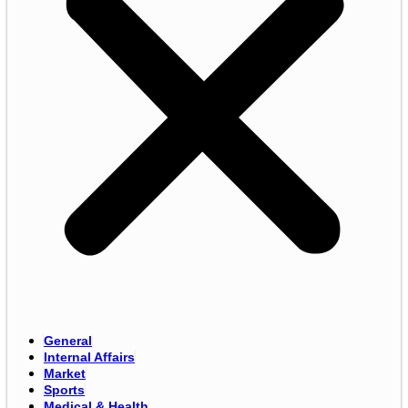
General
Internal Affairs
Market
Sports
Medical & Health