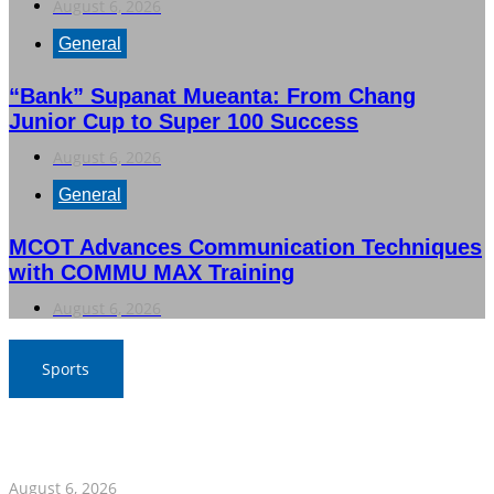
August 6, 2026
General
“Bank” Supanat Mueanta: From Chang
Junior Cup to Super 100 Success
August 6, 2026
General
MCOT Advances Communication Techniques
with COMMU MAX Training
August 6, 2026
Sports
War Elephants Focus on Recovery Ahead of Crucial
Myanmar Clash
August 6, 2026