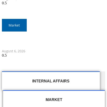
Market
Gold Prices Surge to 1,900 Baht in Thailand Amid Global
Developments
August 6, 2026
INTERNAL AFFAIRS
MARKET