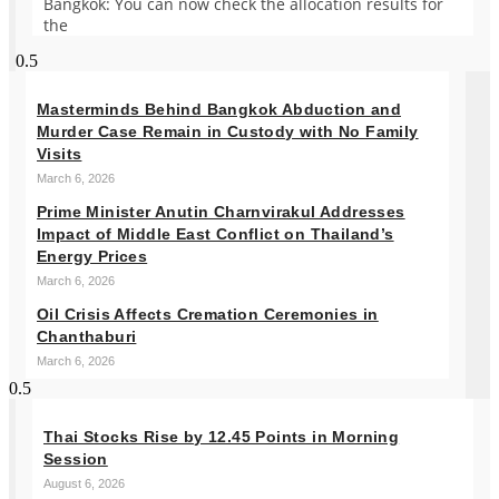
Bangkok: You can now check the allocation results for
the
Masterminds Behind Bangkok Abduction and
Murder Case Remain in Custody with No Family
Visits
March 6, 2026
Prime Minister Anutin Charnvirakul Addresses
Impact of Middle East Conflict on Thailand’s
Energy Prices
March 6, 2026
Oil Crisis Affects Cremation Ceremonies in
Chanthaburi
March 6, 2026
Thai Stocks Rise by 12.45 Points in Morning
Session
August 6, 2026