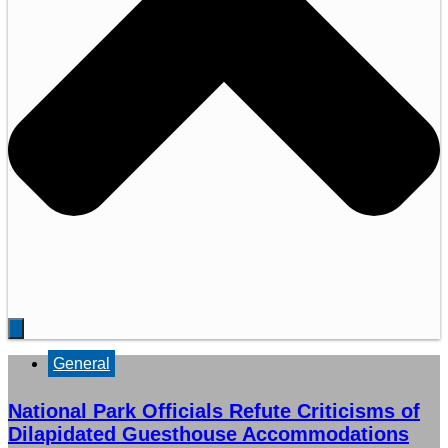
General
National Park Officials Refute Criticisms of
Dilapidated Guesthouse Accommodations