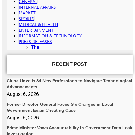
GENERAL
INTERNAL AFFAIRS
MARKET
SPORTS
MEDICAL & HEALTH
ENTERTAINMENT
INFORMATION & TECHNOLOGY
PRESS RELEASES
Thai
RECENT POST
China Unveils 34 New Professions to Navigate Technological
Advancements
August 6, 2026
Former Director-General Faces Six Charges in Local
Government Exam Cheating Case
August 6, 2026
Prime Minister Vows Accountability in Government Data Leak
Investigation