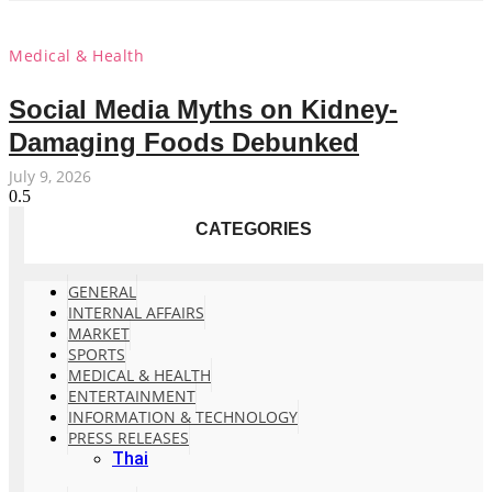
Medical & Health
Social Media Myths on Kidney-
Damaging Foods Debunked
July 9, 2026
CATEGORIES
GENERAL
INTERNAL AFFAIRS
MARKET
SPORTS
MEDICAL & HEALTH
ENTERTAINMENT
INFORMATION & TECHNOLOGY
PRESS RELEASES
Thai