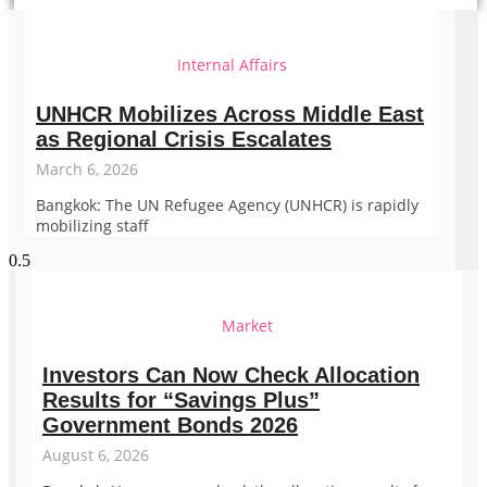
Internal Affairs
UNHCR Mobilizes Across Middle East
as Regional Crisis Escalates
March 6, 2026
Bangkok: The UN Refugee Agency (UNHCR) is rapidly
mobilizing staff
Market
Investors Can Now Check Allocation
Results for “Savings Plus”
Government Bonds 2026
August 6, 2026