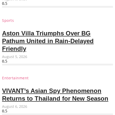
Sports
Aston Villa Triumphs Over BG
Pathum United in Rain-Delayed
Friendly
August 5, 2026
Entertainment
VIVANT’s Asian Spy Phenomenon
Returns to Thailand for New Season
August 6, 2026