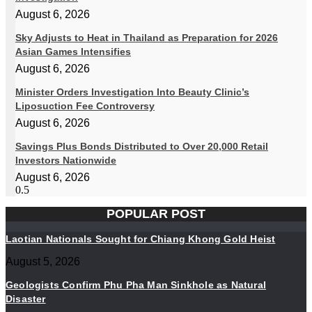
August 6, 2026
Sky Adjusts to Heat in Thailand as Preparation for 2026
Asian Games Intensifies
August 6, 2026
Minister Orders Investigation Into Beauty Clinic’s
Liposuction Fee Controversy
August 6, 2026
Savings Plus Bonds Distributed to Over 20,000 Retail
Investors Nationwide
August 6, 2026
POPULAR POST
Laotian Nationals Sought for Chiang Khong Gold Heist
August 5, 2026
Geologists Confirm Phu Pha Man Sinkhole as Natural
Disaster