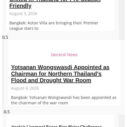
Friendly
August 3, 2026
Bangkok: Aston Villa are bringing their Premier
League stars to
General News
Yotsanan Wongswasdi Appointed as
Chairman for Northern Thailand’s
Flood and Drought War Room
August 4, 2026
Bangkok: Yotsanan Wongswasdi has been appointed as
the chairman of the war room
Iraola’s Liverpool Faces Five Major Challenges