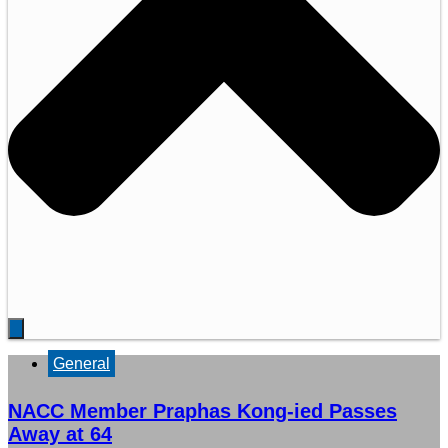
General
NACC Member Praphas Kong-ied Passes
Away at 64