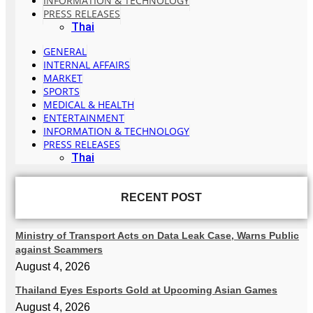
INFORMATION & TECHNOLOGY
PRESS RELEASES
Thai
GENERAL
INTERNAL AFFAIRS
MARKET
SPORTS
MEDICAL & HEALTH
ENTERTAINMENT
INFORMATION & TECHNOLOGY
PRESS RELEASES
Thai
RECENT POST
Ministry of Transport Acts on Data Leak Case, Warns Public
against Scammers
August 4, 2026
Thailand Eyes Esports Gold at Upcoming Asian Games
August 4, 2026