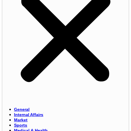
General
Internal Affairs
Market
Sports
Medical & Health