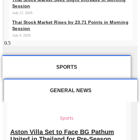
Session
July 17, 2026
Thai Stock Market Rises by 23.71 Points in Morning
Session
July 9, 2026
SPORTS
GENERAL NEWS
Sports
Aston Villa Set to Face BG Pathum
United in Thailand for Pre-Season