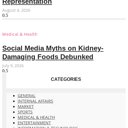
Representation
August 4, 2026
Medical & Health
Social Media Myths on Kidney-
Damaging Foods Debunked
July 9, 2026
CATEGORIES
GENERAL
INTERNAL AFFAIRS
MARKET
SPORTS
MEDICAL & HEALTH
ENTERTAINMENT