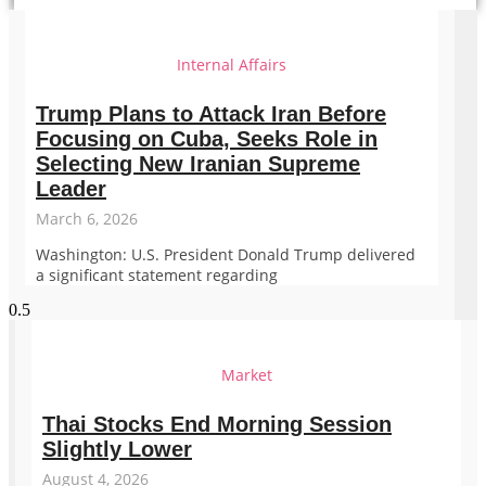
Internal Affairs
Trump Plans to Attack Iran Before
Focusing on Cuba, Seeks Role in
Selecting New Iranian Supreme
Leader
March 6, 2026
Washington: U.S. President Donald Trump delivered
a significant statement regarding
Market
Thai Stocks End Morning Session
Slightly Lower
August 4, 2026