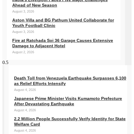
Ahead of New Season
August 3, 2026
Aston Villa and BG Pathum United Collaborate for
Youth Football Clinic
August 3, 2026
Fire at Ratchada Soi 36 Garage Causes Extensive
Damage to Adjacent Hotel
August 2, 2026
Death Toll from Venezuela Earthquake Surpasses 6,100
as Relief Efforts Intensify
August 4, 2026
Japanese Prime Minister Visits Kumamoto Prefecture
After Devastating Earthquake
August 4, 2026
2.2 Million People Successfully Verify Identity for State
Welfare Card
August 4, 2026