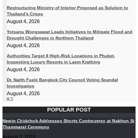
Restructuring Ministry of Interior Proposed as Solution to
Thailand’s Crises
August 4, 2026
Yotsanu Wongsawat Leads Initiatives to Mitigate Flood and
Drought Challenges in Northern Thailand
August 4, 2026
Authorities Target 8 High-Risk Locations in Phuket,
Inspecting Luxury Resorts in Laem Krathing
August 4, 2026
Dr. Natth Fuels Bangkok City Council Voting Scandal
Investigation
August 4, 2026
POPULAR POST
Newin Chidchob Addresses Shorts Controversy at Nakhon Si
Thammarat Ceremony
August 3, 2026