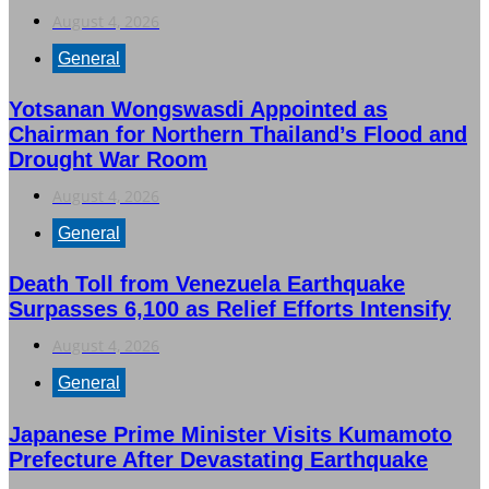
August 4, 2026
General
Yotsanan Wongswasdi Appointed as
Chairman for Northern Thailand’s Flood and
Drought War Room
August 4, 2026
General
Death Toll from Venezuela Earthquake
Surpasses 6,100 as Relief Efforts Intensify
August 4, 2026
General
Japanese Prime Minister Visits Kumamoto
Prefecture After Devastating Earthquake