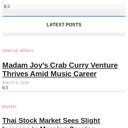
LATEST POSTS
Internal Affairs
Madam Joy’s Crab Curry Venture
Thrives Amid Music Career
March 6, 2026
Market
Thai Stock Market Sees Slight