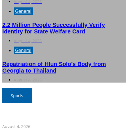
August 4, 2026
General
2.2 Million People Successfully Verify
Identity for State Welfare Card
August 4, 2026
General
Repatriation of Hlun Solo’s Body from
Georgia to Thailand
August 4, 2026
Sports
Nawaporn and Nattharika Lead Thai Women’s Team at
Singha-NSDF Tournament
August 4, 2026