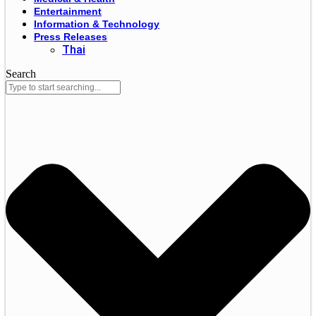
Entertainment
Information & Technology
Press Releases
Thai
Search