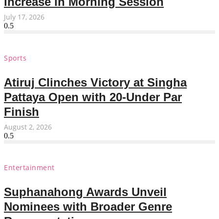
Increase in Morning Session
July 17, 2026
Sports
Atiruj Clinches Victory at Singha
Pattaya Open with 20-Under Par
Finish
August 2, 2026
Entertainment
Suphanahong Awards Unveil
Nominees with Broader Genre