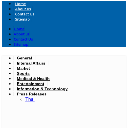
Home
About us
Contact Us
Sitemap
Home
About us
Contact Us
Sitemap
General
Internal Affairs
Market
Sports
Medical & Health
Entertainment
Information & Technology
Press Releases
Thai