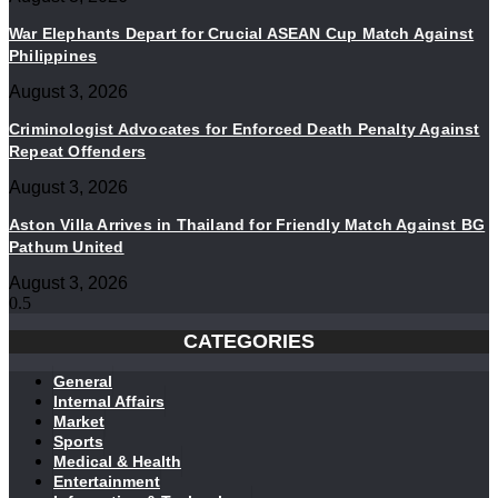
War Elephants Depart for Crucial ASEAN Cup Match Against
Philippines
August 3, 2026
Criminologist Advocates for Enforced Death Penalty Against
Repeat Offenders
August 3, 2026
Aston Villa Arrives in Thailand for Friendly Match Against BG
Pathum United
August 3, 2026
CATEGORIES
General
Internal Affairs
Market
Sports
Medical & Health
Entertainment