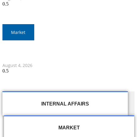
Market
Thailand and Indonesia Elevate Ties with Four MOUs and
Banking Milestone
August 4, 2026
INTERNAL AFFAIRS
MARKET