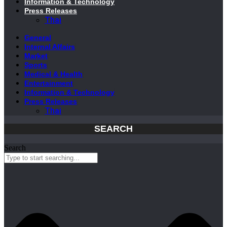
Information & Technology
Press Releases
Thai
General
Internal Affairs
Market
Sports
Medical & Health
Entertainment
Information & Technology
Press Releases
Thai
SEARCH
Search