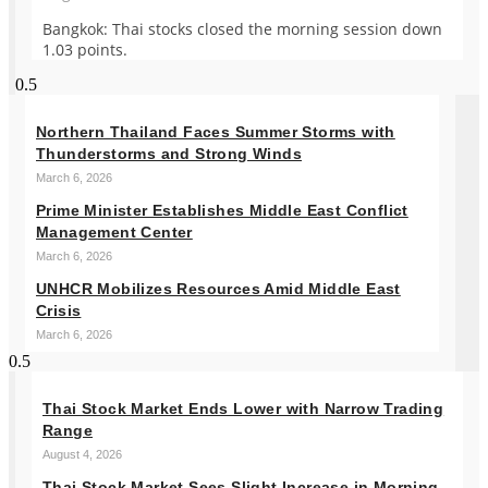
Bangkok: Thai stocks closed the morning session down
1.03 points.
Northern Thailand Faces Summer Storms with
Thunderstorms and Strong Winds
March 6, 2026
Prime Minister Establishes Middle East Conflict
Management Center
March 6, 2026
UNHCR Mobilizes Resources Amid Middle East
Crisis
March 6, 2026
Thai Stock Market Ends Lower with Narrow Trading
Range
August 4, 2026
Thai Stock Market Sees Slight Increase in Morning