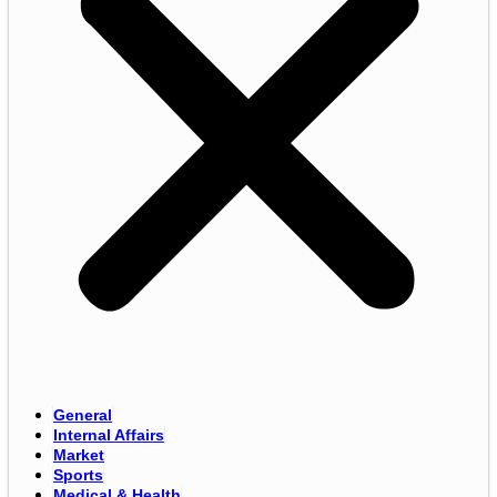
General
Internal Affairs
Market
Sports
Medical & Health