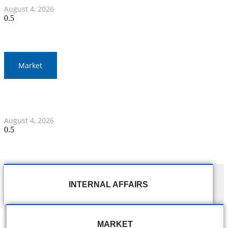
August 4, 2026
Market
Thailand and Indonesia Elevate Ties with Four MOUs and
Banking Milestone
August 4, 2026
INTERNAL AFFAIRS
MARKET