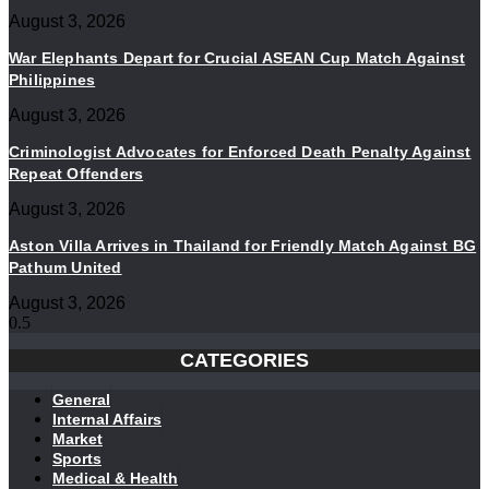
August 3, 2026
War Elephants Depart for Crucial ASEAN Cup Match Against
Philippines
August 3, 2026
Criminologist Advocates for Enforced Death Penalty Against
Repeat Offenders
August 3, 2026
Aston Villa Arrives in Thailand for Friendly Match Against BG
Pathum United
August 3, 2026
CATEGORIES
General
Internal Affairs
Market
Sports
Medical & Health