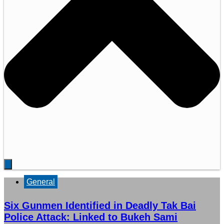
General
Six Gunmen Identified in Deadly Tak Bai
Police Attack: Linked to Bukeh Sami