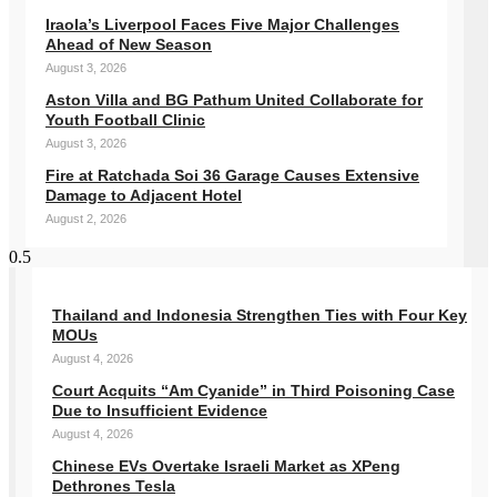
Iraola’s Liverpool Faces Five Major Challenges
Ahead of New Season
August 3, 2026
Aston Villa and BG Pathum United Collaborate for
Youth Football Clinic
August 3, 2026
Fire at Ratchada Soi 36 Garage Causes Extensive
Damage to Adjacent Hotel
August 2, 2026
Thailand and Indonesia Strengthen Ties with Four Key
MOUs
August 4, 2026
Court Acquits “Am Cyanide” in Third Poisoning Case
Due to Insufficient Evidence
August 4, 2026
Chinese EVs Overtake Israeli Market as XPeng
Dethrones Tesla