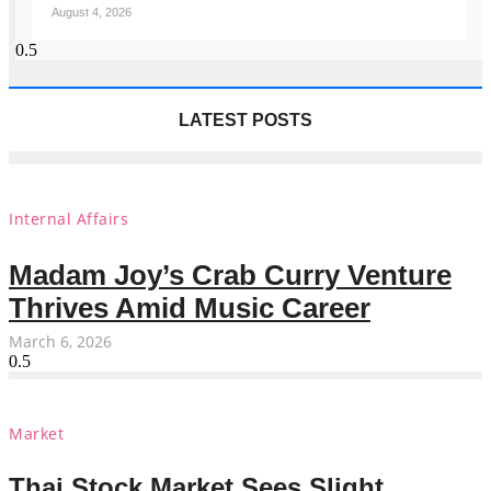
August 4, 2026
LATEST POSTS
Internal Affairs
Madam Joy’s Crab Curry Venture
Thrives Amid Music Career
March 6, 2026
Market
Thai Stock Market Sees Slight