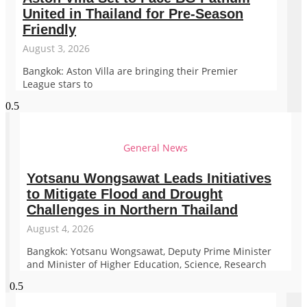
United in Thailand for Pre-Season
Friendly
August 3, 2026
Bangkok: Aston Villa are bringing their Premier
League stars to
General News
Yotsanu Wongsawat Leads Initiatives
to Mitigate Flood and Drought
Challenges in Northern Thailand
August 4, 2026
Bangkok: Yotsanu Wongsawat, Deputy Prime Minister
and Minister of Higher Education, Science, Research