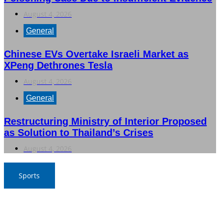
August 4, 2026
General
Chinese EVs Overtake Israeli Market as
XPeng Dethrones Tesla
August 4, 2026
General
Restructuring Ministry of Interior Proposed
as Solution to Thailand’s Crises
August 4, 2026
Sports
Nawaporn and Nattharika Lead Thai Women’s Team at
Singha-NSDF Tournament