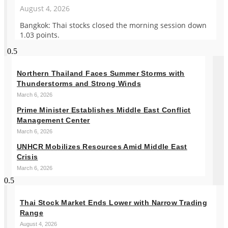
August 4, 2026
Bangkok: Thai stocks closed the morning session down
1.03 points.
Northern Thailand Faces Summer Storms with
Thunderstorms and Strong Winds
March 6, 2026
Prime Minister Establishes Middle East Conflict
Management Center
March 6, 2026
UNHCR Mobilizes Resources Amid Middle East
Crisis
March 6, 2026
Thai Stock Market Ends Lower with Narrow Trading
Range
August 4, 2026