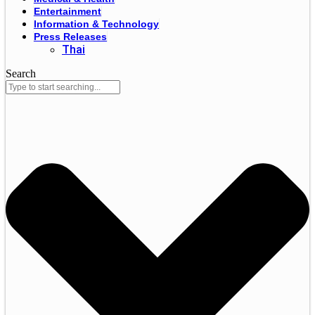
Entertainment
Information & Technology
Press Releases
Thai
Search