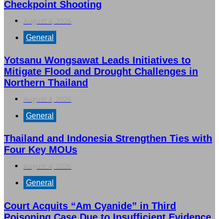
Checkpoint Shooting
August 4, 2026
General
Yotsanu Wongsawat Leads Initiatives to
Mitigate Flood and Drought Challenges in
Northern Thailand
August 4, 2026
General
Thailand and Indonesia Strengthen Ties with
Four Key MOUs
August 4, 2026
General
Court Acquits “Am Cyanide” in Third
Poisoning Case Due to Insufficient Evidence