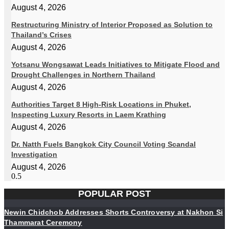
August 4, 2026
Restructuring Ministry of Interior Proposed as Solution to
Thailand’s Crises
August 4, 2026
Yotsanu Wongsawat Leads Initiatives to Mitigate Flood and
Drought Challenges in Northern Thailand
August 4, 2026
Authorities Target 8 High-Risk Locations in Phuket,
Inspecting Luxury Resorts in Laem Krathing
August 4, 2026
Dr. Natth Fuels Bangkok City Council Voting Scandal
Investigation
August 4, 2026
POPULAR POST
Newin Chidchob Addresses Shorts Controversy at Nakhon Si
Thammarat Ceremony