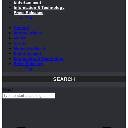
Entertainment
Information & Technology
Press Releases
Thai
General
Internal Affairs
Market
Sports
Medical & Health
Entertainment
Information & Technology
Press Releases
Thai
SEARCH
Search