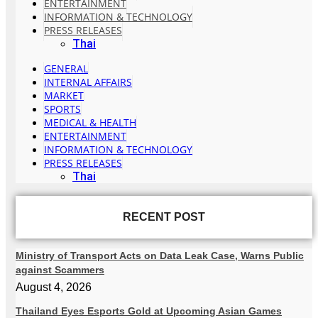
ENTERTAINMENT
INFORMATION & TECHNOLOGY
PRESS RELEASES
Thai
GENERAL
INTERNAL AFFAIRS
MARKET
SPORTS
MEDICAL & HEALTH
ENTERTAINMENT
INFORMATION & TECHNOLOGY
PRESS RELEASES
Thai
RECENT POST
Ministry of Transport Acts on Data Leak Case, Warns Public
against Scammers
August 4, 2026
Thailand Eyes Esports Gold at Upcoming Asian Games