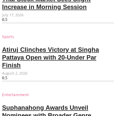
Increase in Morning Session
July 17, 2026
Sports
Atiruj Clinches Victory at Singha
Pattaya Open with 20-Under Par
Finish
August 2, 2026
Entertainment
Suphanahong Awards Unveil
Nominees with Broader Genre