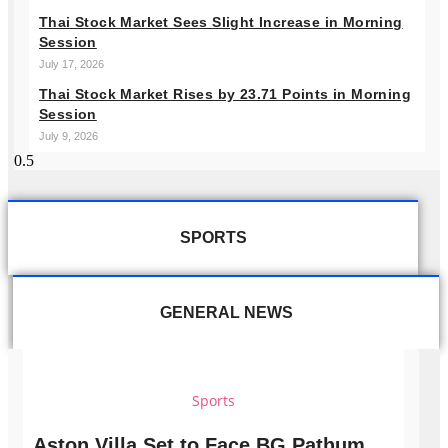
Thai Stock Market Sees Slight Increase in Morning
Session
July 17, 2026
Thai Stock Market Rises by 23.71 Points in Morning
Session
July 9, 2026
SPORTS
GENERAL NEWS
Sports
Aston Villa Set to Face BG Pathum