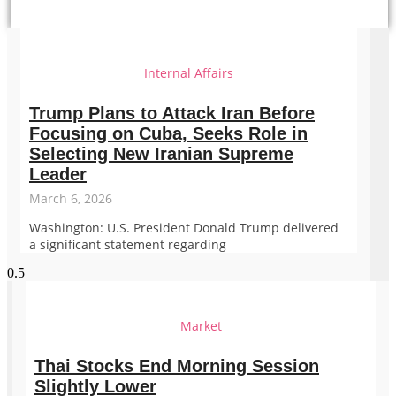
Internal Affairs
Trump Plans to Attack Iran Before
Focusing on Cuba, Seeks Role in
Selecting New Iranian Supreme
Leader
March 6, 2026
Washington: U.S. President Donald Trump delivered
a significant statement regarding
Market
Thai Stocks End Morning Session
Slightly Lower