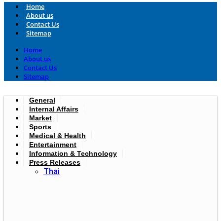
Home
About us
Contact Us
Sitemap
Home
About us
Contact Us
Sitemap
General
Internal Affairs
Market
Sports
Medical & Health
Entertainment
Information & Technology
Press Releases
Thai