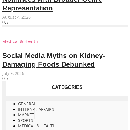
Representation
August 4, 2026
Medical & Health
Social Media Myths on Kidney-
Damaging Foods Debunked
July 9, 2026
CATEGORIES
GENERAL
INTERNAL AFFAIRS
MARKET
SPORTS
MEDICAL & HEALTH