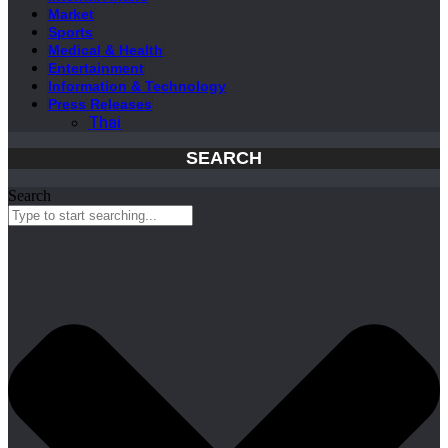
Market
Sports
Medical & Health
Entertainment
Information & Technology
Press Releases
Thai
SEARCH
Search