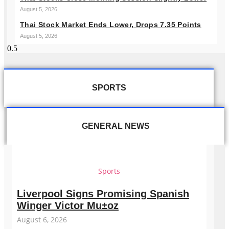
August 5, 2026
Thai Stock Market Ends Lower, Drops 7.35 Points
August 5, 2026
SPORTS
GENERAL NEWS
Sports
Liverpool Signs Promising Spanish
Winger Victor Mu±oz
August 6, 2026