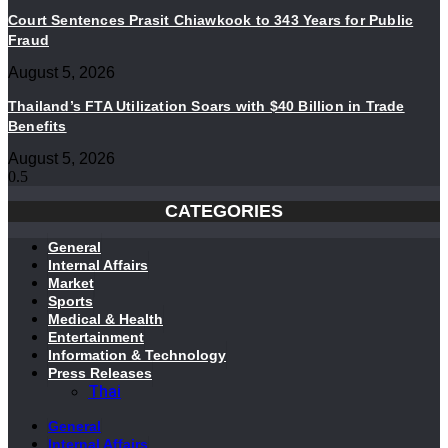
Court Sentences Prasit Chiawkook to 343 Years for Public
Fraud
August 5, 2026
Thailand’s FTA Utilization Soars with $40 Billion in Trade
Benefits
August 5, 2026
CATEGORIES
General
Internal Affairs
Market
Sports
Medical & Health
Entertainment
Information & Technology
Press Releases
Thai
General
Internal Affairs