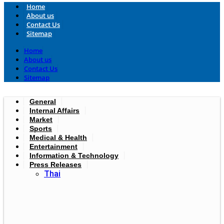
Home
About us
Contact Us
Sitemap
Home
About us
Contact Us
Sitemap
General
Internal Affairs
Market
Sports
Medical & Health
Entertainment
Information & Technology
Press Releases
Thai