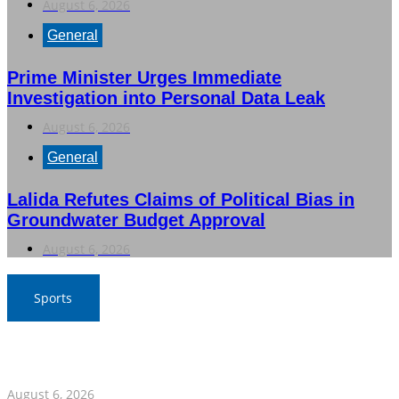
August 6, 2026
General
Prime Minister Urges Immediate
Investigation into Personal Data Leak
August 6, 2026
General
Lalida Refutes Claims of Political Bias in
Groundwater Budget Approval
August 6, 2026
Sports
War Elephants Focus on Recovery Ahead of Crucial
Myanmar Clash
August 6, 2026