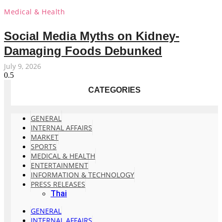
Medical & Health
Social Media Myths on Kidney-
Damaging Foods Debunked
July 9, 2026
CATEGORIES
GENERAL
INTERNAL AFFAIRS
MARKET
SPORTS
MEDICAL & HEALTH
ENTERTAINMENT
INFORMATION & TECHNOLOGY
PRESS RELEASES
Thai
GENERAL
INTERNAL AFFAIRS