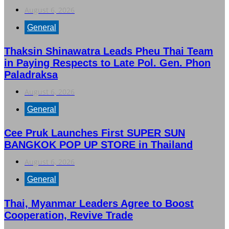
August 6, 2026
General
Thaksin Shinawatra Leads Pheu Thai Team
in Paying Respects to Late Pol. Gen. Phon
Paladraksa
August 6, 2026
General
Cee Pruk Launches First SUPER SUN
BANGKOK POP UP STORE in Thailand
August 6, 2026
General
Thai, Myanmar Leaders Agree to Boost
Cooperation, Revive Trade