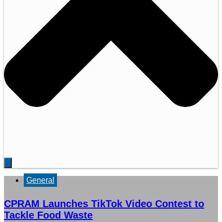
General
CPRAM Launches TikTok Video Contest to
Tackle Food Waste