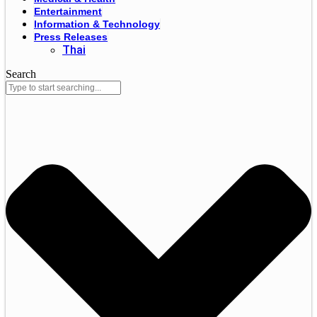
Entertainment
Information & Technology
Press Releases
Thai
Search