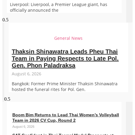
Liverpool: Liverpool, a Premier League giant, has
officially announced the
General News
Thaksin Shinawatra Leads Pheu Thai
Team in Paying Respects to Late Pol.
Gen. Phon Paladraksa
August 6, 2026
Bangkok: Former Prime Minister Thaksin Shinawatra
hosted the funeral rites for Pol. Gen.
Boom Bim Returns to Lead Thai Women’s Volleyball
Team in 2026 CV Cup, Round 2
August 6, 2026