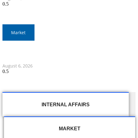
Market
Gold Prices Surge to 1,900 Baht in Thailand Amid Global
Developments
August 6, 2026
INTERNAL AFFAIRS
MARKET