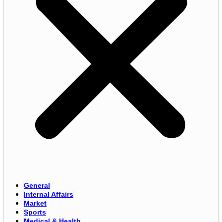
General
Internal Affairs
Market
Sports
Medical & Health