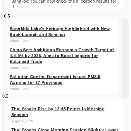
Bangkok: You can now check the allocation results for
the
Songkhla Lake’s Heritage Highlighted with New
Book Launch and Seminar
March 6, 2026
China Sets Ambitious Economic Growth Target of
4.5-5% by 2026, Aims to Boost Imports for
Balanced Trade
March 6, 2026
Pollution Control Department Issues PM2.5
Warning for 37 Provinces
March 6, 2026
Thai Stocks Rise by 12.45 Points in Morning
Session
August 6, 2026
Thai Stocks Close Morning Session Slightly Lower