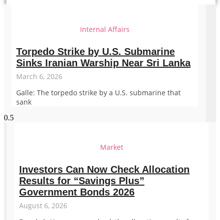
Internal Affairs
Torpedo Strike by U.S. Submarine
Sinks Iranian Warship Near Sri Lanka
March 6, 2026
Galle: The torpedo strike by a U.S. submarine that
sank
Market
Investors Can Now Check Allocation
Results for “Savings Plus”
Government Bonds 2026
August 6, 2026