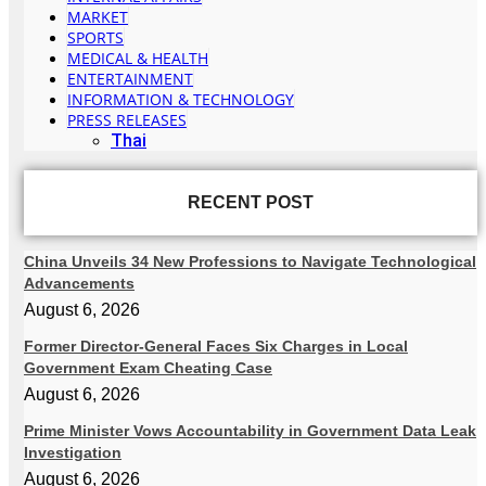
MARKET
SPORTS
MEDICAL & HEALTH
ENTERTAINMENT
INFORMATION & TECHNOLOGY
PRESS RELEASES
Thai
RECENT POST
China Unveils 34 New Professions to Navigate Technological
Advancements
August 6, 2026
Former Director-General Faces Six Charges in Local
Government Exam Cheating Case
August 6, 2026
Prime Minister Vows Accountability in Government Data Leak
Investigation
August 6, 2026