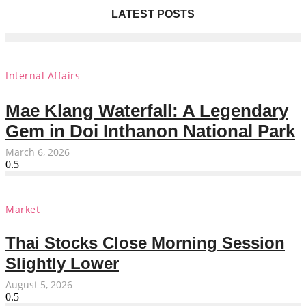
LATEST POSTS
Internal Affairs
Mae Klang Waterfall: A Legendary
Gem in Doi Inthanon National Park
March 6, 2026
Market
Thai Stocks Close Morning Session
Slightly Lower
August 5, 2026