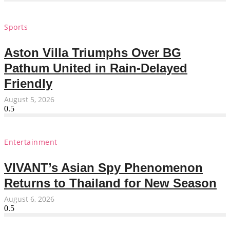
Sports
Aston Villa Triumphs Over BG
Pathum United in Rain-Delayed
Friendly
August 5, 2026
Entertainment
VIVANT’s Asian Spy Phenomenon
Returns to Thailand for New Season
August 6, 2026