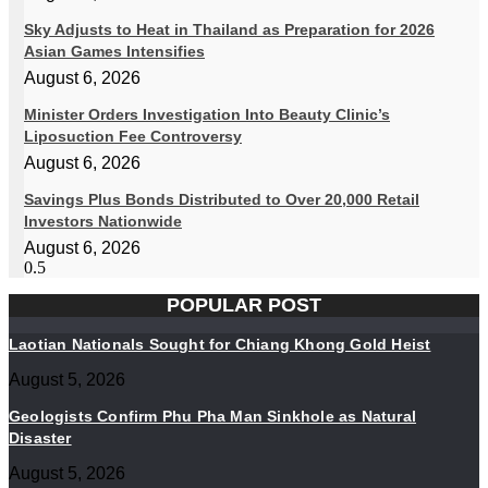
Sky Adjusts to Heat in Thailand as Preparation for 2026
Asian Games Intensifies
August 6, 2026
Minister Orders Investigation Into Beauty Clinic’s
Liposuction Fee Controversy
August 6, 2026
Savings Plus Bonds Distributed to Over 20,000 Retail
Investors Nationwide
August 6, 2026
POPULAR POST
Laotian Nationals Sought for Chiang Khong Gold Heist
August 5, 2026
Geologists Confirm Phu Pha Man Sinkhole as Natural
Disaster
August 5, 2026