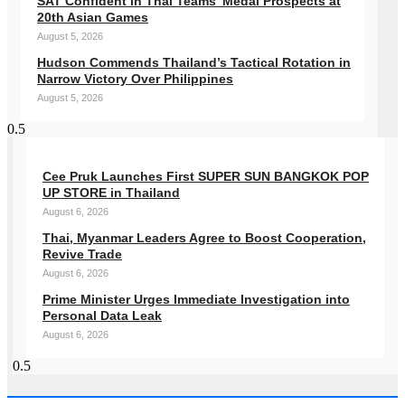
SAT Confident in Thai Teams’ Medal Prospects at
20th Asian Games
August 5, 2026
Hudson Commends Thailand’s Tactical Rotation in
Narrow Victory Over Philippines
August 5, 2026
Cee Pruk Launches First SUPER SUN BANGKOK POP
UP STORE in Thailand
August 6, 2026
Thai, Myanmar Leaders Agree to Boost Cooperation,
Revive Trade
August 6, 2026
Prime Minister Urges Immediate Investigation into
Personal Data Leak
August 6, 2026