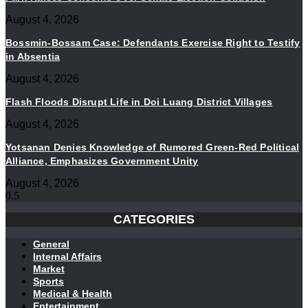
August 4, 2026
Bossmin-Bossam Case: Defendants Exercise Right to Testify
in Absentia
August 4, 2026
Flash Floods Disrupt Life in Doi Luang District Villages
August 4, 2026
Yotsanan Denies Knowledge of Rumored Green-Red Political
Alliance, Emphasizes Government Unity
August 4, 2026
CATEGORIES
General
Internal Affairs
Market
Sports
Medical & Health
Entertainment