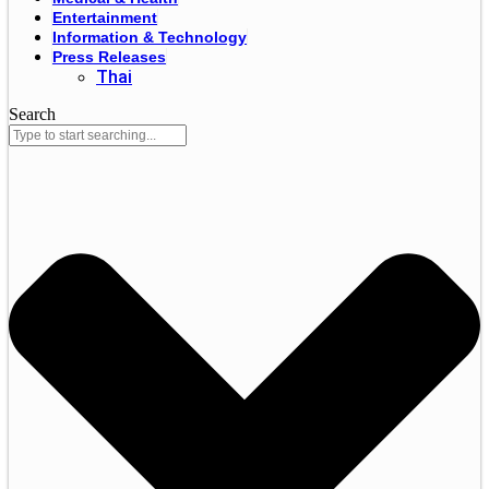
Entertainment
Information & Technology
Press Releases
Thai
Search