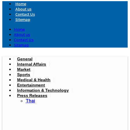
Home
About us
Contact Us
Sitemap
Home
About us
Contact Us
Sitemap
General
Internal Affairs
Market
Sports
Medical & Health
Entertainment
Information & Technology
Press Releases
Thai