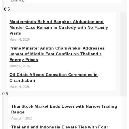
Masterminds Behind Bangkok Abduction and
Murder Case Remain in Custody with No Family
Visits
March 6, 2026
Prime Minister Anutin Charnvirakul Addresses
Impact of Middle East Conflict on Thailand’s
Energy Prices
March 6, 2026
Oil Crisis Affects Cremation Ceremonies in
Chanthaburi
March 6, 2026
Thai Stock Market Ends Lower with Narrow Trading
Range
August 4, 2026
Thailand and Indonesia Elevate Ties with Four