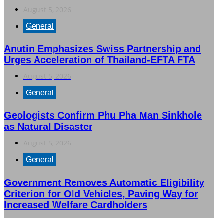
August 5, 2026
General
Anutin Emphasizes Swiss Partnership and
Urges Acceleration of Thailand-EFTA FTA
August 5, 2026
General
Geologists Confirm Phu Pha Man Sinkhole
as Natural Disaster
August 5, 2026
General
Government Removes Automatic Eligibility
Criterion for Old Vehicles, Paving Way for
Increased Welfare Cardholders