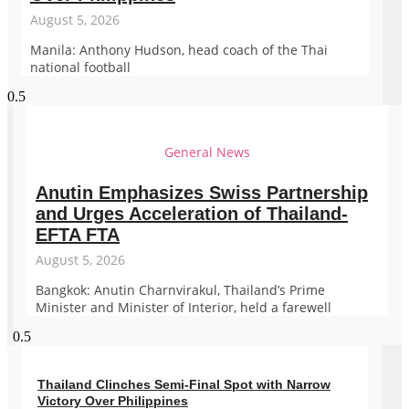
August 5, 2026
Manila: Anthony Hudson, head coach of the Thai
national football
General News
Anutin Emphasizes Swiss Partnership
and Urges Acceleration of Thailand-
EFTA FTA
August 5, 2026
Bangkok: Anutin Charnvirakul, Thailand’s Prime
Minister and Minister of Interior, held a farewell
Thailand Clinches Semi-Final Spot with Narrow
Victory Over Philippines