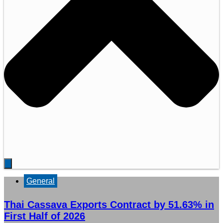
General
Thai Cassava Exports Contract by 51.63% in
First Half of 2026