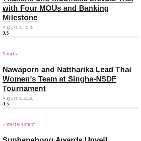
with Four MOUs and Banking
Milestone
August 4, 2026
Sports
Nawaporn and Nattharika Lead Thai
Women’s Team at Singha-NSDF
Tournament
August 4, 2026
Entertainment
Suphanahong Awards Unveil