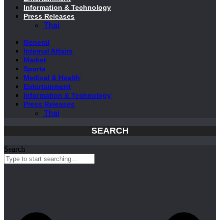
Information & Technology
Press Releases
Thai
General
Internal Affairs
Market
Sports
Medical & Health
Entertainment
Information & Technology
Press Releases
Thai
SEARCH
Search