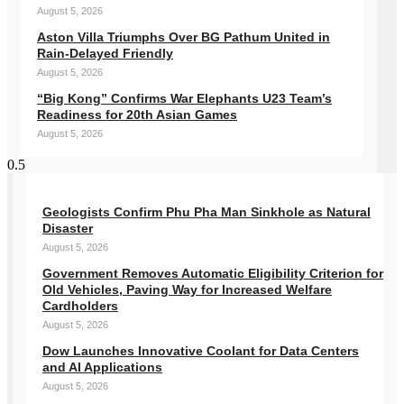
August 5, 2026
Aston Villa Triumphs Over BG Pathum United in
Rain-Delayed Friendly
August 5, 2026
“Big Kong” Confirms War Elephants U23 Team’s
Readiness for 20th Asian Games
August 5, 2026
Geologists Confirm Phu Pha Man Sinkhole as Natural
Disaster
August 5, 2026
Government Removes Automatic Eligibility Criterion for
Old Vehicles, Paving Way for Increased Welfare
Cardholders
August 5, 2026
Dow Launches Innovative Coolant for Data Centers
and AI Applications
August 5, 2026