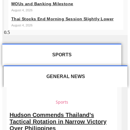
MOUs and Banking Milestone
August 4, 2026
Thai Stocks End Morning Session Slightly Lower
August 4, 2026
SPORTS
GENERAL NEWS
Sports
Hudson Commends Thailand’s
Tactical Rotation in Narrow Victory
Over Philippines