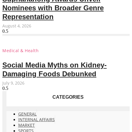
Nominees with Broader Genre
Representation
August 4, 2026
Medical & Health
Social Media Myths on Kidney-
Damaging Foods Debunked
July 9, 2026
CATEGORIES
GENERAL
INTERNAL AFFAIRS
MARKET
SPORTS