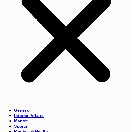
General
Internal Affairs
Market
Sports
Medical & Health