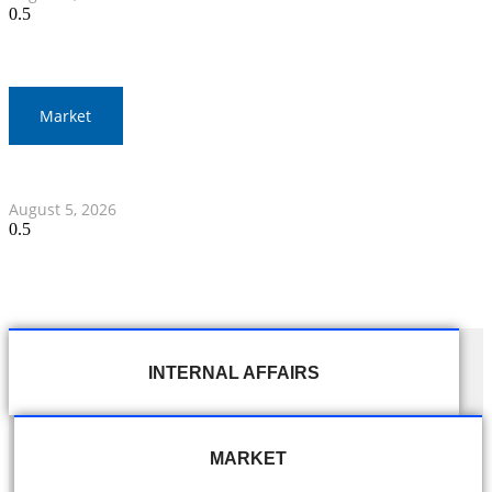
Market
Thai Stocks Close Morning Session Slightly Lower
August 5, 2026
INTERNAL AFFAIRS
MARKET