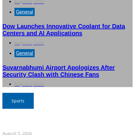
August 5, 2026
General
Dow Launches Innovative Coolant for Data
Centers and AI Applications
August 5, 2026
General
Suvarnabhumi Airport Apologizes After
Security Clash with Chinese Fans
August 5, 2026
Sports
SAT Confident in Thai Teams’ Medal Prospects at 20th
Asian Games
August 5, 2026