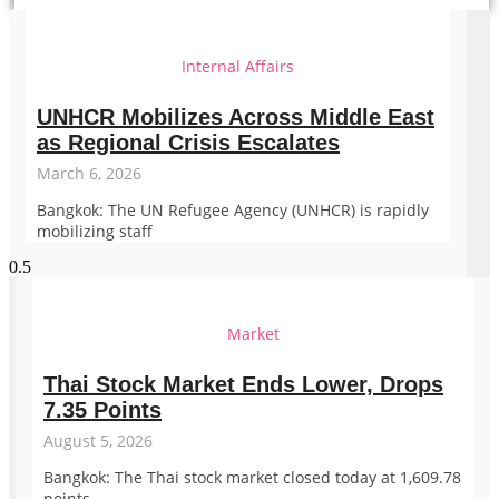
Internal Affairs
UNHCR Mobilizes Across Middle East
as Regional Crisis Escalates
March 6, 2026
Bangkok: The UN Refugee Agency (UNHCR) is rapidly
mobilizing staff
Market
Thai Stock Market Ends Lower, Drops
7.35 Points
August 5, 2026
Bangkok: The Thai stock market closed today at 1,609.78
points,