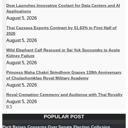
Dow Launches Innovative Coolant for Data Centers and AI
Applications
August 5, 2026
Thai Cassava Exports Contract by 51.63% in First Half of
2026
August 5, 2026
Wild Elephant Calf Rescued in Sai Yok Succumbs to Acute
Kidney Failure
August 5, 2026
Princess Maha Chakri Sirindhorn Graces 139th Anniversary
of Chulachomklao Royal Military Academy
August 5, 2026
Royal Cremation Ceremony and Audience with Thai Royalty
August 5, 2026
POPULAR POST
Parit Raises Concerns Over Senate Election Collusion