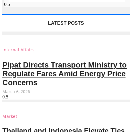
LATEST POSTS
Internal Affairs
Pipat Directs Transport Ministry to
Regulate Fares Amid Energy Price
Concerns
March 6, 2026
Market
Thailand and Indonesia Elevate Ties