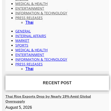
MEDICAL & HEALTH
ENTERTAINMENT
INFORMATION & TECHNOLOGY
PRESS RELEASES
Thai
GENERAL
INTERNAL AFFAIRS
MARKET
SPORTS
MEDICAL & HEALTH
ENTERTAINMENT
INFORMATION & TECHNOLOGY
PRESS RELEASES
Thai
RECENT POST
Thai Rice Exports Drop by Nearly 19% Amid Global
Oversupply
August 5, 2026