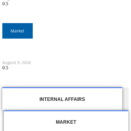
Market
Thai Baht to Fluctuate Amid Middle East Focus and
Federal Reserve Statements
August 9, 2026
INTERNAL AFFAIRS
MARKET