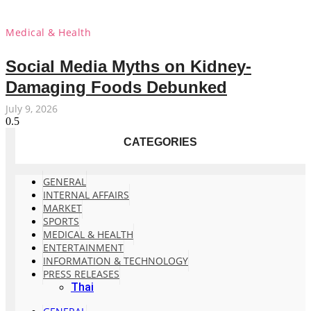
Medical & Health
Social Media Myths on Kidney-
Damaging Foods Debunked
July 9, 2026
CATEGORIES
GENERAL
INTERNAL AFFAIRS
MARKET
SPORTS
MEDICAL & HEALTH
ENTERTAINMENT
INFORMATION & TECHNOLOGY
PRESS RELEASES
Thai