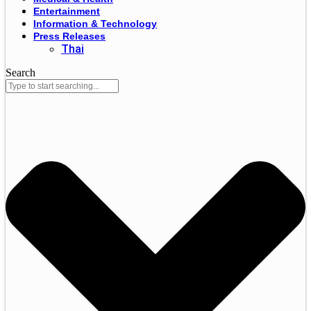
Entertainment
Information & Technology
Press Releases
Thai
Search