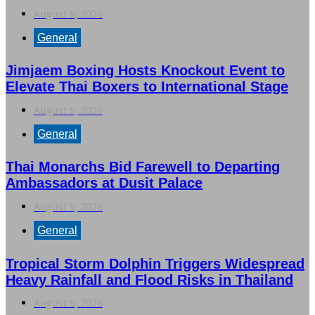
August 9, 2026
General
Jimjaem Boxing Hosts Knockout Event to
Elevate Thai Boxers to International Stage
August 9, 2026
General
Thai Monarchs Bid Farewell to Departing
Ambassadors at Dusit Palace
August 9, 2026
General
Tropical Storm Dolphin Triggers Widespread
Heavy Rainfall and Flood Risks in Thailand
August 9, 2026