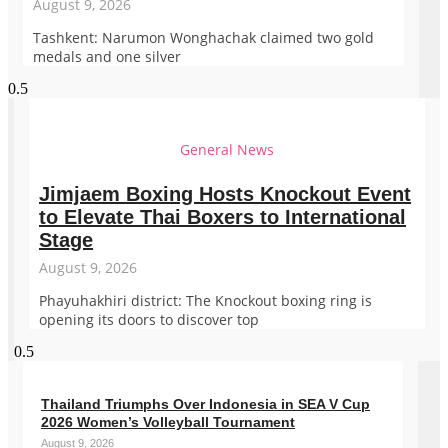
August 9, 2026
Tashkent: Narumon Wonghachak claimed two gold
medals and one silver
General News
Jimjaem Boxing Hosts Knockout Event
to Elevate Thai Boxers to International
Stage
August 9, 2026
Phayuhakhiri district: The Knockout boxing ring is
opening its doors to discover top
Thailand Triumphs Over Indonesia in SEA V Cup
2026 Women’s Volleyball Tournament
August 9, 2026