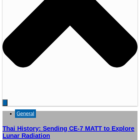
General
Thai History: Sending CE-7 MATT to Explore
Lunar Radiation