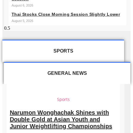
August 6, 2026
Thai Stocks Close Morning Session Slightly Lower
August 5, 2026
SPORTS
GENERAL NEWS
Sports
Narumon Wonghachak Shines with
Double Gold at Asian Youth and
Junior Weightlifting Championships