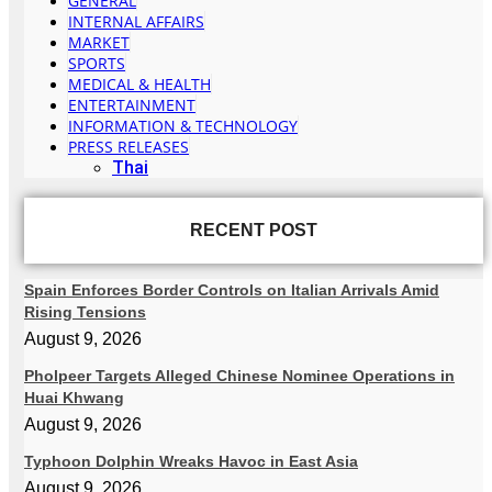
GENERAL
INTERNAL AFFAIRS
MARKET
SPORTS
MEDICAL & HEALTH
ENTERTAINMENT
INFORMATION & TECHNOLOGY
PRESS RELEASES
Thai
RECENT POST
Spain Enforces Border Controls on Italian Arrivals Amid
Rising Tensions
August 9, 2026
Pholpeer Targets Alleged Chinese Nominee Operations in
Huai Khwang
August 9, 2026
Typhoon Dolphin Wreaks Havoc in East Asia
August 9, 2026