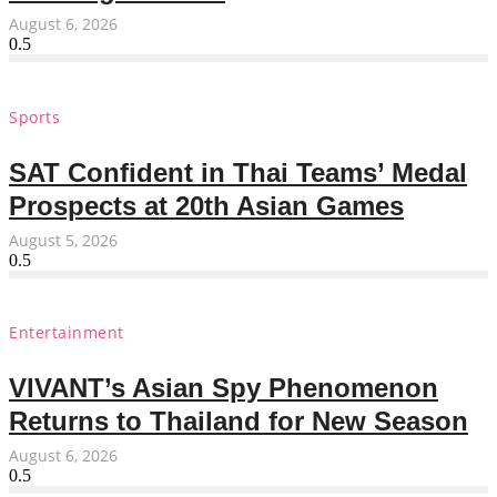
August 6, 2026
Sports
SAT Confident in Thai Teams’ Medal
Prospects at 20th Asian Games
August 5, 2026
Entertainment
VIVANT’s Asian Spy Phenomenon
Returns to Thailand for New Season
August 6, 2026