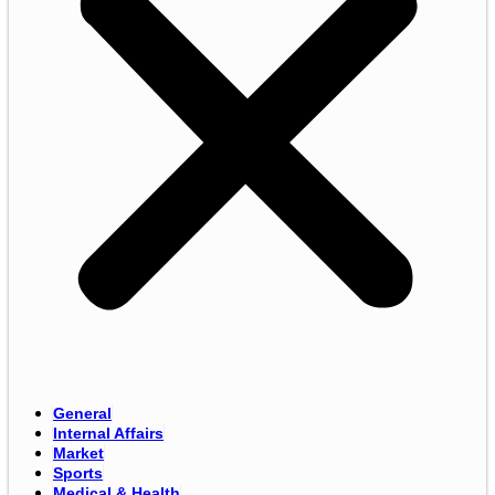
General
Internal Affairs
Market
Sports
Medical & Health