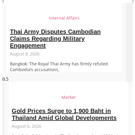
Internal Affairs
Thai Army Disputes Cambodian
Claims Regarding Military
Engagement
August 8, 2026
Bangkok: The Royal Thai Army has firmly refuted
Cambodia’s accusations,
Market
Gold Prices Surge to 1,900 Baht in
Thailand Amid Global Developments
August 6, 2026