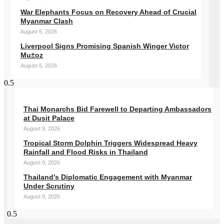
War Elephants Focus on Recovery Ahead of Crucial
Myanmar Clash
August 6, 2026
Liverpool Signs Promising Spanish Winger Victor
Mu±oz
August 6, 2026
Thai Monarchs Bid Farewell to Departing Ambassadors
at Dusit Palace
August 9, 2026
Tropical Storm Dolphin Triggers Widespread Heavy
Rainfall and Flood Risks in Thailand
August 9, 2026
Thailand’s Diplomatic Engagement with Myanmar
Under Scrutiny
August 9, 2026