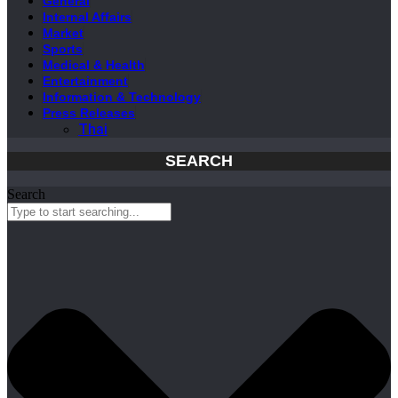
General
Internal Affairs
Market
Sports
Medical & Health
Entertainment
Information & Technology
Press Releases
Thai
SEARCH
Search