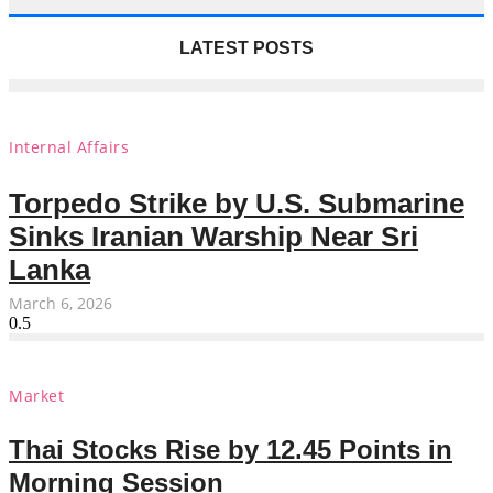
LATEST POSTS
Internal Affairs
Torpedo Strike by U.S. Submarine
Sinks Iranian Warship Near Sri
Lanka
March 6, 2026
Market
Thai Stocks Rise by 12.45 Points in
Morning Session