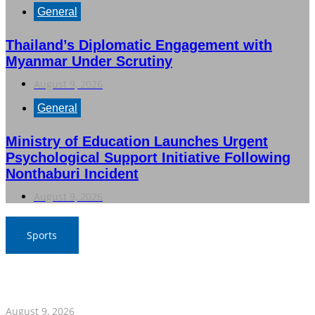
General
Thailand’s Diplomatic Engagement with
Myanmar Under Scrutiny
August 9, 2026
General
Ministry of Education Launches Urgent
Psychological Support Initiative Following
Nonthaburi Incident
August 9, 2026
Sports
Thailand Triumphs Over Myanmar to Secure Semi-Final
Spot in ASEAN Football Championship
August 9, 2026