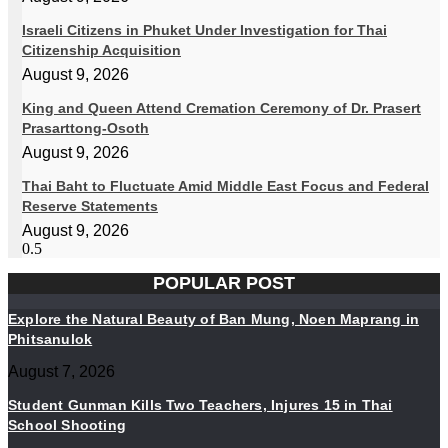
Israeli Citizens in Phuket Under Investigation for Thai
Citizenship Acquisition
August 9, 2026
King and Queen Attend Cremation Ceremony of Dr. Prasert
Prasarttong-Osoth
August 9, 2026
Thai Baht to Fluctuate Amid Middle East Focus and Federal
Reserve Statements
August 9, 2026
POPULAR POST
Explore the Natural Beauty of Ban Mung, Noen Maprang in
Phitsanulok
August 7, 2026
Student Gunman Kills Two Teachers, Injures 15 in Thai
School Shooting