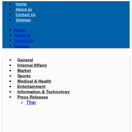
Home
About us
Contact Us
Sitemap
Home
About us
Contact Us
Sitemap
General
Internal Affairs
Market
Sports
Medical & Health
Entertainment
Information & Technology
Press Releases
Thai