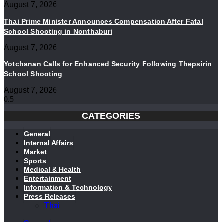
August 7, 2026
Thai Prime Minister Announces Compensation After Fatal
School Shooting in Nonthaburi
August 7, 2026
Yotchanan Calls for Enhanced Security Following Thepsirin
School Shooting
August 7, 2026
CATEGORIES
General
Internal Affairs
Market
Sports
Medical & Health
Entertainment
Information & Technology
Press Releases
Thai