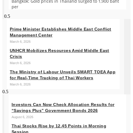
Bangkok: Gold prices in Thailand surged to 1,900 baht
per
Prime Minister Establishes Middle East Conflict
Management Center
March 6, 2026
UNHCR Mobilizes Resources Amid Middle East
Crisis
March 6, 2026
The Ministry of Labour Unveils SMART TOEA App
for Real-Time Tracking of Thai Workers
March 6, 2026
Investors Can Now Check Allocation Results for
“Savings Plus” Government Bonds 2026
August 6, 2026
Thai Stocks Rise by 12.45 Points in Morning
Session