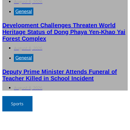
August 8, 2026
General
Development Challenges Threaten World
Heritage Status of Dong Phaya Yen-Khao Yai
Forest Complex
August 8, 2026
General
Deputy Prime Minister Attends Funeral of
Teacher Killed in School Incident
August 8, 2026
Sports
War Elephants Focus on Recovery Ahead of Crucial
Myanmar Clash