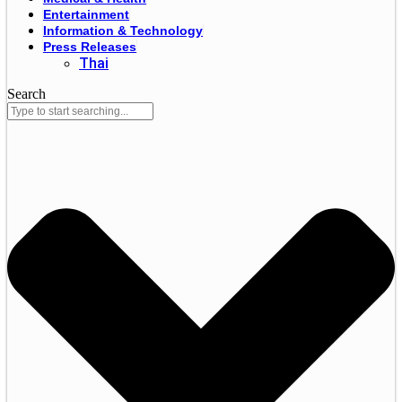
Entertainment
Information & Technology
Press Releases
Thai
Search