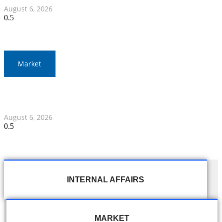
August 6, 2026
Market
Gold Prices Surge to 1,900 Baht in Thailand Amid Global
Developments
August 6, 2026
INTERNAL AFFAIRS
MARKET