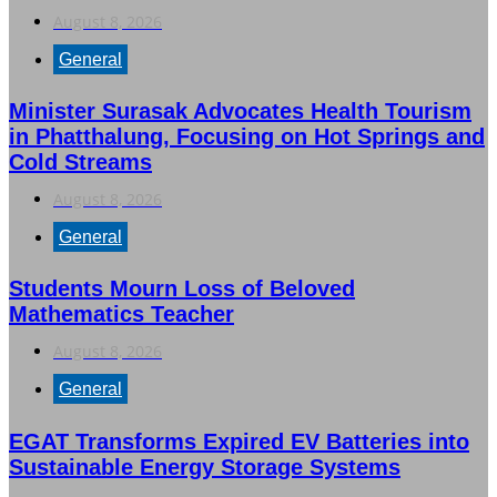
August 8, 2026
General
Minister Surasak Advocates Health Tourism
in Phatthalung, Focusing on Hot Springs and
Cold Streams
August 8, 2026
General
Students Mourn Loss of Beloved
Mathematics Teacher
August 8, 2026
General
EGAT Transforms Expired EV Batteries into
Sustainable Energy Storage Systems