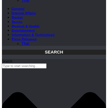
Thai
General
Internal Affairs
Market
Sports
Medical & Health
Entertainment
Information & Technology
Press Releases
Thai
SEARCH
Search