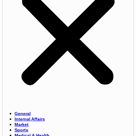
General
Internal Affairs
Market
Sports
Medical & Health