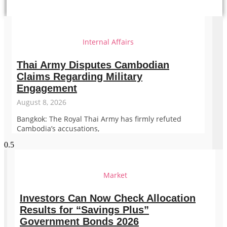
Internal Affairs
Thai Army Disputes Cambodian
Claims Regarding Military
Engagement
August 8, 2026
Bangkok: The Royal Thai Army has firmly refuted
Cambodia’s accusations,
Market
Investors Can Now Check Allocation
Results for “Savings Plus”
Government Bonds 2026