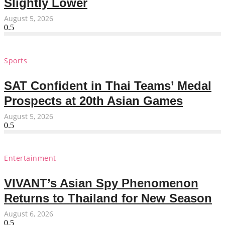
Slightly Lower
August 5, 2026
Sports
SAT Confident in Thai Teams’ Medal
Prospects at 20th Asian Games
August 5, 2026
Entertainment
VIVANT’s Asian Spy Phenomenon
Returns to Thailand for New Season
August 6, 2026