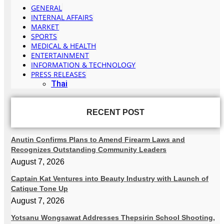
GENERAL
INTERNAL AFFAIRS
MARKET
SPORTS
MEDICAL & HEALTH
ENTERTAINMENT
INFORMATION & TECHNOLOGY
PRESS RELEASES
Thai
RECENT POST
Anutin Confirms Plans to Amend Firearm Laws and
Recognizes Outstanding Community Leaders
August 7, 2026
Captain Kat Ventures into Beauty Industry with Launch of
Catique Tone Up
August 7, 2026
Yotsanu Wongsawat Addresses Thepsirin School Shooting,