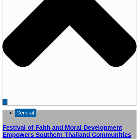
General
Festival of Faith and Moral Development
Empowers Southern Thailand Communities