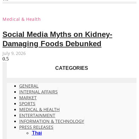
Medical & Health
Social Media Myths on Kidney-
Damaging Foods Debunked
July 9, 2026
CATEGORIES
GENERAL
INTERNAL AFFAIRS
MARKET
SPORTS
MEDICAL & HEALTH
ENTERTAINMENT
INFORMATION & TECHNOLOGY
PRESS RELEASES
Thai