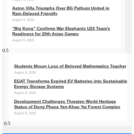
Aston Villa Triumphs Over BG Pathum United in
Rain-Delayed Friendly
August 5, 2026
“Big Kong” Confirms War Elephants U23 Team’s
Readiness for 20th Asian Games
August 5, 2026
Students Mourn Loss of Beloved Mathematics Teacher
August 8, 2026
EGAT Transforms Expired EV Batteries into Sustainable
Energy Storage Systems
August 8, 2026
Development Challenges Threaten World Heritage
Status of Dong Phaya Yen-Khao Yai Forest Complex
August 8, 2026