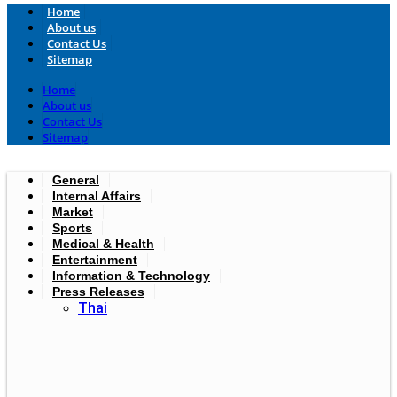
Home
About us
Contact Us
Sitemap
Home
About us
Contact Us
Sitemap
General
Internal Affairs
Market
Sports
Medical & Health
Entertainment
Information & Technology
Press Releases
Thai