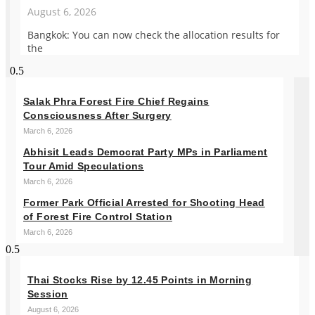
August 6, 2026
Bangkok: You can now check the allocation results for
the
Salak Phra Forest Fire Chief Regains
Consciousness After Surgery
March 6, 2026
Abhisit Leads Democrat Party MPs in Parliament
Tour Amid Speculations
March 6, 2026
Former Park Official Arrested for Shooting Head
of Forest Fire Control Station
March 6, 2026
Thai Stocks Rise by 12.45 Points in Morning
Session
August 6, 2026