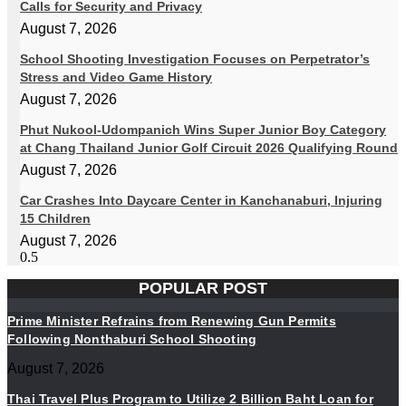
Calls for Security and Privacy
August 7, 2026
School Shooting Investigation Focuses on Perpetrator’s
Stress and Video Game History
August 7, 2026
Phut Nukool-Udompanich Wins Super Junior Boy Category
at Chang Thailand Junior Golf Circuit 2026 Qualifying Round
August 7, 2026
Car Crashes Into Daycare Center in Kanchanaburi, Injuring
15 Children
August 7, 2026
POPULAR POST
Prime Minister Refrains from Renewing Gun Permits
Following Nonthaburi School Shooting
August 7, 2026
Thai Travel Plus Program to Utilize 2 Billion Baht Loan for