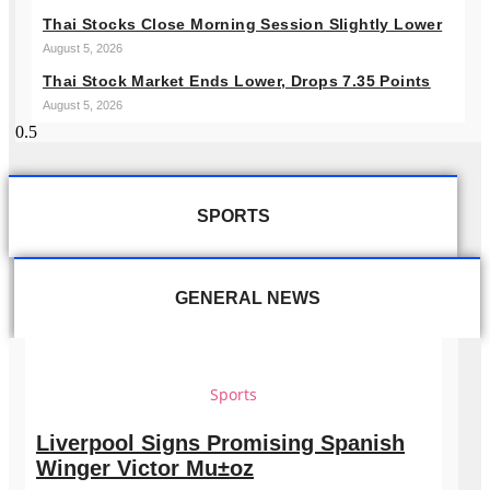
Thai Stocks Close Morning Session Slightly Lower
August 5, 2026
Thai Stock Market Ends Lower, Drops 7.35 Points
August 5, 2026
SPORTS
GENERAL NEWS
Sports
Liverpool Signs Promising Spanish
Winger Victor Mu±oz