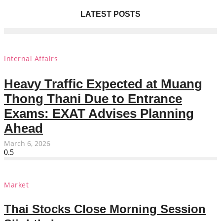
LATEST POSTS
Internal Affairs
Heavy Traffic Expected at Muang
Thong Thani Due to Entrance
Exams: EXAT Advises Planning
Ahead
March 6, 2026
Market
Thai Stocks Close Morning Session