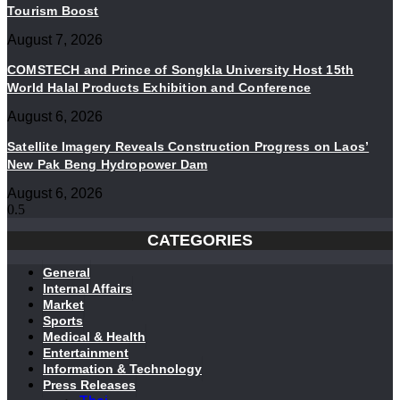
Tourism Boost
August 7, 2026
COMSTECH and Prince of Songkla University Host 15th
World Halal Products Exhibition and Conference
August 6, 2026
Satellite Imagery Reveals Construction Progress on Laos’
New Pak Beng Hydropower Dam
August 6, 2026
CATEGORIES
General
Internal Affairs
Market
Sports
Medical & Health
Entertainment
Information & Technology
Press Releases