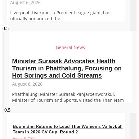
August 6, 2026
Liverpool: Liverpool, a Premier League giant, has
officially announced the
General News
Minister Surasak Advocates Health
Tourism in Phatthalung, Focusing on
Hot Springs and Cold Streams
August 8, 2026
Phatthalung: Minister Surasak Panjaroenworakul,
Minister of Tourism and Sports, visited the Than Nam
Boom Bim Returns to Lead Thai Women’s Volleyball
Team in 2026 CV Cup, Round 2
August 6, 2026