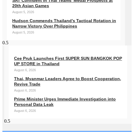
SAT Confident in Thai Teams’ Medal Prospects at
20th Asian Games
August 5, 2026
Hudson Commends Thailand’s Tactical Rotation in
Narrow Victory Over Philippines
August 5, 2026
Cee Pruk Launches First SUPER SUN BANGKOK POP
UP STORE in Thailand
August 6, 2026
Thai, Myanmar Leaders Agree to Boost Cooperation,
Revive Trade
August 6, 2026
Prime Minister Urges Immediate Investigation into
Personal Data Leak
August 6, 2026