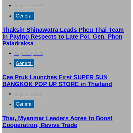
August 6, 2026
General
Thaksin Shinawatra Leads Pheu Thai Team
in Paying Respects to Late Pol. Gen. Phon
Paladraksa
August 6, 2026
General
Cee Pruk Launches First SUPER SUN
BANGKOK POP UP STORE in Thailand
August 6, 2026
General
Thai, Myanmar Leaders Agree to Boost
Cooperation, Revive Trade