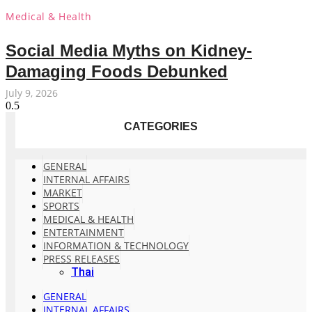
Medical & Health
Social Media Myths on Kidney-
Damaging Foods Debunked
July 9, 2026
CATEGORIES
GENERAL
INTERNAL AFFAIRS
MARKET
SPORTS
MEDICAL & HEALTH
ENTERTAINMENT
INFORMATION & TECHNOLOGY
PRESS RELEASES
Thai
GENERAL
INTERNAL AFFAIRS