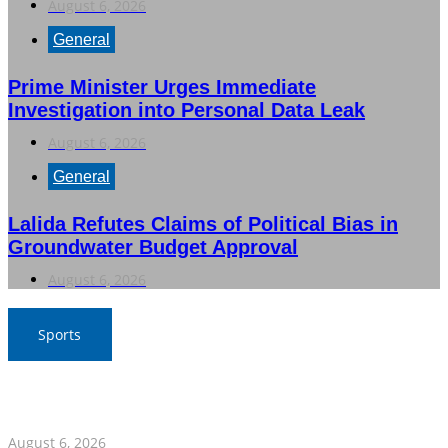
August 6, 2026
General
Prime Minister Urges Immediate
Investigation into Personal Data Leak
August 6, 2026
General
Lalida Refutes Claims of Political Bias in
Groundwater Budget Approval
August 6, 2026
Sports
War Elephants Focus on Recovery Ahead of Crucial
Myanmar Clash
August 6, 2026