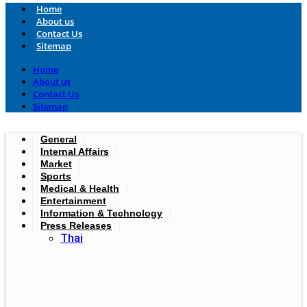
Home
About us
Contact Us
Sitemap
Home
About us
Contact Us
Sitemap
General
Internal Affairs
Market
Sports
Medical & Health
Entertainment
Information & Technology
Press Releases
Thai