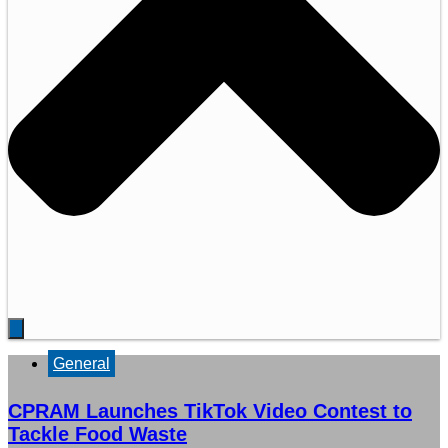
General
CPRAM Launches TikTok Video Contest to
Tackle Food Waste