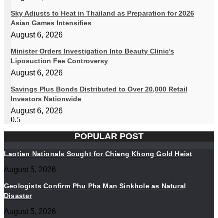
Sky Adjusts to Heat in Thailand as Preparation for 2026
Asian Games Intensifies
August 6, 2026
Minister Orders Investigation Into Beauty Clinic’s
Liposuction Fee Controversy
August 6, 2026
Savings Plus Bonds Distributed to Over 20,000 Retail
Investors Nationwide
August 6, 2026
POPULAR POST
Laotian Nationals Sought for Chiang Khong Gold Heist
August 5, 2026
Geologists Confirm Phu Pha Man Sinkhole as Natural
Disaster
August 5, 2026