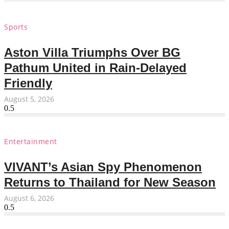
Sports
Aston Villa Triumphs Over BG
Pathum United in Rain-Delayed
Friendly
August 5, 2026
Entertainment
VIVANT’s Asian Spy Phenomenon
Returns to Thailand for New Season
August 6, 2026