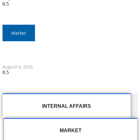
Market
Gold Prices Surge to 1,900 Baht in Thailand Amid Global
Developments
August 6, 2026
INTERNAL AFFAIRS
MARKET