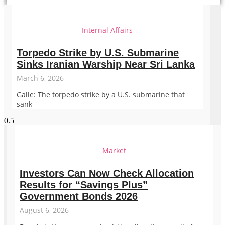
Internal Affairs
Torpedo Strike by U.S. Submarine
Sinks Iranian Warship Near Sri Lanka
March 6, 2026
Galle: The torpedo strike by a U.S. submarine that
sank
Market
Investors Can Now Check Allocation
Results for “Savings Plus”
Government Bonds 2026
August 6, 2026