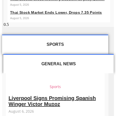
August 5, 2026
Thai Stock Market Ends Lower, Drops 7.35 Points
August 5, 2026
SPORTS
GENERAL NEWS
Sports
Liverpool Signs Promising Spanish
Winger Victor Mu±oz
August 6, 2026