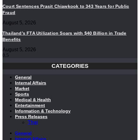
Court Sentences Prasit Chiawkook to 343 Years for Public
Fraud
August 5, 2026
Thailand’s FTA Utilization Soars with $40 Billion in Trade
Benefits
August 5, 2026
CATEGORIES
General
Internal Affairs
Market
Sports
Medical & Health
Entertainment
Information & Technology
Press Releases
Thai
General
Internal Affairs