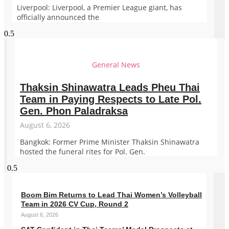
Liverpool: Liverpool, a Premier League giant, has
officially announced the
General News
Thaksin Shinawatra Leads Pheu Thai
Team in Paying Respects to Late Pol.
Gen. Phon Paladraksa
August 6, 2026
Bangkok: Former Prime Minister Thaksin Shinawatra
hosted the funeral rites for Pol. Gen.
Boom Bim Returns to Lead Thai Women’s Volleyball
Team in 2026 CV Cup, Round 2
August 6, 2026