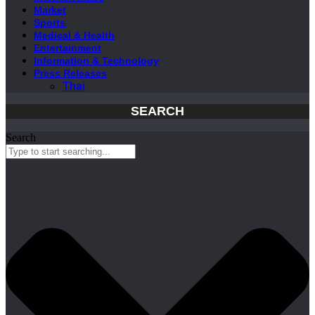
Market
Sports
Medical & Health
Entertainment
Information & Technology
Press Releases
Thai
SEARCH
Search