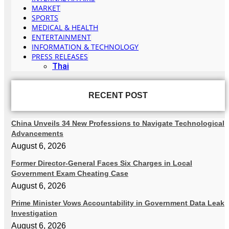
MARKET
SPORTS
MEDICAL & HEALTH
ENTERTAINMENT
INFORMATION & TECHNOLOGY
PRESS RELEASES
Thai
RECENT POST
China Unveils 34 New Professions to Navigate Technological
Advancements
August 6, 2026
Former Director-General Faces Six Charges in Local
Government Exam Cheating Case
August 6, 2026
Prime Minister Vows Accountability in Government Data Leak
Investigation
August 6, 2026