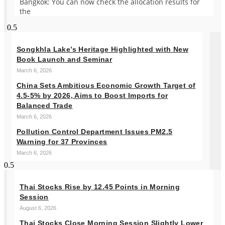
Bangkok: You can now check the allocation results for
the
Songkhla Lake’s Heritage Highlighted with New
Book Launch and Seminar
March 6, 2026
China Sets Ambitious Economic Growth Target of
4.5-5% by 2026, Aims to Boost Imports for
Balanced Trade
March 6, 2026
Pollution Control Department Issues PM2.5
Warning for 37 Provinces
March 6, 2026
Thai Stocks Rise by 12.45 Points in Morning
Session
August 6, 2026
Thai Stocks Close Morning Session Slightly Lower