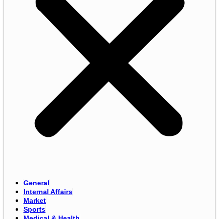
General
Internal Affairs
Market
Sports
Medical & Health