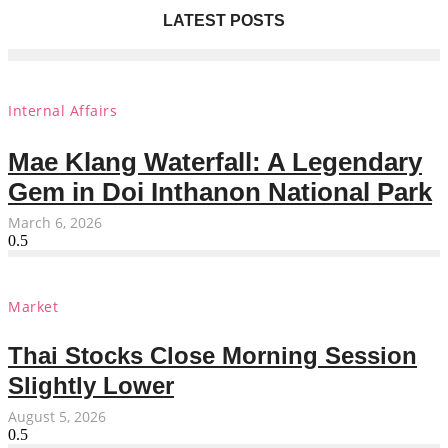
LATEST POSTS
Internal Affairs
Mae Klang Waterfall: A Legendary
Gem in Doi Inthanon National Park
March 6, 2026
Market
Thai Stocks Close Morning Session
Slightly Lower
August 5, 2026