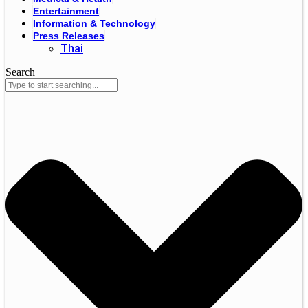
Entertainment
Information & Technology
Press Releases
Thai
Search